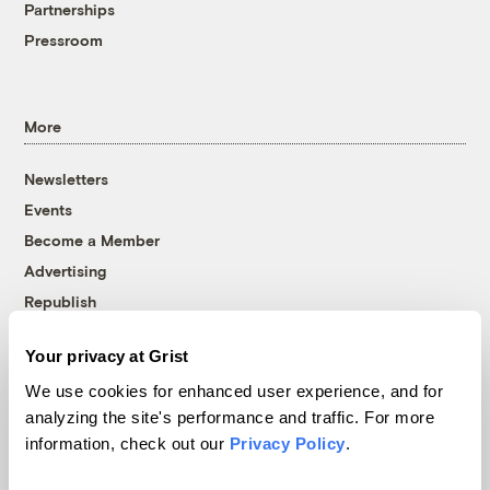
Partnerships
Pressroom
More
Newsletters
Events
Become a Member
Advertising
Republish
Accessibility
Your privacy at Grist
Follow us on Facebook
Follow us on Twitter
Follow us on Instagram
Follow us on YouTube
Follow us on Bluesky
We use cookies for enhanced user experience, and for
analyzing the site's performance and traffic. For more
© 1999-2026 Grist Magazine, Inc. All rights reserved.
information, check out our
Privacy Policy
.
Grist is powered by
WordPress VIP
.
Terms of Use
|
Privacy Policy