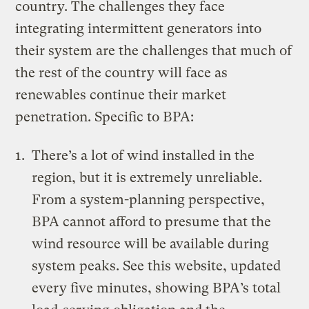
country. The challenges they face
integrating intermittent generators into
their system are the challenges that much of
the rest of the country will face as
renewables continue their market
penetration. Specific to BPA:
There’s a lot of wind installed in the
region, but it is extremely unreliable.
From a system-planning perspective,
BPA cannot afford to presume that the
wind resource will be available during
system peaks. See this
website
, updated
every five minutes, showing BPA’s total