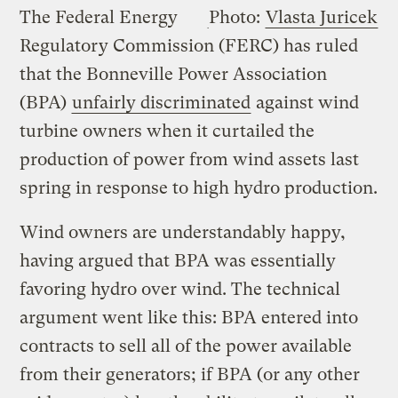
The Federal Energy
Photo:
Vlasta Juricek
Regulatory Commission (FERC) has ruled
that the Bonneville Power Association
(BPA)
unfairly discriminated
against wind
turbine owners when it curtailed the
production of power from wind assets last
spring in response to high hydro production.
Wind owners are understandably happy,
having argued that BPA was essentially
favoring hydro over wind. The technical
argument went like this: BPA entered into
contracts to sell all of the power available
from their generators; if BPA (or any other