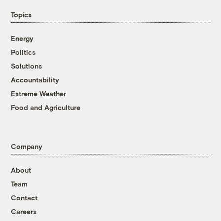
Topics
Energy
Politics
Solutions
Accountability
Extreme Weather
Food and Agriculture
Company
About
Team
Contact
Careers