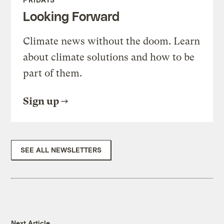
Looking Forward
Climate news without the doom. Learn
about climate solutions and how to be
part of them.
Sign up
SEE ALL NEWSLETTERS
Next Article