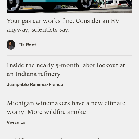
Your gas car works fine. Consider an EV
anyway, scientists say.
Tik Root
Inside the nearly 5-month labor lockout at
an Indiana refinery
Juanpablo Ramirez-Franco
Michigan winemakers have a new climate
worry: More wildfire smoke
Vivian La