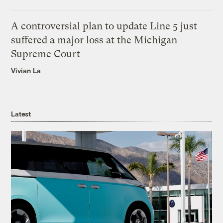
A controversial plan to update Line 5 just
suffered a major loss at the Michigan
Supreme Court
Vivian La
Latest