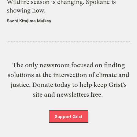
Wildfire season is changing. Spokane is
showing how.
Sachi Kitajima Mulkey
The only newsroom focused on finding
solutions at the intersection of climate and
justice. Donate today to help keep Grist’s
site and newsletters free.
Support Grist