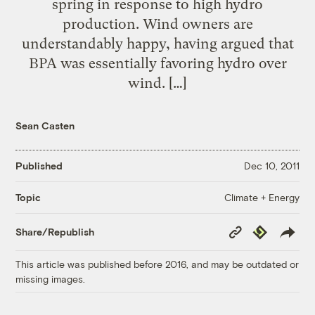
spring in response to high hydro
production. Wind owners are
understandably happy, having argued that
BPA was essentially favoring hydro over
wind. […]
Sean Casten
Published
Dec 10, 2011
Climate + Energy
Topic
Copy
Republish
Share/Republish
Link
This article was published before 2016, and may be outdated or
missing images.