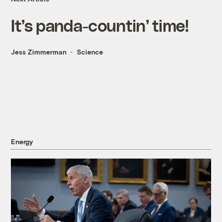
It’s panda-countin’ time!
Jess Zimmerman
Science
Energy