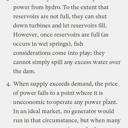
power from hydro. To the extent that
reservoirs are not full, they can shut
down turbines and let reservoirs fill.
However, once reservoirs are full (as
occurs in wet springs), fish
considerations come into play; they
cannot simply spill any excess water over
the dam.
When supply exceeds demand, the price
of power falls to a point where it is
uneconomic to operate any power plant.
In an ideal market, no generator would
run in that circumstance, but when many