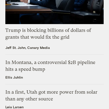
Trump is blocking billions of dollars of
grants that would fix the grid
Jeff St. John, Canary Media
In Montana, a controversial $2B pipeline
hits a speed bump
Ellis Juhlin
In a first, Utah got more power from solar
than any other source
Leia Larsen