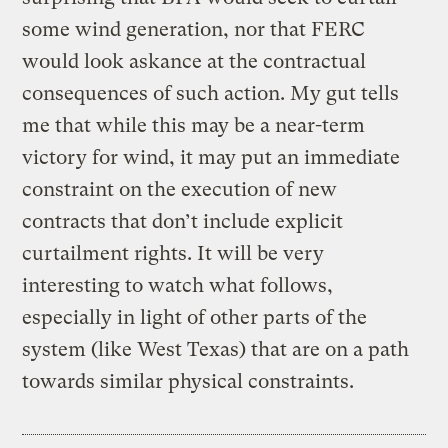
some wind generation, nor that FERC
would look askance at the contractual
consequences of such action. My gut tells
me that while this may be a near-term
victory for wind, it may put an immediate
constraint on the execution of new
contracts that don’t include explicit
curtailment rights. It will be very
interesting to watch what follows,
especially in light of other parts of the
system (like West Texas) that are on a path
towards similar physical constraints.