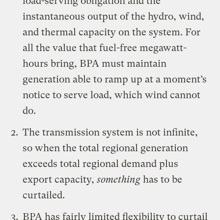
load-serving obligation and the
instantaneous output of the hydro, wind,
and thermal capacity on the system. For
all the value that fuel-free megawatt-
hours bring, BPA must maintain
generation able to ramp up at a moment’s
notice to serve load, which wind cannot
do.
The transmission system is not infinite,
so when the total regional generation
exceeds total regional demand plus
export capacity,
something
has to be
curtailed.
BPA has fairly limited flexibility to curtail