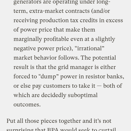
generators are operating under long-
term, extra-market contracts (and/or
receiving production tax credits in excess
of power price that make them
marginally profitable even at a slightly
negative power price), “irrational”
market behavior follows. The potential
result is that the grid manager is either
forced to “dump” power in resistor banks,
or else pay customers to take it — both of
which are decidedly suboptimal
outcomes.
Put all those pieces together and it’s not
surprising that BPA would seek to curtail