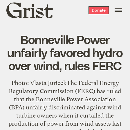
Grist
Donate
home
Bonneville Power
unfairly favored hydro
over wind, rules FERC
Photo: Vlasta JuricekThe Federal Energy
Regulatory Commission (FERC) has ruled
that the Bonneville Power Association
(BPA) unfairly discriminated against wind
turbine owners when it curtailed the
production of power from wind assets last