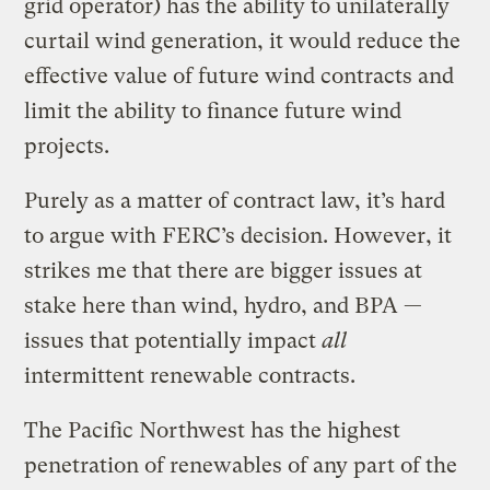
grid operator) has the ability to unilaterally
curtail wind generation, it would reduce the
effective value of future wind contracts and
limit the ability to finance future wind
projects.
Purely as a matter of contract law, it’s hard
to argue with FERC’s decision. However, it
strikes me that there are bigger issues at
stake here than wind, hydro, and BPA —
issues that potentially impact
all
intermittent renewable contracts.
The Pacific Northwest has the highest
penetration of renewables of any part of the