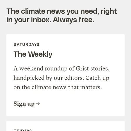
The climate news you need, right
in your inbox. Always free.
SATURDAYS
The Weekly
A weekend roundup of Grist stories,
handpicked by our editors. Catch up
on the climate news that matters.
Sign up
FRIDAYS