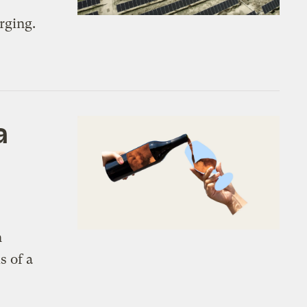
rging.
a
n
s of a