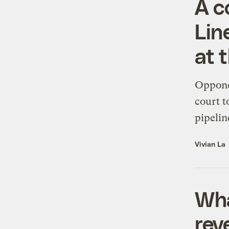
A c
Lin
at 
Opponen
court t
pipelin
Vivian La
Wha
rev