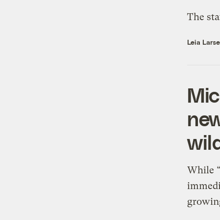
The sta
Leia Lars
Mic
new
wil
While “
immedia
growing