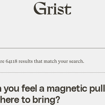
Grist
home
re 64118 results that match your search.
 you feel a magnetic pull
 here to bring?