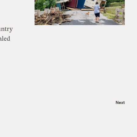
untry
aled
Next