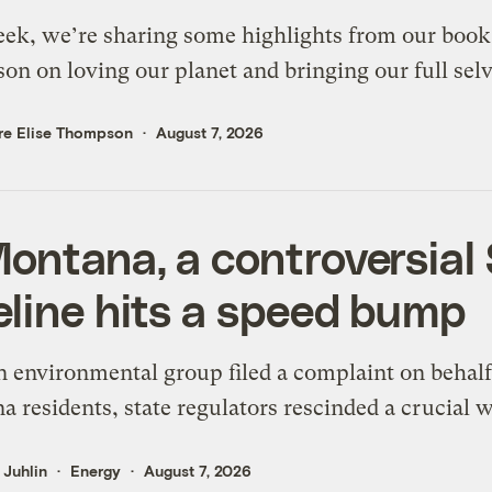
ek, we’re sharing some highlights from our boo
on on loving our planet and bringing our full sel
re Elise Thompson
August 7, 2026
Montana, a controversial
eline hits a speed bump
n environmental group filed a complaint on behalf
 residents, state regulators rescinded a crucial w
s Juhlin
Energy
August 7, 2026