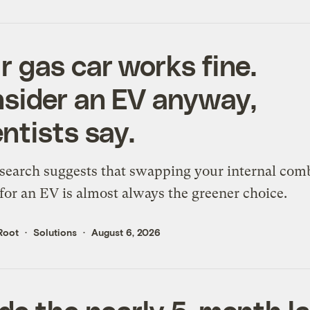
r gas car works fine.
sider an EV anyway,
entists say.
search suggests that swapping your internal com
for an EV is almost always the greener choice.
Root
Solutions
August 6, 2026