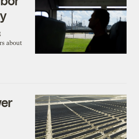
abor
ry
g
rs about
wer