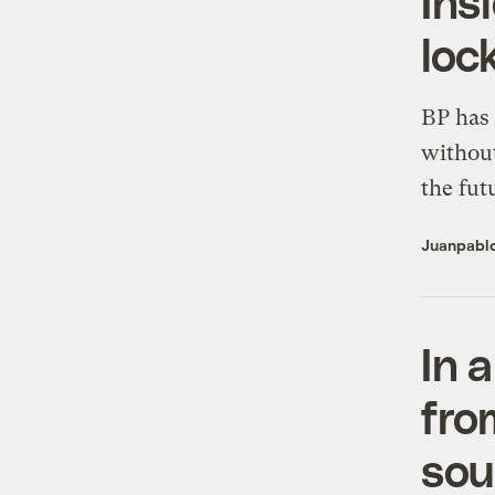
Ins
loc
BP has 
without
the fut
Juanpabl
In 
fro
sou