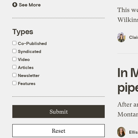
See More
This we
Wilkins
Types
Clai
Co-Published
Syndicated
Video
Articles
In 
Newsletter
pip
Features
After a
Montana
Reset
Elli