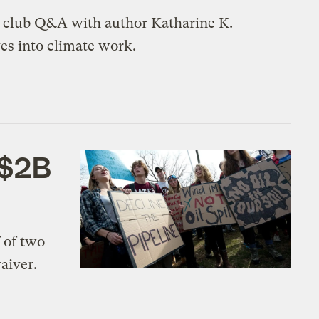
k club Q&A with author Katharine K.
ves into climate work.
 $2B
 of two
aiver.