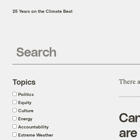
25 Years on the Climate Beat
Topics
There a
Politics
Equity
Culture
Can
Energy
Accountability
are
Extreme Weather