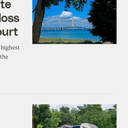
ate
loss
ourt
 highest
 the