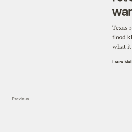
war
Texas r
flood k
what it
Laura Mal
Previous