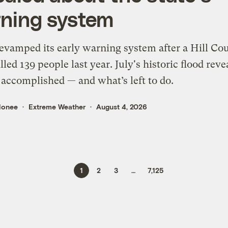
ning system
evamped its early warning system after a Hill Co
illed 139 people last year. July's historic flood reve
 accomplished — and what’s left to do.
lonee
Extreme Weather
August 4, 2026
1
2
3
…
7,125