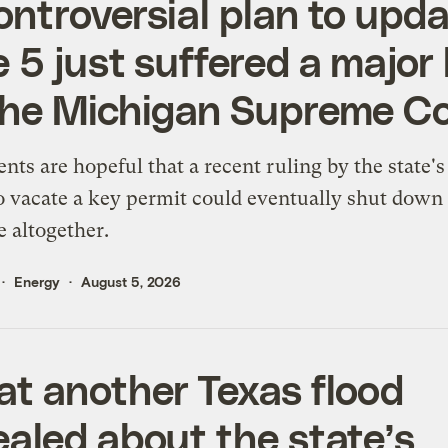
ontroversial plan to upd
e 5 just suffered a major 
the Michigan Supreme C
ts are hopeful that a recent ruling by the state's
o vacate a key permit could eventually shut down
e altogether.
Energy
August 5, 2026
t another Texas flood
ealed about the state’s