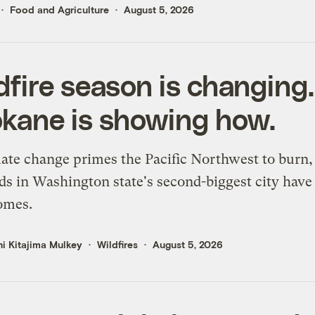
Food and Agriculture
August 5, 2026
dfire season is changing.
kane is showing how.
ate change primes the Pacific Northwest to burn,
s in Washington state's second-biggest city have 
omes.
i Kitajima Mulkey
Wildfires
August 5, 2026