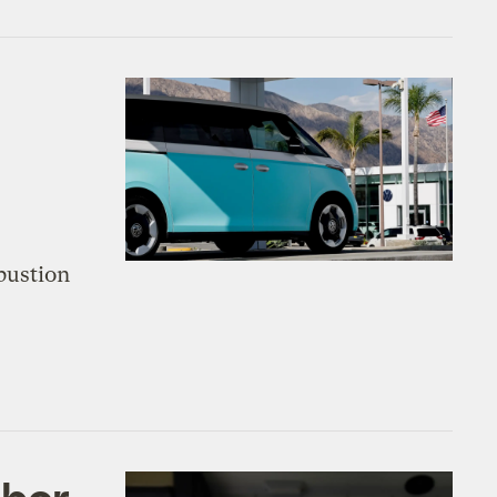
bustion