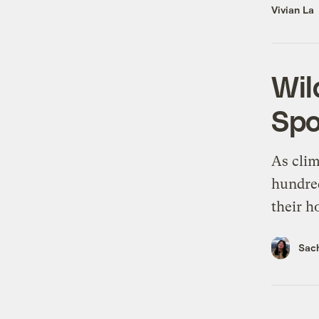
Vivian La
Wil
Spo
As clim
hundred
their h
Sach