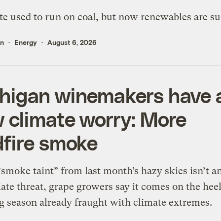
te used to run on coal, but now renewables are su
en
Energy
August 6, 2026
higan winemakers have 
 climate worry: More
dfire smoke
smoke taint” from last month’s hazy skies isn’t a
te threat, grape growers say it comes on the heel
 season already fraught with climate extremes.