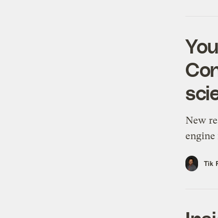
You
Con
sci
New re
engine 
Tik 