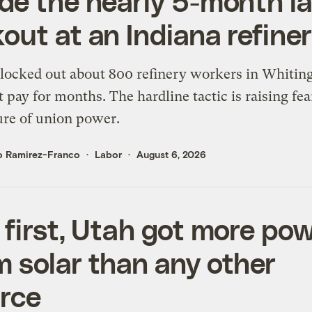
ide the nearly 5-month l
kout at an Indiana refine
locked out about 800 refinery workers in Whitin
 pay for months. The hardline tactic is raising fea
ure of union power.
o Ramirez-Franco
Labor
August 6, 2026
a first, Utah got more po
m solar than any other
rce