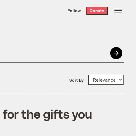
We hand-package
the week’s best
Follow
Donate
Grist stories
. Delivered free every
Saturday morning.
Sort By
 for the gifts you