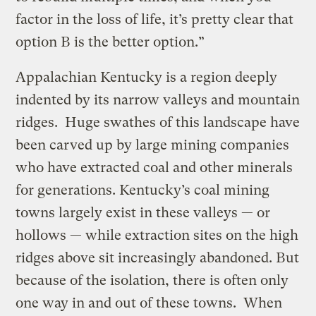
factor in the loss of life, it’s pretty clear that
option B is the better option.”
Appalachian Kentucky is a region deeply
indented by its narrow valleys and mountain
ridges. Huge swathes of this landscape have
been carved up by large mining companies
who have extracted coal and other minerals
for generations. Kentucky’s coal mining
towns largely exist in these valleys — or
hollows — while extraction sites on the high
ridges above sit increasingly abandoned. But
because of the isolation, there is often only
one way in and out of these towns. When