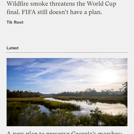
Wildfire smoke threatens the World Cup
final. FIFA still doesn’t have a plan.
Tik Root
Latest
A new plan to preserve Georgia’s marshes: