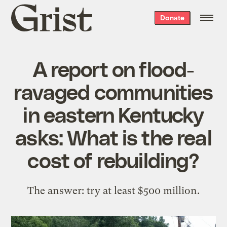
Grist
Donate
home
A report on flood-
ravaged communities
in eastern Kentucky
asks: What is the real
cost of rebuilding?
The answer: try at least $500 million.