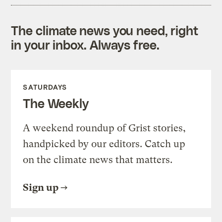
The climate news you need, right
in your inbox. Always free.
SATURDAYS
The Weekly
A weekend roundup of Grist stories,
handpicked by our editors. Catch up
on the climate news that matters.
Sign up