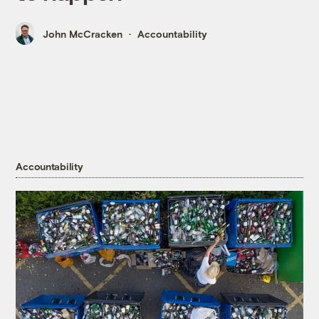
John McCracken
Accountability
Accountability