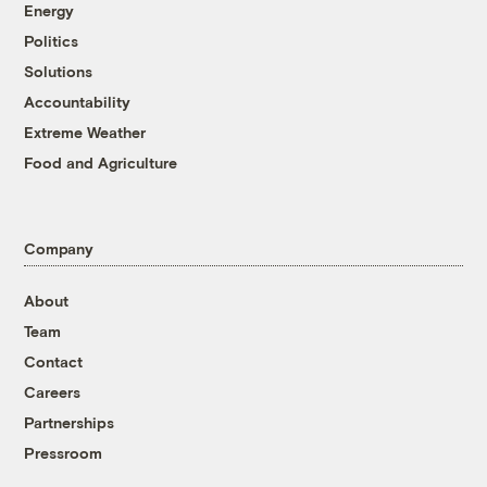
Energy
Politics
Solutions
Accountability
Extreme Weather
Food and Agriculture
Company
About
Team
Contact
Careers
Partnerships
Pressroom