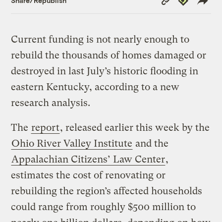
Share/Republish
Link
Current funding is not nearly enough to
rebuild the thousands of homes damaged or
destroyed in last July’s historic flooding in
eastern Kentucky, according to a new
research analysis.
The
report
, released earlier this week by the
Ohio River Valley Institute
and the
Appalachian Citizens’ Law Center
,
estimates the cost of renovating or
rebuilding the region’s affected households
could range from roughly $500 million to