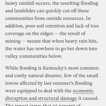
heavy rainfall occurs, the resulting flooding
and landslides can quickly cut off these
communities from outside resources. In
addition, poor soil retention and lack of tree
coverage on the ridges — the result of
mining — means that when heavy rain hits,
the water has nowhere to go but down into
valley communities below.
While flooding is Kentucky’s most common
and costly natural disaster, few of the small
towns affected by last summer’s flooding
were equipped to deal with the
economic
disruption and structural damage
it caused.
The report states that 95 percent of