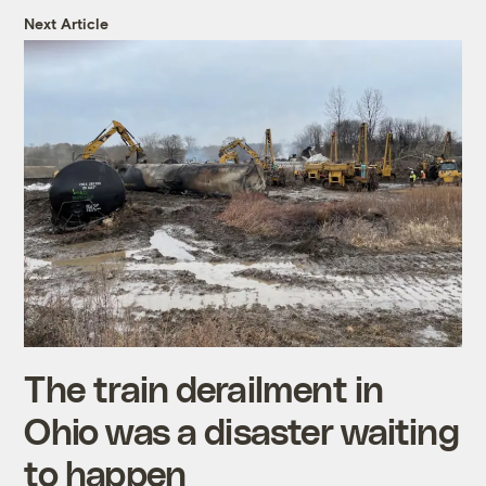
Next Article
The train derailment in
Ohio was a disaster waiting
to happen