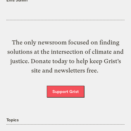
The only newsroom focused on finding
solutions at the intersection of climate and
justice. Donate today to help keep Grist’s
site and newsletters free.
Support Grist
Topics