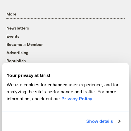
More
Newsletters
Events
Become a Member
Advertising
Republish
Accessibility
Your privacy at Grist
Follow us on Facebook
Follow us on Twitter
Follow us on Instagram
Follow us on YouTube
Follow us on Bluesky
We use cookies for enhanced user experience, and for
analyzing the site's performance and traffic. For more
© 1999-2026 Grist Magazine, Inc. All rights reserved.
information, check out our
Privacy Policy
.
Grist is powered by
WordPress VIP
.
Terms of Use
|
Privacy Policy
Show details