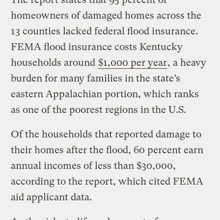
homeowners of damaged homes across the
13 counties lacked federal flood insurance.
FEMA flood insurance costs Kentucky
households around
$1,000 per year
, a heavy
burden for many families in the state’s
eastern Appalachian portion, which ranks
as one of the poorest regions in the U.S.
Of the households that reported damage to
their homes after the flood, 60 percent earn
annual incomes of less than $30,000,
according to the report, which cited FEMA
aid applicant data.