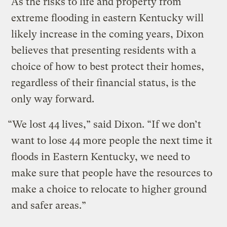
As the risks to life and property from
extreme flooding in eastern Kentucky will
likely increase in the coming years, Dixon
believes that presenting residents with a
choice of how to best protect their homes,
regardless of their financial status, is the
only way forward.
“We lost 44 lives,” said Dixon. “If we don’t
want to lose 44 more people the next time it
floods in Eastern Kentucky, we need to
make sure that people have the resources to
make a choice to relocate to higher ground
and safer areas.”