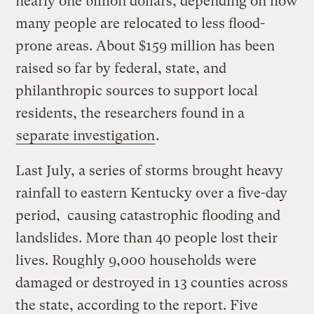
nearly one billion dollars, depending on how
many people are relocated to less flood-
prone areas. About $159 million has been
raised so far by federal, state, and
philanthropic sources to support local
residents, the researchers found in a
separate investigation
.
Last July, a series of storms brought heavy
rainfall to eastern Kentucky over a five-day
period, causing catastrophic flooding and
landslides. More than 40 people lost their
lives. Roughly 9,000 households were
damaged or destroyed in 13 counties across
the state, according to the report. Five