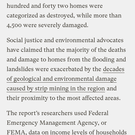
hundred and forty two homes were
categorized as destroyed, while more than
4,500 were severely damaged.
Social justice and environmental advocates
have claimed that the majority of the deaths
and damage to homes from the flooding and
landslides were exacerbated by the
decades
of geological and environmental damage
caused by strip mining in the region
and
their proximity to the most affected areas.
The report’s researchers used Federal
Emergency Management Agency, or
FEMA, data on income levels of households