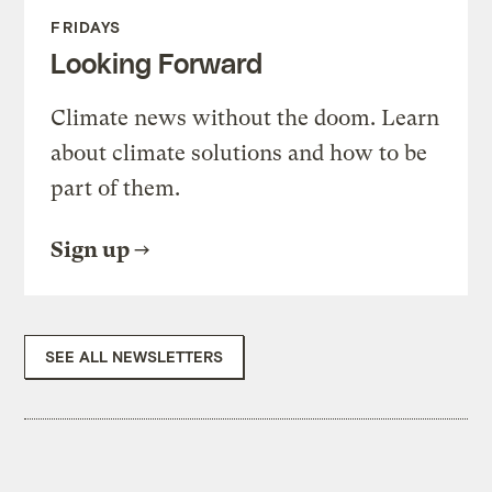
FRIDAYS
Looking Forward
Climate news without the doom. Learn
about climate solutions and how to be
part of them.
Sign up
SEE ALL NEWSLETTERS