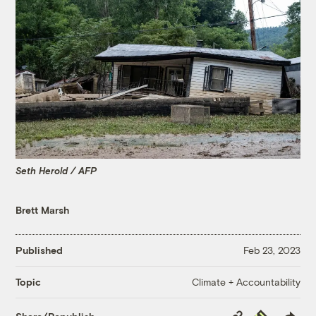
Seth Herold / AFP
Brett Marsh
Published
Feb 23, 2023
Climate + Accountability
Topic
Copy
Republish