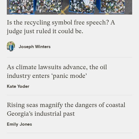
Is the recycling symbol free speech? A
judge just ruled it could be.
Joseph Winters
As climate lawsuits advance, the oil
industry enters ‘panic mode’
Kate Yoder
Rising seas magnify the dangers of coastal
Georgia’s industrial past
Emily Jones