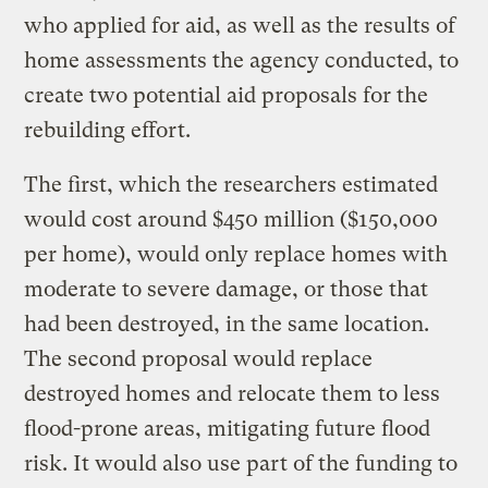
who applied for aid, as well as the results of
home assessments the agency conducted, to
create two potential aid proposals for the
rebuilding effort.
The first, which the researchers estimated
would cost around $450 million ($150,000
per home), would only replace homes with
moderate to severe damage, or those that
had been destroyed, in the same location.
The second proposal would replace
destroyed homes and relocate them to less
flood-prone areas, mitigating future flood
risk. It would also use part of the funding to