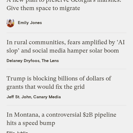
Give them space to migrate
Emily Jones
In rural communities, fears amplified by ‘AI
slop’ and social media hamper solar boom
Delaney Dryfoos, The Lens
Trump is blocking billions of dollars of
grants that would fix the grid
Jeff St. John, Canary Media
In Montana, a controversial $2B pipeline
hits a speed bump
Ellis Juhlin