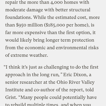
repair the more than 4,000 homes with
moderate damage with better structural
foundations. While the estimated cost, more
than $950 million ($185,000 per home), is
far more expensive than the first option, it
would likely bring longer term protection
from the economic and environmental risks
of extreme weather.
“I think it’s just as challenging to do the first
approach in the long run
,”
Eric Dixon, a
senior researcher at the Ohio River Valley
Institute and co-author of the report, told
Grist. “Many people could potentially have
to rebuild multiple times, and when you