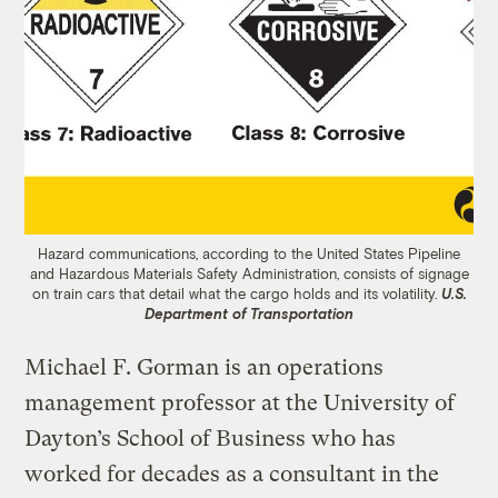
Hazard communications, according to the United States Pipeline
and Hazardous Materials Safety Administration, consists of signage
on train cars that detail what the cargo holds and its volatility.
U.S.
Department of Transportation
Michael F. Gorman is an operations
management professor at the University of
Dayton’s School of Business who has
worked for decades as a consultant in the