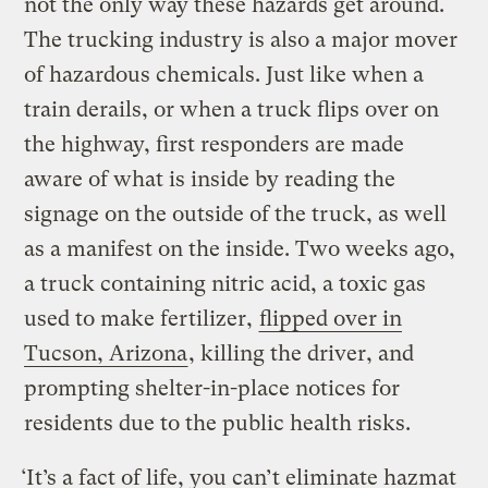
not the only way these hazards get around.
The trucking industry is also a major mover
of hazardous chemicals. Just like when a
train derails, or when a truck flips over on
the highway, first responders are made
aware of what is inside by reading the
signage on the outside of the truck, as well
as a manifest on the inside. Two weeks ago,
a truck containing nitric acid, a toxic gas
used to make fertilizer,
flipped over in
Tucson, Arizona
, killing the driver, and
prompting shelter-in-place notices for
residents due to the public health risks.
‘It’s a fact of life, you can’t eliminate hazmat