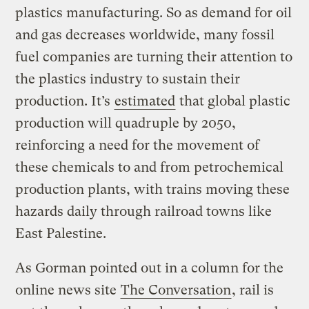
plastics manufacturing. So as demand for oil
and gas decreases worldwide, many fossil
fuel companies are turning their attention to
the plastics industry to sustain their
production. It’s
estimated
that global plastic
production will quadruple by 2050,
reinforcing a need for the movement of
these chemicals to and from petrochemical
production plants, with trains moving these
hazards daily through railroad towns like
East Palestine.
As Gorman pointed out in a column for the
online news site
The Conversation
, rail is