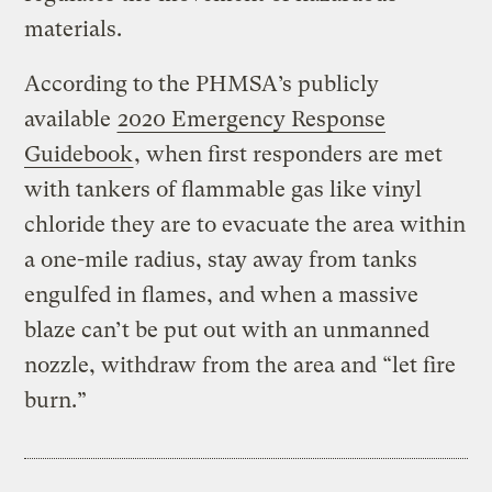
materials.
According to the PHMSA’s publicly
available
2020 Emergency Response
Guidebook
, when first responders are met
with tankers of flammable gas like vinyl
chloride they are to evacuate the area within
a one-mile radius, stay away from tanks
engulfed in flames, and when a massive
blaze can’t be put out with an unmanned
nozzle, withdraw from the area and “let fire
burn.”