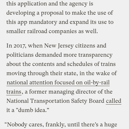
this application and the agency is
developing a proposal to make the use of
this app mandatory and expand its use to
smaller railroad companies as well.
In 2017, when New Jersey citizens and
politicians demanded more transparency
about the contents and schedules of trains
moving through their state, in the wake of
national attention focused on oil-by-rail
trains
, a former managing director of the
National Transportation Safety Board
called
it a “dumb idea.”
“Nobody cares, frankly, until there’s a huge