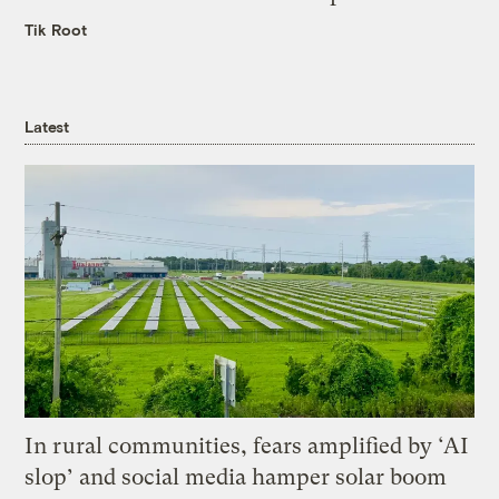
Tik Root
Latest
In rural communities, fears amplified by ‘AI
slop’ and social media hamper solar boom