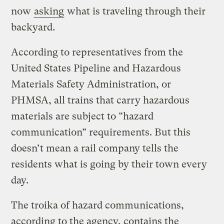
now
asking
what is traveling through their
backyard.
According to representatives from the
United States Pipeline and Hazardous
Materials Safety Administration, or
PHMSA, all trains that carry hazardous
materials are subject to “hazard
communication” requirements. But this
doesn’t mean a rail company tells the
residents what is going by their town every
day.
The troika of hazard communications,
according to the agency, contains the