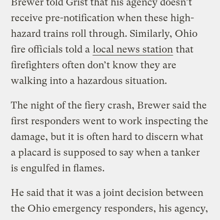
Brewer told Grist that his agency doesn’t
receive pre-notification when these high-
hazard trains roll through. Similarly, Ohio
fire officials told a
local news station
that
firefighters often don’t know they are
walking into a hazardous situation.
The night of the fiery crash, Brewer said the
first responders went to work inspecting the
damage, but it is often hard to discern what
a placard is supposed to say when a tanker
is engulfed in flames.
He said that it was a joint decision between
the Ohio emergency responders, his agency,