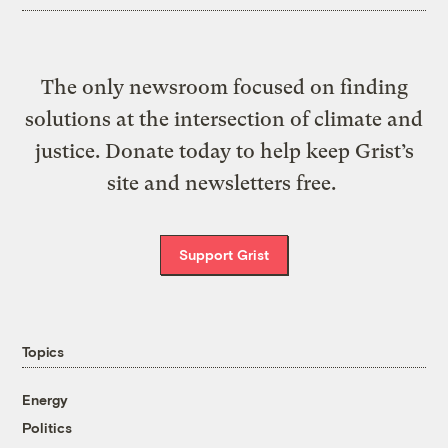
The only newsroom focused on finding
solutions at the intersection of climate and
justice. Donate today to help keep Grist’s
site and newsletters free.
Support Grist
Topics
Energy
Politics