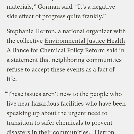
materials,” Gorman said. “It’s a negative
side effect of progress quite frankly.”
Stephanie Herron, a national organizer with
the collective
Environmental Justice Health
Alliance for Chemical Policy Reform
said in
a statement that neighboring communities
refuse to accept these events as a fact of
life.
“These issues aren’t new to the people who
live near hazardous facilities who have been
speaking up about the urgent need to
transition to safer chemicals to prevent
disasters in their communities,“ Herron