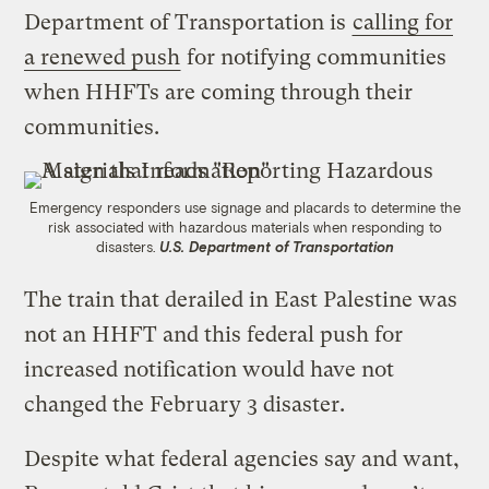
Department of Transportation is
calling for
a renewed push
for notifying communities
when HHFTs are coming through their
communities.
Emergency responders use signage and placards to determine the
risk associated with hazardous materials when responding to
disasters.
U.S. Department of Transportation
The train that derailed in East Palestine was
not an HHFT and this federal push for
increased notification would have not
changed the February 3 disaster.
Despite what federal agencies say and want,