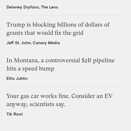
Delaney Dryfoos, The Lens
Trump is blocking billions of dollars of
grants that would fix the grid
Jeff St. John, Canary Media
In Montana, a controversial $2B pipeline
hits a speed bump
Ellis Juhlin
Your gas car works fine. Consider an EV
anyway, scientists say.
Tik Root