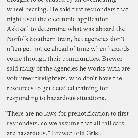
wheel bearing
. He said first responders that
night used the electronic application
AskRail to determine what was aboard the
Norfolk Southern train, but agencies don’t
often get notice ahead of time when hazards
come through their communities. Brewer
said many of the agencies he works with are
volunteer firefighters, who don’t have the
resources to get detailed training for
responding to hazardous situations.
“There are no laws for prenotification to first
responders, so we assume that all rail cars
are hazardous,” Brewer told Grist.