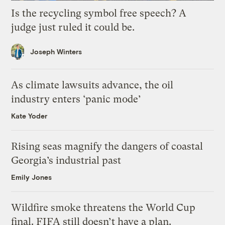
Is the recycling symbol free speech? A
judge just ruled it could be.
Joseph Winters
As climate lawsuits advance, the oil
industry enters ‘panic mode’
Kate Yoder
Rising seas magnify the dangers of coastal
Georgia’s industrial past
Emily Jones
Wildfire smoke threatens the World Cup
final. FIFA still doesn’t have a plan.