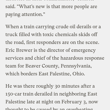
said. “What’s new is that more people are
paying attention.”
When a train carrying crude oil derails or a
truck filled with toxic chemicals skids off
the road, first responders are on the scene.
Eric Brewer is the director of emergency
services and chief of the hazardous response
team for Beaver County, Pennsylvania,
which borders East Palestine, Ohio.
He was there roughly 30 minutes after a
150-car train derailed in neighboring East
Palestine late at night on February 3, now
thought to be caused by an
overheating