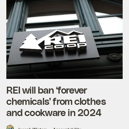
REI will ban ‘forever
chemicals’ from clothes
and cookware in 2024