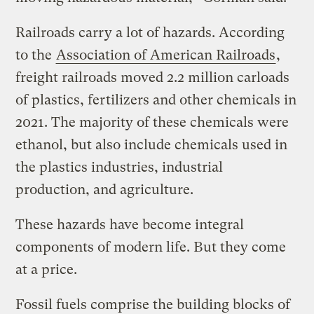
Railroads carry a lot of hazards. According
to the
Association of American Railroads
,
freight railroads moved 2.2 million carloads
of plastics, fertilizers and other chemicals in
2021. The majority of these chemicals were
ethanol, but also include chemicals used in
the plastics industries, industrial
production, and agriculture.
These hazards have become integral
components of modern life. But they come
at a price.
Fossil fuels comprise the building blocks of