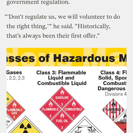
government regulation.
“‘Don’t regulate us, we will volunteer to do
the right thing,’” he said. “Historically,
that’s always been their first offer.”