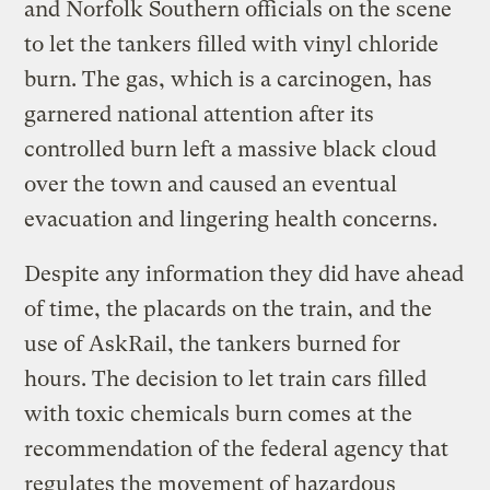
and Norfolk Southern officials on the scene
to let the tankers filled with vinyl chloride
burn. The gas, which is a carcinogen, has
garnered national attention after its
controlled burn left a massive black cloud
over the town and caused an eventual
evacuation and lingering health concerns.
Despite any information they did have ahead
of time, the placards on the train, and the
use of AskRail, the tankers burned for
hours. The decision to let train cars filled
with toxic chemicals burn comes at the
recommendation of the federal agency that
regulates the movement of hazardous