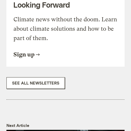
Looking Forward
Climate news without the doom. Learn
about climate solutions and how to be
part of them.
Sign up
SEE ALL NEWSLETTERS
Next Article