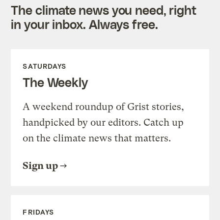
The climate news you need, right
in your inbox. Always free.
SATURDAYS
The Weekly
A weekend roundup of Grist stories,
handpicked by our editors. Catch up
on the climate news that matters.
Sign up
FRIDAYS