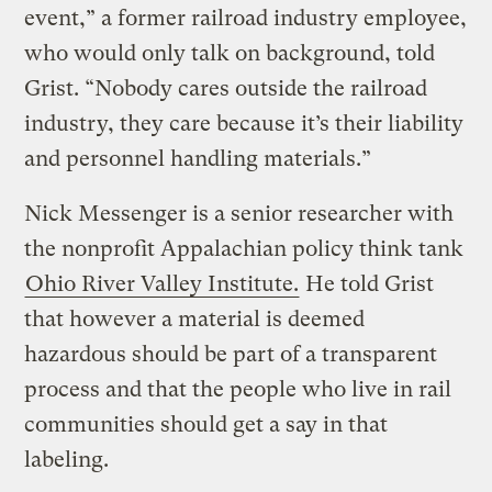
event,” a former railroad industry employee,
who would only talk on background, told
Grist. “Nobody cares outside the railroad
industry, they care because it’s their liability
and personnel handling materials.”
Nick Messenger is a senior researcher with
the nonprofit Appalachian policy think tank
Ohio River Valley Institute.
He told Grist
that however a material is deemed
hazardous should be part of a transparent
process and that the people who live in rail
communities should get a say in that
labeling.