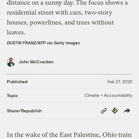
DUSTIN FRANZ/AFP via Getty Images
John McCracken
Published
Feb 27, 2023
Climate + Accountability
Topic
Copy
Republish
Share/Republish
Link
In the wake of the East Palestine, Ohio train