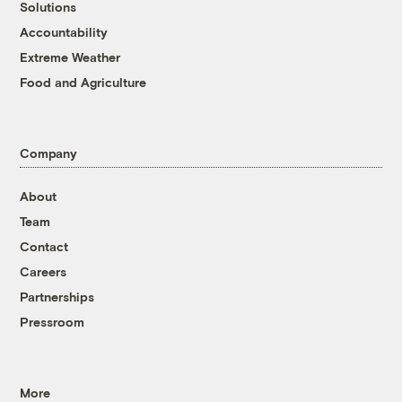
Solutions
Accountability
Extreme Weather
Food and Agriculture
Company
About
Team
Contact
Careers
Partnerships
Pressroom
More