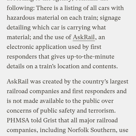
following: There is a listing of all cars with
hazardous material on each train; signage
detailing which car is carrying what
material; and the use of
AskRail
, an
electronic application used by first
responders that gives up-to-the-minute
details on a train’s location and contents.
AskRail was created by the country’s largest
railroad companies and first responders and
is not made available to the public over
concerns of public safety and terrorism.
PHMSA told Grist that all major railroad
companies, including Norfolk Southern, use