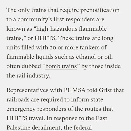
The only trains that require prenotification
to a community’s first responders are
known as “high-hazardous flammable
trains,” or HHFTS. These trains are long
units filled with 20 or more tankers of
flammable liquids such as ethanol or oil,
often dubbed “
bomb trains
” by those inside
the rail industry.
Representatives with PHMSA told Grist that
railroads are required to inform state
emergency responders of the routes that
HHFTS travel. In response to the East
Palestine derailment, the federal