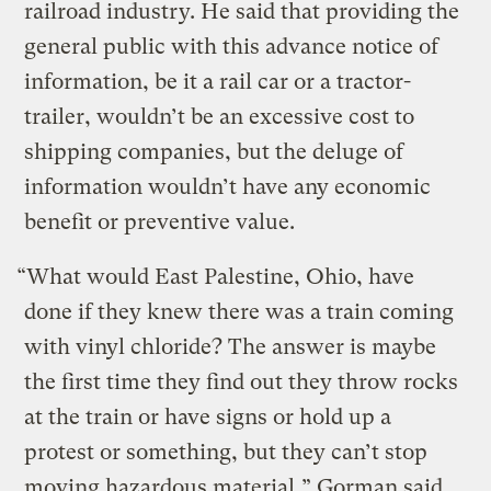
railroad industry. He said that providing the
general public with this advance notice of
information, be it a rail car or a tractor-
trailer, wouldn’t be an excessive cost to
shipping companies, but the deluge of
information wouldn’t have any economic
benefit or preventive value.
“What would East Palestine, Ohio, have
done if they knew there was a train coming
with vinyl chloride? The answer is maybe
the first time they find out they throw rocks
at the train or have signs or hold up a
protest or something, but they can’t stop
moving hazardous material,” Gorman said.