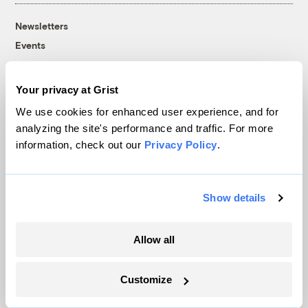
Newsletters
Events
Become a Member
Advertising
Your privacy at Grist
Republish
We use cookies for enhanced user experience, and for
Accessibility
analyzing the site's performance and traffic. For more
information, check out our
Privacy Policy
.
Follow us on Facebook
Follow us on Twitter
Follow us on Instagram
Follow us on YouTube
Follow us on Bluesky
© 1999-2026 Grist Magazine, Inc. All rights reserved.
Grist is powered by
WordPress VIP
.
Show details
Terms of Use
|
Privacy Policy
Allow all
Customize