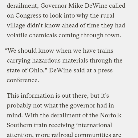
derailment, Governor Mike DeWine called
on Congress to look into why the rural
village didn’t know ahead of time they had
volatile chemicals coming through town.
“We should know when we have trains
carrying hazardous materials through the
state of Ohio,” DeWine
said
at a press
conference.
This information is out there, but it’s
probably not what the governor had in
mind. With the derailment of the Norfolk
Southern train receiving international
attention, more railroad communities are