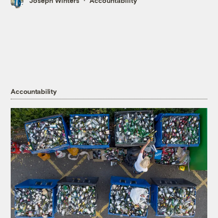
Joseph Winters
Accountability
Accountability