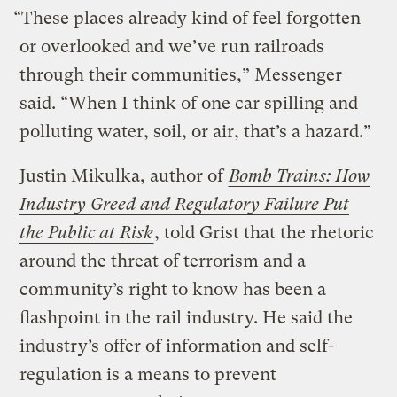
“These places already kind of feel forgotten
or overlooked and we’ve run railroads
through their communities,” Messenger
said. “When I think of one car spilling and
polluting water, soil, or air, that’s a hazard.”
Justin Mikulka, author of
Bomb Trains: How
Industry Greed and Regulatory Failure Put
the Public at Risk
, told Grist that the rhetoric
around the threat of terrorism and a
community’s right to know has been a
flashpoint in the rail industry. He said the
industry’s offer of information and self-
regulation is a means to prevent