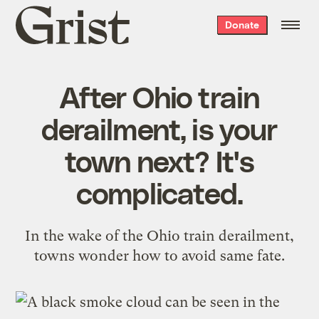
Grist
Donate
home
After Ohio train
derailment, is your
town next? It's
complicated.
In the wake of the Ohio train derailment,
towns wonder how to avoid same fate.