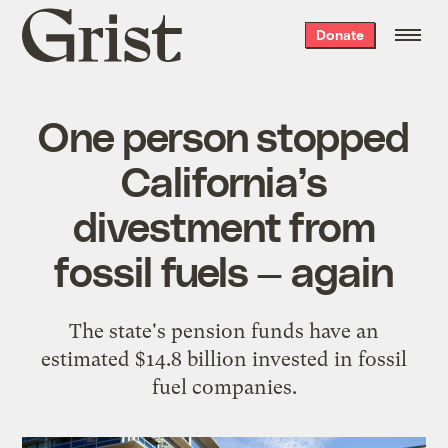
Grist
Donate
home
One person stopped
California’s
divestment from
fossil fuels — again
The state's pension funds have an
estimated $14.8 billion invested in fossil
fuel companies.