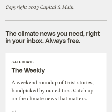
Copyright 2023 Capital & Main
The climate news you need, right
in your inbox. Always free.
SATURDAYS
The Weekly
A weekend roundup of Grist stories,
handpicked by our editors. Catch up
on the climate news that matters.