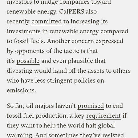
investors to nudge companies toward
renewable energy. CalPERS also
recently
committed
to increasing its
investments in renewable energy compared
to fossil fuels. Another concern expressed
by opponents of the tactic is that
it’s
possible
and even plausible that
divesting would hand off the assets to others
who have less stringent policies on
emissions.
So far, oil majors haven’t
promised
to end
fossil fuel production, a key
requirement
if
they want to help the world halt global
warming. And sometimes they’ve resisted