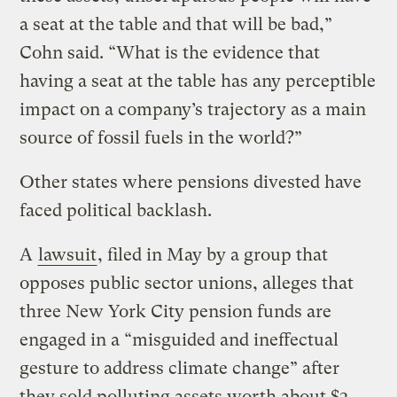
a seat at the table and that will be bad,”
Cohn said. “What is the evidence that
having a seat at the table has any perceptible
impact on a company’s trajectory as a main
source of fossil fuels in the world?”
Other states where pensions divested have
faced political backlash.
A
lawsuit
, filed in May by a group that
opposes public sector unions, alleges that
three New York City pension funds are
engaged in a “misguided and ineffectual
gesture to address climate change” after
they sold polluting assets worth about $3