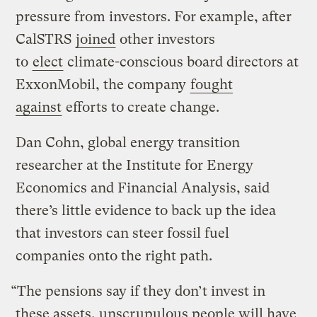
pressure from investors. For example, after
CalSTRS
joined
other investors
to
elect
climate-conscious board directors at
ExxonMobil, the company
fought
against
efforts to create change.
Dan Cohn, global energy transition
researcher at the Institute for Energy
Economics and Financial Analysis, said
there’s little evidence to back up the idea
that investors can steer fossil fuel
companies onto the right path.
“The pensions say if they don’t invest in
these assets, unscrupulous people will have