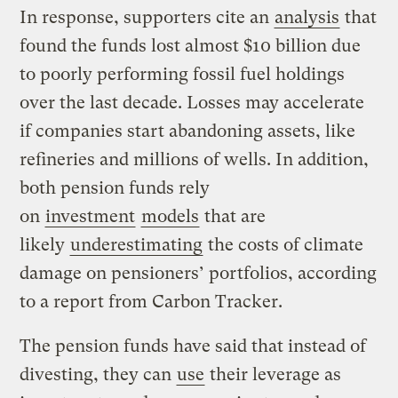
In response, supporters cite an
analysis
that
found the funds lost almost $10 billion due
to poorly performing fossil fuel holdings
over the last decade. Losses may accelerate
if companies start abandoning assets, like
refineries and millions of wells. In addition,
both pension funds rely
on
investment
models
that are
likely
underestimating
the costs of climate
damage on pensioners’ portfolios, according
to a report from Carbon Tracker.
The pension funds have said that instead of
divesting, they can
use
their leverage as