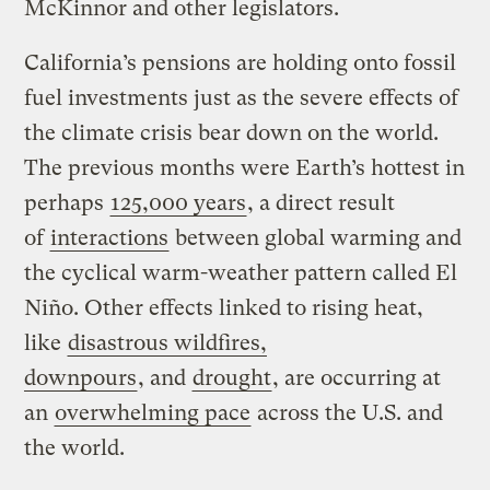
McKinnor and other legislators.
California’s pensions are holding onto fossil
fuel investments just as the severe effects of
the climate crisis bear down on the world.
The previous months were Earth’s hottest in
perhaps
125,000 years
, a direct result
of
interactions
between global warming and
the cyclical warm-weather pattern called El
Niño. Other effects linked to rising heat,
like
disastrous wildfires,
downpours
, and
drought
, are occurring at
an
overwhelming pace
across the U.S. and
the world.