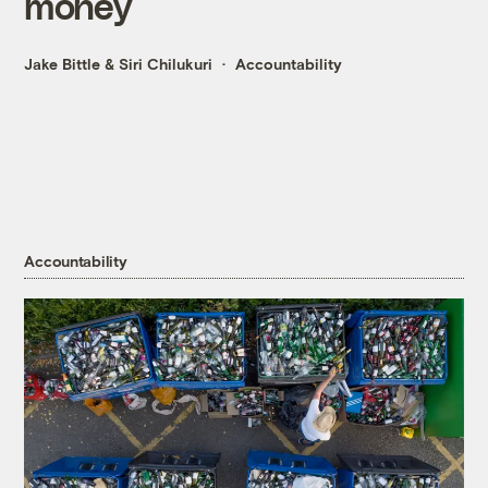
money
Jake Bittle
&
Siri Chilukuri
Accountability
Accountability