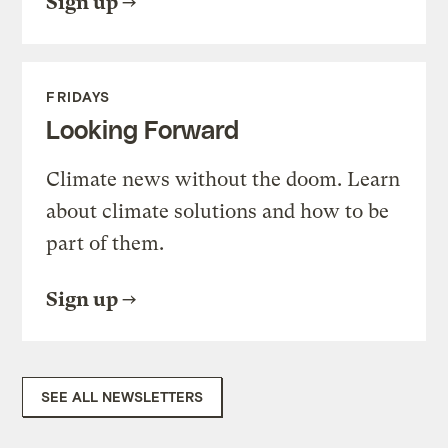
Sign up
FRIDAYS
Looking Forward
Climate news without the doom. Learn
about climate solutions and how to be
part of them.
Sign up
SEE ALL NEWSLETTERS