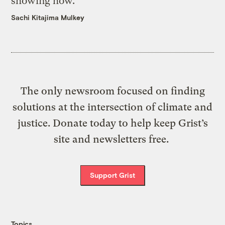
showing how.
Sachi Kitajima Mulkey
The only newsroom focused on finding
solutions at the intersection of climate and
justice. Donate today to help keep Grist’s
site and newsletters free.
Support Grist
Topics