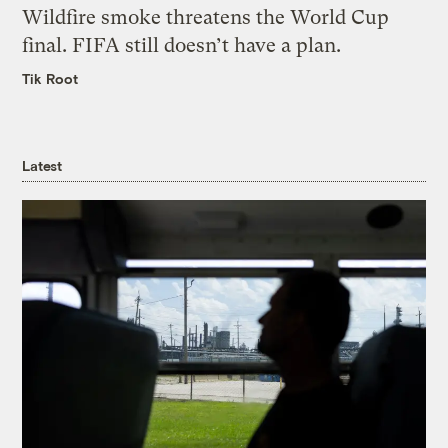
Wildfire smoke threatens the World Cup
final. FIFA still doesn’t have a plan.
Tik Root
Latest