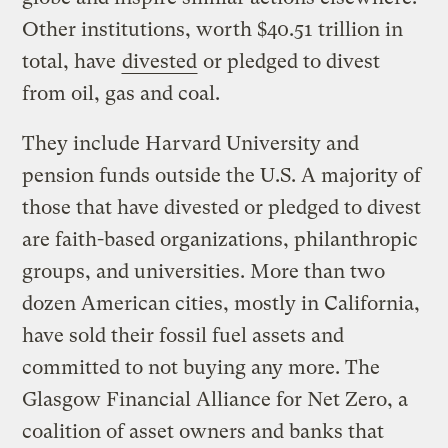
Other institutions, worth $40.51 trillion in
total, have
divested
or pledged to divest
from oil, gas and coal.
They include Harvard University and
pension funds outside the U.S. A majority of
those that have divested or pledged to divest
are faith-based organizations, philanthropic
groups, and universities. More than two
dozen American cities, mostly in California,
have sold their fossil fuel assets and
committed to not buying any more. The
Glasgow Financial Alliance for Net Zero, a
coalition of asset owners and banks that