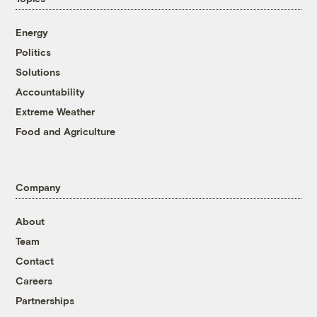
Energy
Politics
Solutions
Accountability
Extreme Weather
Food and Agriculture
Company
About
Team
Contact
Careers
Partnerships