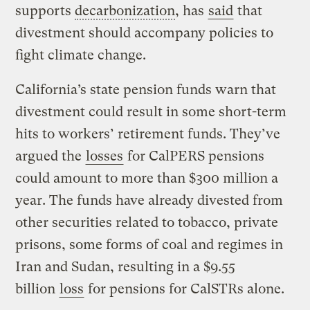
supports
decarbonization
, has
said
that
divestment should accompany policies to
fight climate change.
California’s state pension funds warn that
divestment could result in some short-term
hits to workers’ retirement funds. They’ve
argued the
losses
for CalPERS pensions
could amount to more than $300 million a
year. The funds have already divested from
other securities related to tobacco, private
prisons, some forms of coal and regimes in
Iran and Sudan, resulting in a $9.55
billion
loss
for pensions for CalSTRs alone.