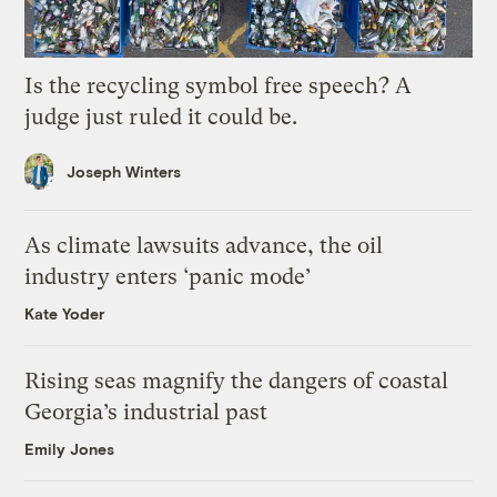
Is the recycling symbol free speech? A
judge just ruled it could be.
Joseph Winters
As climate lawsuits advance, the oil
industry enters ‘panic mode’
Kate Yoder
Rising seas magnify the dangers of coastal
Georgia’s industrial past
Emily Jones