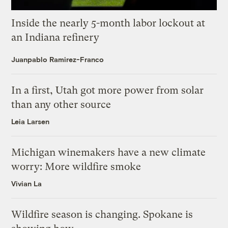
Inside the nearly 5-month labor lockout at
an Indiana refinery
Juanpablo Ramirez-Franco
In a first, Utah got more power from solar
than any other source
Leia Larsen
Michigan winemakers have a new climate
worry: More wildfire smoke
Vivian La
Wildfire season is changing. Spokane is