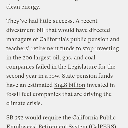
clean energy.
They’ve had little success. A recent
divestment bill that would have directed
managers of California’s public pension and
teachers’ retirement funds to stop investing
in the 200 largest oil, gas, and coal
companies failed in the Legislature for the
second year in a row. State pension funds
have an estimated
$14.8 billion
invested in
fossil fuel companies that are driving the
climate crisis.
SB 252 would require the California Public
Employees’ Retirement System (CalPERS)