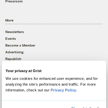
Pressroom
More
Newsletters
Events
Become a Member
Advertising
Republish
Accessibility
Your privacy at Grist
Follow us on Facebook
Follow us on Twitter
Follow us on Instagram
Follow us on YouTube
Follow us on Bluesky
We use cookies for enhanced user experience, and for
analyzing the site's performance and traffic. For more
© 1999-2026 Grist Magazine, Inc. All rights reserved.
information, check out our
Privacy Policy
.
Grist is powered by
WordPress VIP
.
Terms of Use
|
Privacy Policy