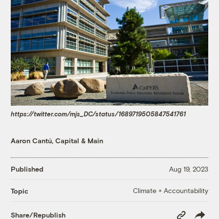
https://twitter.com/mjs_DC/status/1689719505847541761
Aaron Cantú, Capital & Main
Published
Aug 19, 2023
Climate + Accountability
Topic
Copy
Share/Republish