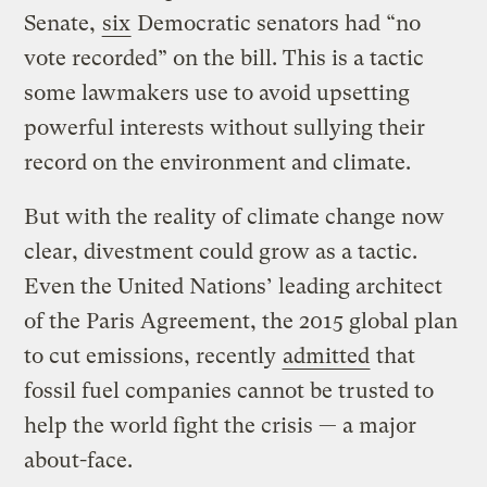
Senate,
six
Democratic senators had “no
vote recorded” on the bill. This is a tactic
some lawmakers use to avoid upsetting
powerful interests without sullying their
record on the environment and climate.
But with the reality of climate change now
clear, divestment could grow as a tactic.
Even the United Nations’ leading architect
of the Paris Agreement, the 2015 global plan
to cut emissions, recently
admitted
that
fossil fuel companies cannot be trusted to
help the world fight the crisis — a major
about-face.