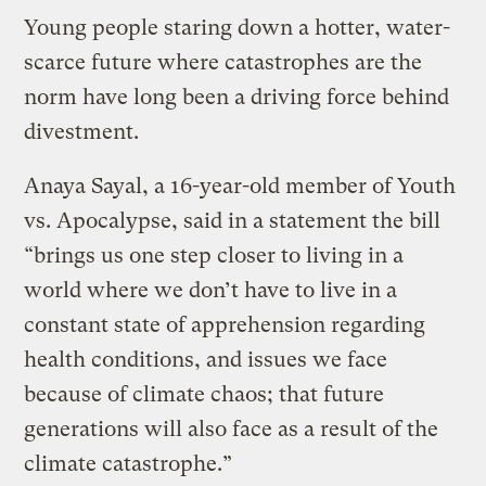
Young people staring down a hotter, water-
scarce future where catastrophes are the
norm have long been a driving force behind
divestment.
Anaya Sayal, a 16-year-old member of Youth
vs. Apocalypse, said in a statement the bill
“brings us one step closer to living in a
world where we don’t have to live in a
constant state of apprehension regarding
health conditions, and issues we face
because of climate chaos; that future
generations will also face as a result of the
climate catastrophe.”