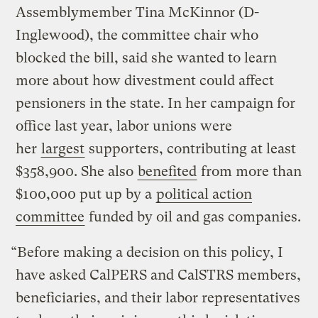
Assemblymember Tina McKinnor (D-
Inglewood), the committee chair who
blocked the bill, said she wanted to learn
more about how divestment could affect
pensioners in the state. In her campaign for
office last year, labor unions were
her
largest
supporters, contributing at least
$358,900. She also
benefited
from more than
$100,000 put up by a
political action
committee
funded by oil and gas companies.
“Before making a decision on this policy, I
have asked CalPERS and CalSTRS members,
beneficiaries, and their labor representatives