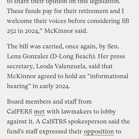
to share their opinion on this legislation.
These funds pay for their retirement and I
welcome their voices before considering SB
252 in 2024,” McKinnor said.
The bill was carried, once again, by Sen.
Lena Gonzalez (D-Long Beach). Her press
secretary, Leoda Valenzuela, said that
McKinnor agreed to hold an “informational
hearing” in early 2024.
Board members and staff from
CalPERS
met
with lawmakers to lobby
against it. A CalSTRS spokesperson said the
fund’s staff expressed their
opposition
to