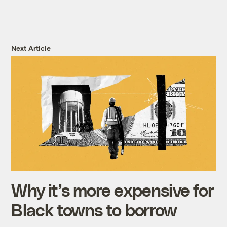
Next Article
Why it’s more expensive for
Black towns to borrow