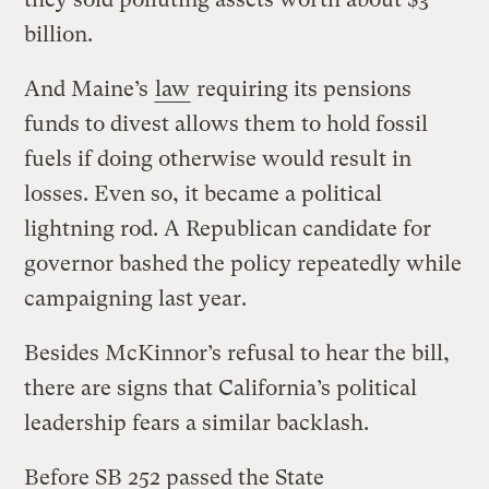
billion.
And Maine’s
law
requiring its pensions
funds to divest allows them to hold fossil
fuels if doing otherwise would result in
losses. Even so, it became a political
lightning rod. A Republican candidate for
governor bashed the policy repeatedly while
campaigning last year.
Besides McKinnor’s refusal to hear the bill,
there are signs that California’s political
leadership fears a similar backlash.
Before SB 252 passed the State