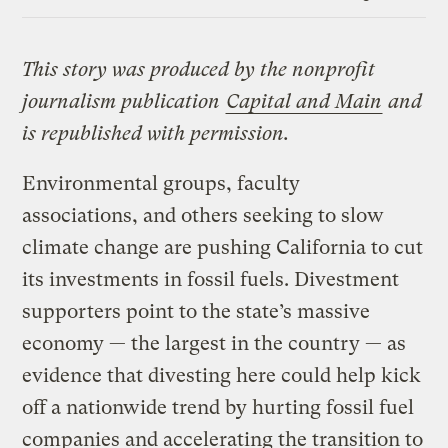
Link
This story was produced by the nonprofit
journalism publication
Capital and Main
and
is republished with permission.
Environmental groups, faculty
associations, and others seeking to slow
climate change are pushing California to cut
its investments in fossil fuels. Divestment
supporters point to the state’s massive
economy — the largest in the country — as
evidence that divesting here could help kick
off a nationwide trend by hurting fossil fuel
companies and accelerating the transition to