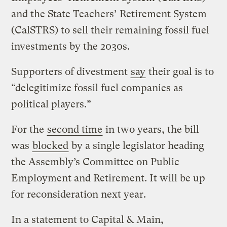
and the State Teachers’ Retirement System
(CalSTRS) to sell their remaining fossil fuel
investments by the 2030s.
Supporters of divestment
say
their goal is to
“delegitimize fossil fuel companies as
political players.”
For the
second time
in two years, the bill
was
blocked
by a single legislator heading
the Assembly’s Committee on Public
Employment and Retirement. It will be up
for reconsideration next year.
In a statement to Capital & Main,