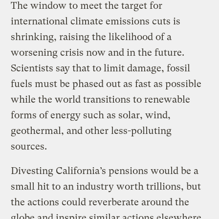
The window to meet the target for
international climate emissions cuts is
shrinking, raising the likelihood of a
worsening crisis now and in the future.
Scientists say that to limit damage, fossil
fuels must be phased out as fast as possible
while the world transitions to renewable
forms of energy such as solar, wind,
geothermal, and other less-polluting
sources.
Divesting California’s pensions would be a
small hit to an industry worth trillions, but
the actions could reverberate around the
globe and inspire similar actions elsewhere.