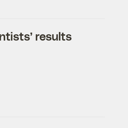
ntists’ results