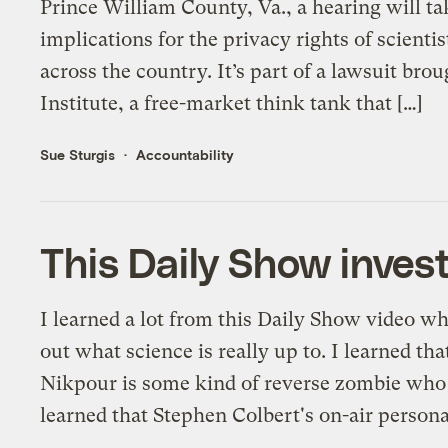
Prince William County, Va., a hearing will ta
implications for the privacy rights of scientis
across the country. It’s part of a lawsuit br
Institute, a free-market think tank that […]
Sue Sturgis
Accountability
This Daily Show invest
I learned a lot from this Daily Show video wh
out what science is really up to. I learned th
Nikpour is some kind of reverse zombie who c
learned that Stephen Colbert's on-air persona