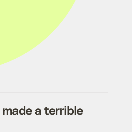
 made a terrible