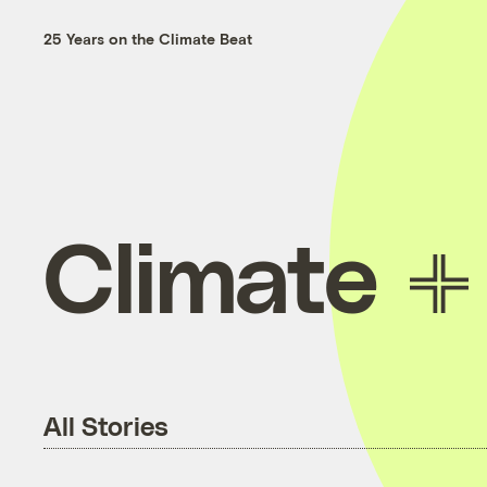
25 Years on the Climate Beat
Climate
All Stories