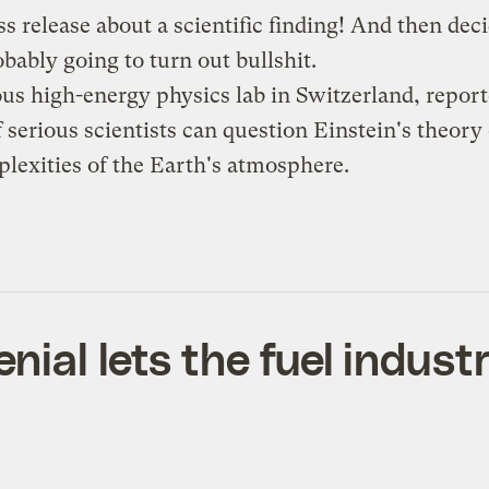
ss release about a scientific finding! And then dec
robably going to
turn out bullshit
.
ous high-energy physics lab in Switzerland, repor
f serious scientists can question Einstein's theory 
lexities of the Earth's atmosphere.
al lets the fuel industry