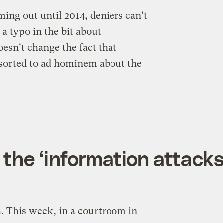
ing out until 2014, deniers can't
 a typo in the bit about
oesn't change the fact that
rted to ad hominem about the
the ‘information attacks
h. This week, in a courtroom in