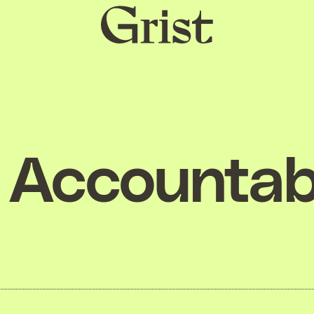
Grist
home
Accountabi