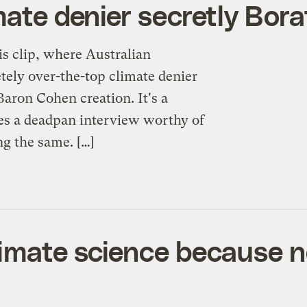
mate denier secretly Bora
his clip, where Australian
ely over-the-top climate denier
ron Cohen creation. It's a
ves a deadpan interview worthy of
g the same. […]
limate science because 