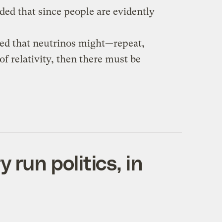
ided that since people are evidently
ted that neutrinos might—repeat,
of relativity, then there must be
 run politics, in