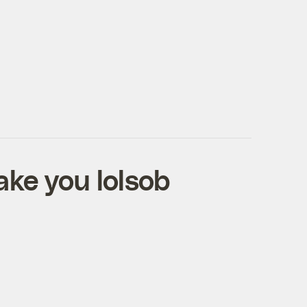
ake you lolsob