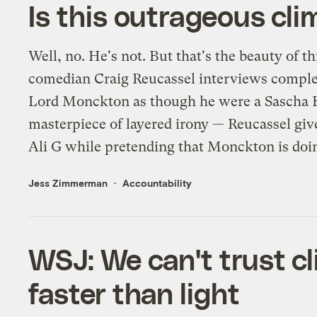
Is this outrageous cli
Well, no. He's not. But that's the beauty of t
comedian Craig Reucassel interviews complet
Lord Monckton as though he were a Sascha Ba
masterpiece of layered irony — Reucassel gi
Ali G while pretending that Monckton is doin
Jess Zimmerman
Accountability
WSJ: We can't trust c
faster than light