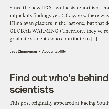
Since the new IPCC synthesis report isn't com
nitpick its findings yet. (Okay, yes, there was
Himalayan glaciers in the last one, but that d
GLOBAL WARMING.) Therefore, they've reso
graduate students who contribute to […]
Jess Zimmerman
Accountability
Find out who’s behind 
scientists
This post originally appeared at Facing Sout