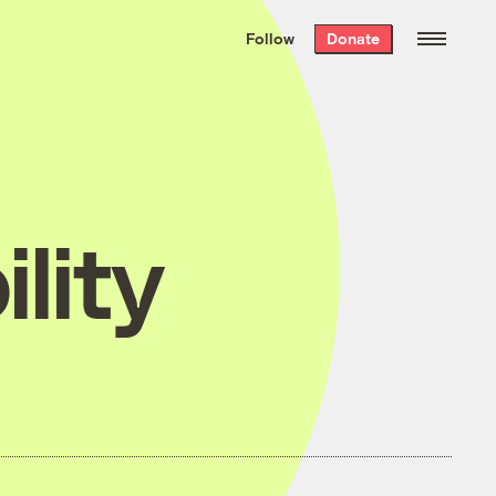
We hand-package
the week’s best
Follow
Donate
Grist stories
. Delivered free every
Saturday morning.
lity