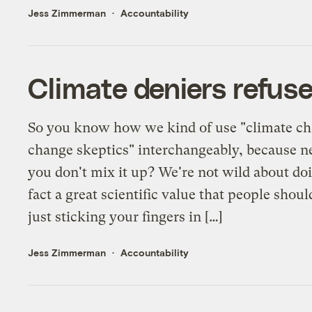
Jess Zimmerman
Accountability
Climate deniers refuse
So you know how we kind of use "climate ch
change skeptics" interchangeably, because ne
you don't mix it up? We're not wild about doi
fact a great scientific value that people sho
just sticking your fingers in […]
Jess Zimmerman
Accountability