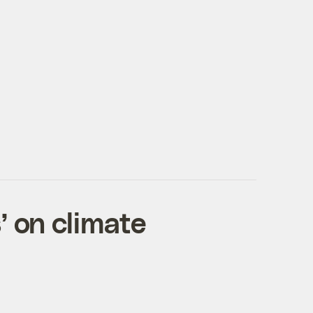
’ on climate