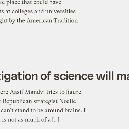
ke place that could have
ts at colleges and universities
ought by the American Tradition
igation of science will m
ere Aasif Mandvi tries to figure
at Republican strategist Noelle
an't stand to be around brains. I
 is not as much of a […]