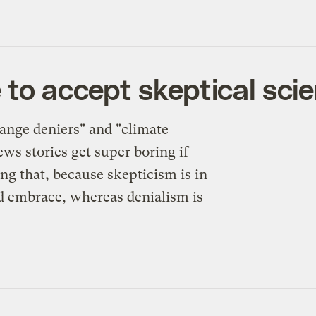
 to accept skeptical scie
ange deniers" and "climate
ws stories get super boring if
ng that, because skepticism is in
uld embrace, whereas denialism is