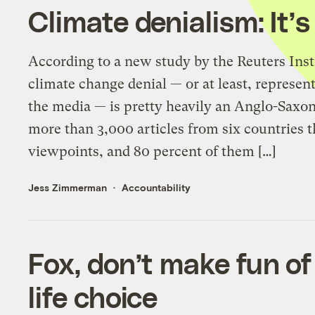
Climate denialism: It’
According to a new study by the Reuters Insti
climate change denial — or at least, represen
the media — is pretty heavily an Anglo-Saxo
more than 3,000 articles from six countries t
viewpoints, and 80 percent of them […]
Jess Zimmerman
Accountability
Fox, don’t make fun of
life choice