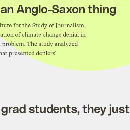
s an Anglo-Saxon thing
tute for the Study of Journalism,
tation of climate change denial in
n problem. The study analyzed
hat presented deniers'
 grad students, they just