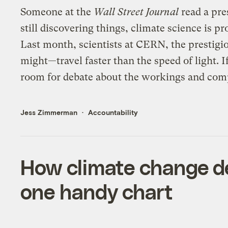
Someone at the
Wall Street Journal
read a pre
still discovering things, climate science is p
Last month, scientists at CERN, the prestigi
might—travel faster than the speed of light. I
room for debate about the workings and comp
Jess Zimmerman
Accountability
How climate change deni
one handy chart