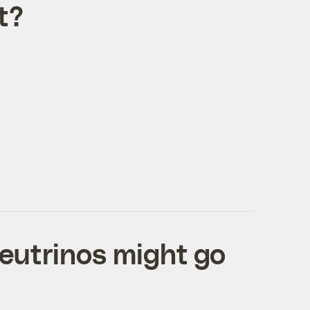
t?
neutrinos might go