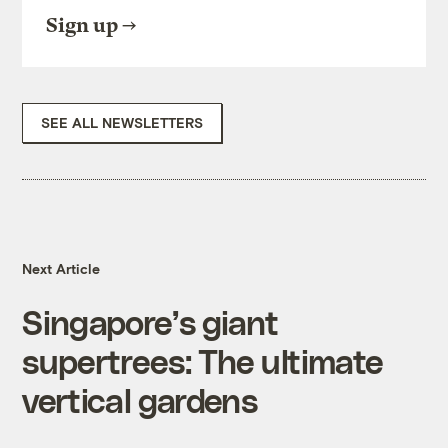
Sign up
SEE ALL NEWSLETTERS
Next Article
Singapore’s giant
supertrees: The ultimate
vertical gardens