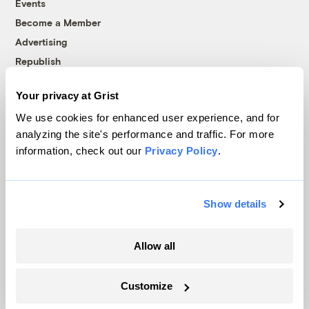
Events
Become a Member
Advertising
Republish
Accessibility
Your privacy at Grist
Follow us on Facebook
Follow us on Twitter
Follow us on Instagram
Follow us on YouTube
Follow us on Bluesky
We use cookies for enhanced user experience, and for
analyzing the site's performance and traffic. For more
© 1999-2026 Grist Magazine, Inc. All rights reserved.
information, check out our
Privacy Policy
.
Grist is powered by
WordPress VIP
.
Terms of Use
|
Privacy Policy
Show details
Allow all
Customize