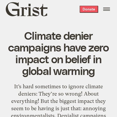
Grist
Donate
home
Climate denier
campaigns have zero
impact on belief in
global warming
It’s hard sometimes to ignore climate
deniers: They’re so wrong! About
everything! But the biggest impact they
seem to be having is just that: annoying
environmentalists. Denialist campaigns