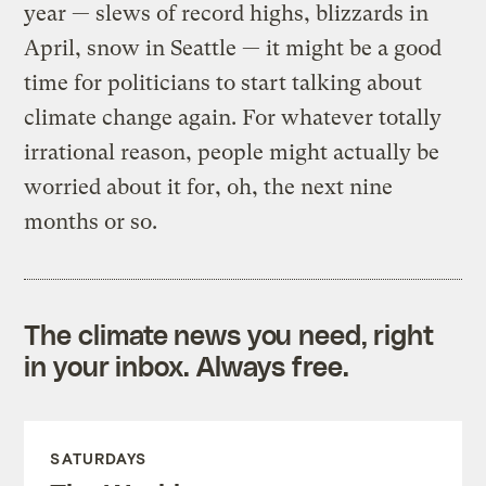
year — slews of record highs, blizzards in
April, snow in Seattle — it might be a good
time for politicians to start talking about
climate change again. For whatever totally
irrational reason, people might actually be
worried about it for, oh, the next nine
months or so.
The climate news you need, right
in your inbox. Always free.
SATURDAYS