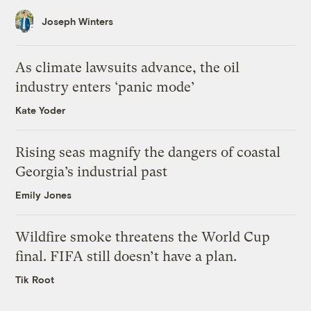
Joseph Winters
As climate lawsuits advance, the oil
industry enters ‘panic mode’
Kate Yoder
Rising seas magnify the dangers of coastal
Georgia’s industrial past
Emily Jones
Wildfire smoke threatens the World Cup
final. FIFA still doesn’t have a plan.
Tik Root