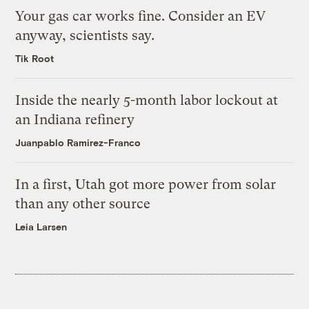
Your gas car works fine. Consider an EV
anyway, scientists say.
Tik Root
Inside the nearly 5-month labor lockout at
an Indiana refinery
Juanpablo Ramirez-Franco
In a first, Utah got more power from solar
than any other source
Leia Larsen