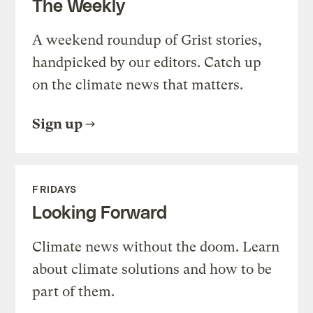
The Weekly
A weekend roundup of Grist stories,
handpicked by our editors. Catch up
on the climate news that matters.
Sign up
FRIDAYS
Looking Forward
Climate news without the doom. Learn
about climate solutions and how to be
part of them.