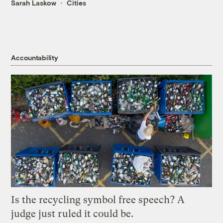
Sarah Laskow
Cities
Accountability
Is the recycling symbol free speech? A
judge just ruled it could be.