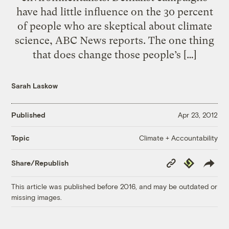
have had little influence on the 30 percent
of people who are skeptical about climate
science, ABC News reports. The one thing
that does change those people’s […]
Sarah Laskow
Published
Apr 23, 2012
Climate + Accountability
Topic
Copy
Republish
Share/Republish
Link
This article was published before 2016, and may be outdated or
missing images.