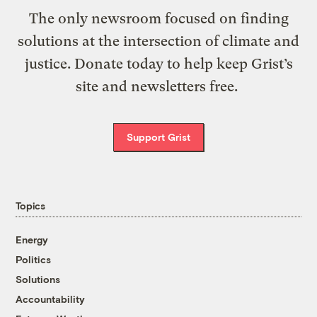
The only newsroom focused on finding
solutions at the intersection of climate and
justice. Donate today to help keep Grist’s
site and newsletters free.
Support Grist
Topics
Energy
Politics
Solutions
Accountability