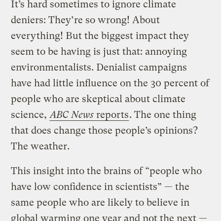
It’s hard sometimes to ignore climate
deniers: They’re so wrong! About
everything! But the biggest impact they
seem to be having is just that: annoying
environmentalists. Denialist campaigns
have had little influence on the 30 percent of
people who are skeptical about climate
science,
ABC News
reports
. The one thing
that does change those people’s opinions?
The weather.
This insight into the brains of “people who
have low confidence in scientists” — the
same people who are likely to believe in
global warming one year and not the next —