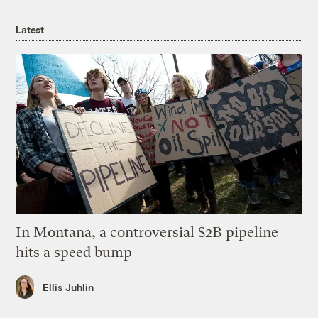
Latest
In Montana, a controversial $2B pipeline
hits a speed bump
Ellis Juhlin