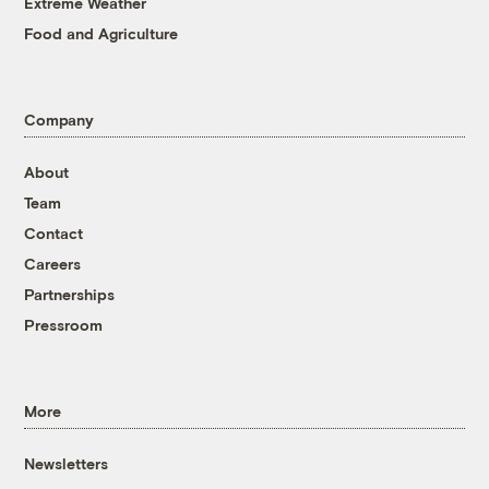
Extreme Weather
Food and Agriculture
Company
About
Team
Contact
Careers
Partnerships
Pressroom
More
Newsletters