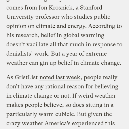
comes from Jon Krosnick, a Stanford
University professor who studies public
opinion on climate and energy. According to
his research, belief in global warming
doesn’t vacillate all that much in response to
denialists’ work. But a year of extreme
weather can gin up belief in climate change.
As GristList
noted last week
, people really
don’t have any rational reason for believing
in climate change or not. If weird weather
makes people believe, so does sitting in a
particularly warm cubicle. But given the
crazy weather America’s experienced this