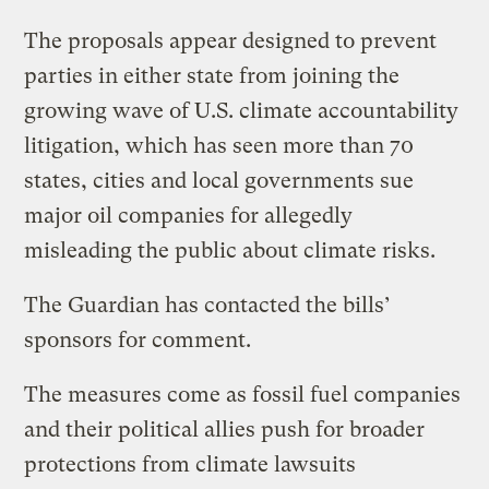
The proposals appear designed to prevent
parties in either state from joining the
growing wave of U.S. climate accountability
litigation, which has seen more than 70
states, cities and local governments sue
major oil companies for allegedly
misleading the public about climate risks.
The Guardian has contacted the bills’
sponsors for comment.
The measures come as fossil fuel companies
and their political allies push for broader
protections from climate lawsuits