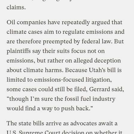
claims.
Oil companies have repeatedly argued that
climate cases aim to regulate emissions and
are therefore preempted by federal law. But
plaintiffs say their suits focus not on
emissions, but rather on alleged deception
about climate harms. Because Utah’s bill is
limited to emissions-focused litigation,
some cases could still be filed, Gerrard said,
“though I’m sure the fossil fuel industry
would find a way to push back.”
The state bills arrive as advocates await a
U.S. Supreme Court decision on whether it