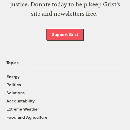
justice. Donate today to help keep Grist’s
site and newsletters free.
Support Grist
Topics
Energy
Politics
Solutions
Accountability
Extreme Weather
Food and Agriculture