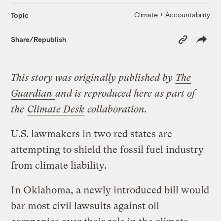
Climate + Accountability
Topic
Copy
Share/Republish
Link
This story was originally published by
The
Guardian
and is reproduced here as part of
the
Climate Desk
collaboration.
U.S. lawmakers in two red states are
attempting to shield the fossil fuel industry
from climate liability.
In Oklahoma, a newly introduced bill would
bar most civil lawsuits against oil