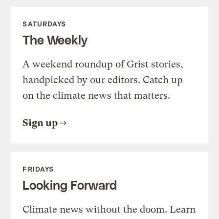
SATURDAYS
The Weekly
A weekend roundup of Grist stories,
handpicked by our editors. Catch up
on the climate news that matters.
Sign up
FRIDAYS
Looking Forward
Climate news without the doom. Learn