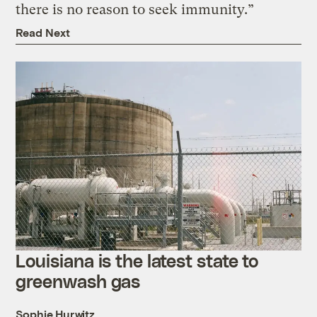
there is no reason to seek immunity.”
Read Next
Louisiana is the latest state to
greenwash gas
Sophie Hurwitz