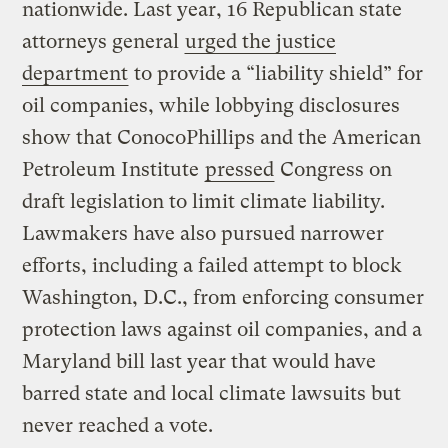
nationwide. Last year, 16 Republican state
attorneys general
urged the justice
department
to provide a “liability shield” for
oil companies, while lobbying disclosures
show that ConocoPhillips and the American
Petroleum Institute
pressed
Congress on
draft legislation to limit climate liability.
Lawmakers have also pursued narrower
efforts, including a failed attempt to block
Washington, D.C., from enforcing consumer
protection laws against oil companies, and a
Maryland bill last year that would have
barred state and local climate lawsuits but
never reached a vote.