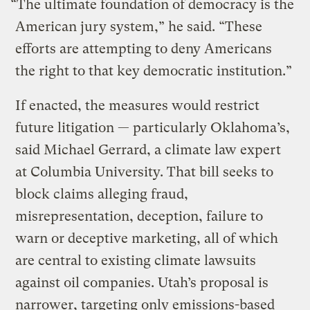
“The ultimate foundation of democracy is the
American jury system,” he said. “These
efforts are attempting to deny Americans
the right to that key democratic institution.”
If enacted, the measures would restrict
future litigation — particularly Oklahoma’s,
said Michael Gerrard, a climate law expert
at Columbia University. That bill seeks to
block claims alleging fraud,
misrepresentation, deception, failure to
warn or deceptive marketing, all of which
are central to existing climate lawsuits
against oil companies. Utah’s proposal is
narrower, targeting only emissions-based