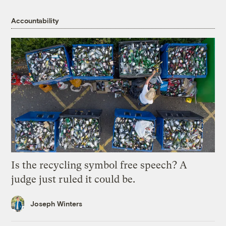
Accountability
Is the recycling symbol free speech? A
judge just ruled it could be.
Joseph Winters