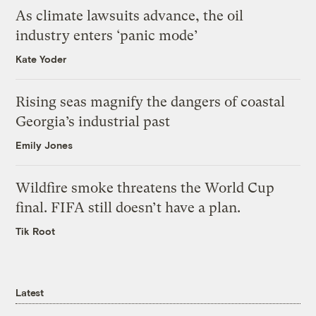
As climate lawsuits advance, the oil
industry enters ‘panic mode’
Kate Yoder
Rising seas magnify the dangers of coastal
Georgia’s industrial past
Emily Jones
Wildfire smoke threatens the World Cup
final. FIFA still doesn’t have a plan.
Tik Root
Latest