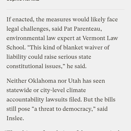
If enacted, the measures would likely face
legal challenges, said Pat Parenteau,
environmental law expert at Vermont Law
School. “This kind of blanket waiver of
liability could raise serious state
constitutional issues,” he said.
Neither Oklahoma nor Utah has seen
statewide or city-level climate
accountability lawsuits filed. But the bills
still pose “a threat to democracy,” said
Inslee.