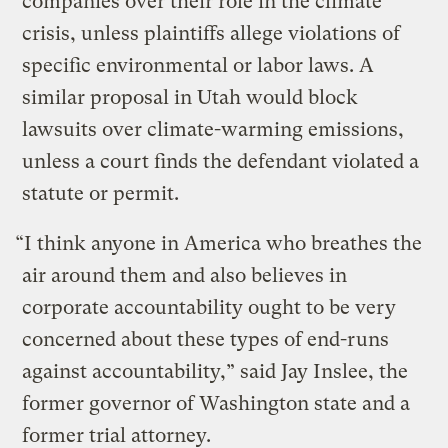
companies over their role in the climate
crisis, unless plaintiffs allege violations of
specific environmental or labor laws. A
similar proposal in Utah would block
lawsuits over climate-warming emissions,
unless a court finds the defendant violated a
statute or permit.
“I think anyone in America who breathes the
air around them and also believes in
corporate accountability ought to be very
concerned about these types of end-runs
against accountability,” said Jay Inslee, the
former governor of Washington state and a
former trial attorney.