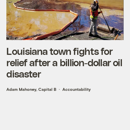
Louisiana town fights for
relief after a billion-dollar oil
disaster
Adam Mahoney, Capital B
Accountability