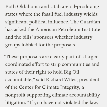
Both Oklahoma and Utah are oil-producing
states where the fossil fuel industry wields
significant political influence. The Guardian
has asked the American Petroleum Institute
and the bills’ sponsors whether industry
groups lobbied for the proposals.
“These proposals are clearly part of a larger
coordinated effort to strip communities and
states of their right to hold Big Oil
accountable,” said Richard Wiles, president
of the Center for Climate Integrity, a
nonprofit supporting climate accountability
litigation. “If you have not violated the law,