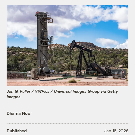
Jon G. Fuller / VWPics / Universal Images Group via Getty
Images
Dharna Noor
Published
Jan 18, 2026