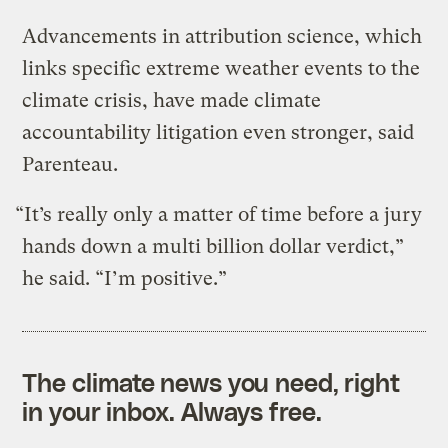
Advancements in attribution science, which
links specific extreme weather events to the
climate crisis, have made climate
accountability litigation even stronger, said
Parenteau.
“It’s really only a matter of time before a jury
hands down a multi billion dollar verdict,”
he said. “I’m positive.”
The climate news you need, right
in your inbox. Always free.