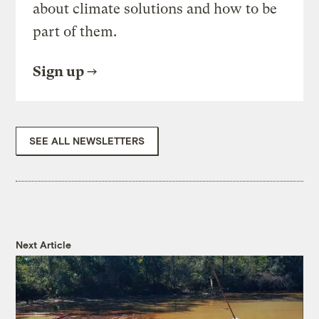
about climate solutions and how to be
part of them.
Sign up
SEE ALL NEWSLETTERS
Next Article