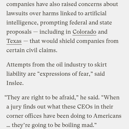
companies have also raised concerns about
lawsuits over harms linked to artificial
intelligence, prompting federal and state
proposals — including in
Colorado
and
Texas
— that would shield companies from
certain civil claims.
Attempts from the oil industry to skirt
liability are “expressions of fear,” said
Inslee.
“They are right to be afraid,” he said. “When
a jury finds out what these CEOs in their
corner offices have been doing to Americans
… they’re going to be boiling mad.”