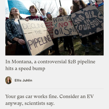
In Montana, a controversial $2B pipeline
hits a speed bump
Ellis Juhlin
Your gas car works fine. Consider an EV
anyway, scientists say.