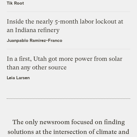
Tik Root
Inside the nearly 5-month labor lockout at
an Indiana refinery
Juanpablo Ramirez-Franco
In a first, Utah got more power from solar
than any other source
Leia Larsen
The only newsroom focused on finding
solutions at the intersection of climate and