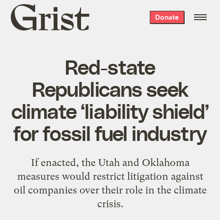
Grist
Donate
home
Red-state
Republicans seek
climate ‘liability shield’
for fossil fuel industry
If enacted, the Utah and Oklahoma
measures would restrict litigation against
oil companies over their role in the climate
crisis.