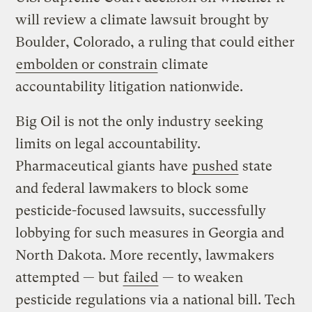
will review a climate lawsuit brought by
Boulder, Colorado, a ruling that could either
embolden or constrain
climate
accountability litigation nationwide.
Big Oil is not the only industry seeking
limits on legal accountability.
Pharmaceutical giants have
pushed
state
and federal lawmakers to block some
pesticide-focused lawsuits, successfully
lobbying for such measures in Georgia and
North Dakota. More recently, lawmakers
attempted — but
failed
— to weaken
pesticide regulations via a national bill. Tech