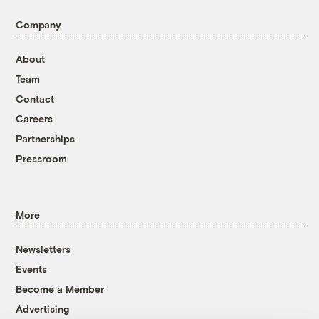
Company
About
Team
Contact
Careers
Partnerships
Pressroom
More
Newsletters
Events
Become a Member
Advertising