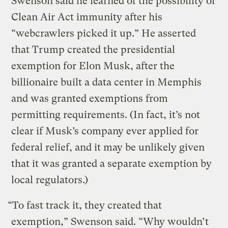
Swenson said he learned of the possibility of
Clean Air Act immunity after his
“webcrawlers picked it up.” He asserted
that Trump created the presidential
exemption for Elon Musk, after the
billionaire built a data center in Memphis
and was granted exemptions from
permitting requirements. (In fact, it’s not
clear if Musk’s company ever applied for
federal relief, and it may be unlikely given
that it was granted a separate exemption by
local regulators.)
“To fast track it, they created that
exemption,” Swenson said. “Why wouldn’t