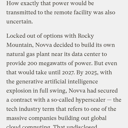
How exactly that power would be
transmitted to the remote facility was also
uncertain.
Locked out of options with Rocky
Mountain, Novva decided to build its own
natural gas plant near its data center to
provide 200 megawatts of power. But even
that would take until 2027. By 2025, with
the generative artificial intelligence
explosion in full swing, Novva had secured
a contract with a so-called hyperscaler — the
tech industry term that refers to one of the
massive companies building out global
cloud computing. That undisclosed