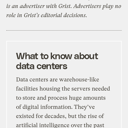
is an advertiser with Grist. Advertisers play no
role in Grist’s editorial decisions.
What to know about
data centers
Data centers are warehouse-like
facilities housing the servers needed
to store and process huge amounts
of digital information. They’ve
existed for decades, but the rise of
artificial intelligence over the past