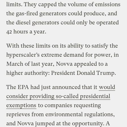
limits. They capped the volume of emissions
the gas-fired generators could produce, and
the diesel generators could only be operated
42 hours a year.
With these limits on its ability to satisfy the
hyperscaler’s extreme demand for power, in
March of last year, Novva appealed to a
higher authority: President Donald Trump.
The EPA had just announced that it
would
consider providing so-called presidential
exemptions
to companies requesting
reprieves from environmental regulations,
and Novva jumped at the opportunity. A