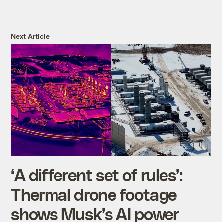
Next Article
‘A different set of rules’:
Thermal drone footage
shows Musk’s AI power