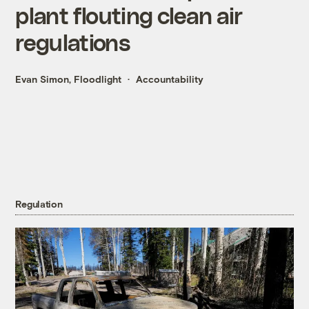
plant flouting clean air
regulations
Evan Simon, Floodlight
Accountability
Regulation