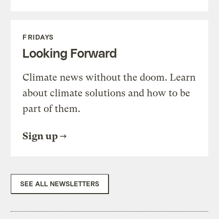
FRIDAYS
Looking Forward
Climate news without the doom. Learn
about climate solutions and how to be
part of them.
Sign up
SEE ALL NEWSLETTERS