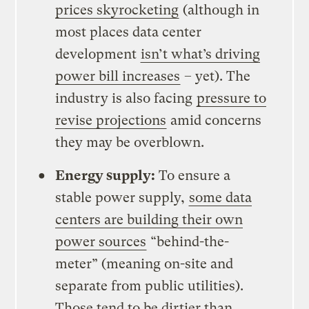
prices skyrocketing
(although in
most places data center
development
isn’t what’s driving
power bill increases
– yet). The
industry is also facing
pressure to
revise projections
amid concerns
they may be overblown.
Energy supply:
To ensure a
stable power supply,
some data
centers are building their own
power sources
“behind-the-
meter” (meaning on-site and
separate from public utilities).
Those tend to be dirtier than