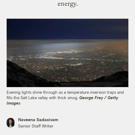
energy.
Evening lights shine through as a temperature inversion traps and
fills the Salt Lake valley with thick smog.
George Frey / Getty
Images
Naveena Sadasivam
Senior Staff Writer