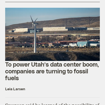
To power Utah’s data center boom,
companies are turning to fossil
fuels
Leia Larsen