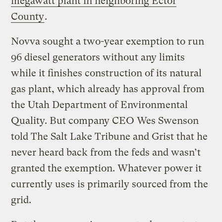
megawatt plant in neighboring Ector
County
.
Novva sought a two-year exemption to run
96 diesel generators without any limits
while it finishes construction of its natural
gas plant, which already has approval from
the Utah Department of Environmental
Quality. But company CEO Wes Swenson
told The Salt Lake Tribune and Grist that he
never heard back from the feds and wasn’t
granted the exemption. Whatever power it
currently uses is primarily sourced from the
grid.