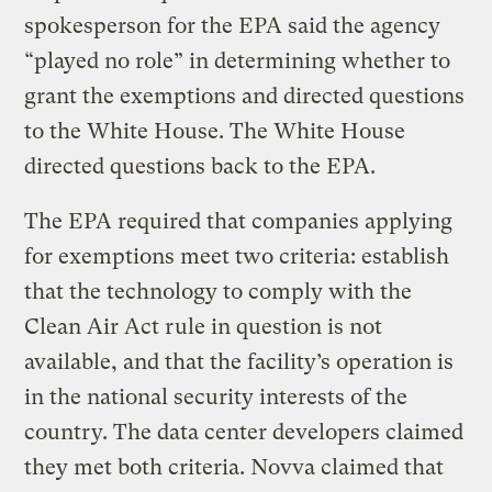
spokesperson for the EPA said the agency
“played no role” in determining whether to
grant the exemptions and directed questions
to the White House. The White House
directed questions back to the EPA.
The EPA required that companies applying
for exemptions meet two criteria: establish
that the technology to comply with the
Clean Air Act rule in question is not
available, and that the facility’s operation is
in the national security interests of the
country. The data center developers claimed
they met both criteria. Novva claimed that