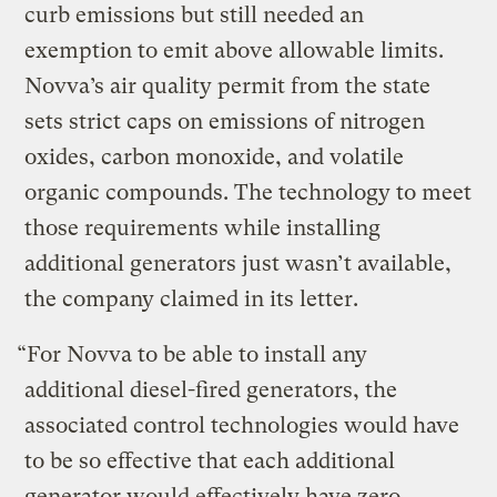
curb emissions but still needed an
exemption to emit above allowable limits.
Novva’s air quality permit from the state
sets strict caps on emissions of nitrogen
oxides, carbon monoxide, and volatile
organic compounds. The technology to meet
those requirements while installing
additional generators just wasn’t available,
the company claimed in its letter.
“For Novva to be able to install any
additional diesel-fired generators, the
associated control technologies would have
to be so effective that each additional
generator would effectively have zero