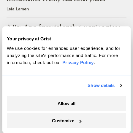
Leia Larsen
A Bay Area financial analyst wants a piece
of this mineral-rich seabed surrounded by 3
Your privacy at Grist
Pacific nations
We use cookies for enhanced user experience, and for
Anita Hofschneider
&
Sachi Kitajima Mulkey
analyzing the site's performance and traffic. For more
information, check out our
Privacy Policy
.
Latest
Show details
Allow all
Customize