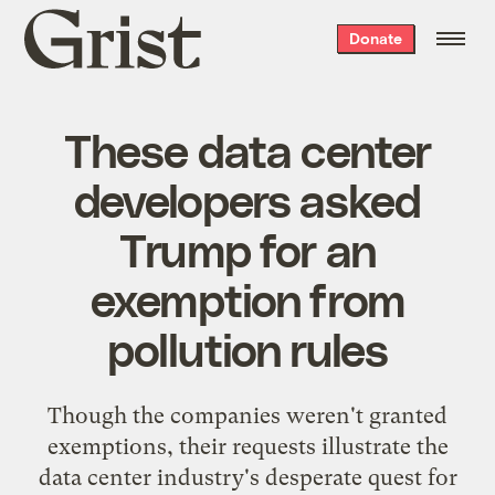
Grist
Donate
home
These data center
developers asked
Trump for an
exemption from
pollution rules
Though the companies weren't granted
exemptions, their requests illustrate the
data center industry's desperate quest for