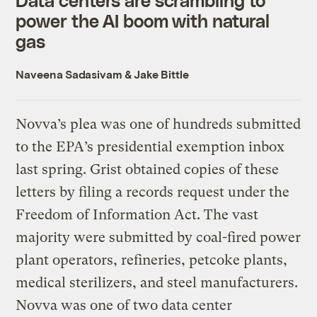
power the AI boom with natural
gas
Naveena Sadasivam
&
Jake Bittle
Novva’s plea was one of hundreds submitted
to the EPA’s presidential exemption inbox
last spring. Grist obtained copies of these
letters by filing a records request under the
Freedom of Information Act. The vast
majority were submitted by coal-fired power
plant operators, refineries, petcoke plants,
medical sterilizers, and steel manufacturers.
Novva was one of two data center