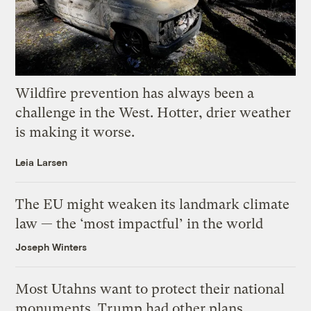
Wildfire prevention has always been a
challenge in the West. Hotter, drier weather
is making it worse.
Leia Larsen
The EU might weaken its landmark climate
law — the ‘most impactful’ in the world
Joseph Winters
Most Utahns want to protect their national
monuments. Trump had other plans.