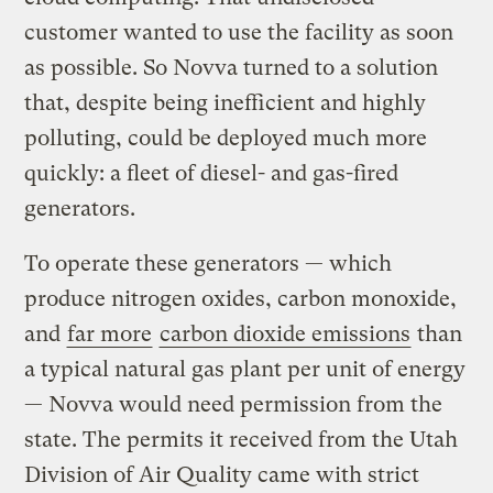
customer wanted to use the facility as soon
as possible. So Novva turned to a solution
that, despite being inefficient and highly
polluting, could be deployed much more
quickly: a fleet of diesel- and gas-fired
generators.
To operate these generators — which
produce nitrogen oxides, carbon monoxide,
and
far more
carbon dioxide emissions
than
a typical natural gas plant per unit of energy
— Novva would need permission from the
state. The permits it received from the Utah
Division of Air Quality came with strict