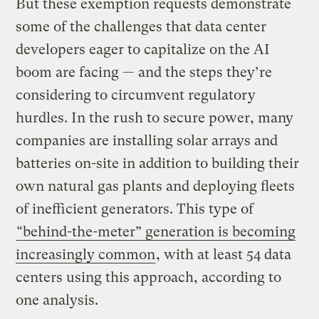
But these exemption requests demonstrate
some of the challenges that data center
developers eager to capitalize on the AI
boom are facing — and the steps they’re
considering to circumvent regulatory
hurdles. In the rush to secure power, many
companies are installing solar arrays and
batteries on-site in addition to building their
own natural gas plants and deploying fleets
of inefficient generators. This type of
“behind-the-meter” generation is becoming
increasingly common
, with at least 54 data
centers using this approach, according to
one analysis.