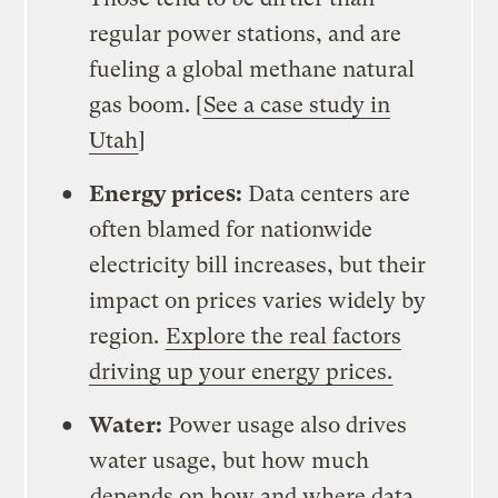
regular power stations, and are
fueling a global methane natural
gas boom. [
See a case study in
Utah
]
Energy prices:
Data centers are
often blamed for nationwide
electricity bill increases, but their
impact on prices varies widely by
region.
Explore the real factors
driving up your energy prices.
Water:
Power usage also drives
water usage, but how much
depends on how and where data