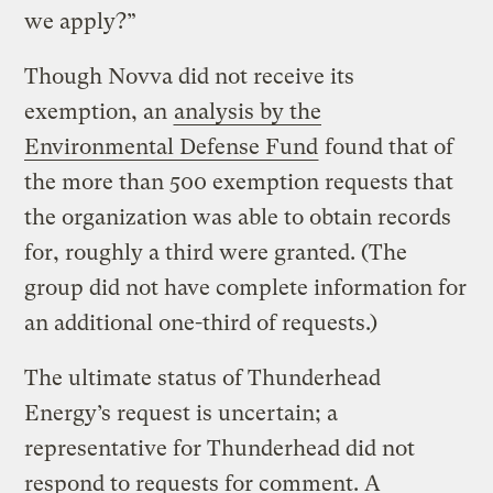
we apply?”
Though Novva did not receive its
exemption, an
analysis by the
Environmental Defense Fund
found that of
the more than 500 exemption requests that
the organization was able to obtain records
for, roughly a third were granted. (The
group did not have complete information for
an additional one-third of requests.)
The ultimate status of Thunderhead
Energy’s request is uncertain; a
representative for Thunderhead did not
respond to requests for comment. A