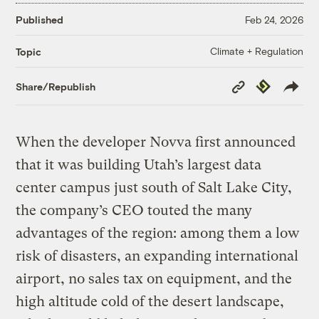
Published
Feb 24, 2026
Climate + Regulation
Topic
Copy
Republish
Share/Republish
Link
When the developer Novva first announced
that it was building Utah’s largest data
center campus just south of Salt Lake City,
the company’s CEO touted the many
advantages of the region: among them a low
risk of disasters, an expanding international
airport, no sales tax on equipment, and the
high altitude cold of the desert landscape,