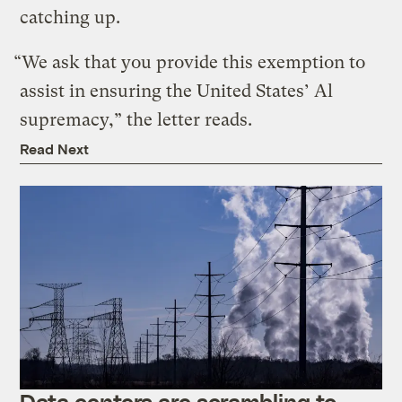
catching up.
“We ask that you provide this exemption to
assist in ensuring the United States’ Al
supremacy,” the letter reads.
Read Next
Data centers are scrambling to