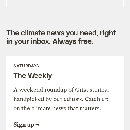
The climate news you need, right
in your inbox. Always free.
SATURDAYS
The Weekly
A weekend roundup of Grist stories,
handpicked by our editors. Catch up
on the climate news that matters.
Sign up