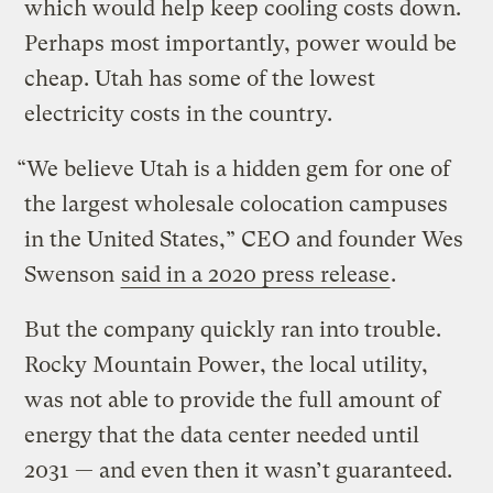
which would help keep cooling costs down.
Perhaps most importantly, power would be
cheap. Utah has some of the lowest
electricity costs in the country.
“We believe Utah is a hidden gem for one of
the largest wholesale colocation campuses
in the United States,” CEO and founder Wes
Swenson
said in a 2020 press release
.
But the company quickly ran into trouble.
Rocky Mountain Power, the local utility,
was not able to provide the full amount of
energy that the data center needed until
2031 — and even then it wasn’t guaranteed.