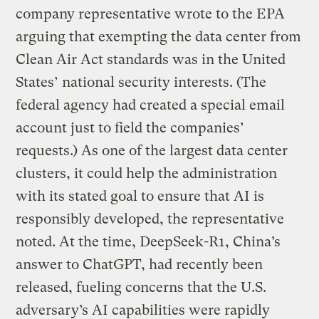
company representative wrote to the EPA
arguing that exempting the data center from
Clean Air Act standards was in the United
States’ national security interests. (The
federal agency had created a special email
account just to field the companies’
requests.) As one of the largest data center
clusters, it could help the administration
with its stated goal to ensure that AI is
responsibly developed, the representative
noted. At the time, DeepSeek-R1, China’s
answer to ChatGPT, had recently been
released, fueling concerns that the U.S.
adversary’s AI capabilities were rapidly