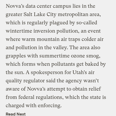
Novva’s data center campus lies in the
greater Salt Lake City metropolitan area,
which is regularly plagued by so-called
wintertime inversion pollution, an event
where warm mountain air traps colder air
and pollution in the valley. The area also
grapples with summertime ozone smog,
which forms when pollutants get baked by
the sun. A spokesperson for Utah’s air
quality regulator said the agency wasn’t
aware of Novva’s attempt to obtain relief
from federal regulations, which the state is
charged with enforcing.
Read Next