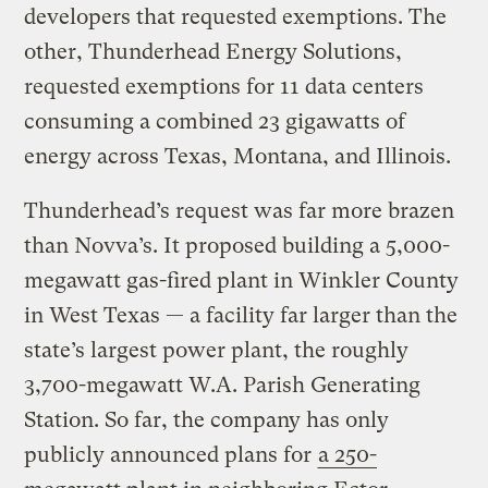
developers that requested exemptions. The
other, Thunderhead Energy Solutions,
requested exemptions for 11 data centers
consuming a combined 23 gigawatts of
energy across Texas, Montana, and Illinois.
Thunderhead’s request was far more brazen
than Novva’s. It proposed building a 5,000-
megawatt gas-fired plant in Winkler County
in West Texas — a facility far larger than the
state’s largest power plant, the roughly
3,700-megawatt W.A. Parish Generating
Station. So far, the company has only
publicly announced plans for
a 250-