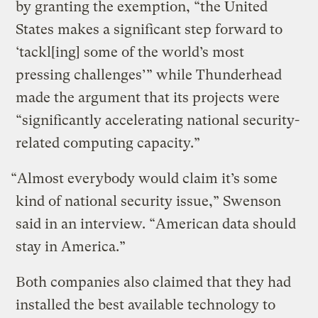
by granting the exemption, “the United
States makes a significant step forward to
‘tackl[ing] some of the world’s most
pressing challenges’” while Thunderhead
made the argument that its projects were
“significantly accelerating national security-
related computing capacity.”
“Almost everybody would claim it’s some
kind of national security issue,” Swenson
said in an interview. “American data should
stay in America.”
Both companies also claimed that they had
installed the best available technology to