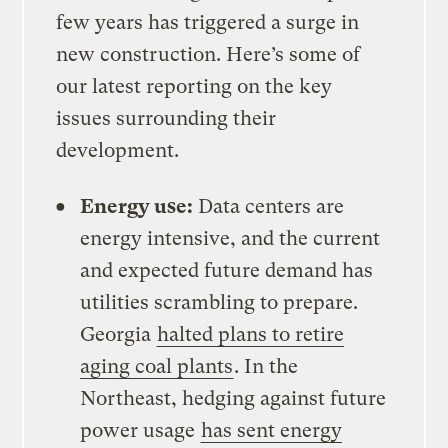
few years has triggered a surge in
new construction. Here’s some of
our latest reporting on the key
issues surrounding their
development.
Energy use:
Data centers are
energy intensive, and the current
and expected future demand has
utilities scrambling to prepare.
Georgia
halted plans to retire
aging coal plants
. In the
Northeast, hedging against future
power usage
has sent energy