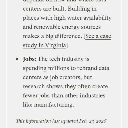
centers are built
. Building in
places with high water availability
and renewable energy sources
makes a big difference. [
See a case
study in Virginia
]
Jobs:
The tech industry is
spending millions to rebrand data
centers as job creators, but
research shows
they often create
fewer jobs
than other industries
like manufacturing.
This information last updated Feb. 27, 2026