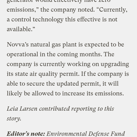
emissions,” the company noted. “Currently,
a control technology this effective is not
available.”
Novva’s natural gas plant is expected to be
operational in the coming months. The
company is currently working on upgrading
its state air quality permit. If the company is
able to secure the updated permit, it will
likely be allowed to increase its emissions.
Leia Larsen contributed reporting to this
story.
Editor’s note:
Environmental Defense Fund