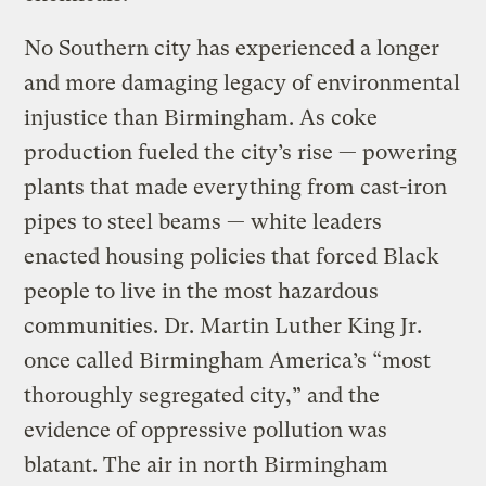
No Southern city has experienced a longer
and more damaging legacy of environmental
injustice than Birmingham. As coke
production fueled the city’s rise — powering
plants that made everything from cast-iron
pipes to steel beams — white leaders
enacted housing policies that forced Black
people to live in the most hazardous
communities. Dr. Martin Luther King Jr.
once called Birmingham America’s “most
thoroughly segregated city,” and the
evidence of oppressive pollution was
blatant. The air in north Birmingham