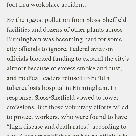
foot in a workplace accident.
By the 1940s, pollution from Sloss-Sheffield
facilities and dozens of other plants across
Birmingham was becoming hard for some
city officials to ignore. Federal aviation
officials blocked funding to expand the city’s
airport because of excess smoke and dust,
and medical leaders refused to build a
tuberculosis hospital in Birmingham. In
response, Sloss-Sheffield vowed to lower
emissions. But those voluntary efforts failed
to protect workers, who were found to have
“high disease and death rates,” according to