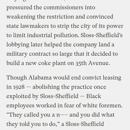
pressured the commissioners into
weakening the restriction and convinced
state lawmakers to strip the city of its power
to limit industrial pollution. Sloss-Sheffield’s
lobbying later helped the company land a
military contract so large that it decided to
build a new coke plant on 35th Avenue.
Though Alabama would end convict leasing
in 1928 — abolishing the practice once
exploited by Sloss-Sheffield — Black
employees worked in fear of white foremen.
“They called you a n—– and you did what
they told you to do,” a Sloss-Sheffield