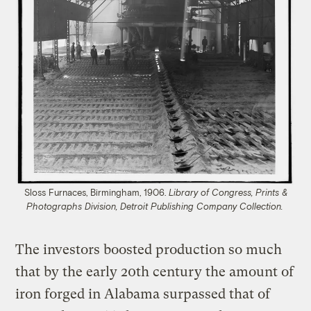
Sloss Furnaces, Birmingham, 1906.
Library of Congress, Prints &
Photographs Division, Detroit Publishing Company Collection.
The investors boosted production so much
that by the early 20th century the amount of
iron forged in Alabama surpassed that of