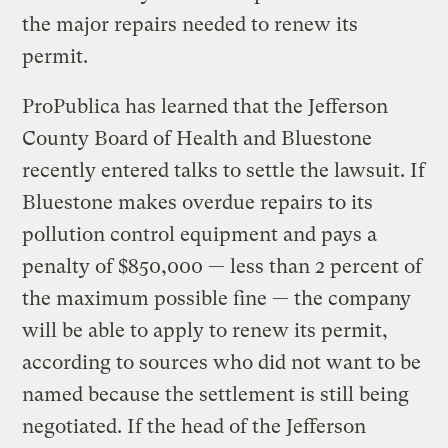
the major repairs needed to renew its
permit.
ProPublica has learned that the Jefferson
County Board of Health and Bluestone
recently entered talks to settle the lawsuit. If
Bluestone makes overdue repairs to its
pollution control equipment and pays a
penalty of $850,000 — less than 2 percent of
the maximum possible fine — the company
will be able to apply to renew its permit,
according to sources who did not want to be
named because the settlement is still being
negotiated. If the head of the Jefferson