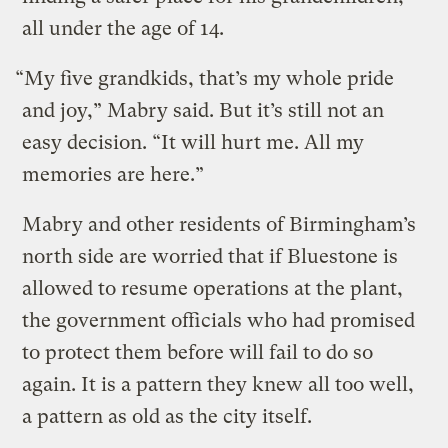
all under the age of 14.
“My five grandkids, that’s my whole pride
and joy,” Mabry said. But it’s still not an
easy decision. “It will hurt me. All my
memories are here.”
Mabry and other residents of Birmingham’s
north side are worried that if Bluestone is
allowed to resume operations at the plant,
the government officials who had promised
to protect them before will fail to do so
again. It is a pattern they knew all too well,
a pattern as old as the city itself.