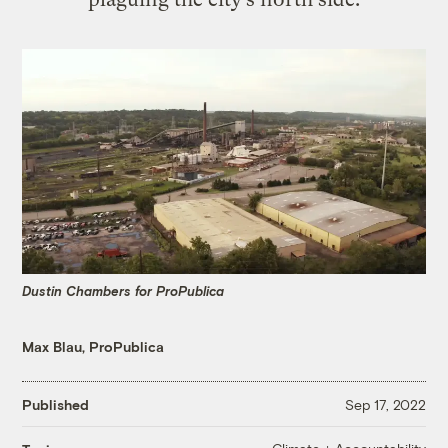
Dustin Chambers for ProPublica
Max Blau, ProPublica
Published
Sep 17, 2022