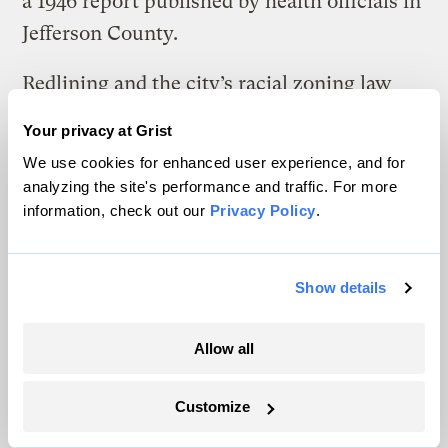
a 1946 report published by health officials in
Jefferson County.
Redlining and the city’s racial zoning law
prohibited Black people from moving into
Your privacy at Grist
white neighborhoods. Powe — along with
We use cookies for enhanced user experience, and for
three of his brothers, who each worked for
analyzing the site's performance and traffic. For more
Sloss-Sheffield — moved to one of the few
information, check out our
Privacy Policy
.
places he could: a short walk from the coke
plant, in the tightknit neighborhood of
Show details
Collegeville. His oldest son, John Henry
Powe, remembers his dad coming home
Allow all
from work in the 1950s covered in soot from
head to toe and handing his dirty work
Customize
clothes to his wife, Ruby, who washed out