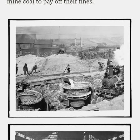
mine coal to pay off their fines.