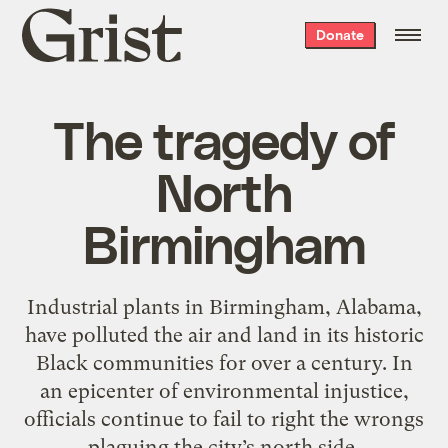
Grist
Donate
home
The tragedy of
North
Birmingham
Industrial plants in Birmingham, Alabama,
have polluted the air and land in its historic
Black communities for over a century. In
an epicenter of environmental injustice,
officials continue to fail to right the wrongs
plaguing the city’s north side.