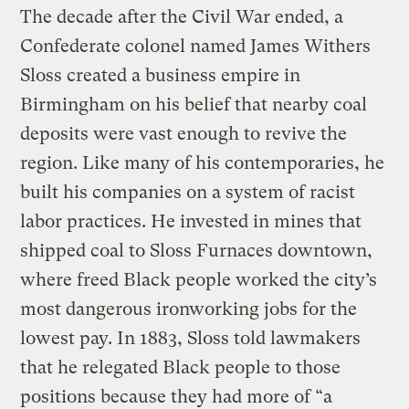
The decade after the Civil War ended, a
Confederate colonel named James Withers
Sloss created a business empire in
Birmingham on his belief that nearby coal
deposits were vast enough to revive the
region. Like many of his contemporaries, he
built his companies on a system of racist
labor practices. He invested in mines that
shipped coal to Sloss Furnaces downtown,
where freed Black people worked the city’s
most dangerous ironworking jobs for the
lowest pay. In 1883, Sloss told lawmakers
that he relegated Black people to those
positions because they had more of “a