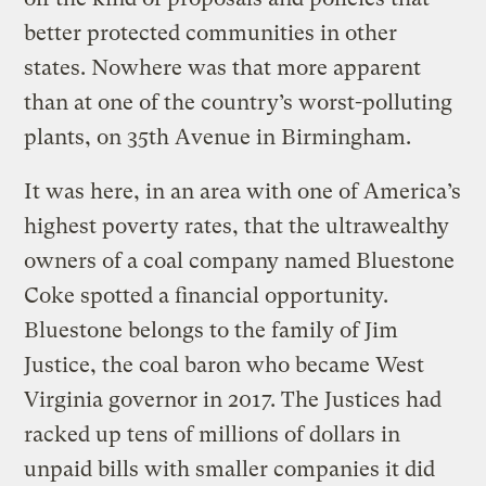
better protected communities in other
states. Nowhere was that more apparent
than at one of the country’s worst-polluting
plants, on 35th Avenue in Birmingham.
It was here, in an area with one of America’s
highest poverty rates, that the ultrawealthy
owners of a coal company named Bluestone
Coke spotted a financial opportunity.
Bluestone belongs to the family of Jim
Justice, the coal baron who became West
Virginia governor in 2017. The Justices had
racked up tens of millions of dollars in
unpaid bills with smaller companies it did