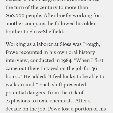
the turn of the century to more than
260,000 people. After briefly working for
another company, he followed his older
brother to Sloss-Sheffield.
Working as a laborer at Sloss was “rough,”
Powe recounted in his own oral history
interview, conducted in 1984. “When I first
came out there I stayed on the job for 36
hours.” He added: “I feel lucky to be able to
walk around.” Each shift presented
potential dangers, from the risk of
explosions to toxic chemicals. After a
decade on the job, Powe lost a portion of his