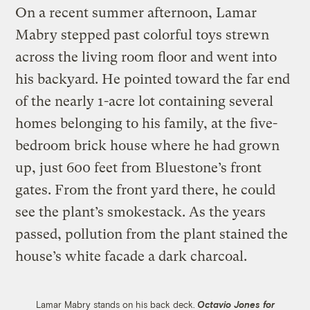
On a recent summer afternoon, Lamar
Mabry stepped past colorful toys strewn
across the living room floor and went into
his backyard. He pointed toward the far end
of the nearly 1-acre lot containing several
homes belonging to his family, at the five-
bedroom brick house where he had grown
up, just 600 feet from Bluestone’s front
gates. From the front yard there, he could
see the plant’s smokestack. As the years
passed, pollution from the plant stained the
house’s white facade a dark charcoal.
Lamar Mabry stands on his back deck.
Octavio Jones for