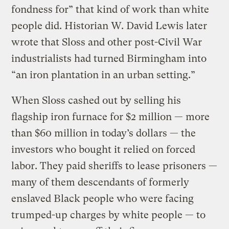
fondness for” that kind of work than white
people did. Historian W. David Lewis later
wrote that Sloss and other post-Civil War
industrialists had turned Birmingham into
“an iron plantation in an urban setting.”
When Sloss cashed out by selling his
flagship iron furnace for $2 million — more
than $60 million in today’s dollars — the
investors who bought it relied on forced
labor. They paid sheriffs to lease prisoners —
many of them descendants of formerly
enslaved Black people who were facing
trumped-up charges by white people — to