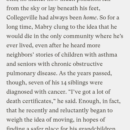
from the sky or lay beneath his feet,
Collegeville had always been
home
. So for a
long time, Mabry clung to the idea that he
would die in the only community where he’s
ever lived, even after he heard more
neighbors’ stories of children with asthma
and seniors with chronic obstructive
pulmonary disease. As the years passed,
though, seven of his 14 siblings were
diagnosed with cancer. “I’ve got a lot of
death certificates,” he said. Enough, in fact,
that he recently and reluctantly began to
weigh the idea of moving, in hopes of
finding a safer place for his grandchildren,