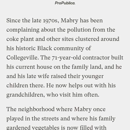
ProPublica.
Since the late 1970s, Mabry has been
complaining about the pollution from the
coke plant and other sites clustered around
his historic Black community of
Collegeville. The 71-year-old contractor built
his current house on the family land, and he
and his late wife raised their younger
children there. He now helps out with his
grandchildren, who visit him often.
The neighborhood where Mabry once
played in the streets and where his family
gardened vegetables is now filled with