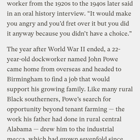
worker from the 1920s to the 1940s later said
in an oral history interview. “It would make
you angry and you’d fret over it but you did
it anyway because you didn’t have a choice.”
The year after World War II ended, a 22-
year-old dockworker named John Powe
came home from overseas and headed to
Birmingham to find a job that would
support his growing family. Like many rural
Black southerners, Powe’s search for
opportunity beyond tenant farming — the
work his father had done in rural central
Alabama — drew him to the industrial
mecca, which had grown sevenfold since