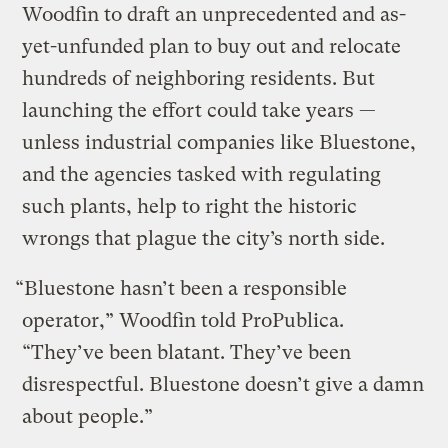
Woodfin to draft an unprecedented and as-
yet-unfunded plan to buy out and relocate
hundreds of neighboring residents. But
launching the effort could take years —
unless industrial companies like Bluestone,
and the agencies tasked with regulating
such plants, help to right the historic
wrongs that plague the city’s north side.
“Bluestone hasn’t been a responsible
operator,” Woodfin told ProPublica.
“They’ve been blatant. They’ve been
disrespectful. Bluestone doesn’t give a damn
about people.”