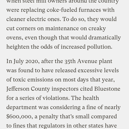
when steel mill owners around the country
were replacing coke-fueled furnaces with
cleaner electric ones. To do so, they would
cut corners on maintenance on creaky
ovens, even though that would dramatically
heighten the odds of increased pollution.
In July 2020, after the 35th Avenue plant
was found to have released excessive levels
of toxic emissions on most days that year,
Jefferson County inspectors cited Bluestone
for a series of violations. The health
department was considering a fine of nearly
$600,000, a penalty that’s small compared
to fines that regulators in other states have