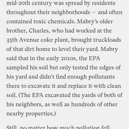
mid-20th century was spread by residents
throughout their neighborhoods — and often
contained toxic chemicals. Mabry’s older
brother, Charles, who had worked at the
35th Avenue coke plant, brought truckloads
of that dirt home to level their yard. Mabry
said that in the early 2010s, the EPA
sampled his soil but only tested the edges of
his yard and didn’t find enough pollutants
there to excavate it and replace it with clean
soil. (The EPA excavated the yards of both of
his neighbors, as well as hundreds of other
nearby properties.)
Still, no matter how much pollution fell