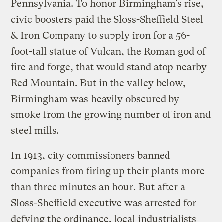
Pennsylvania. To honor Birmingham’s rise,
civic boosters paid the Sloss-Sheffield Steel
& Iron Company to supply iron for a 56-
foot-tall statue of Vulcan, the Roman god of
fire and forge, that would stand atop nearby
Red Mountain. But in the valley below,
Birmingham was heavily obscured by
smoke from the growing number of iron and
steel mills.
In 1913, city commissioners banned
companies from firing up their plants more
than three minutes an hour. But after a
Sloss-Sheffield executive was arrested for
defying the ordinance, local industrialists