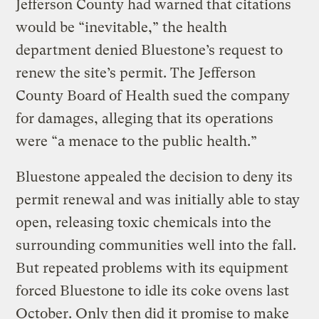
Jefferson County had warned that citations
would be “inevitable,” the health
department denied Bluestone’s request to
renew the site’s permit. The Jefferson
County Board of Health sued the company
for damages, alleging that its operations
were “a menace to the public health.”
Bluestone appealed the decision to deny its
permit renewal and was initially able to stay
open, releasing toxic chemicals into the
surrounding communities well into the fall.
But repeated problems with its equipment
forced Bluestone to idle its coke ovens last
October. Only then did it promise to make