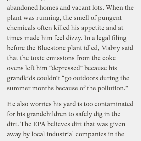
abandoned homes and vacant lots. When the
plant was running, the smell of pungent
chemicals often killed his appetite and at
times made him feel dizzy. In a legal filing
before the Bluestone plant idled, Mabry said
that the toxic emissions from the coke
ovens left him “depressed” because his
grandkids couldn’t “go outdoors during the
summer months because of the pollution.”
He also worries his yard is too contaminated
for his grandchildren to safely dig in the
dirt. The EPA believes dirt that was given
away by local industrial companies in the