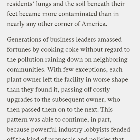
residents’ lungs and the soil beneath their
feet became more contaminated than in
nearly any other corner of America.
Generations of business leaders amassed
fortunes by cooking coke without regard to
the pollution raining down on neighboring
communities. With few exceptions, each
plant owner left the facility in worse shape
than they found it, passing off costly
upgrades to the subsequent owner, who
then passed them on to the next. This
pattern was able to continue, in part,
because powerful industry lobbyists fended
off the kind of proposals and policies that