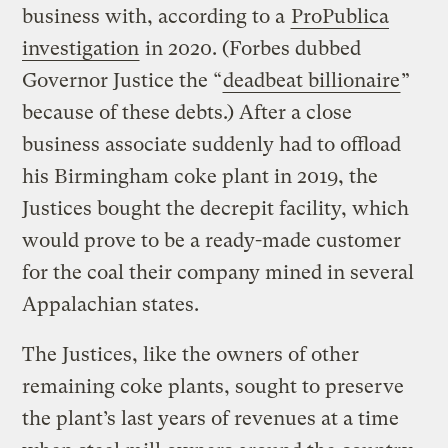
business with, according to a
ProPublica
investigation
in 2020. (Forbes dubbed
Governor Justice the “
deadbeat billionaire
”
because of these debts.) After a close
business associate suddenly had to offload
his Birmingham coke plant in 2019, the
Justices bought the decrepit facility, which
would prove to be a ready-made customer
for the coal their company mined in several
Appalachian states.
The Justices, like the owners of other
remaining coke plants, sought to preserve
the plant’s last years of revenues at a time