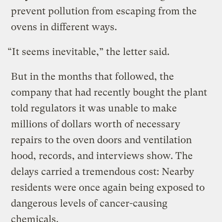
prevent pollution from escaping from the
ovens in different ways.
“It seems inevitable,” the letter said.
But in the months that followed, the
company that had recently bought the plant
told regulators it was unable to make
millions of dollars worth of necessary
repairs to the oven doors and ventilation
hood, records, and interviews show. The
delays carried a tremendous cost: Nearby
residents were once again being exposed to
dangerous levels of cancer-causing
chemicals.