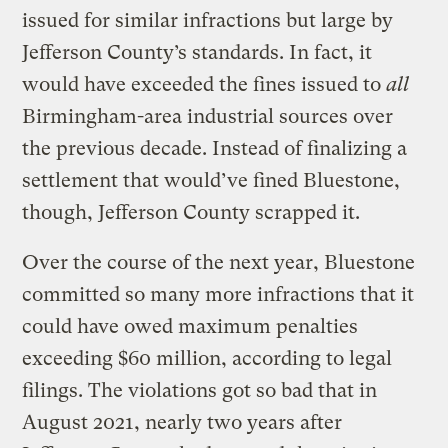
issued for similar infractions but large by
Jefferson County’s standards. In fact, it
would have exceeded the fines issued to
all
Birmingham-area industrial sources over
the previous decade. Instead of finalizing a
settlement that would’ve fined Bluestone,
though, Jefferson County scrapped it.
Over the course of the next year, Bluestone
committed so many more infractions that it
could have owed maximum penalties
exceeding $60 million, according to legal
filings. The violations got so bad that in
August 2021, nearly two years after