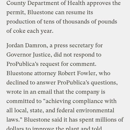
County Department of Health approves the
permit, Bluestone can resume its
production of tens of thousands of pounds
of coke each year.
Jordan Damron, a press secretary for
Governor Justice, did not respond to
ProPublica’s request for comment.
Bluestone attorney Robert Fowler, who
declined to answer ProPublica’s questions,
wrote in an email that the company is
committed to “achieving compliance with
all local, state, and federal environmental
laws.” Bluestone said it has spent millions of
dollars to improve the plant and told