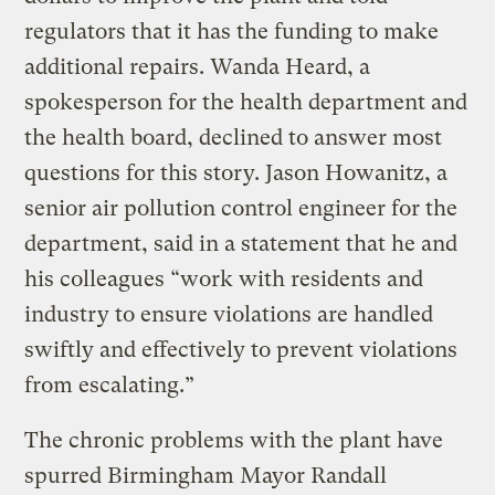
regulators that it has the funding to make
additional repairs. Wanda Heard, a
spokesperson for the health department and
the health board, declined to answer most
questions for this story. Jason Howanitz, a
senior air pollution control engineer for the
department, said in a statement that he and
his colleagues “work with residents and
industry to ensure violations are handled
swiftly and effectively to prevent violations
from escalating.”
The chronic problems with the plant have
spurred Birmingham Mayor Randall