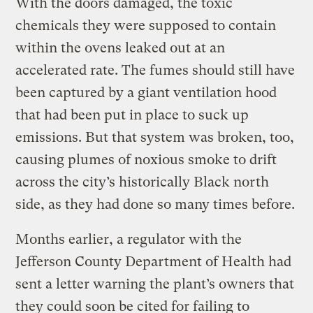
With the doors damaged, the toxic
chemicals they were supposed to contain
within the ovens leaked out at an
accelerated rate. The fumes should still have
been captured by a giant ventilation hood
that had been put in place to suck up
emissions. But that system was broken, too,
causing plumes of noxious smoke to drift
across the city’s historically Black north
side, as they had done so many times before.
Months earlier, a regulator with the
Jefferson County Department of Health had
sent a letter warning the plant’s owners that
they could soon be cited for failing to