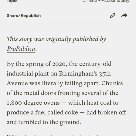
Climate + Accountability
Topic
Copy
Share/Republish
Link
This story was originally published by
ProPublica
.
By the spring of 2020, the century-old
industrial plant on Birmingham’s 35th
Avenue was literally falling apart. Chunks
of the metal doors fronting several of the
1,800-degree ovens — which heat coal to
produce a fuel called coke — had broken off
and tumbled to the ground.