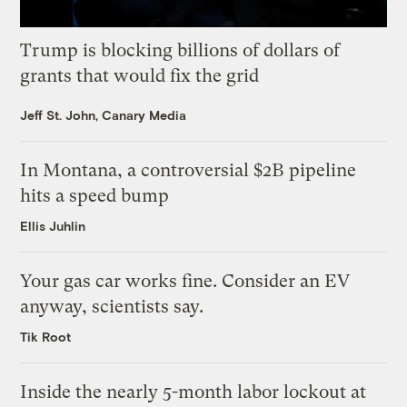
Trump is blocking billions of dollars of
grants that would fix the grid
Jeff St. John, Canary Media
In Montana, a controversial $2B pipeline
hits a speed bump
Ellis Juhlin
Your gas car works fine. Consider an EV
anyway, scientists say.
Tik Root
Inside the nearly 5-month labor lockout at