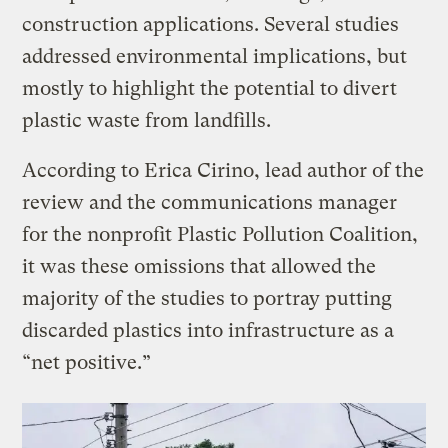
construction applications. Several studies
addressed environmental implications, but
mostly to highlight the potential to divert
plastic waste from landfills.
According to Erica Cirino, lead author of the
review and the communications manager
for the nonprofit Plastic Pollution Coalition,
it was these omissions that allowed the
majority of the studies to portray putting
discarded plastics into infrastructure as a
“net positive.”