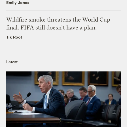
Emily Jones
Wildfire smoke threatens the World Cup
final. FIFA still doesn’t have a plan.
Tik Root
Latest