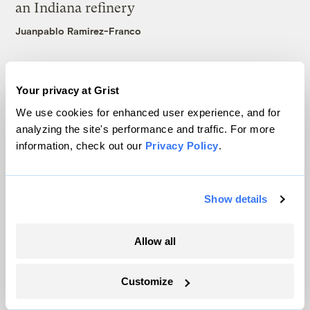
an Indiana refinery
Juanpablo Ramirez-Franco
Your privacy at Grist
We use cookies for enhanced user experience, and for
analyzing the site's performance and traffic. For more
The only newsroom focused on finding
information, check out our
Privacy Policy
.
solutions at the intersection of climate and
justice. Donate today to help keep Grist’s
site and newsletters free.
Show details
Allow all
Support Grist
Customize