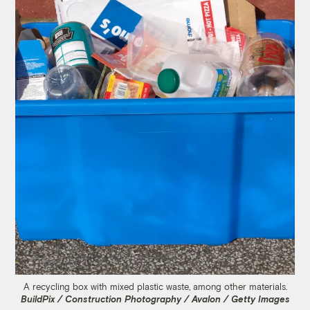
A recycling box with mixed plastic waste, among other materials.
BuildPix / Construction Photography / Avalon / Getty Images