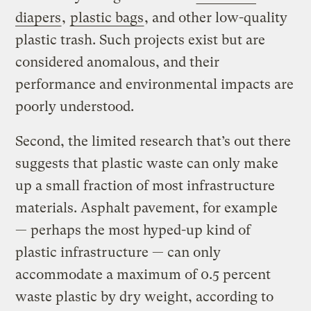
diapers
,
plastic bags
, and other low-quality
plastic trash. Such projects exist but are
considered anomalous, and their
performance and environmental impacts are
poorly understood.
Second, the limited research that’s out there
suggests that plastic waste can only make
up a small fraction of most infrastructure
materials. Asphalt pavement, for example
— perhaps the most hyped-up kind of
plastic infrastructure — can only
accommodate a maximum of 0.5 percent
waste plastic by dry weight, according to