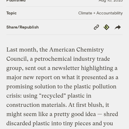
Climate + Accountability
Topic
Copy
Republish
Share/Republish
Link
Last month, the American Chemistry
Council, a petrochemical industry trade
group, sent out a newsletter highlighting a
major new report on what it presented as a
promising solution to the plastic pollution
crisis: using “recycled” plastic in
construction materials. At first blush, it
might seem like a pretty good idea — shred
discarded plastic into tiny pieces and you