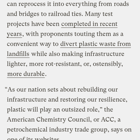
can reprocess it into everything from roads
and bridges to railroad ties. Many test
projects have been
completed in recent
years
, with proponents touting them as a
convenient way to
divert plastic waste from
landfills
while also making infrastructure
lighter, more rot-resistant, or, ostensibly,
more durable
.
“As our nation sets about rebuilding our
infrastructure and restoring our resilience,
plastic will play an outsized role,” the
American Chemistry Council, or ACC, a
petrochemical industry trade group, says on
one of its websites
.