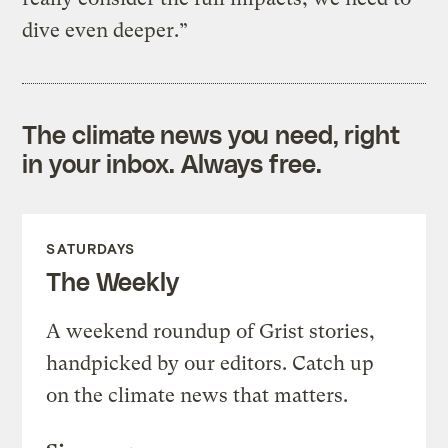
dive even deeper.”
The climate news you need, right
in your inbox. Always free.
SATURDAYS
The Weekly
A weekend roundup of Grist stories,
handpicked by our editors. Catch up
on the climate news that matters.