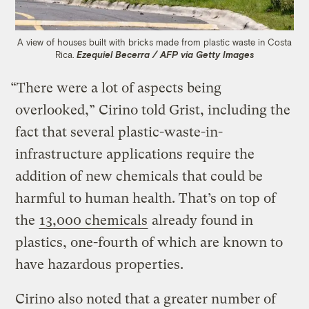
A view of houses built with bricks made from plastic waste in Costa
Rica.
Ezequiel Becerra / AFP via Getty Images
“There were a lot of aspects being
overlooked,” Cirino told Grist, including the
fact that several plastic-waste-in-
infrastructure applications require the
addition of new chemicals that could be
harmful to human health. That’s on top of
the
13,000 chemicals
already found in
plastics, one-fourth of which are known to
have hazardous properties.
Cirino also noted that a greater number of