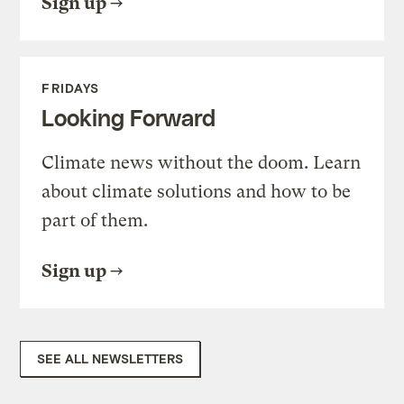
Sign up
FRIDAYS
Looking Forward
Climate news without the doom. Learn
about climate solutions and how to be
part of them.
Sign up
SEE ALL NEWSLETTERS