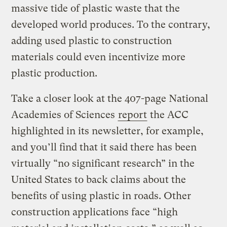
massive tide of plastic waste that the
developed world produces. To the contrary,
adding used plastic to construction
materials could even incentivize more
plastic production.
Take a closer look at the 407-page National
Academies of Sciences
report
the ACC
highlighted in its newsletter, for example,
and you’ll find that it said there has been
virtually “no significant research” in the
United States to back claims about the
benefits of using plastic in roads. Other
construction applications face “high