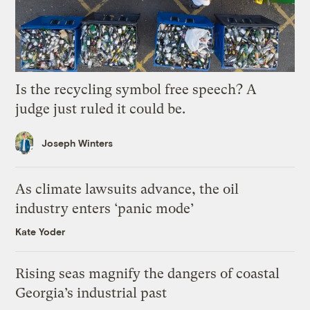
Is the recycling symbol free speech? A
judge just ruled it could be.
Joseph Winters
As climate lawsuits advance, the oil
industry enters ‘panic mode’
Kate Yoder
Rising seas magnify the dangers of coastal
Georgia’s industrial past