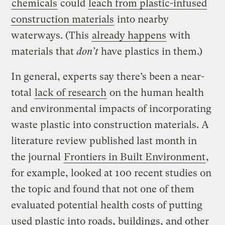
chemicals
could
leach from plastic-infused
construction materials
into nearby
waterways. (This
already happens
with
materials that
don’t
have plastics in them.)
In general, experts say there’s been a near-
total
lack of research
on the human health
and environmental impacts of incorporating
waste plastic into construction materials. A
literature review published last month in
the journal
Frontiers in Built Environment
,
for example, looked at 100 recent studies on
the topic and found that not one of them
evaluated potential health costs of putting
used plastic into roads, buildings, and other