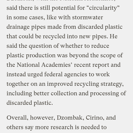
said there is still potential for “circularity”
in some cases, like with stormwater
drainage pipes made from discarded plastic
that could be recycled into new pipes. He
said the question of whether to reduce
plastic production was beyond the scope of
the National Academies’ recent report and
instead urged federal agencies to work
together on an improved recycling strategy,
including better collection and processing of
discarded plastic.
Overall, however, Dzombak, Cirino, and
others say more research is needed to