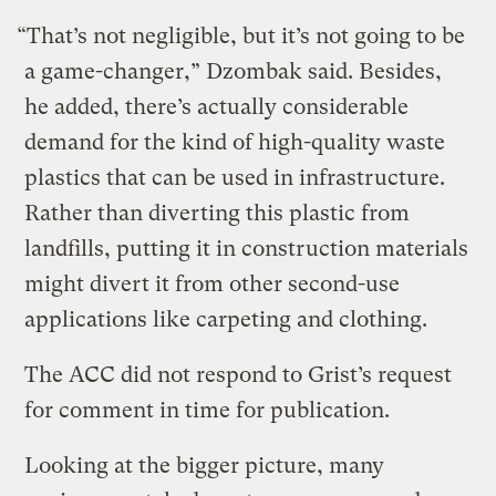
“That’s not negligible, but it’s not going to be
a game-changer,” Dzombak said. Besides,
he added, there’s actually considerable
demand for the kind of high-quality waste
plastics that can be used in infrastructure.
Rather than diverting this plastic from
landfills, putting it in construction materials
might divert it from other second-use
applications like carpeting and clothing.
The ACC did not respond to Grist’s request
for comment in time for publication.
Looking at the bigger picture, many