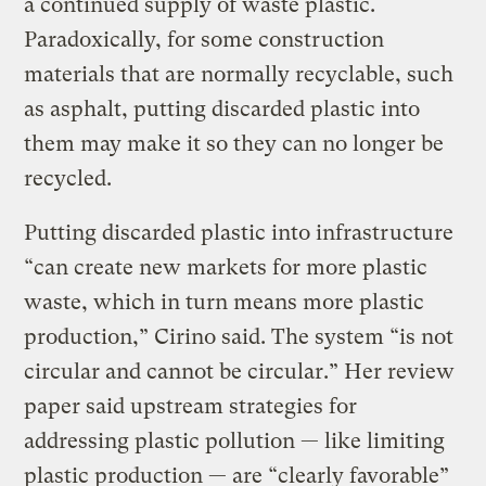
a continued supply of waste plastic.
Paradoxically, for some construction
materials that are normally recyclable, such
as asphalt, putting discarded plastic into
them may make it so they can no longer be
recycled.
Putting discarded plastic into infrastructure
“can create new markets for more plastic
waste, which in turn means more plastic
production,” Cirino said. The system “is not
circular and cannot be circular.” Her review
paper said upstream strategies for
addressing plastic pollution — like limiting
plastic production — are “clearly favorable”