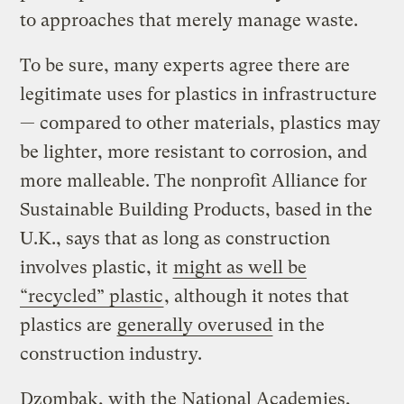
to approaches that merely manage waste.
To be sure, many experts agree there are
legitimate uses for plastics in infrastructure
— compared to other materials, plastics may
be lighter, more resistant to corrosion, and
more malleable. The nonprofit Alliance for
Sustainable Building Products, based in the
U.K., says that as long as construction
involves plastic, it
might as well be
“recycled” plastic
, although it notes that
plastics are
generally overused
in the
construction industry.
Dzombak, with the National Academies,