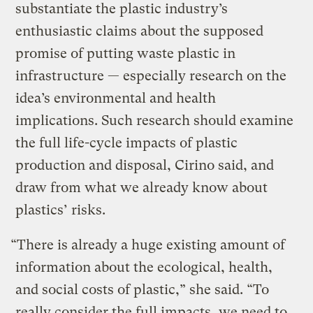
substantiate the plastic industry’s
enthusiastic claims about the supposed
promise of putting waste plastic in
infrastructure — especially research on the
idea’s environmental and health
implications. Such research should examine
the full life-cycle impacts of plastic
production and disposal, Cirino said, and
draw from what we already know about
plastics’ risks.
“There is already a huge existing amount of
information about the ecological, health,
and social costs of plastic,” she said. “To
really consider the full impacts, we need to