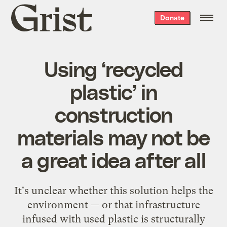
Grist
Donate
home
Using ‘recycled
plastic’ in
construction
materials may not be
a great idea after all
It's unclear whether this solution helps the
environment — or that infrastructure
infused with used plastic is structurally