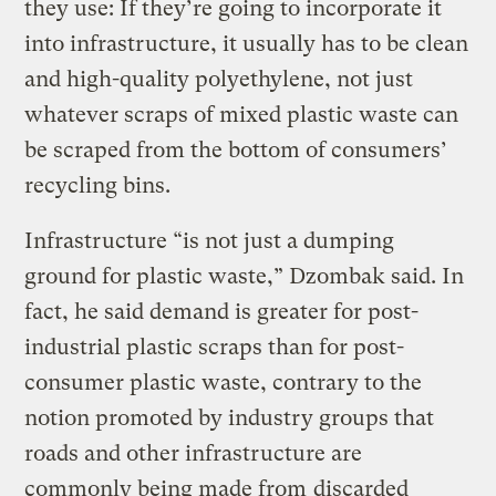
they use: If they’re going to incorporate it
into infrastructure, it usually has to be clean
and high-quality polyethylene, not just
whatever scraps of mixed plastic waste can
be scraped from the bottom of consumers’
recycling bins.
Infrastructure “is not just a dumping
ground for plastic waste,” Dzombak said. In
fact, he said demand is greater for post-
industrial plastic scraps than for post-
consumer plastic waste, contrary to the
notion promoted by industry groups that
roads and other infrastructure are
commonly being made from
discarded