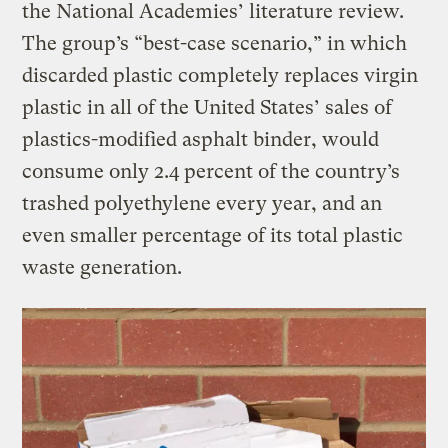
the National Academies’ literature review.
The group’s “best-case scenario,” in which
discarded plastic completely replaces virgin
plastic in all of the United States’ sales of
plastics-modified asphalt binder, would
consume only 2.4 percent of the country’s
trashed polyethylene every year, and an
even smaller percentage of its total plastic
waste generation.