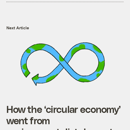
Next Article
How the ‘circular economy’
went from