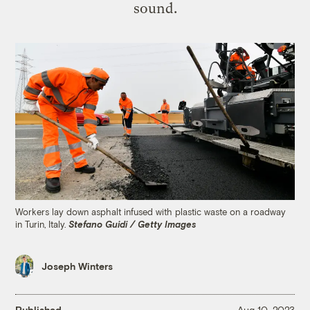
sound.
Workers lay down asphalt infused with plastic waste on a roadway
in Turin, Italy.
Stefano Guidi / Getty Images
Joseph Winters
Published
Aug 10, 2023