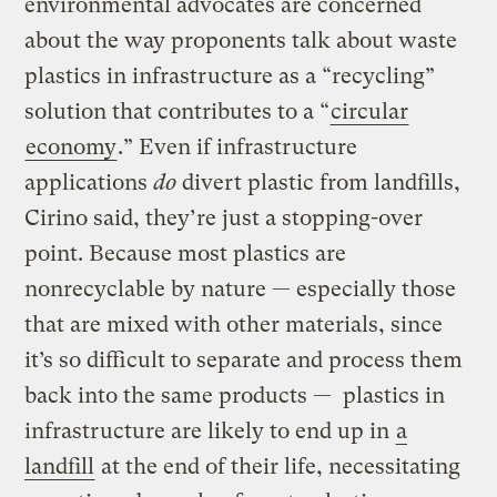
environmental advocates are concerned
about the way proponents talk about waste
plastics in infrastructure as a “recycling”
solution that contributes to a “
circular
economy
.” Even if infrastructure
applications
do
divert plastic from landfills,
Cirino said, they’re just a stopping-over
point. Because most plastics are
nonrecyclable by nature — especially those
that are mixed with other materials, since
it’s so difficult to separate and process them
back into the same products — plastics in
infrastructure are likely to end up in
a
landfill
at the end of their life, necessitating