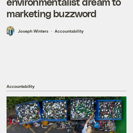
environmentalist dream to
marketing buzzword
Joseph Winters
Accountability
Accountability