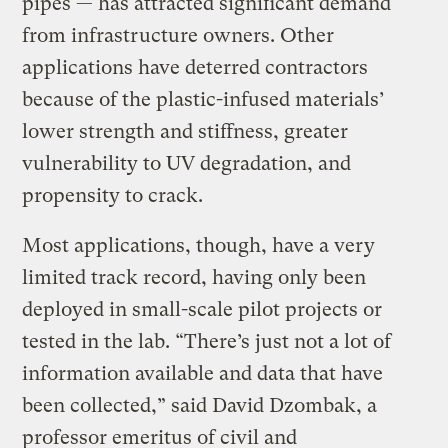
pipes — has attracted significant demand
from infrastructure owners. Other
applications have deterred contractors
because of the plastic-infused materials’
lower strength and stiffness, greater
vulnerability to UV degradation, and
propensity to crack.
Most applications, though, have a very
limited track record, having only been
deployed in small-scale pilot projects or
tested in the lab. “There’s just not a lot of
information available and data that have
been collected,” said David Dzombak, a
professor emeritus of civil and