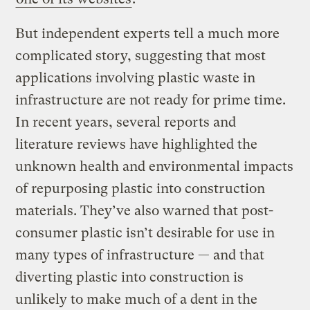
But independent experts tell a much more
complicated story, suggesting that most
applications involving plastic waste in
infrastructure are not ready for prime time.
In recent years, several reports and
literature reviews have highlighted the
unknown health and environmental impacts
of repurposing plastic into construction
materials. They’ve also warned that post-
consumer plastic isn’t desirable for use in
many types of infrastructure — and that
diverting plastic into construction is
unlikely to make much of a dent in the