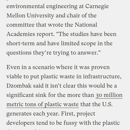
environmental engineering at Carnegie
Mellon University and chair of the
committee that wrote the National
Academies report. “The studies have been
short-term and have limited scope in the
questions they’re trying to answer.”
Even in a scenario where it was proven
viable to put plastic waste in infrastructure,
Dzombak said it isn’t clear this would be a
significant sink for the more than
30 million
metric tons of plastic waste
that the U.S.
generates each year. First, project
developers tend to be fussy with the plastic