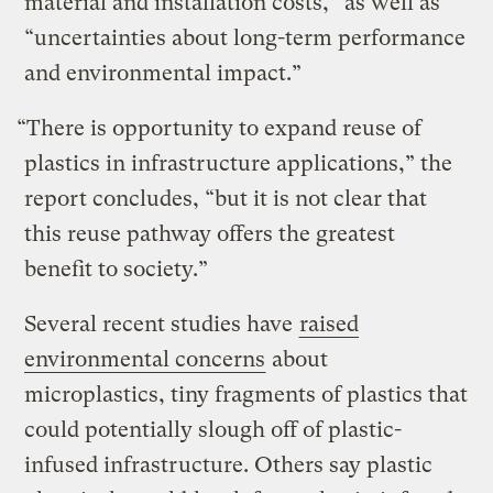
material and installation costs,” as well as
“uncertainties about long-term performance
and environmental impact.”
“There is opportunity to expand reuse of
plastics in infrastructure applications,” the
report concludes, “but it is not clear that
this reuse pathway offers the greatest
benefit to society.”
Several recent studies have
raised
environmental concerns
about
microplastics, tiny fragments of plastics that
could potentially slough off of plastic-
infused infrastructure. Others say plastic