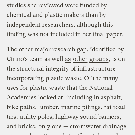
studies she reviewed were funded by
chemical and plastic makers than by
independent researchers, although this
finding was not included in her final paper.
The other major research gap, identified by
Cirino’s team as well
as
other
groups
, is on
the structural integrity of infrastructure
incorporating plastic waste. Of the many
uses for plastic waste that the National
Academies looked at, including in asphalt,
bike paths, lumber, marine pilings, railroad
ties, utility poles, highway sound barriers,
and bricks, only one — stormwater drainage