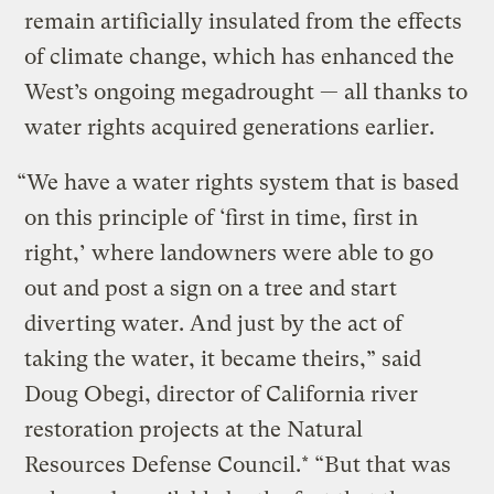
remain artificially insulated from the effects
of climate change, which has enhanced the
West’s ongoing megadrought — all thanks to
water rights acquired generations earlier.
“We have a water rights system that is based
on this principle of ‘first in time, first in
right,’ where landowners were able to go
out and post a sign on a tree and start
diverting water. And just by the act of
taking the water, it became theirs,” said
Doug Obegi, director of California river
restoration projects at the Natural
Resources Defense Council.* “But that was