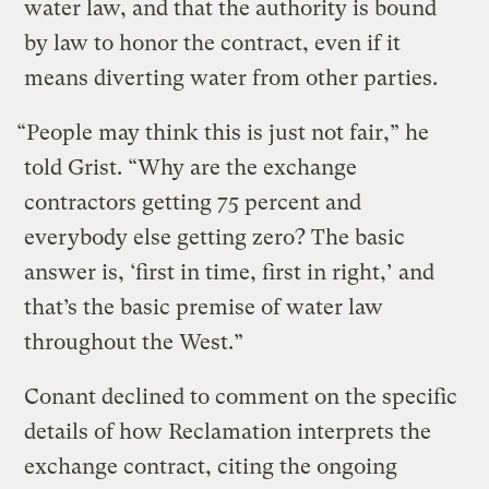
water law, and that the authority is bound
by law to honor the contract, even if it
means diverting water from other parties.
“People may think this is just not fair,” he
told Grist. “Why are the exchange
contractors getting 75 percent and
everybody else getting zero? The basic
answer is, ‘first in time, first in right,’ and
that’s the basic premise of water law
throughout the West.”
Conant declined to comment on the specific
details of how Reclamation interprets the
exchange contract, citing the ongoing