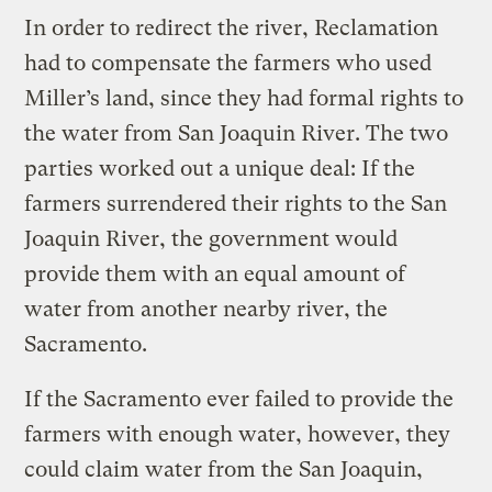
In order to redirect the river, Reclamation
had to compensate the farmers who used
Miller’s land, since they had formal rights to
the water from San Joaquin River. The two
parties worked out a unique deal: If the
farmers surrendered their rights to the San
Joaquin River, the government would
provide them with an equal amount of
water from another
nearby river, the
Sacramento.
If the Sacramento ever failed to provide the
farmers with enough water, however, they
could claim water from the San Joaquin,