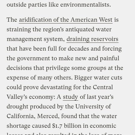
outside parties like environmentalists.
The
aridification of the American West
is
straining the region’s antiquated water
management system,
draining reservoirs
that have been full for decades and forcing
the government to make new and painful
decisions that privilege some groups at the
expense of many others. Bigger water cuts
could prove devastating for the Central
Valley’s economy: A
study
of last year’s
drought produced by the University of
California, Merced, found that the water
shortage caused $1.7 billion in economic