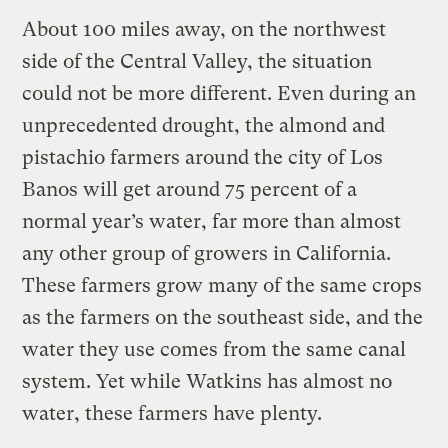
About 100 miles away, on the northwest
side of the Central Valley, the situation
could not be more different. Even during an
unprecedented drought, the almond and
pistachio farmers around the city of Los
Banos will get around 75 percent of a
normal year’s water, far more than almost
any other group of growers in California.
These farmers grow many of the same crops
as the farmers on the southeast side, and the
water they use comes from the same canal
system. Yet while Watkins has almost no
water, these farmers have plenty.