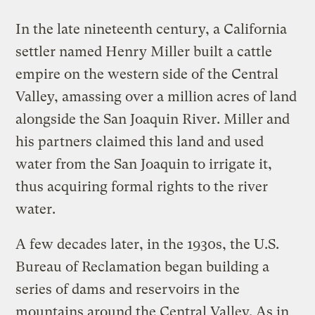
In the late nineteenth century, a California
settler named Henry Miller built a cattle
empire on the western side of the Central
Valley, amassing over a million acres of land
alongside the San Joaquin River. Miller and
his partners claimed this land and used
water from the San Joaquin to irrigate it,
thus acquiring formal rights to the river
water.
A few decades later, in the 1930s, the U.S.
Bureau of Reclamation began building a
series of dams and reservoirs in the
mountains around the Central Valley. As in