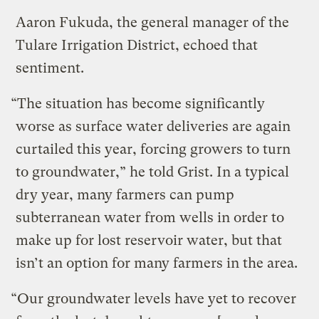
Aaron Fukuda, the general manager of the
Tulare Irrigation District, echoed that
sentiment.
“The situation has become significantly
worse as surface water deliveries are again
curtailed this year, forcing growers to turn
to groundwater,” he told Grist. In a typical
dry year, many farmers can pump
subterranean water from wells in order to
make up for lost reservoir water, but that
isn’t an option for many farmers in the area.
“Our groundwater levels have yet to recover