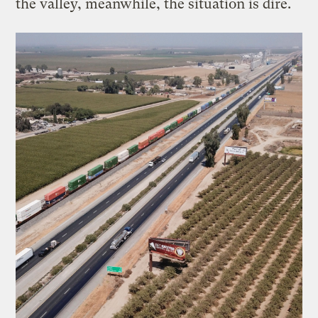
the valley, meanwhile, the situation is dire.