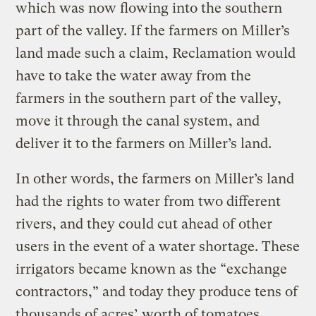
which was now flowing into the southern
part of the valley. If the farmers on Miller’s
land made such a claim, Reclamation would
have to take the water away from the
farmers in the southern part of the valley,
move it through the canal system, and
deliver it to the farmers on Miller’s land.
In other words, the farmers on Miller’s land
had the rights to water from two different
rivers, and they could cut ahead of other
users in the event of a water shortage. These
irrigators became known as the “exchange
contractors,” and today they produce tens of
thousands of acres’ worth of tomatoes,