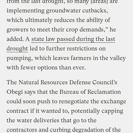
from the last drought, so many [areas] are
implementing groundwater cutbacks,
which ultimately reduces the ability of
growers to meet their crop demands,” he
added. A
state law passed during the last
drought
led to further restrictions on
pumping, which leaves farmers in the valley
with fewer options than ever.
The Natural Resources Defense Council’s
Obegi says that the Bureau of Reclamation
could soon push to renegotiate the exchange
contract if it wanted to, potentially capping
the water deliveries that go to the
contractors and curbing degradation of the