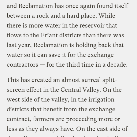
and Reclamation has once again found itself
between a rock and a hard place. While
there is more water in the reservoir that
flows to the Friant districts than there was
last year, Reclamation is holding back that
water so it can save it for the exchange
contractors — for the third time in a decade.
This has created an almost surreal split-
screen effect in the Central Valley. On the
west side of the valley, in the irrigation
districts that benefit from the exchange
contract, farmers are proceeding more or
less as they always have. On the east side of