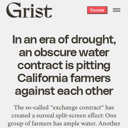
Grist
Donate
home
In an era of drought,
an obscure water
contract is pitting
California farmers
against each other
The so-called “exchange contract” has
created a surreal split-screen effect: One
group of farmers has ample water. Another