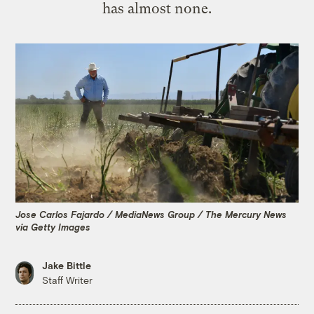
has almost none.
Jose Carlos Fajardo / MediaNews Group / The Mercury News
via Getty Images
Jake Bittle
Staff Writer