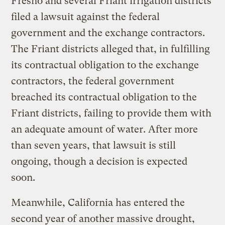
Fresno and several Friant irrigation districts
filed a lawsuit against the federal
government and the exchange contractors.
The Friant districts alleged that, in fulfilling
its contractual obligation to the exchange
contractors, the federal government
breached its contractual obligation to the
Friant districts, failing to provide them with
an adequate amount of water. After more
than seven years, that lawsuit is still
ongoing, though a decision is expected
soon.
Meanwhile, California has entered the
second year of another massive drought,