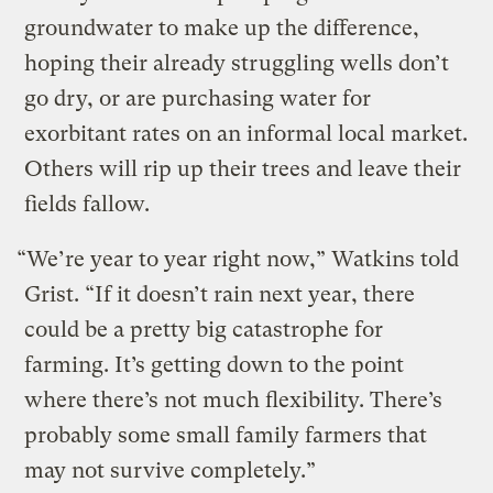
groundwater to make up the difference,
hoping their already struggling wells don’t
go dry, or are purchasing water for
exorbitant rates on an informal local market.
Others will rip up their trees and leave their
fields fallow.
“We’re year to year right now,” Watkins told
Grist. “If it doesn’t rain next year, there
could be a pretty big catastrophe for
farming. It’s getting down to the point
where there’s not much flexibility. There’s
probably some small family farmers that
may not survive completely.”