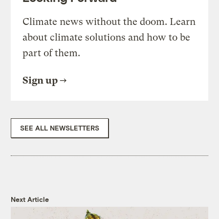
Climate news without the doom. Learn
about climate solutions and how to be
part of them.
Sign up
SEE ALL NEWSLETTERS
Next Article