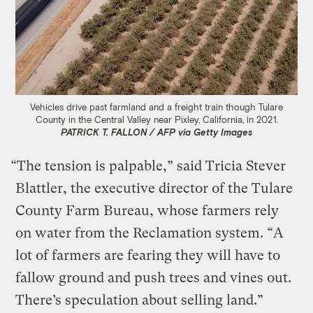
Vehicles drive past farmland and a freight train though Tulare
County in the Central Valley near Pixley, California, in 2021.
PATRICK T. FALLON / AFP via Getty Images
“The tension is palpable,” said Tricia Stever
Blattler, the executive director of the Tulare
County Farm Bureau, whose farmers rely
on water from the Reclamation system. “A
lot of farmers are fearing they will have to
fallow ground and push trees and vines out.
There’s speculation about selling land.”