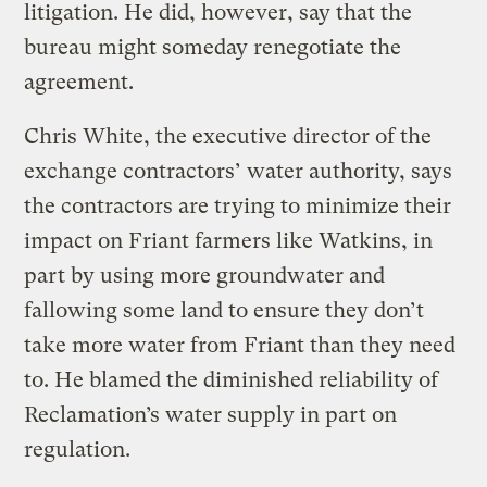
litigation. He did, however, say that the
bureau might someday renegotiate the
agreement.
Chris White, the executive director of the
exchange contractors’ water authority, says
the contractors are trying to minimize their
impact on Friant farmers like Watkins, in
part by using more groundwater and
fallowing some land to ensure they don’t
take more water from Friant than they need
to. He blamed the diminished reliability of
Reclamation’s water supply in part on
regulation.