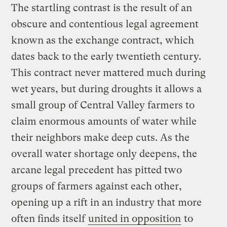
The startling contrast is the result of an
obscure and contentious legal agreement
known as the exchange contract, which
dates back to the early twentieth century.
This contract never mattered much during
wet years, but during droughts it allows a
small group of Central Valley farmers to
claim enormous amounts of water while
their neighbors make deep cuts. As the
overall water shortage only deepens, the
arcane legal precedent has pitted two
groups of farmers against each other,
opening up a rift in an industry that more
often finds itself
united in opposition
to