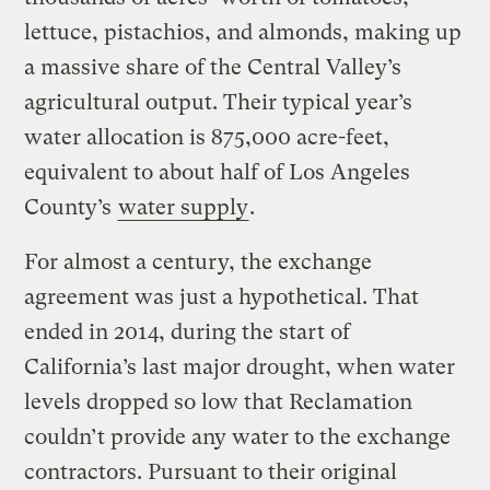
lettuce, pistachios, and almonds, making up
a massive share of the Central Valley’s
agricultural output. Their typical year’s
water allocation is 875,000 acre-feet,
equivalent to about half of Los Angeles
County’s
water supply
.
For almost a century, the exchange
agreement was just a hypothetical. That
ended in 2014, during the start of
California’s last major drought, when water
levels dropped so low that Reclamation
couldn’t provide any water to the exchange
contractors. Pursuant to their original