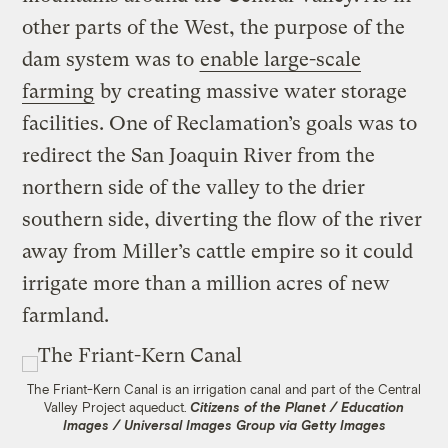
other parts of the West, the purpose of the
dam system was to
enable large-scale
farming
by creating massive water storage
facilities. One of Reclamation’s goals was to
redirect the San Joaquin River from the
northern side of the valley to the drier
southern side, diverting the flow of the river
away from Miller’s cattle empire so it could
irrigate more than a million acres of new
farmland.
The Friant-Kern Canal is an irrigation canal and part of the Central
Valley Project aqueduct.
Citizens of the Planet / Education
Images / Universal Images Group via Getty Images