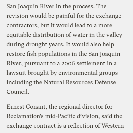
San Joaquin River in the process. The
revision would be painful for the exchange
contractors, but it would lead to a more
equitable distribution of water in the valley
during drought years. It would also help
restore fish populations in the San Joaquin
River, pursuant to a 2006
settlement
in a
lawsuit brought by environmental groups
including the Natural Resources Defense
Council.
Ernest Conant, the regional director for
Reclamation’s mid-Pacific division, said the
exchange contract is a reflection of Western