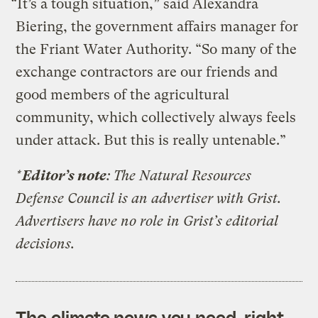
“It’s a tough situation,” said Alexandra
Biering, the government affairs manager for
the Friant Water Authority. “So many of the
exchange contractors are our friends and
good members of the agricultural
community, which collectively always feels
under attack. But this is really untenable.”
*
Editor’s note
: The Natural Resources
Defense Council is an advertiser with Grist.
Advertisers have no role in Grist’s editorial
decisions.
The climate news you need, right