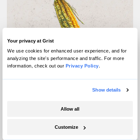
Your privacy at Grist
We use cookies for enhanced user experience, and for
analyzing the site's performance and traffic. For more
information, check out our
Privacy Policy
.
New study: Climate change
will spread toxic mold to
Show details
Midwest corn
Allow all
Diana Kruzman
Agriculture
Customize