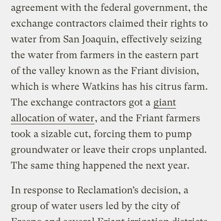
agreement with the federal government, the
exchange contractors claimed their rights to
water from San Joaquin, effectively seizing
the water from farmers in the eastern part
of the valley known as the Friant division,
which is where Watkins has his citrus farm.
The exchange contractors got a
giant
allocation of water
, and the Friant farmers
took a sizable cut, forcing them to pump
groundwater or leave their crops unplanted.
The same thing happened the next year.
In response to Reclamation’s decision, a
group of water users led by the city of