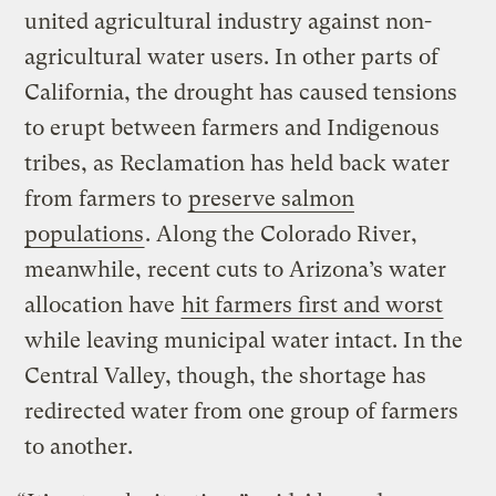
united agricultural industry against non-
agricultural water users. In other parts of
California, the drought has caused tensions
to erupt between farmers and Indigenous
tribes, as Reclamation has held back water
from farmers to
preserve salmon
populations
. Along the Colorado River,
meanwhile, recent cuts to Arizona’s water
allocation have
hit farmers first and worst
while leaving municipal water intact. In the
Central Valley, though, the shortage has
redirected water from one group of farmers
to another.