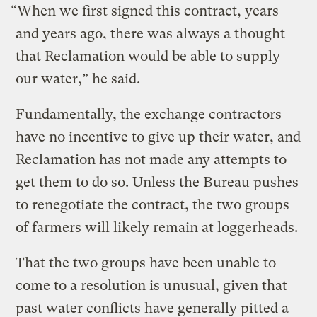
“When we first signed this contract, years
and years ago, there was always a thought
that Reclamation would be able to supply
our water,” he said.
Fundamentally, the exchange contractors
have no incentive to give up their water, and
Reclamation has not made any attempts to
get them to do so. Unless the Bureau pushes
to renegotiate the contract, the two groups
of farmers will likely remain at loggerheads.
That the two groups have been unable to
come to a resolution is unusual, given that
past water conflicts have generally pitted a