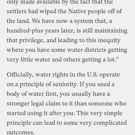
only made available by the fact that the
settlers had wiped the Native people off of
the land. We have now a system that, a
hundred-plus years later, is still maintaining
that privilege, and leading to this inequity
where you have some water districts getting
very little water and others getting a lot.”
Officially, water rights in the U.S. operate
on a principle of seniority. If you used a
body of water first, you usually have a
stronger legal claim to it than someone who
started using it after you. This very simple
principle can lead to some very complicated
outcomes.