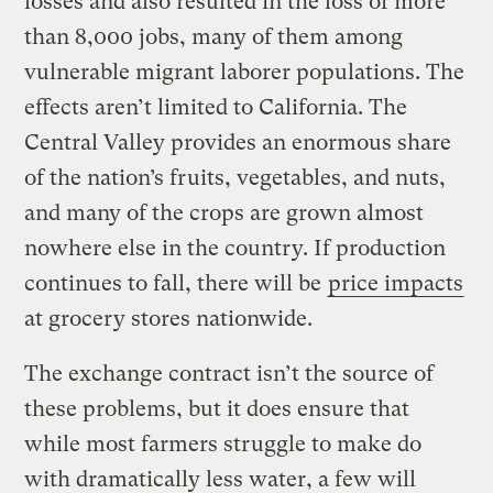
losses and also resulted in the loss of more
than 8,000 jobs, many of them among
vulnerable migrant laborer populations. The
effects aren’t limited to California. The
Central Valley provides an enormous share
of the nation’s fruits, vegetables, and nuts,
and many of the crops are grown almost
nowhere else in the country. If production
continues to fall, there will be
price impacts
at grocery stores nationwide.
The exchange contract isn’t the source of
these problems, but it does ensure that
while most farmers struggle to make do
with dramatically less water, a few will