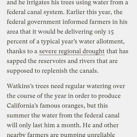
and he irrigates his trees using water from a
federal canal system. Earlier this year, the
federal government informed farmers in his
area that it would be delivering only 15
percent of a typical year’s water allotment,
thanks to a
severe regional drought
that has
sapped the reservoirs and rivers that are
supposed to replenish the canals.
Watkins’s trees need regular watering over
the course of the year in order to produce
California’s famous oranges, but this
summer the water from the federal canal
will only last him a month. He and other
nearby farmers are pumping unreliable