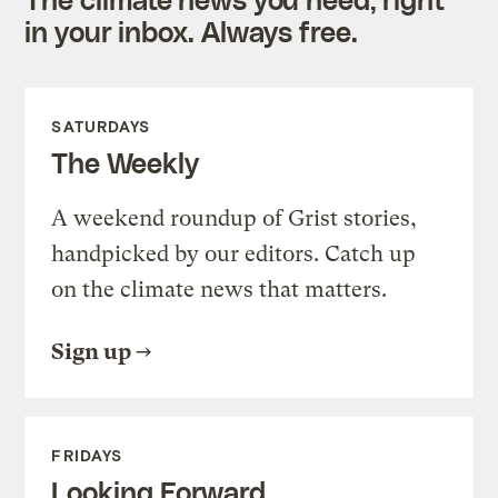
in your inbox. Always free.
SATURDAYS
The Weekly
A weekend roundup of Grist stories,
handpicked by our editors. Catch up
on the climate news that matters.
Sign up
FRIDAYS
Looking Forward