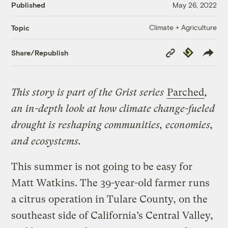
Published
May 26, 2022
Climate + Agriculture
Topic
Copy
Republish
Share/Republish
Link
This story is part of the Grist series
Parched
,
an in-depth look at how climate change-fueled
drought is reshaping communities, economies,
and ecosystems.
This summer is not going to be easy for
Matt Watkins. The 39-year-old farmer runs
a citrus operation in Tulare County, on the
southeast side of California’s Central Valley,