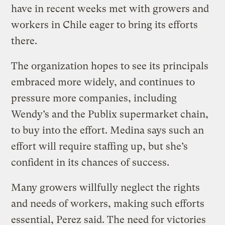
have in recent weeks met with growers and
workers in Chile eager to bring its efforts
there.
The organization hopes to see its principals
embraced more widely, and continues to
pressure more companies, including
Wendy’s and the Publix supermarket chain,
to buy into the effort. Medina says such an
effort will require staffing up, but she’s
confident in its chances of success.
Many growers willfully neglect the rights
and needs of workers, making such efforts
essential, Perez said. The need for victories