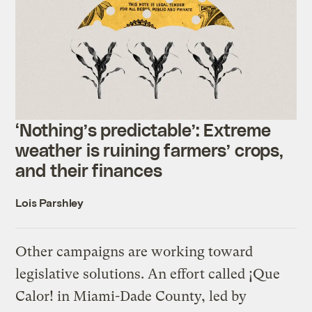
‘Nothing’s predictable’: Extreme
weather is ruining farmers’ crops,
and their finances
Lois Parshley
Other campaigns are working toward
legislative solutions. An effort called ¡Que
Calor! in Miami-Dade County, led by