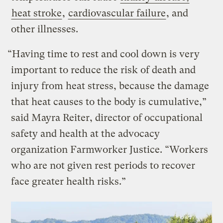
heat stroke
,
cardiovascular failure
, and
other illnesses.
“Having time to rest and cool down is very
important to reduce the risk of death and
injury from heat stress, because the damage
that heat causes to the body is cumulative,”
said Mayra Reiter, director of occupational
safety and health at the advocacy
organization Farmworker Justice. “Workers
who are not given rest periods to recover
face greater health risks.”