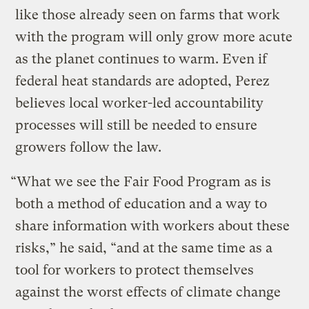
like those already seen on farms that work
with the program will only grow more acute
as the planet continues to warm. Even if
federal heat standards are adopted, Perez
believes local worker-led accountability
processes will still be needed to ensure
growers follow the law.
“What we see the Fair Food Program as is
both a method of education and a way to
share information with workers about these
risks,” he said, “and at the same time as a
tool for workers to protect themselves
against the worst effects of climate change