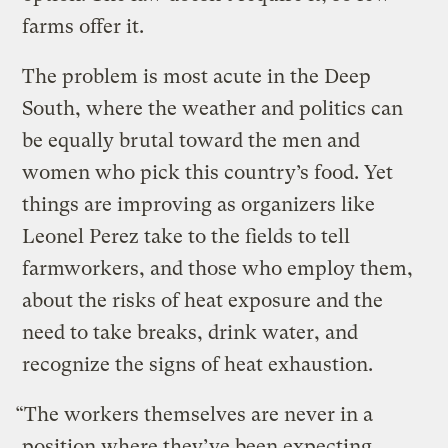
farms offer it.
The problem is most acute in the Deep
South, where the weather and politics can
be equally brutal toward the men and
women who pick this country’s food. Yet
things are improving as organizers like
Leonel Perez take to the fields to tell
farmworkers, and those who employ them,
about the risks of heat exposure and the
need to take breaks, drink water, and
recognize the signs of heat exhaustion.
“The workers themselves are never in a
position where they’ve been expecting