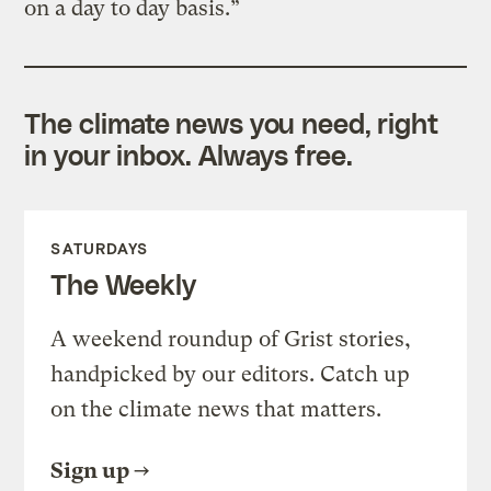
on a day to day basis.”
The climate news you need, right
in your inbox. Always free.
SATURDAYS
The Weekly
A weekend roundup of Grist stories,
handpicked by our editors. Catch up
on the climate news that matters.
Sign up