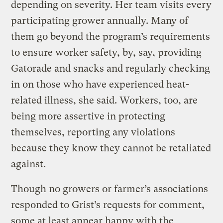
depending on severity. Her team visits every
participating grower annually. Many of
them go beyond the program’s requirements
to ensure worker safety, by, say, providing
Gatorade and snacks and regularly checking
in on those who have experienced heat-
related illness, she said. Workers, too, are
being more assertive in protecting
themselves, reporting any violations
because they know they cannot be retaliated
against.
Though no growers or farmer’s associations
responded to Grist’s requests for comment,
some at least appear happy with the