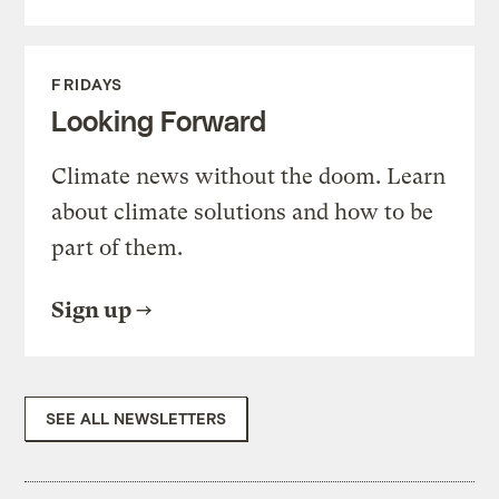
FRIDAYS
Looking Forward
Climate news without the doom. Learn
about climate solutions and how to be
part of them.
Sign up
SEE ALL NEWSLETTERS