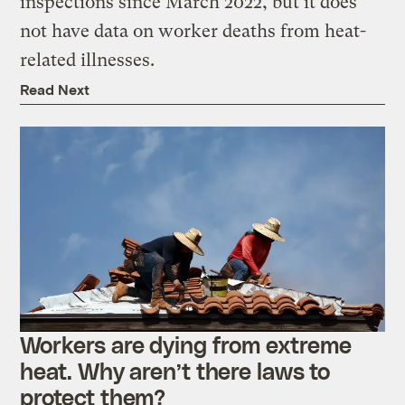
inspections since March 2022, but it does
not have data on worker deaths from heat-
related illnesses.
Read Next
Workers are dying from extreme
heat. Why aren’t there laws to
protect them?