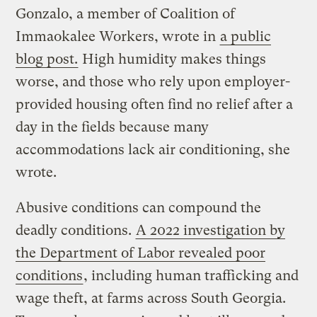
Gonzalo, a member of Coalition of
Immaokalee Workers, wrote in
a public
blog post.
High humidity makes things
worse, and those who rely upon employer-
provided housing often find no relief after a
day in the fields because many
accommodations lack air conditioning, she
wrote.
Abusive conditions can compound the
deadly conditions.
A 2022 investigation by
the Department of Labor revealed poor
conditions
, including human trafficking and
wage theft, at farms across South Georgia.