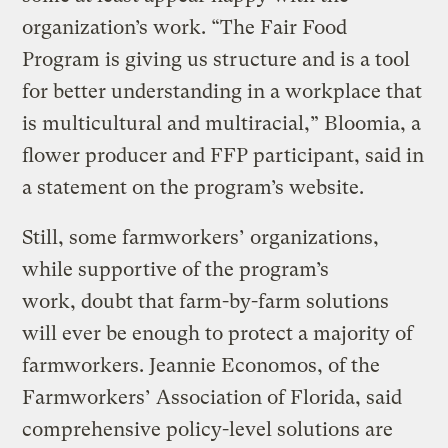
organization’s work. “The Fair Food
Program is giving us structure and is a tool
for better understanding in a workplace that
is multicultural and multiracial,” Bloomia, a
flower producer and FFP participant, said in
a statement on the program’s website.
Still, some farmworkers’ organizations,
while supportive of the program’s
work, doubt that farm-by-farm solutions
will ever be enough to protect a majority of
farmworkers. Jeannie Economos, of the
Farmworkers’ Association of Florida, said
comprehensive policy-level solutions are