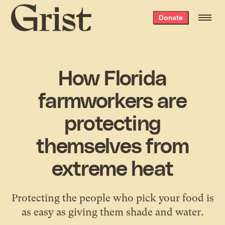
Grist
Donate
home
How Florida
farmworkers are
protecting
themselves from
extreme heat
Protecting the people who pick your food is
as easy as giving them shade and water.