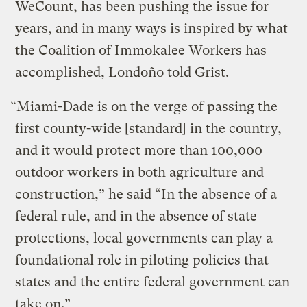
WeCount, has been pushing the issue for
years, and in many ways is inspired by what
the Coalition of Immokalee Workers has
accomplished, Londoño told Grist.
“Miami-Dade is on the verge of passing the
first county-wide [standard] in the country,
and it would protect more than 100,000
outdoor workers in both agriculture and
construction,” he said “In the absence of a
federal rule, and in the absence of state
protections, local governments can play a
foundational role in piloting policies that
states and the entire federal government can
take on.”