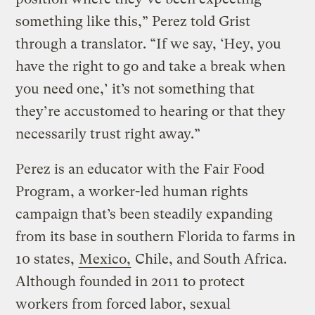
something like this,” Perez told Grist
through a translator. “If we say, ‘Hey, you
have the right to go and take a break when
you need one,’ it’s not something that
they’re accustomed to hearing or that they
necessarily trust right away.”
Perez is an educator with the Fair Food
Program, a worker-led human rights
campaign that’s been steadily expanding
from its base in southern Florida to farms in
10 states,
Mexico,
Chile, and South Africa.
Although founded in 2011 to protect
workers from forced labor, sexual