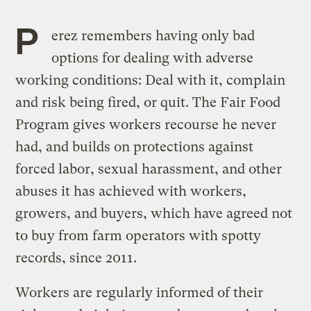
P
erez remembers having only bad
options for dealing with adverse
working conditions: Deal with it, complain
and risk being fired, or quit. The Fair Food
Program gives workers recourse he never
had, and builds on protections against
forced labor, sexual harassment, and other
abuses it has achieved with workers,
growers, and buyers, which have agreed not
to buy from farm operators with spotty
records, since 2011.
Workers are regularly informed of their