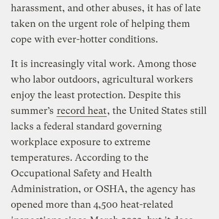
harassment, and other abuses, it has of late
taken on the urgent role of helping them
cope with ever-hotter conditions.
It is increasingly vital work. Among those
who labor outdoors, agricultural workers
enjoy the least protection. Despite this
summer’s
record heat
, the United States still
lacks a federal standard governing
workplace exposure to extreme
temperatures. According to the
Occupational Safety and Health
Administration, or OSHA, the agency has
opened more than 4,500 heat-related