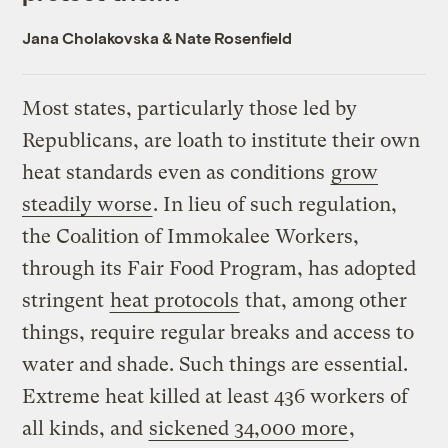
Jana Cholakovska
&
Nate Rosenfield
Most states, particularly those led by
Republicans, are loath to institute their own
heat standards even as conditions
grow
steadily worse
. In lieu of such regulation,
the Coalition of Immokalee Workers,
through its Fair Food Program, has adopted
stringent
heat protocols
that, among other
things, require regular breaks and access to
water and shade. Such things are essential.
Extreme heat killed at least 436 workers of
all kinds, and
sickened 34,000 more
,