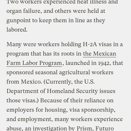
Two workers experienced heat illness and
organ failure, and others were held at
gunpoint to keep them in line as they
labored.
Many were workers holding H-2A visas in a
program that has its roots in
the Mexican
Farm Labor Program
, launched in 1942, that
sponsored seasonal agricultural workers
from Mexico. (Currently, the U.S.
Department of Homeland Security issues
those visas.) Because of their reliance on
employers for housing, visa sponsorship,
and employment, many workers experience
abuse, an investigation by
Prism, Futuro