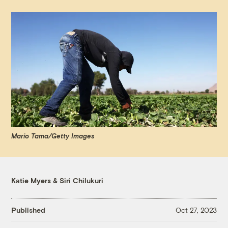
Mario Tama/Getty Images
Katie Myers
&
Siri Chilukuri
Published
Oct 27, 2023