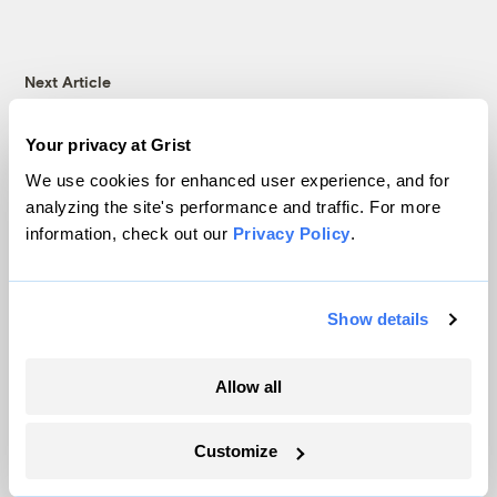
Next Article
Your privacy at Grist
We use cookies for enhanced user experience, and for
analyzing the site's performance and traffic. For more
information, check out our
Privacy Policy
.
Show details
Community fridges don’t
Allow all
just fight hunger. They’re
Customize
also a climate solution.