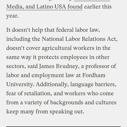
Media, and Latino USA found
earlier this
year.
It doesn’t help that federal labor law,
including the National Labor Relations Act,
doesn’t cover agricultural workers in the
same way it protects employees in other
sectors, said James Brudney, a professor of
labor and employment law at Fordham
University. Additionally, language barriers,
fear of retaliation, and workers who come
from a variety of backgrounds and cultures
keep many from speaking out.