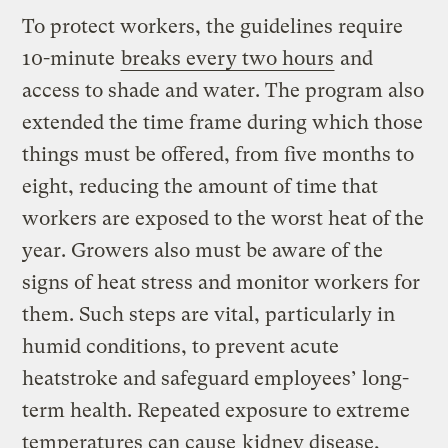
To protect workers, the guidelines require
10-minute
breaks every two hours
and
access to shade and water. The program also
extended the time frame during which those
things must be offered, from five months to
eight, reducing the amount of time that
workers are exposed to the worst heat of the
year. Growers also must be aware of the
signs of heat stress and monitor workers for
them. Such steps are vital, particularly in
humid conditions, to prevent acute
heatstroke and safeguard employees’ long-
term health. Repeated exposure to extreme
temperatures can cause
kidney disease,