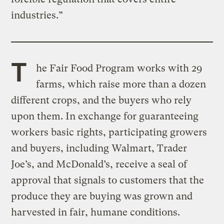
industries.”
T
he Fair Food Program works with 29
farms, which raise more than a dozen
different crops, and the buyers who rely
upon them. In exchange for guaranteeing
workers basic rights, participating growers
and buyers, including Walmart, Trader
Joe’s, and McDonald’s, receive a seal of
approval that signals to customers that the
produce they are buying was grown and
harvested in fair, humane conditions.