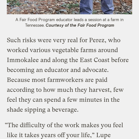
A Fair Food Program educator leads a session at a farm in
Tennessee.
Courtesy of the Fair Food Program
Such risks were very real for Perez, who
worked various vegetable farms around
Immokalee and along the East Coast before
becoming an educator and advocate.
Because most farmworkers are paid
according to how much they harvest, few
feel they can spend a few minutes in the
shade sipping a beverage.
“The difficulty of the work makes you feel
like it takes years off your life,” Lupe