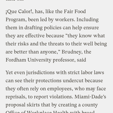
¡Que Calor!, has, like the Fair Food
Program, been led by workers. Including
them in drafting policies can help ensure
they are effective because “they know what
their risks and the threats to their well being
are better than anyone,” Brudney, the
Fordham University professor, said
Yet even jurisdictions with strict labor laws
can see their protections undercut because
they often rely on employees, who may face
reprisals, to report violations. Miami-Dade’s
proposal skirts that by creating a county
Office of Workplace Health with broad