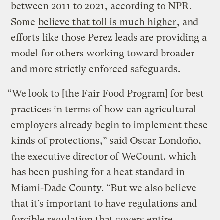
between 2011 to 2021,
according to NPR
.
Some
believe that toll is much higher
, and
efforts like those Perez leads are providing a
model for others working toward broader
and more strictly enforced safeguards.
“We look to [the Fair Food Program] for best
practices in terms of how can agricultural
employers already begin to implement these
kinds of protections,” said Oscar Londoño,
the executive director of WeCount, which
has been pushing for a heat standard in
Miami-Dade County. “But we also believe
that it’s important to have regulations and
forcible regulation that covers entire