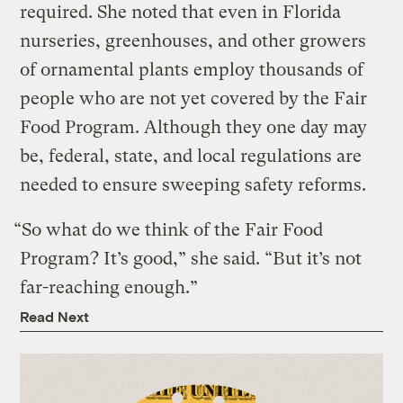
required. She noted that even in Florida
nurseries, greenhouses, and other growers
of ornamental plants employ thousands of
people who are not yet covered by the Fair
Food Program. Although they one day may
be, federal, state, and local regulations are
needed to ensure sweeping safety reforms.
“So what do we think of the Fair Food
Program? It’s good,” she said. “But it’s not
far-reaching enough.”
Read Next