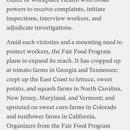
powers to receive complaints, initiate
inspections, interview workers, and
adjudicate investigations.
Amid such victories and a mounting need to
protect workers, the Fair Food Program
plans to expand its reach. It has cropped up
at tomato farms in Georgia and Tennessee;
crept up the East Coast to lettuce, sweet
potato, and squash farms in North Carolina,
New Jersey, Maryland, and Vermont; and
sprouted on sweet corn farms in Colorado
and sunflower farms in California.
Organizers from the Fair Food Program