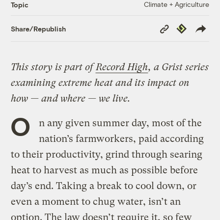
Climate + Agriculture
Topic
Copy
Republish
Share/Republish
Link
This story is part of
Record High
, a Grist series
examining extreme heat and its impact on
how — and where — we live.
O
n any given summer day, most of the
nation’s farmworkers, paid according
to their productivity, grind through searing
heat to harvest as much as possible before
day’s end. Taking a break to cool down, or
even a moment to chug water, isn’t an
option. The law doesn’t require it, so few