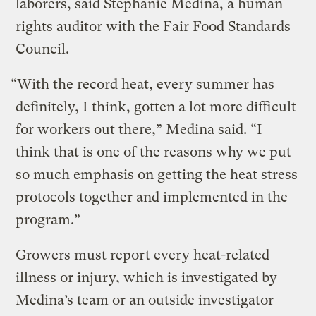
laborers, said Stephanie Medina, a human
rights auditor with the Fair Food Standards
Council.
“With the record heat, every summer has
definitely, I think, gotten a lot more difficult
for workers out there,” Medina said. “I
think that is one of the reasons why we put
so much emphasis on getting the heat stress
protocols together and implemented in the
program.”
Growers must report every heat-related
illness or injury, which is investigated by
Medina’s team or an outside investigator