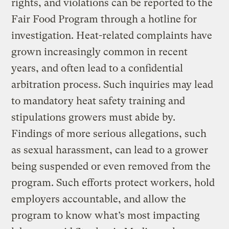
rights, and violations can be reported to the
Fair Food Program through a hotline for
investigation. Heat-related complaints have
grown increasingly common in recent
years, and often lead to a confidential
arbitration process. Such inquiries may lead
to mandatory heat safety training and
stipulations growers must abide by.
Findings of more serious allegations, such
as sexual harassment, can lead to a grower
being suspended or even removed from the
program. Such efforts protect workers, hold
employers accountable, and allow the
program to know what’s most impacting