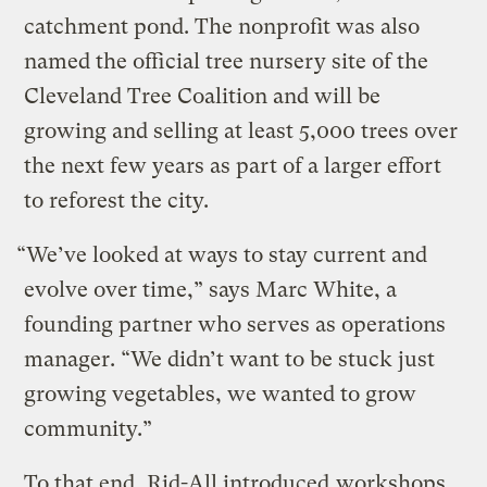
catchment pond. The nonprofit was also
named the official tree nursery site of the
Cleveland Tree Coalition and will be
growing and selling at least 5,000 trees over
the next few years as part of a larger effort
to reforest the city.
“We’ve looked at ways to stay current and
evolve over time,” says Marc White, a
founding partner who serves as operations
manager. “We didn’t want to be stuck just
growing vegetables, we wanted to grow
community.”
To that end, Rid-All introduced
workshops,