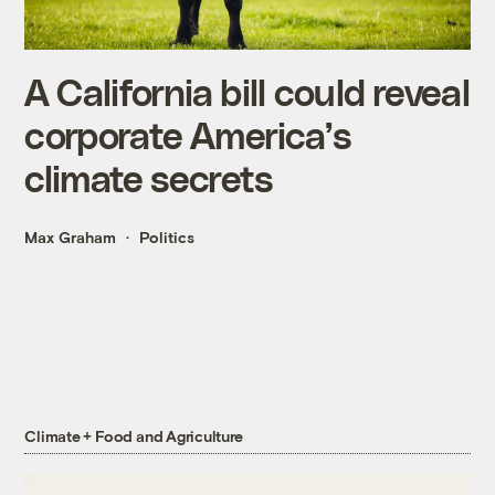
A California bill could reveal
corporate America’s
climate secrets
Max Graham
Politics
Climate + Food and Agriculture