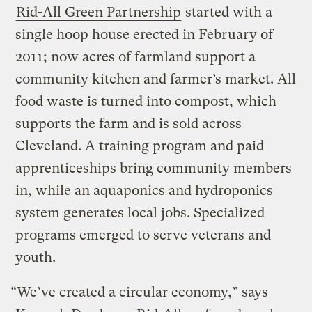
Rid-All Green Partnership
started with a
single hoop house erected in February of
2011; now acres of farmland support a
community kitchen and farmer’s market. All
food waste is turned into compost, which
supports the farm and is sold across
Cleveland. A training program and paid
apprenticeships bring community members
in, while an aquaponics and hydroponics
system generates local jobs. Specialized
programs emerged to serve veterans and
youth.
“We’ve created a circular economy,” says