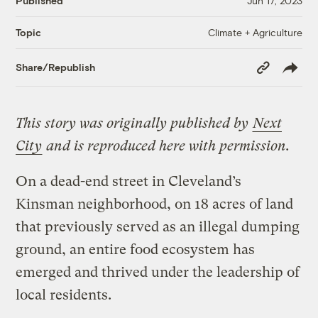
Published
Jun 17, 2023
Climate + Agriculture
Topic
Copy
Share/Republish
Link
This story was originally published by
Next
City
and is reproduced here with permission.
On a dead-end street in Cleveland’s
Kinsman neighborhood, on 18 acres of land
that previously served as an illegal dumping
ground, an entire food ecosystem has
emerged and thrived under the leadership of
local residents.