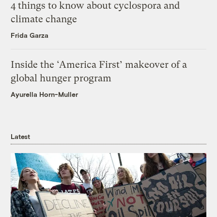
4 things to know about cyclospora and
climate change
Frida Garza
Inside the ‘America First’ makeover of a
global hunger program
Ayurella Horn-Muller
Latest