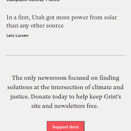
In a first, Utah got more power from solar
than any other source
Leia Larsen
The only newsroom focused on finding
solutions at the intersection of climate and
justice. Donate today to help keep Grist’s
site and newsletters free.
Support Grist