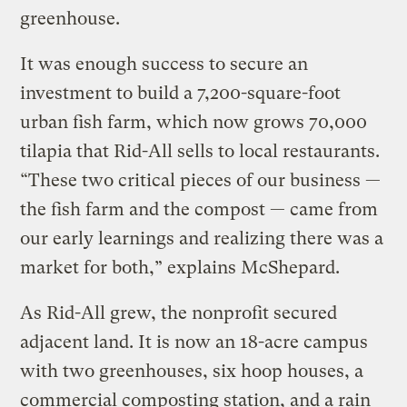
greenhouse.
It was enough success to secure an
investment to build a 7,200-square-foot
urban fish farm, which now grows 70,000
tilapia that Rid-All sells to local restaurants.
“These two critical pieces of our business —
the fish farm and the compost — came from
our early learnings and realizing there was a
market for both,” explains McShepard.
As Rid-All grew, the nonprofit secured
adjacent land. It is now an 18-acre campus
with two greenhouses, six hoop houses, a
commercial composting station, and a rain