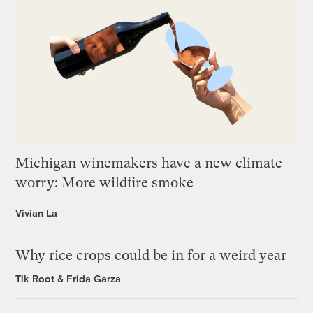
Michigan winemakers have a new climate
worry: More wildfire smoke
Vivian La
Why rice crops could be in for a weird year
Tik Root
&
Frida Garza