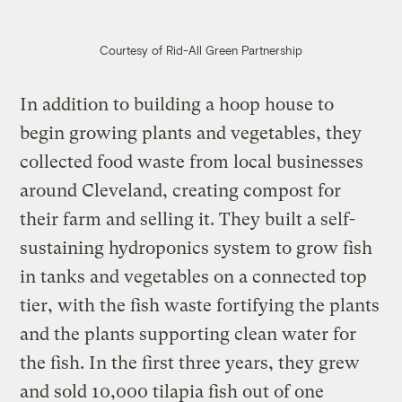
Courtesy of Rid-All Green Partnership
In addition to building a hoop house to
begin growing plants and vegetables, they
collected food waste from local businesses
around Cleveland, creating compost for
their farm and selling it. They built a self-
sustaining hydroponics system to grow fish
in tanks and vegetables on a connected top
tier, with the fish waste fortifying the plants
and the plants supporting clean water for
the fish. In the first three years, they grew
and sold 10,000 tilapia fish out of one