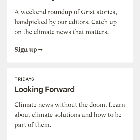
A weekend roundup of Grist stories,
handpicked by our editors. Catch up
on the climate news that matters.
Sign up
FRIDAYS
Looking Forward
Climate news without the doom. Learn
about climate solutions and how to be
part of them.