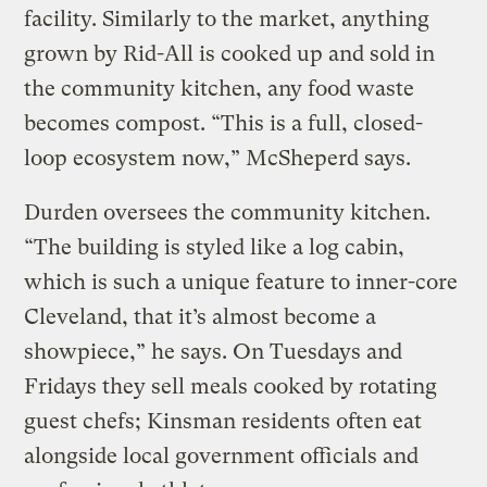
facility. Similarly to the market, anything
grown by Rid-All is cooked up and sold in
the community kitchen, any food waste
becomes compost. “This is a full, closed-
loop ecosystem now,” McSheperd says.
Durden oversees the community kitchen.
“The building is styled like a log cabin,
which is such a unique feature to inner-core
Cleveland, that it’s almost become a
showpiece,” he says. On Tuesdays and
Fridays they sell meals cooked by rotating
guest chefs; Kinsman residents often eat
alongside local government officials and