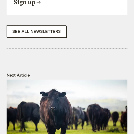
Sign up
SEE ALL NEWSLETTERS
Next Article