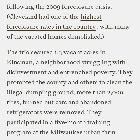
following the 2009 foreclosure crisis.
(Cleveland had one of the
highest
foreclosure rates in the country
, with many
of the vacated homes demolished.)
The trio secured 1.3 vacant acres in
Kinsman, a neighborhood struggling with
disinvestment and entrenched poverty. They
prompted the county and others to clean the
illegal dumping ground; more than 2,000
tires, burned out cars and abandoned
refrigerators were removed. They
participated in a five-month training
program at the Milwaukee urban farm