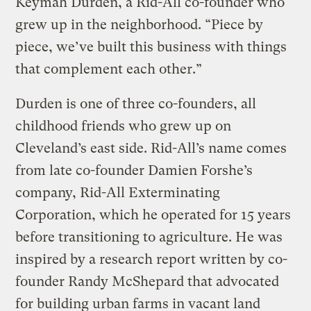
Keymah Durden, a Rid-All co-founder who
grew up in the neighborhood. “Piece by
piece, we’ve built this business with things
that complement each other.”
Durden is one of three co-founders, all
childhood friends who grew up on
Cleveland’s east side. Rid-All’s name comes
from late co-founder Damien Forshe’s
company, Rid-All Exterminating
Corporation, which he operated for 15 years
before transitioning to agriculture. He was
inspired by a research report written by co-
founder Randy McShepard that advocated
for building urban farms in vacant land