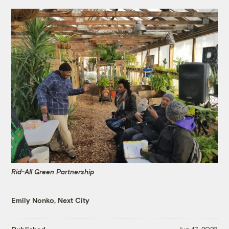
Rid-All Green Partnership
Emily Nonko, Next City