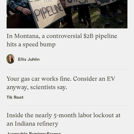
In Montana, a controversial $2B pipeline
hits a speed bump
Ellis Juhlin
Your gas car works fine. Consider an EV
anyway, scientists say.
Tik Root
Inside the nearly 5-month labor lockout at
an Indiana refinery
Juanpablo Ramirez-Franco