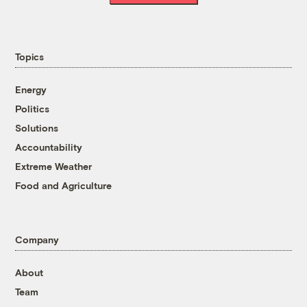
Topics
Energy
Politics
Solutions
Accountability
Extreme Weather
Food and Agriculture
Company
About
Team