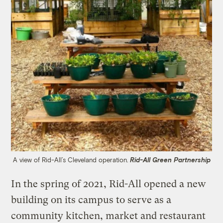
A view of Rid-All’s Cleveland operation.
Rid-All Green Partnership
In the spring of 2021, Rid-All opened a new
building on its campus to serve as a
community kitchen, market and restaurant