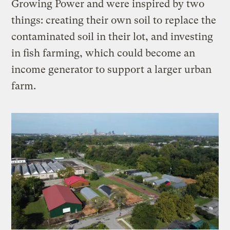
Growing Power and were inspired by two
things: creating their own soil to replace the
contaminated soil in their lot, and investing
in fish farming, which could become an
income generator to support a larger urban
farm.