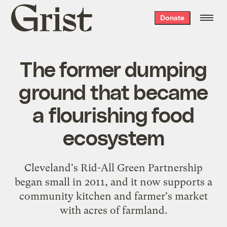
Grist
Donate
home
The former dumping
ground that became
a flourishing food
ecosystem
Cleveland's Rid-All Green Partnership
began small in 2011, and it now supports a
community kitchen and farmer's market
with acres of farmland.