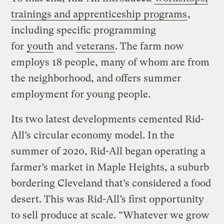
trainings and apprenticeship programs
,
including specific programming
for
youth
and
veterans
. The farm now
employs 18 people, many of whom are from
the neighborhood, and offers summer
employment for young people.
Its two latest developments cemented Rid-
All’s circular economy model. In the
summer of 2020, Rid-All began operating a
farmer’s market in Maple Heights, a suburb
bordering Cleveland that’s considered a food
desert. This was Rid-All’s first opportunity
to sell produce at scale. “Whatever we grow