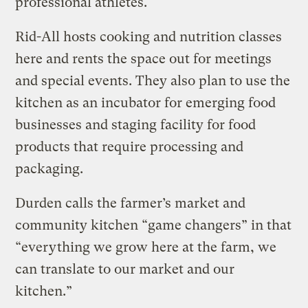
professional athletes.
Rid-All hosts cooking and nutrition classes
here and rents the space out for meetings
and special events. They also plan to use the
kitchen as an incubator for emerging food
businesses and staging facility for food
products that require processing and
packaging.
Durden calls the farmer’s market and
community kitchen “game changers” in that
“everything we grow here at the farm, we
can translate to our market and our
kitchen.”