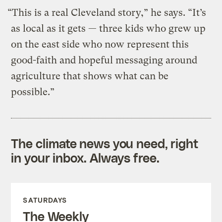
“This is a real Cleveland story,” he says. “It’s
as local as it gets — three kids who grew up
on the east side who now represent this
good-faith and hopeful messaging around
agriculture that shows what can be
possible.”
The climate news you need, right
in your inbox. Always free.
SATURDAYS
The Weekly