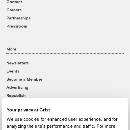
Contact
Careers
Partnerships
Pressroom
More
Newsletters
Events
Become a Member
Advertising
Republish
Accessibility
Your privacy at Grist
Follow us on Facebook
Follow us on Twitter
Follow us on Instagram
Follow us on YouTube
Follow us on Bluesky
We use cookies for enhanced user experience, and for
analyzing the site's performance and traffic. For more
© 1999-2026 Grist Magazine, Inc. All rights reserved.