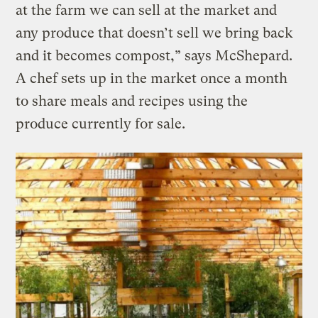
at the farm we can sell at the market and
any produce that doesn’t sell we bring back
and it becomes compost,” says McShepard.
A chef sets up in the market once a month
to share meals and recipes using the
produce currently for sale.