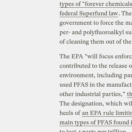
types of “forever chemical
federal Superfund law
. The
government to force the ma
per- and polyfluoroalkyl s
of cleaning them out of th
The EPA “will focus enforc
contributed to the release 
environment, including pa
used PFAS in the manufactur
other industrial parties,”
t
The designation, which will
heels of
an EPA rule limiti
main types of PFAS found 
to just 4 parts per trillion
.