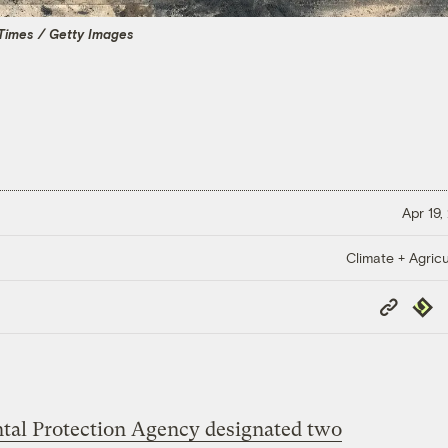
Times / Getty Images
Apr 19,
Climate + Agricu
Copy
Repub
Link
tal Protection Agency designated two