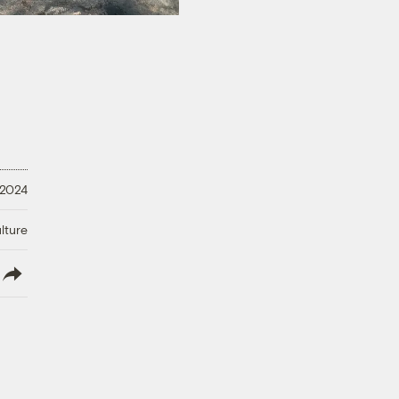
 2024
lture
lish