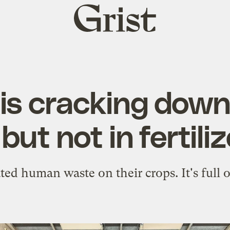
Grist
home
is cracking dow
 but not in fertiliz
ted human waste on their crops. It's full o