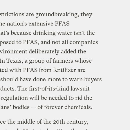
trictions are groundbreaking, they
the nation’s extensive PFAS
t’s because drinking water isn’t the
posed to PFAS, and not all companies
vironment deliberately added the
 In Texas, a group of farmers whose
ed with PFAS from fertilizer are
 should have done more to warn buyers
ducts. The first-of-its-kind lawsuit
egulation will be needed to rid the
ns’ bodies — of forever chemicals.
e the middle of the 20th century,