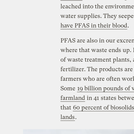
leached into the environme
water supplies. They seepe
have PFAS in their blood
.
PFAS are also in our excre
where that waste ends up. 
of waste treatment plants,
fertilizer. The products are
farmers who are often work
Some
19 billion pounds of
farmland
in 41 states betw
that
60 percent of biosolids
lands
.