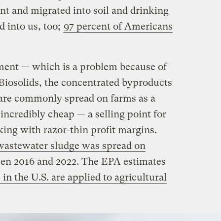
nt and migrated into soil and drinking
d into us, too;
97 percent of Americans
ment — which is a problem because of
Biosolids, the concentrated byproducts
 are commonly spread on farms as a
 incredibly cheap — a selling point for
ing with razor-thin profit margins.
 wastewater sludge was spread on
een 2016 and 2022. The EPA estimates
 in the U.S. are applied to agricultural