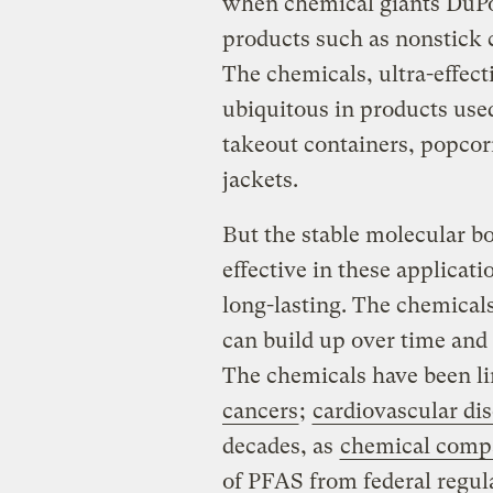
when chemical giants DuPo
products such as nonstick 
The chemicals, ultra-effect
ubiquitous in products use
takeout containers, popcor
jackets.
But the stable molecular b
effective in these applica
long-lasting. The chemicals
can build up over time and 
The chemicals have been l
cancers
;
cardiovascular di
decades, as
chemical compa
of PFAS
from federal regul