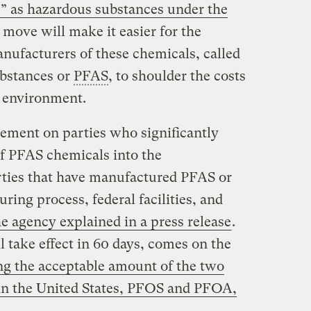
s” as hazardous substances under the
 move will make it easier for the
nufacturers of these chemicals, called
ubstances or
PFAS
, to shoulder the costs
e environment.
ement on parties who significantly
of PFAS chemicals into the
rties that have manufactured PFAS or
ing process, federal facilities, and
he agency explained in a press release
.
 take effect in 60 days, comes on the
ng the acceptable amount of the two
in the United States, PFOS and PFOA,