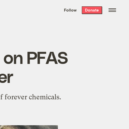
We hand-package
the week’s best
Follow
Donate
Grist stories
. Delivered free every
Saturday morning.
n on PFAS
er
f forever chemicals.