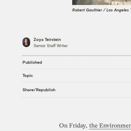
Robert Gauthier / Los Angeles 
Zoya Teirstein
Senior Staff Writer
Published
Topic
Share/Republish
On Friday,
the Environmen