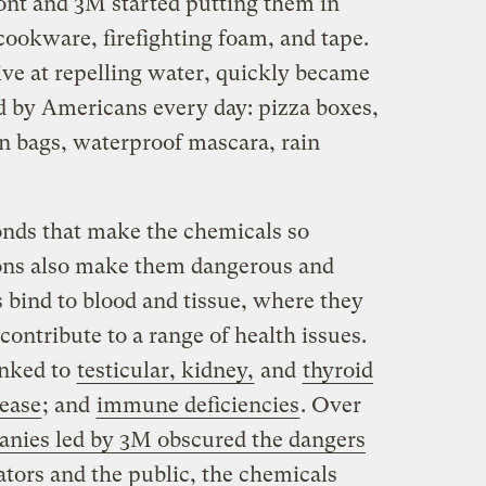
nt and 3M started putting them in
cookware, firefighting foam, and tape.
ive at repelling water, quickly became
d by Americans every day: pizza boxes,
n bags, waterproof mascara, rain
onds that make the chemicals so
tions also make them dangerous and
 bind to blood and tissue, where they
contribute to a range of health issues.
inked to
testicular, kidney,
and
thyroid
sease
; and
immune deficiencies
. Over
nies led by 3M obscured the dangers
ators and the public, the chemicals