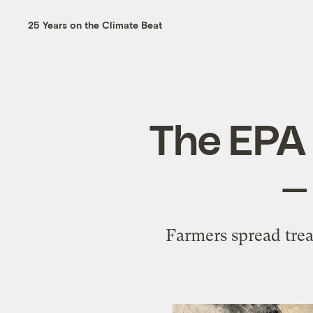
25 Years on the Climate Beat
The EPA 
—
Farmers spread trea