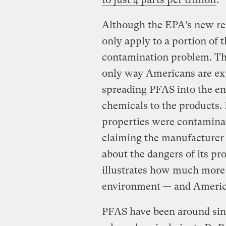
Although the EPA’s new res
only apply to a portion of 
contamination problem. Tha
only way Americans are ex
spreading PFAS into the en
chemicals to the products.
properties were contaminat
claiming the manufacturer
about the dangers of its pro
illustrates how much more r
environment — and America
PFAS have been around sinc