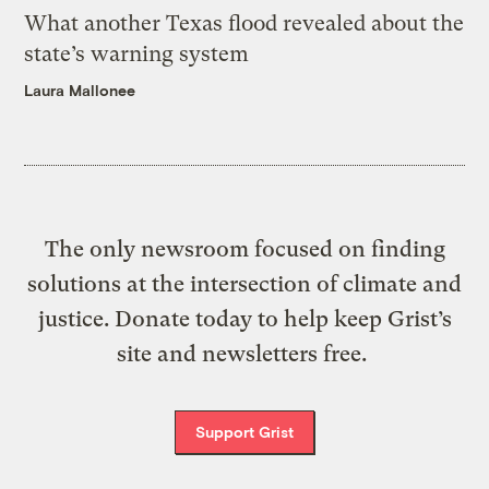
What another Texas flood revealed about the
state’s warning system
Laura Mallonee
The only newsroom focused on finding
solutions at the intersection of climate and
justice. Donate today to help keep Grist’s
site and newsletters free.
Support Grist