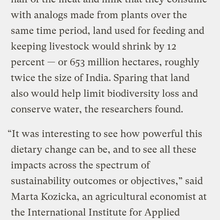
with analogs made from plants over the
same time period, land used for feeding and
keeping livestock would shrink by 12
percent — or 653 million hectares, roughly
twice the size of India. Sparing that land
also would help limit biodiversity loss and
conserve water, the researchers found.
“It was interesting to see how powerful this
dietary change can be, and to see all these
impacts across the spectrum of
sustainability outcomes or objectives,” said
Marta Kozicka, an agricultural economist at
the International Institute for Applied