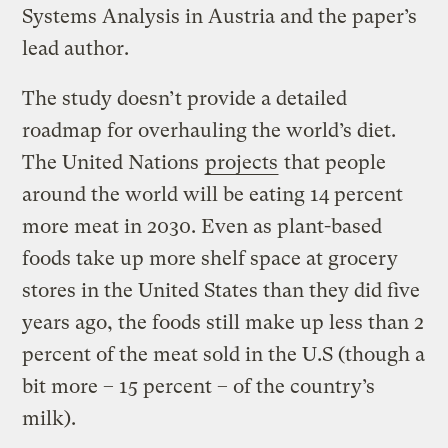
Systems Analysis in Austria and the paper’s
lead author.
The study doesn’t provide a detailed
roadmap for overhauling the world’s diet.
The United Nations
projects
that people
around the world will be eating 14 percent
more meat in 2030. Even as plant-based
foods take up more shelf space at grocery
stores in the United States than they did five
years ago, the foods still make up less than 2
percent of the meat sold in the U.S (though a
bit more – 15 percent – of the country’s
milk).