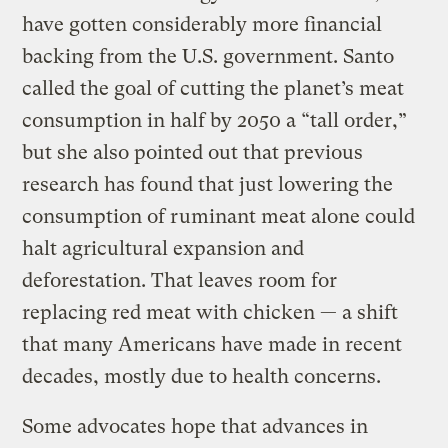
have gotten considerably more financial
backing from the U.S. government. Santo
called the goal of cutting the planet’s meat
consumption in half by 2050 a “tall order,”
but she also pointed out that previous
research has found that just lowering the
consumption of ruminant meat alone could
halt agricultural expansion and
deforestation. That leaves room for
replacing red meat with chicken — a shift
that many Americans have made in recent
decades, mostly due to health concerns.
Some advocates hope that advances in