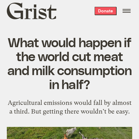
Grist
Donate
home
What would happen if
the world cut meat
and milk consumption
in half?
Agricultural emissions would fall by almost
a third. But getting there wouldn't be easy.