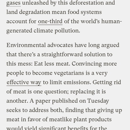
gases
unleashed by this deforestation and
land degradation mean food systems
account for
one-third
of the world’s human-
generated climate pollution.
Environmental advocates have long argued
that there’s a straightforward solution to
this mess: Eat less meat. Convincing more
people to become vegetarians is a very
effective way
to limit emissions. Getting rid
of meat is one question; replacing it is
another. A paper published on Tuesday
seeks to address both, finding that giving up
meat in favor of meatlike plant products
would yield significant benefits for the