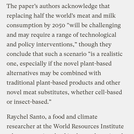
The paper’s authors acknowledge that
replacing half the world’s meat and milk
consumption by 2050 “will be challenging
and may require a range of technological
and policy interventions,” though they
conclude that such a scenario “is a realistic
one, especially if the novel plant-based
alternatives may be combined with
traditional plant-based products and other
novel meat substitutes, whether cell-based
or insect-based.”
Raychel Santo, a food and climate
researcher at the World Resources Institute