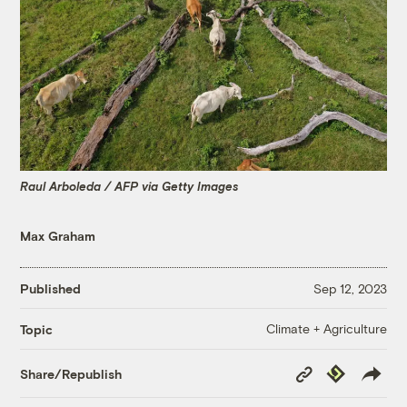
Raul Arboleda / AFP via Getty Images
Max Graham
Published
Sep 12, 2023
Climate + Agriculture
Topic
Copy
Republish
Share/Republish
Link