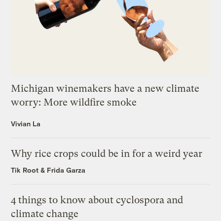
Michigan winemakers have a new climate
worry: More wildfire smoke
Vivian La
Why rice crops could be in for a weird year
Tik Root
&
Frida Garza
4 things to know about cyclospora and
climate change