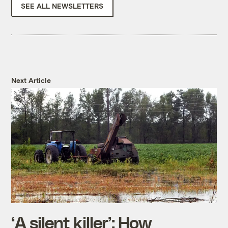
SEE ALL NEWSLETTERS
Next Article
‘A silent killer’: How