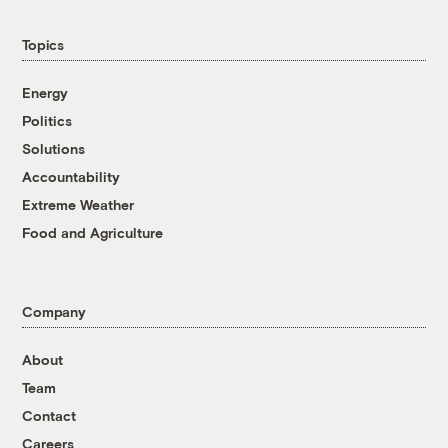
Topics
Energy
Politics
Solutions
Accountability
Extreme Weather
Food and Agriculture
Company
About
Team
Contact
Careers