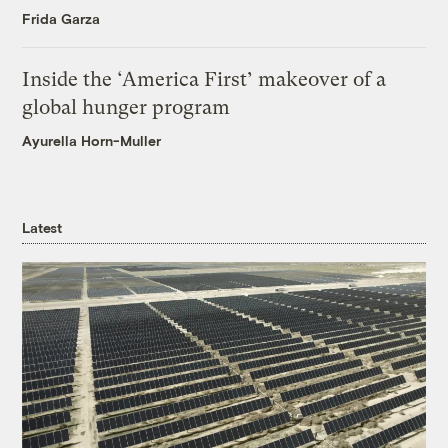
Frida Garza
Inside the ‘America First’ makeover of a
global hunger program
Ayurella Horn-Muller
Latest