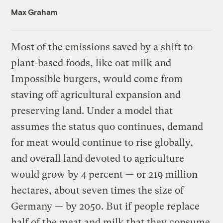
Max Graham
Most of the emissions saved by a shift to
plant-based foods, like oat milk and
Impossible burgers, would come from
staving off agricultural expansion and
preserving land. Under a model that
assumes the status quo continues, demand
for meat would continue to rise globally,
and overall land devoted to agriculture
would grow by 4 percent — or 219 million
hectares, about seven times the size of
Germany — by 2050. But if people replace
half of the meat and milk that they consume