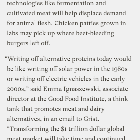
technologies like
fermentation
and
cultivated meat will help displace demand
for animal flesh.
Chicken patties grown in
labs
may pick up where beet-bleeding
burgers left off.
“Writing off alternative proteins today would
be like writing off solar power in the 1980s
or writing off electric vehicles in the early
2000s,” said Emma Ignaszewski, associate
director at the Good Food Institute, a think
tank that promotes meat and dairy
alternatives, in an email to Grist.
“Transforming the $1 trillion dollar global
meat market will take time and continued