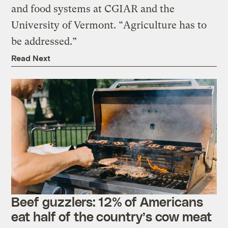
and food systems at CGIAR and the
University of Vermont. “Agriculture has to
be addressed.”
Read Next
Beef guzzlers: 12% of Americans
eat half of the country’s cow meat