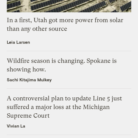
In a first, Utah got more power from solar
than any other source
Leia Larsen
Wildfire season is changing. Spokane is
showing how.
Sachi Kitajima Mulkey
A controversial plan to update Line 5 just
suffered a major loss at the Michigan
Supreme Court
Vivian La