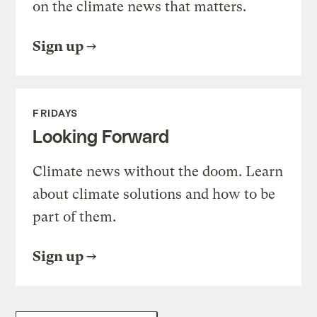
on the climate news that matters.
Sign up
FRIDAYS
Looking Forward
Climate news without the doom. Learn
about climate solutions and how to be
part of them.
Sign up