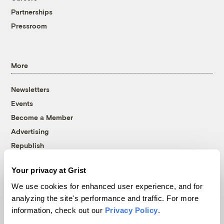
Partnerships
Pressroom
More
Newsletters
Events
Become a Member
Advertising
Republish
Accessibility
Your privacy at Grist
Follow us on Facebook
Follow us on Twitter
Follow us on Instagram
Follow us on YouTube
Follow us on Bluesky
We use cookies for enhanced user experience, and for
analyzing the site's performance and traffic. For more
© 1999-2026 Grist Magazine, Inc. All rights reserved.
information, check out our
Privacy Policy
.
Grist is powered by
WordPress VIP
.
Terms of Use
|
Privacy Policy