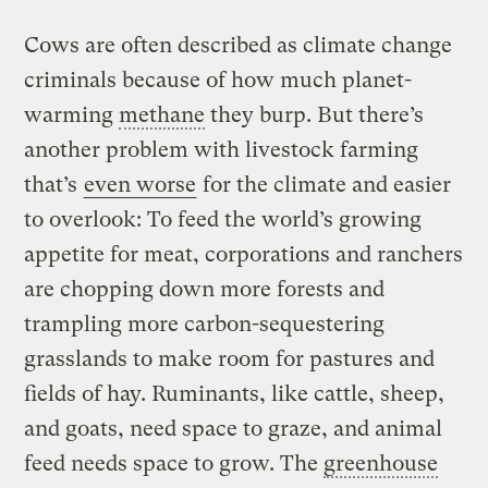
Cows are often described as climate change
criminals because of how much planet-
warming
methane
they burp. But there’s
another problem with livestock farming
that’s
even worse
for the climate and easier
to overlook: To feed the world’s growing
appetite for meat, corporations and ranchers
are chopping down more forests and
trampling more carbon-sequestering
grasslands to make room for pastures and
fields of hay. Ruminants, like cattle, sheep,
and goats, need space to graze, and animal
feed needs space to grow. The
greenhouse