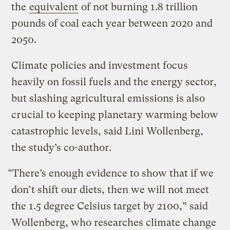
the
equivalent
of not burning 1.8 trillion
pounds of coal each year between 2020 and
2050.
Climate policies and investment focus
heavily on fossil fuels and the energy sector,
but slashing agricultural emissions is also
crucial to keeping planetary warming below
catastrophic levels, said Lini Wollenberg,
the study’s co-author.
“There’s enough evidence to show that if we
don’t shift our diets, then we will not meet
the 1.5 degree Celsius target by 2100,” said
Wollenberg, who researches climate change