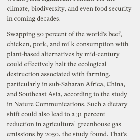
climate, biodiversity, and even food security
in coming decades.
Swapping 50 percent of the world’s beef,
chicken, pork, and milk consumption with
plant-based alternatives by mid-century
could effectively halt the ecological
destruction associated with farming,
particularly in sub-Saharan Africa, China,
and Southeast Asia, according to the
study
in Nature Communications. Such a dietary
shift could also lead to a 31 percent
reduction in agricultural greenhouse gas
emissions by 2050, the study found. That’s