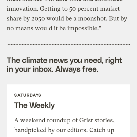
innovation. Getting to 50 percent market
share by 2050 would be a moonshot. But by
no means would it be impossible.”
The climate news you need, right
in your inbox. Always free.
SATURDAYS
The Weekly
A weekend roundup of Grist stories,
handpicked by our editors. Catch up