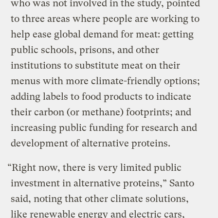
who was not involved in the study, pointed
to three areas where people are working to
help ease global demand for meat: getting
public schools, prisons, and other
institutions to substitute meat on their
menus with more climate-friendly options;
adding labels to food products to indicate
their carbon (or methane) footprints; and
increasing public funding for research and
development of alternative proteins.
“Right now, there is very limited public
investment in alternative proteins,” Santo
said, noting that other climate solutions,
like renewable energy and electric cars,