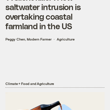
saltwater intrusion is
overtaking coastal
farmland in the US
Peggy Chen, Modern Farmer
Agriculture
Climate + Food and Agriculture