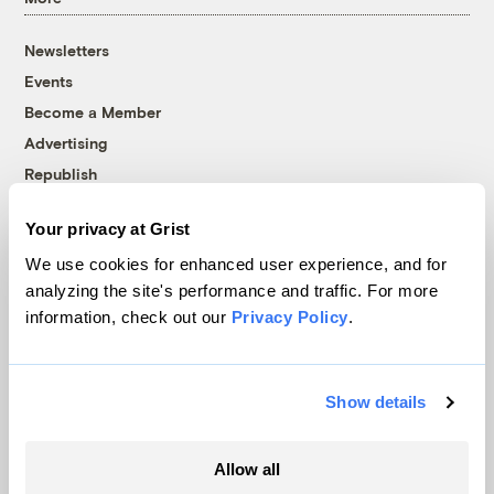
Newsletters
Events
Become a Member
Advertising
Republish
Accessibility
Your privacy at Grist
Follow us on Facebook
Follow us on Twitter
Follow us on Instagram
Follow us on YouTube
Follow us on Bluesky
We use cookies for enhanced user experience, and for
analyzing the site's performance and traffic. For more
© 1999-2026 Grist Magazine, Inc. All rights reserved.
information, check out our
Privacy Policy
.
Grist is powered by
WordPress VIP
.
Terms of Use
|
Privacy Policy
Show details
Allow all