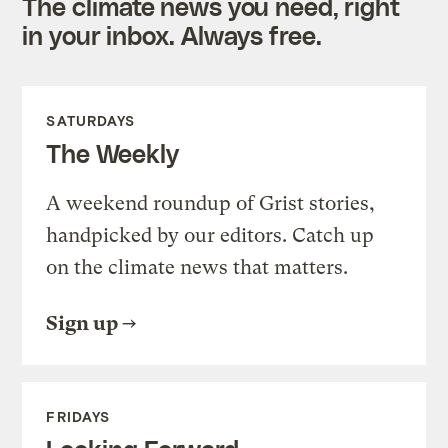
The climate news you need, right
in your inbox. Always free.
SATURDAYS
The Weekly
A weekend roundup of Grist stories,
handpicked by our editors. Catch up
on the climate news that matters.
Sign up
FRIDAYS