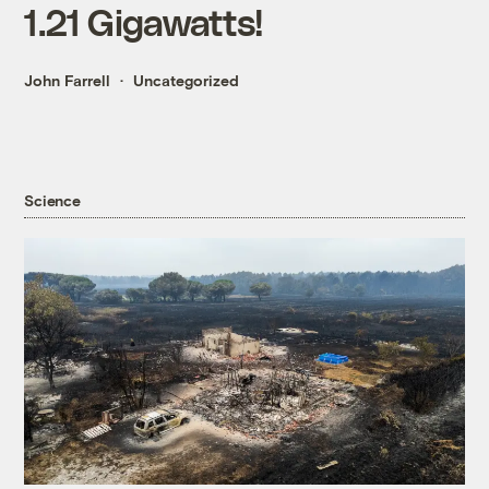
1.21 Gigawatts!
John Farrell
Uncategorized
Science