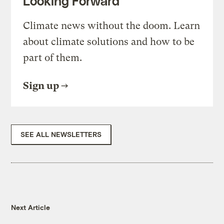
Looking Forward
Climate news without the doom. Learn
about climate solutions and how to be
part of them.
Sign up
SEE ALL NEWSLETTERS
Next Article