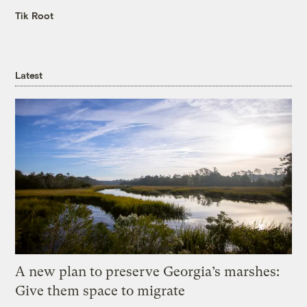
Tik Root
Latest
A new plan to preserve Georgia’s marshes:
Give them space to migrate