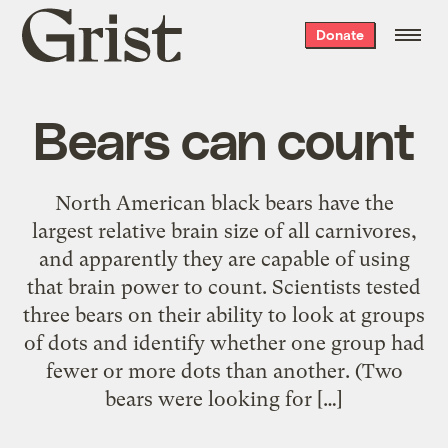
Grist
Donate
home
Bears can count
North American black bears have the
largest relative brain size of all carnivores,
and apparently they are capable of using
that brain power to count. Scientists tested
three bears on their ability to look at groups
of dots and identify whether one group had
fewer or more dots than another. (Two
bears were looking for […]