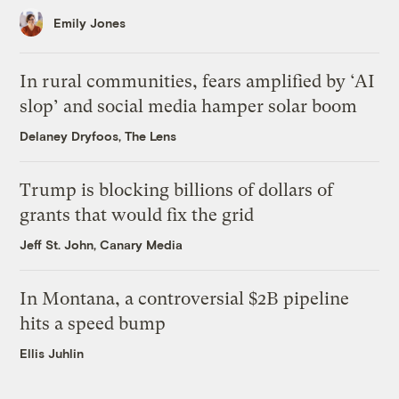
Emily Jones
In rural communities, fears amplified by ‘AI
slop’ and social media hamper solar boom
Delaney Dryfoos, The Lens
Trump is blocking billions of dollars of
grants that would fix the grid
Jeff St. John, Canary Media
In Montana, a controversial $2B pipeline
hits a speed bump
Ellis Juhlin