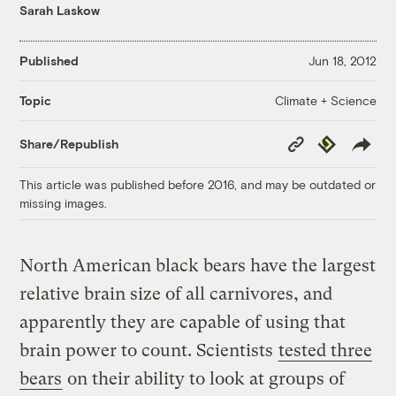
Sarah Laskow
Published
Jun 18, 2012
Climate + Science
Topic
Copy
Republish
Share/Republish
Link
This article was published before 2016, and may be outdated or
missing images.
North American black bears have the largest
relative brain size of all carnivores, and
apparently they are capable of using that
brain power to count. Scientists
tested three
bears
on their ability to look at groups of