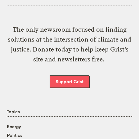
The only newsroom focused on finding
solutions at the intersection of climate and
justice. Donate today to help keep Grist’s
site and newsletters free.
Support Grist
Topics
Energy
Politics