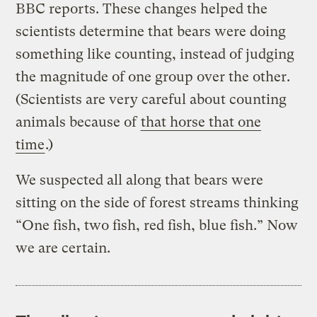
BBC reports. These changes helped the
scientists determine that bears were doing
something like counting, instead of judging
the magnitude of one group over the other.
(Scientists are very careful about counting
animals because of
that horse that one
time
.)
We suspected all along that bears were
sitting on the side of forest streams thinking
“One fish, two fish, red fish, blue fish.” Now
we are certain.