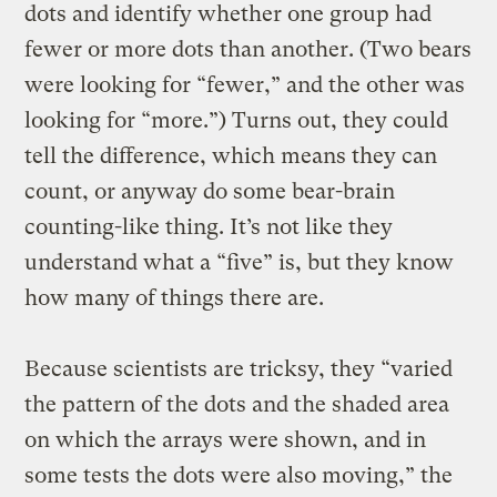
dots and identify whether one group had
fewer or more dots than another. (Two bears
were looking for “fewer,” and the other was
looking for “more.”) Turns out, they could
tell the difference, which means they can
count, or anyway do some bear-brain
counting-like thing. It’s not like they
understand what a “five” is, but they know
how many of things there are.
Because scientists are tricksy, they “varied
the pattern of the dots and the shaded area
on which the arrays were shown, and in
some tests the dots were also moving,” the