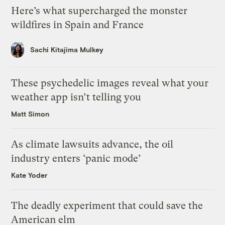
Here’s what supercharged the monster
wildfires in Spain and France
Sachi Kitajima Mulkey
These psychedelic images reveal what your
weather app isn’t telling you
Matt Simon
As climate lawsuits advance, the oil
industry enters ‘panic mode’
Kate Yoder
The deadly experiment that could save the
American elm