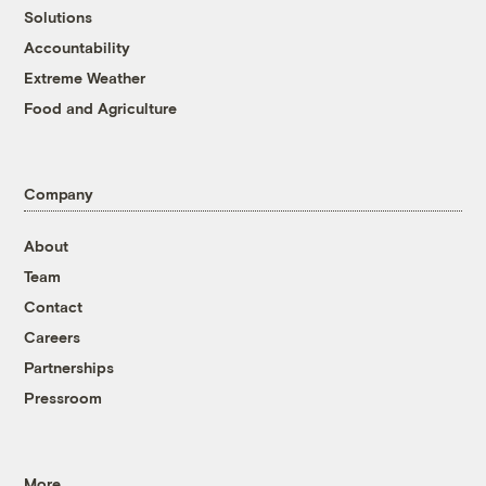
Solutions
Accountability
Extreme Weather
Food and Agriculture
Company
About
Team
Contact
Careers
Partnerships
Pressroom
More