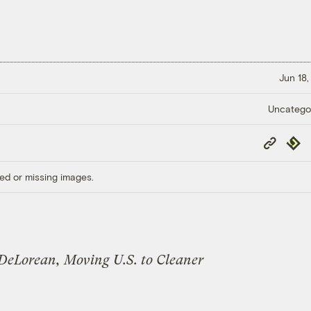
Jun 18,
Uncatego
Copy
Repub
Link
ed or missing images.
 DeLorean, Moving U.S. to Cleaner