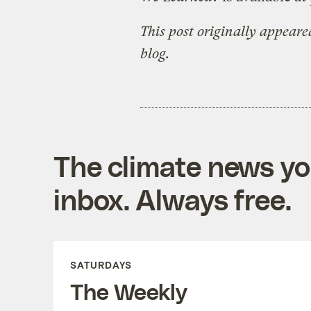
This post originally appear
blog.
The climate news you
inbox. Always free.
SATURDAYS
The Weekly