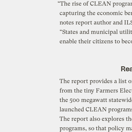
“The rise of CLEAN programs
capturing the economic ben
notes report author and IL
“States and municipal util
enable their citizens to be
Rea
The report provides a list
from the tiny Farmers Elec
the 500 megawatt statewide 
launched CLEAN programs 
The report also explores th
programs, so that policy m