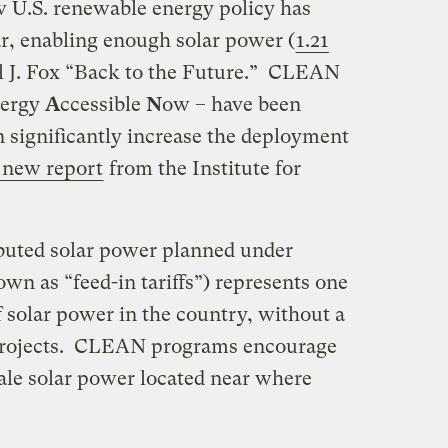
ew U.S. renewable energy policy has
r, enabling enough solar power (
1.21
l J. Fox “Back to the Future.” CLEAN
ergy
A
ccessible
N
ow – have been
n significantly increase the deployment
 new report
from the Institute for
ributed solar power planned under
 as “feed-in tariffs”) represents one
f solar power in the country, without a
e projects. CLEAN programs encourage
le solar power located near where