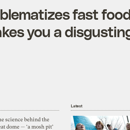
oblematizes fast foo
akes you a disgustin
Latest
he science behind the
eat dome — ‘a mosh pit’