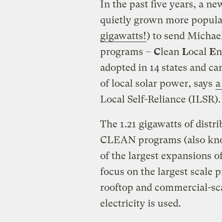
In the past five years, a n
quietly grown more popula
gigawatts!
) to send Michae
programs –
C
lean
L
ocal
E
n
adopted in 14 states and ca
of local solar power, says
a
Local Self-Reliance (ILSR).
The 1.21 gigawatts of dist
CLEAN programs (also known
of the largest expansions o
focus on the largest scal
rooftop and commercial-sca
electricity is used.