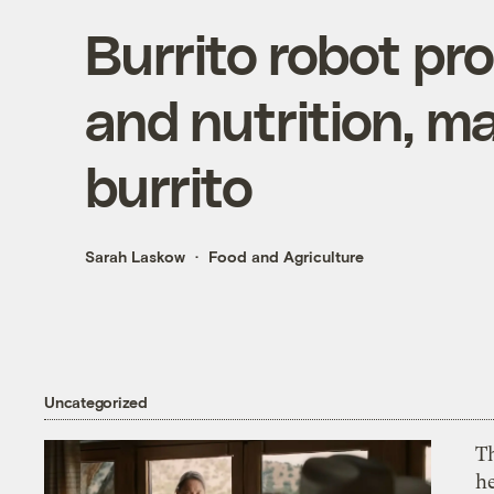
Burrito robot pr
and nutrition, m
burrito
Sarah Laskow
Food and Agriculture
Uncategorized
T
h