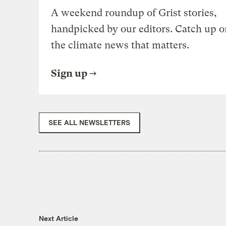
A weekend roundup of Grist stories,
handpicked by our editors. Catch up o
the climate news that matters.
Sign up
SEE ALL NEWSLETTERS
Next Article