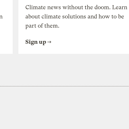
Climate news without the doom. Learn
n
about climate solutions and how to be
part of them.
Sign up