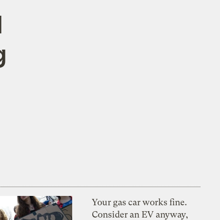
d
g
Your gas car works fine.
Consider an EV anyway,