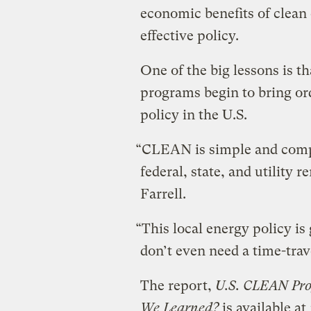
economic benefits of clean 
effective policy.
One of the big lessons is t
programs begin to bring or
policy in the U.S.
“CLEAN is simple and comp
federal, state, and utility 
Farrell.
“This local energy policy is 
don’t even need a time-tra
The report,
U.S. CLEAN Pr
We Learned?
is available at