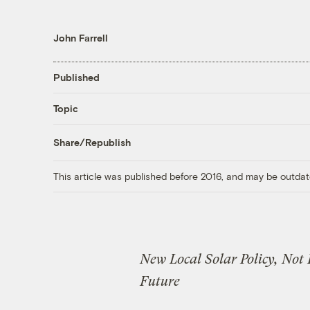
John Farrell
Published
Topic
Share/Republish
This article was published before 2016, and may be outdat
New Local Solar Policy, Not
Future