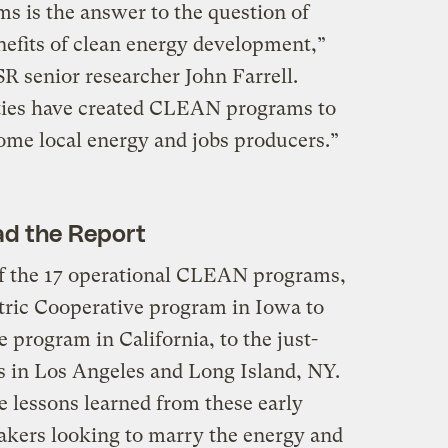
 is the answer to the question of
efits of clean energy development,”
SR senior researcher John Farrell.
ities have created CLEAN programs to
come local energy and jobs producers.”
d the Report
 of the 17 operational CLEAN programs,
tric Cooperative program in Iowa to
program in California, to the just-
in Los Angeles and Long Island, NY.
e lessons learned from these early
akers looking to marry the energy and