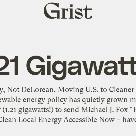
Grist
home
.21 Gigawatt
y, Not DeLorean, Moving U.S. to Cleaner F
newable energy policy has quietly grown m
(1.21 gigawatts!) to send Michael J. Fox “
ean Local Energy Accessible Now – have