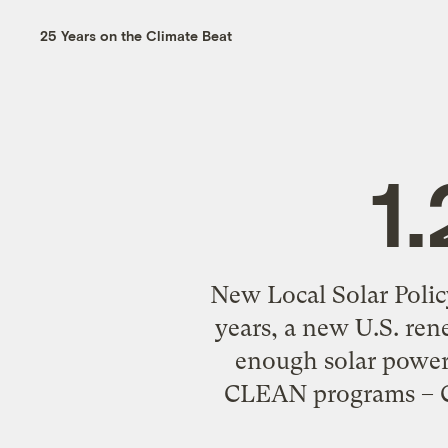
25 Years on the Climate Beat
1
New Local Solar Polic
years, a new U.S. re
enough solar power 
CLEAN programs – Cl