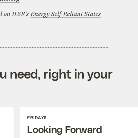
ed on ILSR’s
Energy Self-Reliant States
 need, right in your
FRIDAYS
Looking Forward