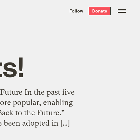
We hand-package
the week’s best
Follow
Donate
Grist stories
. Delivered free every
Saturday morning.
s!
uture In the past five
ore popular, enabling
Back to the Future.”
 been adopted in […]