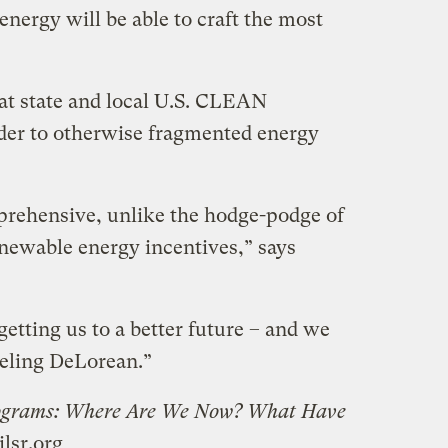
energy will be able to craft the most
hat state and local U.S. CLEAN
der to otherwise fragmented energy
rehensive, unlike the hodge-podge of
renewable energy incentives,” says
getting us to a better future – and we
veling DeLorean.”
ograms: Where Are We Now? What Have
ilsr.org