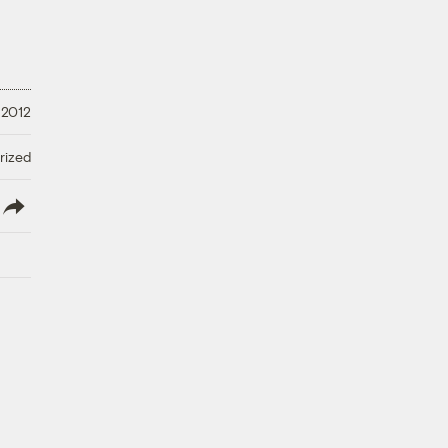
 2012
rized
lish