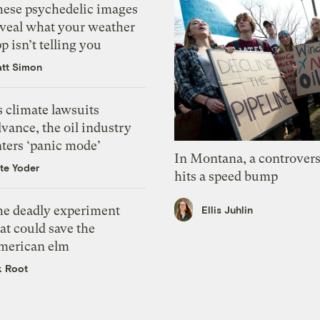
hese psychedelic images
eveal what your weather
p isn’t telling you
tt Simon
 climate lawsuits
vance, the oil industry
nters ‘panic mode’
In Montana, a controvers
te Yoder
hits a speed bump
he deadly experiment
Ellis Juhlin
at could save the
merican elm
k Root