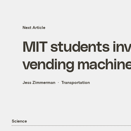
Next Article
MIT students inv
vending machin
Jess Zimmerman
Transportation
Science