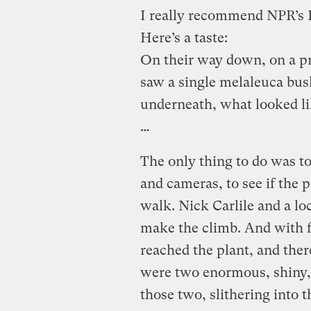
I really recommend NPR’s 
Here’s a taste:
On their way down, on a pr
saw a single melaleuca bus
underneath, what looked li
…
The only thing to do was to
and cameras, to see if the 
walk. Nick Carlile and a lo
make the climb. And with fl
reached the plant, and ther
were two enormous, shiny,
those two, slithering into