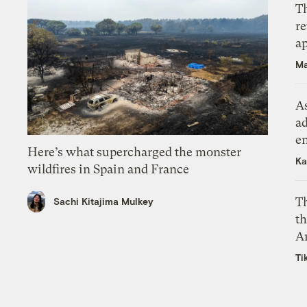
T
r
ap
Ma
As
ad
e
Here’s what supercharged the monster
Ka
wildfires in Spain and France
T
Sachi Kitajima Mulkey
th
A
Ti