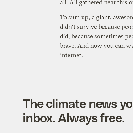
all. All gathered near this o
To sum up, a giant, awesom
didn’t survive because peopl
did, because sometimes peopl
brave. And now you can wa
internet.
The climate news you
inbox. Always free.