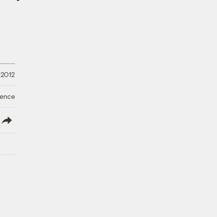
 2012
ience
lish