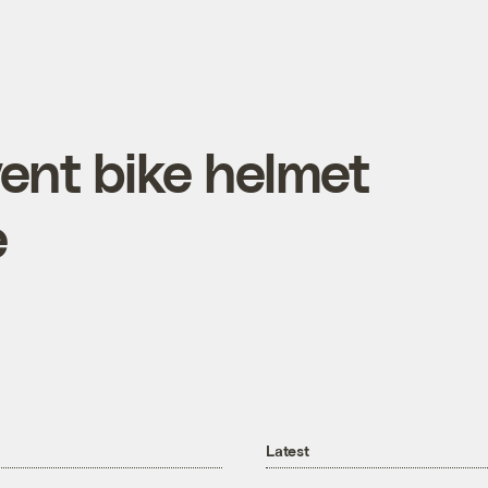
ent bike helmet
e
Latest