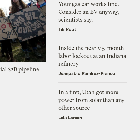
Your gas car works fine.
Consider an EV anyway,
scientists say.
Tik Root
Inside the nearly 5-month
labor lockout at an Indiana
refinery
ial $2B pipeline
Juanpablo Ramirez-Franco
In a first, Utah got more
power from solar than any
other source
Leia Larsen