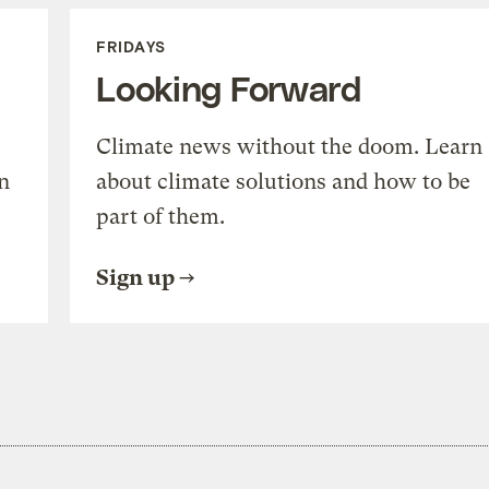
FRIDAYS
Looking Forward
Climate news without the doom. Learn
n
about climate solutions and how to be
part of them.
Sign up