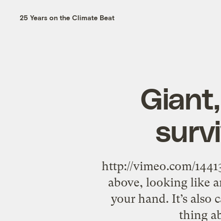
25 Years on the Climate Beat
Giant,
survi
http://vimeo.com/1441
above, looking like a
your hand. It’s also 
thing a