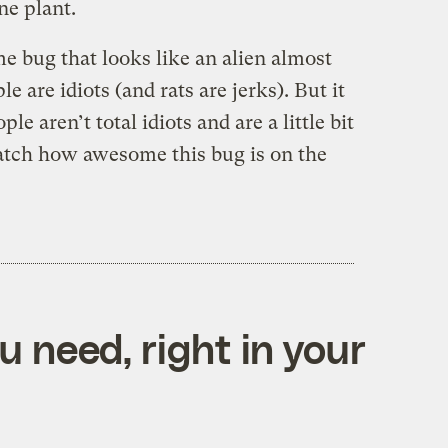
ne plant.
e bug that looks like an alien almost
e are idiots (and rats are jerks). But it
e aren’t total idiots and are a little bit
tch how awesome this bug is on the
 need, right in your