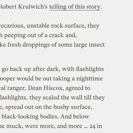
Robert Krulwich’s
telling of this story
.
ecarious, unstable rock surface, they
h peeping out of a crack and,
ke fresh droppings of some large insect
 go back up after dark, with flashlights
pooper would be out taking a nighttime
cal ranger, Dean Hiscox, agreed to
ashlights, they scaled the wall till they
e, spread out on the bushy surface,
 black-looking bodies. And below
 the muck, were more, and more … 24 in