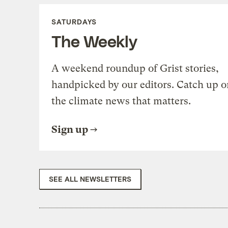
SATURDAYS
The Weekly
A weekend roundup of Grist stories,
handpicked by our editors. Catch up o
the climate news that matters.
Sign up
SEE ALL NEWSLETTERS