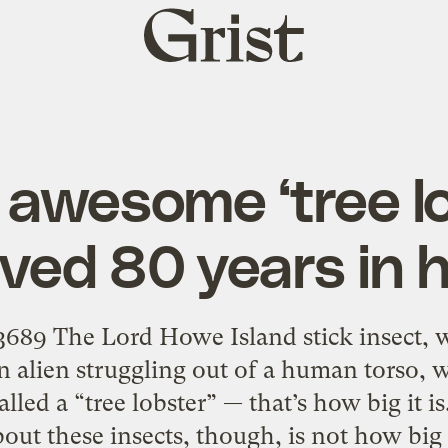
Grist
home
 awesome ‘tree l
ved 80 years in 
3689 The Lord Howe Island stick insect, 
n alien struggling out of a human torso, wi
called a “tree lobster” — that’s how big it i
bout these insects, though, is not how big 