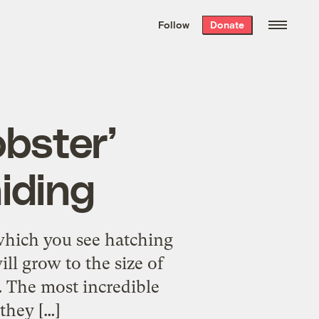
We hand-package
the week’s best
Follow
Donate
Grist stories
. Delivered free every
Saturday morning.
obster’
hiding
which you see hatching
ll grow to the size of
s. The most incredible
they […]