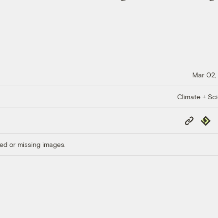
Mar 02,
Climate + Sc
Copy
Repub
Link
ed or missing images.