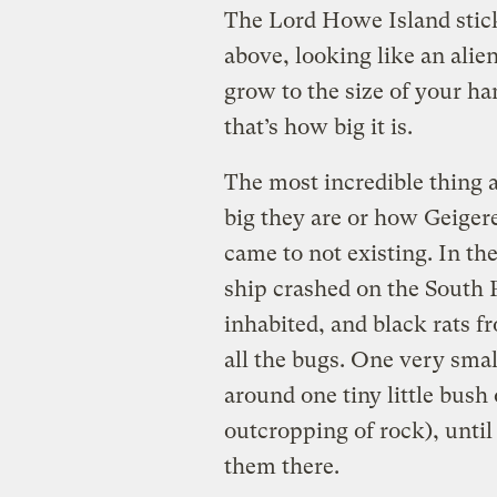
The Lord Howe Island stick
above, looking like an alie
grow to the size of your han
that’s how big it is.
The most incredible thing a
big they are or how Geiger
came to not existing. In the
ship crashed on the South Pa
inhabited, and black rats fr
all the bugs. One very sma
around one tiny little bush 
outcropping of rock), until
them there.