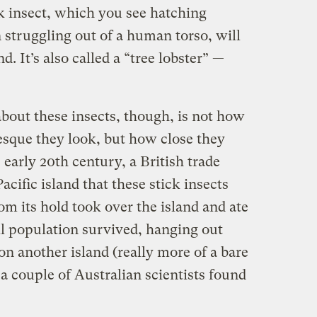
 insect, which you see hatching
n struggling out of a human torso, will
d. It’s also called a “tree lobster” —
bout these insects, though, is not how
esque they look, but how close they
 early 20th century, a British trade
cific island that these stick insects
om its hold took over the island and ate
ll population survived, hanging out
on another island (really more of a bare
 a couple of Australian scientists found