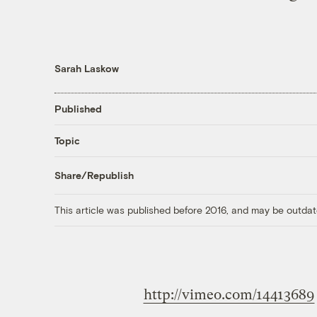
Sarah Laskow
Published
Topic
Share/Republish
This article was published before 2016, and may be outdat
http://vimeo.com/14413689