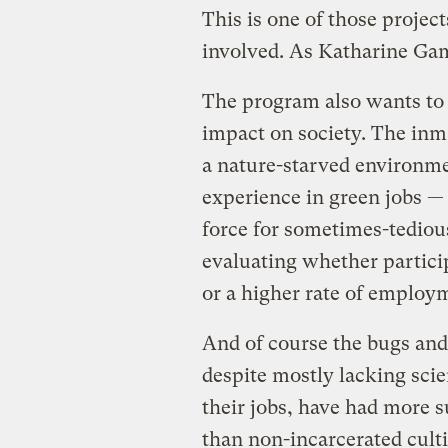
This is one of those projec
involved. As Katharine 
The program also wants to
impact on society. The inma
a nature-starved environme
experience in green jobs — 
force for sometimes-tediou
evaluating whether particip
or a higher rate of employ
And of course the bugs and
despite mostly lacking sci
their jobs, have had more s
than non-incarcerated cultiv