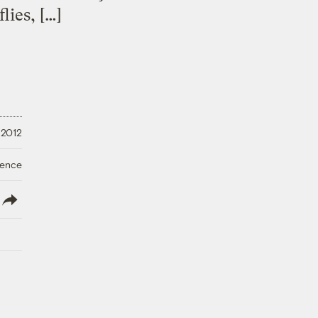
lies, […]
 2012
ience
lish