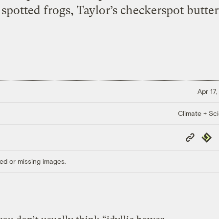
potted frogs, Taylor’s checkerspot butterf
Apr 17,
Climate + Sc
Copy
Repub
Link
ed or missing images.