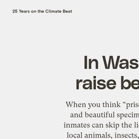
25 Years on the Climate Beat
In Was
raise be
When you think “priso
and beautiful speci
inmates can skip the l
local animals, insects