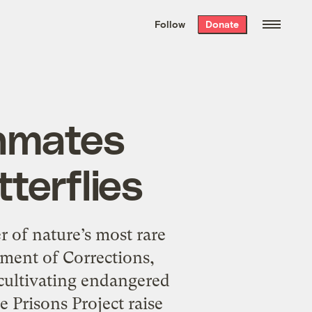
We hand-package
the week’s best
Follow
Donate
Grist stories
. Delivered free every
Saturday morning.
inmates
tterflies
 of nature’s most rare
ment of Corrections,
 cultivating endangered
e Prisons Project raise