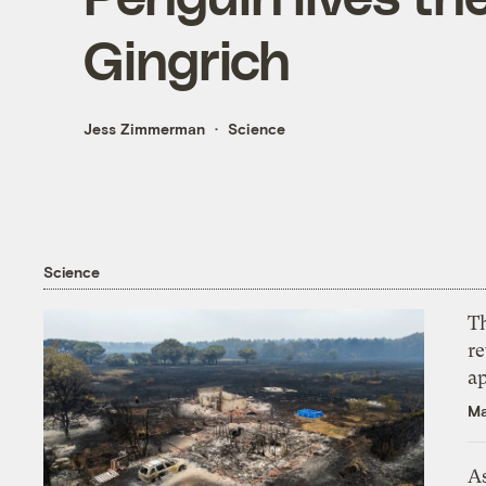
Gingrich
Jess Zimmerman
Science
Science
T
r
ap
Ma
As