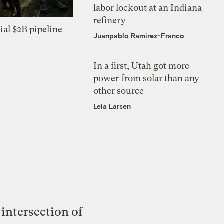
labor lockout at an Indiana
refinery
ial $2B pipeline
Juanpablo Ramirez-Franco
In a first, Utah got more
power from solar than any
other source
Leia Larsen
intersection of