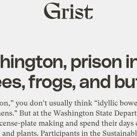
Grist
home
hington, prison 
es, frogs, and bu
n,” you don’t usually think “idyllic bower
mens.” But at the Washington State Depart
icense-plate making and spend their days
, and plants. Participants in the Sustainabl