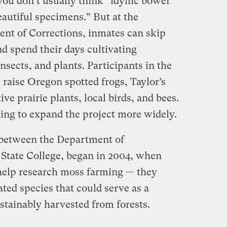
ou don’t usually think “idyllic bower
eautiful specimens.” But at the
nt of Corrections, inmates can skip
d spend their days cultivating
nsects, and plants. Participants in the
raise Oregon spotted frogs, Taylor’s
ive prairie plants, local birds, and bees.
king to expand the project more widely.
 between the Department of
State College, began in 2004, when
help research moss farming — they
ated species that could serve as a
tainably harvested from forests.