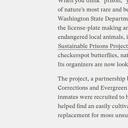
When you think “prison,” y
of nature’s most rare and b
Washington State Departme
the license-plate making an
endangered local animals, i
Sustainable Prisons Project
checkerspot butterflies, nat
Its organizers are now loo
The project, a partnership
Corrections and Evergreen 
inmates were recruited to 
helped find an easily cultiv
replacement for moss unsus