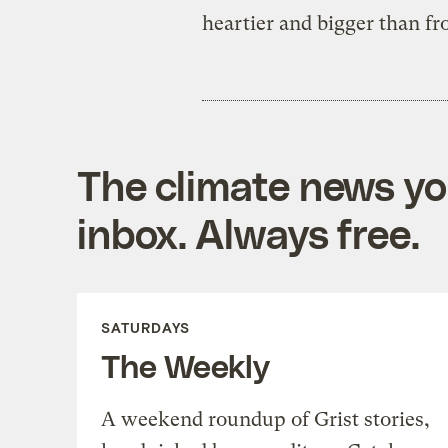
heartier and bigger than fro
The climate news you
inbox. Always free.
SATURDAYS
The Weekly
A weekend roundup of Grist stories,