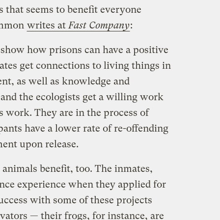
ts that seems to benefit everyone
Gammon
writes at
Fast Company
:
 show how prisons can have a positive
tes get connections to living things in
nt, as well as knowledge and
and the ecologists get a willing work
s work. They are in the process of
ants have a lower rate of re-offending
ment upon release.
 animals benefit, too. The inmates,
ence experience when they applied for
uccess with some of these projects
ators — their frogs, for instance, are