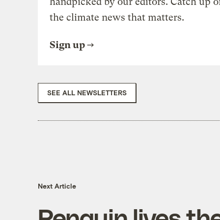
handpicked by our editors. Catch up o
the climate news that matters.
Sign up
SEE ALL NEWSLETTERS
Next Article
Penguin lives th