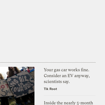
Your gas car works fine.
Consider an EV anyway,
scientists say.
Tik Root
Inside the nearly 5-month