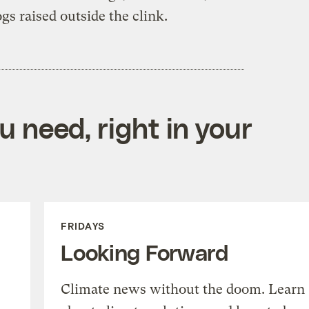
gs raised outside the clink.
 need, right in your
FRIDAYS
Looking Forward
Climate news without the doom. Learn