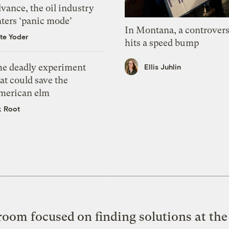
vance, the oil industry
nters ‘panic mode’
In Montana, a controvers
te Yoder
hits a speed bump
he deadly experiment
Ellis Juhlin
at could save the
merican elm
k Root
oom focused on finding solutions at the 