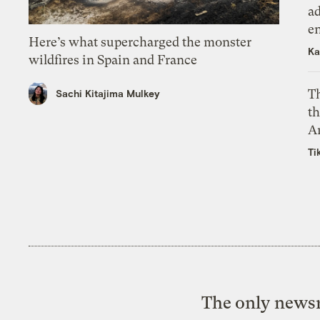
ad
e
Here’s what supercharged the monster
Ka
wildfires in Spain and France
T
Sachi Kitajima Mulkey
th
A
Ti
The only newsr