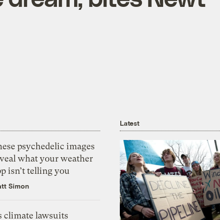
Latest
hese psychedelic images
eveal what your weather
p isn’t telling you
tt Simon
 climate lawsuits