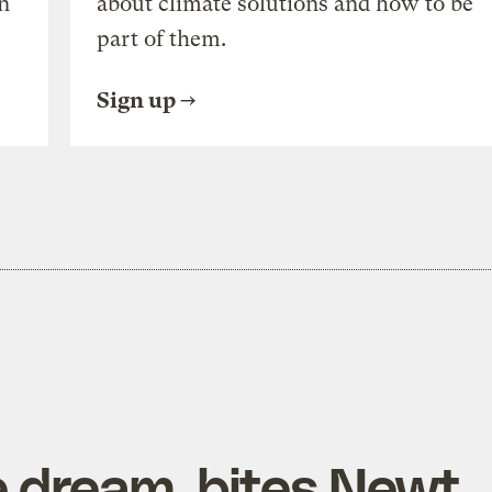
n
about climate solutions and how to be
part of them.
Sign up
e dream, bites Newt