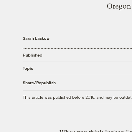
Oregon s
Sarah Laskow
Published
Topic
Share/Republish
This article was published before 2016, and may be outdat