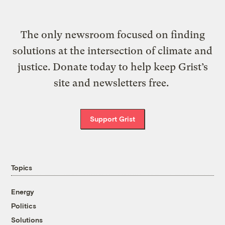
The only newsroom focused on finding
solutions at the intersection of climate and
justice. Donate today to help keep Grist’s
site and newsletters free.
Support Grist
Topics
Energy
Politics
Solutions