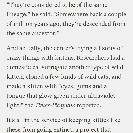
“They’re considered to be of the same
lineage,” he said. “Somewhere back a couple
of million years ago, they’re descended from
the same ancestor.”
And actually, the center’s trying all sorts of
crazy things with kittens. Researchers had a
domestic cat surrogate another type of wild
kitten, cloned a few kinds of wild cats, and
made a kitten with “eyes, gums and a
tongue that glow green under ultraviolet
light,” the
Times-Picayune
reported.
It’s all in the service of keeping kitties like
these from going extinct, a project that