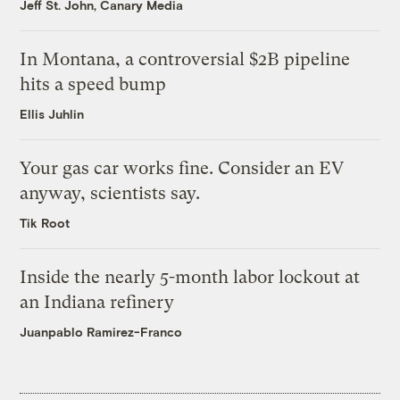
Jeff St. John, Canary Media
In Montana, a controversial $2B pipeline
hits a speed bump
Ellis Juhlin
Your gas car works fine. Consider an EV
anyway, scientists say.
Tik Root
Inside the nearly 5-month labor lockout at
an Indiana refinery
Juanpablo Ramirez-Franco