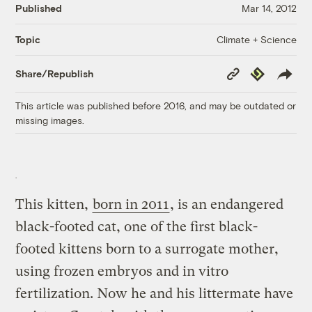
Published
Mar 14, 2012
Climate + Science
Topic
Copy
Republish
Share/Republish
Link
This article was published before 2016, and may be outdated or
missing images.
This kitten,
born in 2011
, is an endangered
black-footed cat, one of the first black-
footed kittens born to a surrogate mother,
using frozen embryos and in vitro
fertilization. Now he and his littermate have