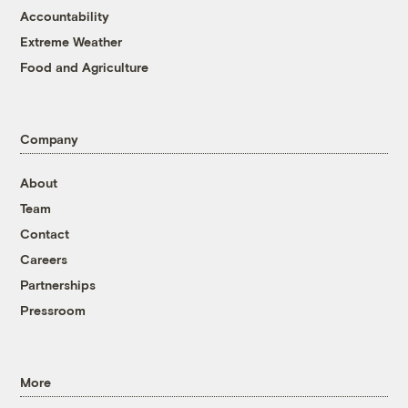
Accountability
Extreme Weather
Food and Agriculture
Company
About
Team
Contact
Careers
Partnerships
Pressroom
More