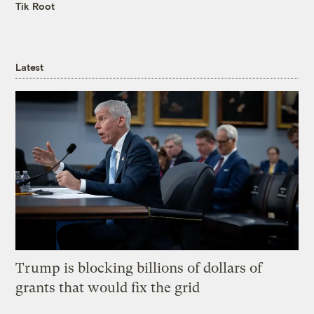
Tik Root
Latest
Trump is blocking billions of dollars of
grants that would fix the grid