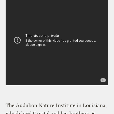
The Audubon Nature Institute in Louisiana,
which bred Crystal and her brothers, is