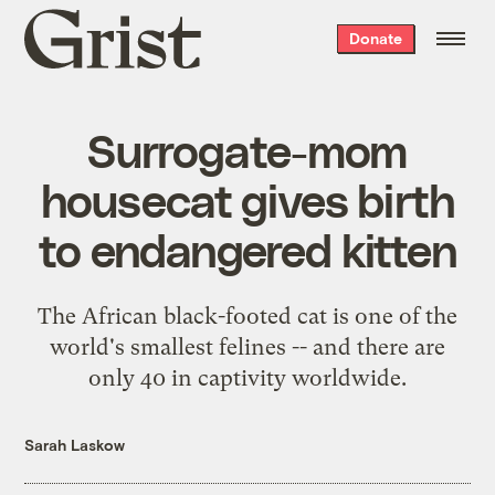
Grist
Donate
home
Surrogate-mom
housecat gives birth
to endangered kitten
The African black-footed cat is one of the
world's smallest felines -- and there are
only 40 in captivity worldwide.
Sarah Laskow