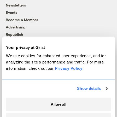
Newsletters
Events
Become a Member
Advertising
Republish
Accessibility
Your privacy at Grist
Follow us on Facebook
Follow us on Twitter
Follow us on Instagram
Follow us on YouTube
Follow us on Bluesky
We use cookies for enhanced user experience, and for
analyzing the site's performance and traffic. For more
© 1999-2026 Grist Magazine, Inc. All rights reserved.
information, check out our
Privacy Policy
.
Grist is powered by
WordPress VIP
.
Terms of Use
|
Privacy Policy
Show details
Allow all