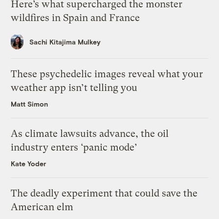
Here’s what supercharged the monster
wildfires in Spain and France
Sachi Kitajima Mulkey
These psychedelic images reveal what your
weather app isn’t telling you
Matt Simon
As climate lawsuits advance, the oil
industry enters ‘panic mode’
Kate Yoder
The deadly experiment that could save the
American elm