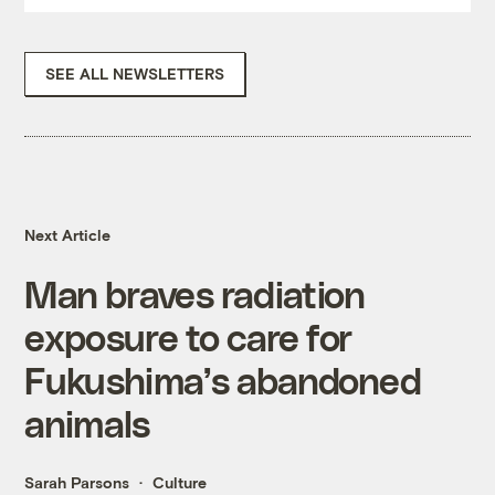
SEE ALL NEWSLETTERS
Next Article
Man braves radiation
exposure to care for
Fukushima’s abandoned
animals
Sarah Parsons
Culture