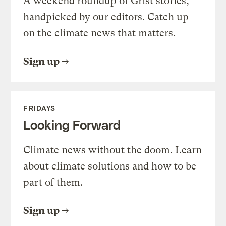
A weekend roundup of Grist stories,
handpicked by our editors. Catch up
on the climate news that matters.
Sign up
FRIDAYS
Looking Forward
Climate news without the doom. Learn
about climate solutions and how to be
part of them.
Sign up