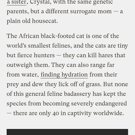
a sister
, Crystal, with the same genetic
parents, but a different surrogate mom — a
plain old housecat.
The African black-footed cat is one of the
world’s smallest felines, and the cats are tiny
but fierce hunters — they can kill hares that
outweigh them. They can also range far
from water,
finding hydration
from their
prey and dew they lick off of grass. But none
of this general feline badassery has kept the
species from becoming severely endangered
— there are only 40 in captivity worldwide.