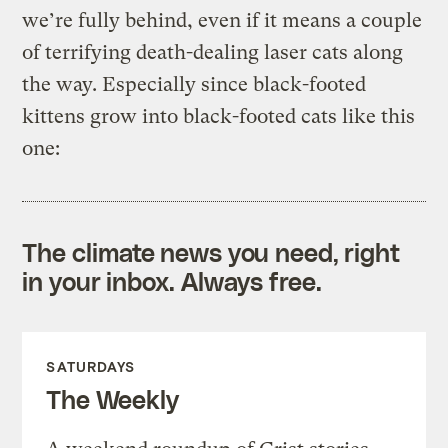
we’re fully behind, even if it means a couple
of terrifying death-dealing laser cats along
the way. Especially since black-footed
kittens grow into black-footed cats like this
one:
The climate news you need, right
in your inbox. Always free.
SATURDAYS
The Weekly