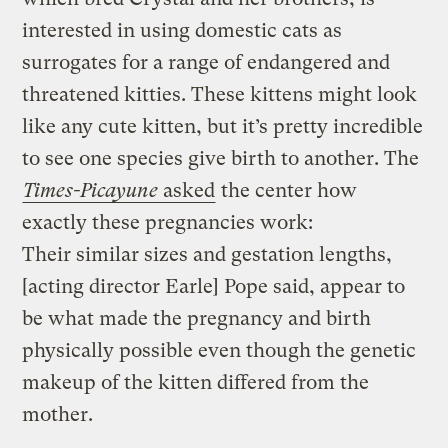
interested in using domestic cats as
surrogates for a range of endangered and
threatened kitties. These kittens might look
like any cute kitten, but it’s pretty incredible
to see one species give birth to another. The
Times-Picayune
asked
the center how
exactly these pregnancies work:
Their similar sizes and gestation lengths,
[acting director Earle] Pope said, appear to
be what made the pregnancy and birth
physically possible even though the genetic
makeup of the kitten differed from the
mother.