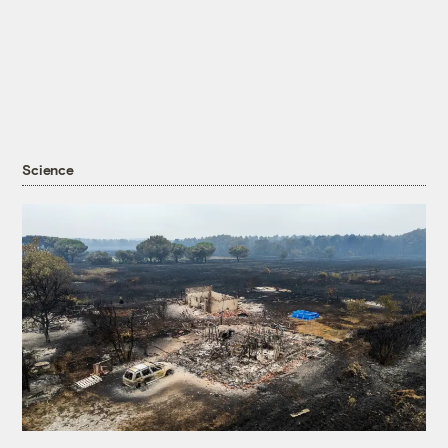
Science