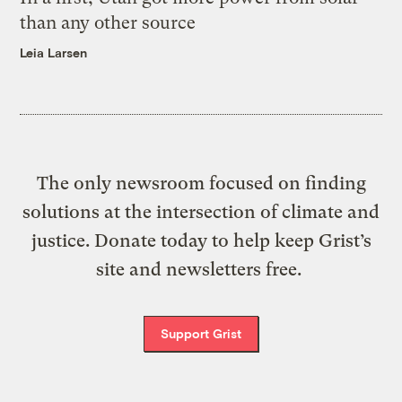
than any other source
Leia Larsen
The only newsroom focused on finding
solutions at the intersection of climate and
justice. Donate today to help keep Grist’s
site and newsletters free.
Support Grist