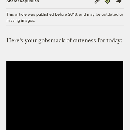
Share/Republish
Link
This article was published before 2016, and may be outdated or
missing images.
Here’s your gobsmack of cuteness for today: