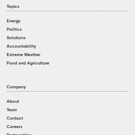
Topics
Energy
Politics
Solutions
Accountability
Extreme Weather
Food and Agriculture
Company
About
Team
Contact
Careers
Partnerships