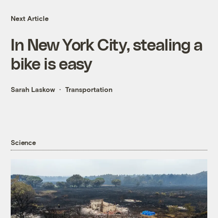
Next Article
In New York City, stealing a
bike is easy
Sarah Laskow
Transportation
Science