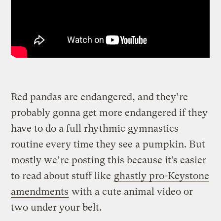
Red pandas are endangered, and they’re
probably gonna get more endangered if they
have to do a full rhythmic gymnastics
routine every time they see a pumpkin. But
mostly we’re posting this because it’s easier
to read about stuff like
ghastly pro-Keystone
amendments
with a cute animal video or
two under your belt.