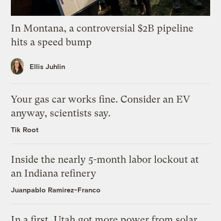
In Montana, a controversial $2B pipeline
hits a speed bump
Ellis Juhlin
Your gas car works fine. Consider an EV
anyway, scientists say.
Tik Root
Inside the nearly 5-month labor lockout at
an Indiana refinery
Juanpablo Ramirez-Franco
In a first, Utah got more power from solar