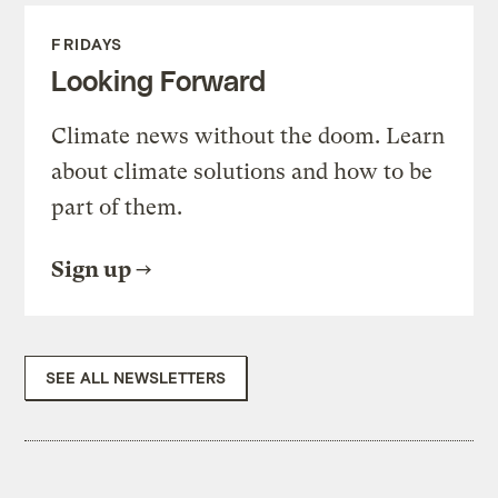
FRIDAYS
Looking Forward
Climate news without the doom. Learn
about climate solutions and how to be
part of them.
Sign up
SEE ALL NEWSLETTERS