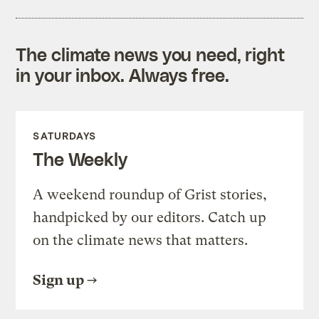
The climate news you need, right
in your inbox. Always free.
SATURDAYS
The Weekly
A weekend roundup of Grist stories,
handpicked by our editors. Catch up
on the climate news that matters.
Sign up