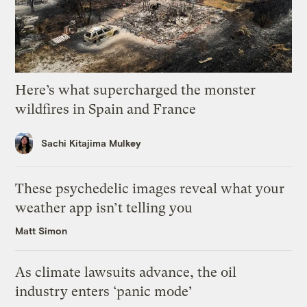
Here’s what supercharged the monster
wildfires in Spain and France
Sachi Kitajima Mulkey
These psychedelic images reveal what your
weather app isn’t telling you
Matt Simon
As climate lawsuits advance, the oil
industry enters ‘panic mode’