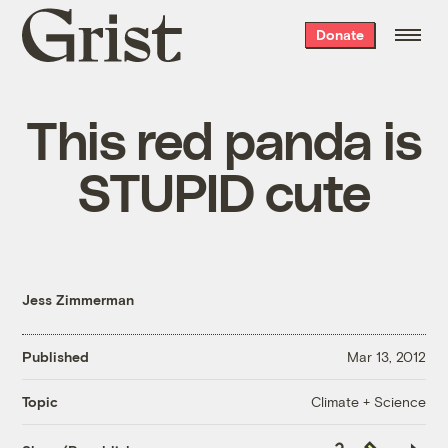
Grist
Donate
home
This red panda is
STUPID cute
Jess Zimmerman
Published
Mar 13, 2012
Climate + Science
Topic
Copy
Republish