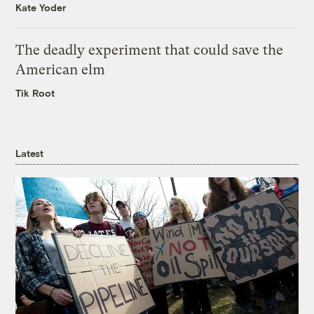
Kate Yoder
The deadly experiment that could save the
American elm
Tik Root
Latest