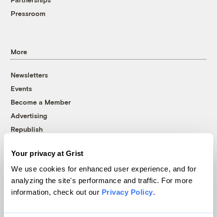
Pressroom
More
Newsletters
Events
Become a Member
Advertising
Republish
Accessibility
Your privacy at Grist
Follow us on Facebook
Follow us on Twitter
Follow us on Instagram
Follow us on YouTube
Follow us on Bluesky
We use cookies for enhanced user experience, and for
analyzing the site's performance and traffic. For more
© 1999-2026 Grist Magazine, Inc. All rights reserved.
information, check out our
Privacy Policy
.
Grist is powered by
WordPress VIP
.
Terms of Use
|
Privacy Policy