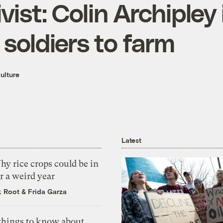
ist: Colin Archipley 
soldiers to farm
ulture
Latest
y rice crops could be in
r a weird year
k Root
&
Frida Garza
 things to know about