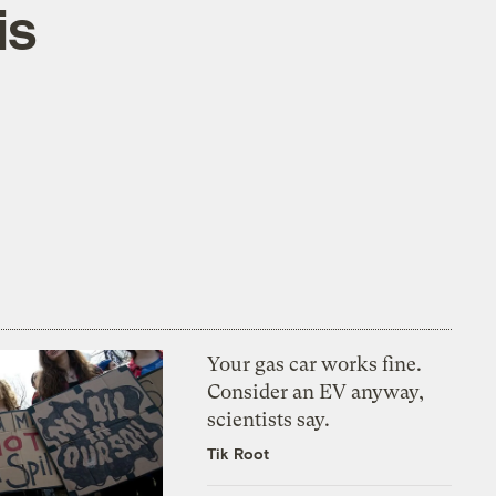
is
Your gas car works fine.
Consider an EV anyway,
scientists say.
Tik Root