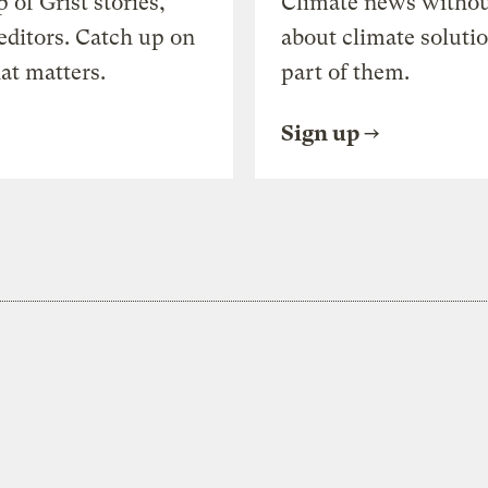
of Grist stories,
Climate news withou
editors. Catch up on
about climate soluti
at matters.
part of them.
Sign up