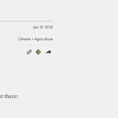
Jan 31, 2012
Climate + Agriculture
Copy
Republish
Link
t there: