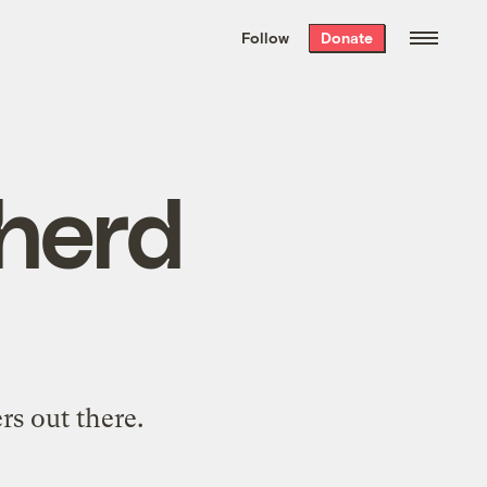
We hand-package
the week’s best
Follow
Donate
Grist stories
. Delivered free every
Saturday morning.
 herd
rs out there.