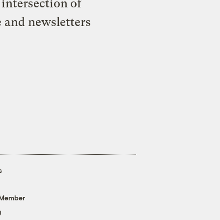
intersection of
e and newsletters
s
 Member
g