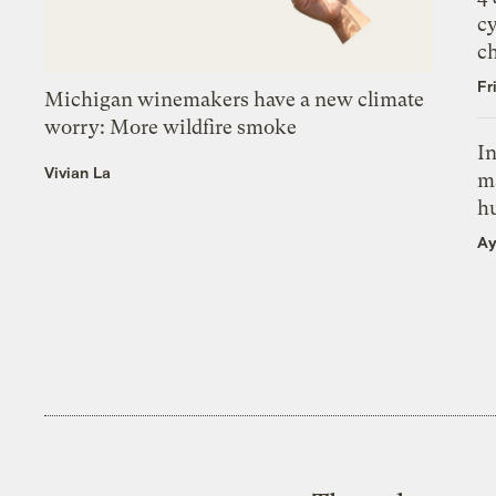
c
c
Fr
Michigan winemakers have a new climate
worry: More wildfire smoke
In
Vivian La
m
h
Ay