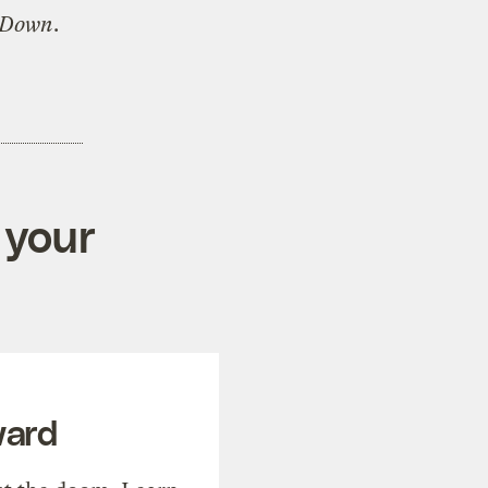
 Down
.
 your
ward