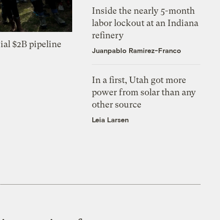
Inside the nearly 5-month
labor lockout at an Indiana
refinery
ial $2B pipeline
Juanpablo Ramirez-Franco
In a first, Utah got more
power from solar than any
other source
Leia Larsen