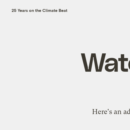
25 Years on the Climate Beat
Watc
Here's an ad