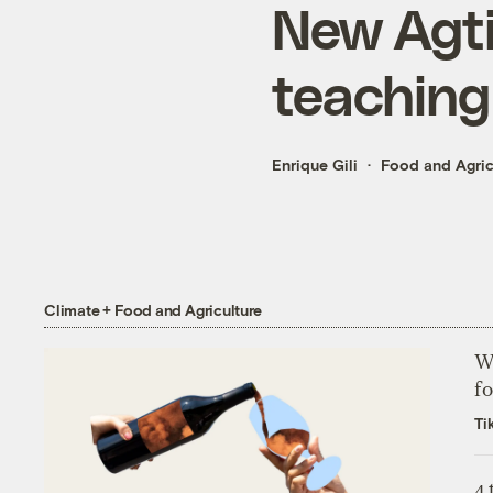
New Agtiv
teaching 
Enrique Gili
Food and Agric
Climate + Food and Agriculture
Wh
fo
Ti
4