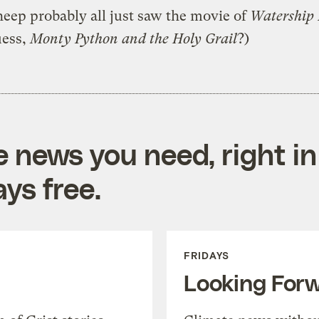
eep probably all just saw the movie of
Watership
uess,
Monty Python and the Holy Grail
?)
e news you need, right in
ys free.
FRIDAYS
Looking For