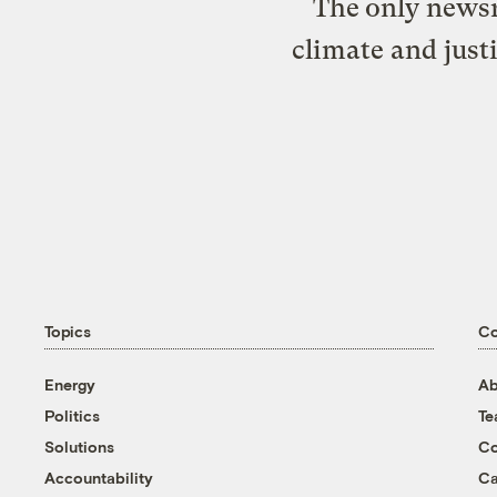
The only newsr
climate and just
Topics
C
Energy
Ab
Politics
T
Solutions
Co
Accountability
Ca