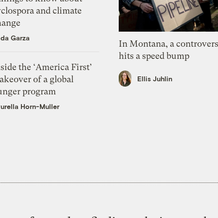
yclospora and climate
hange
ida Garza
In Montana, a controvers
hits a speed bump
side the ‘America First’
akeover of a global
Ellis Juhlin
unger program
urella Horn-Muller