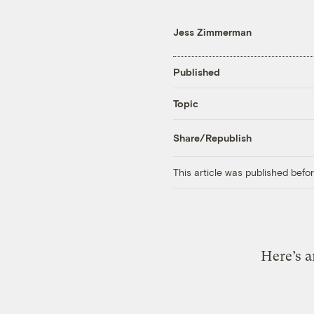
Jess Zimmerman
Published
Topic
Share/Republish
This article was published bef
Here’s a