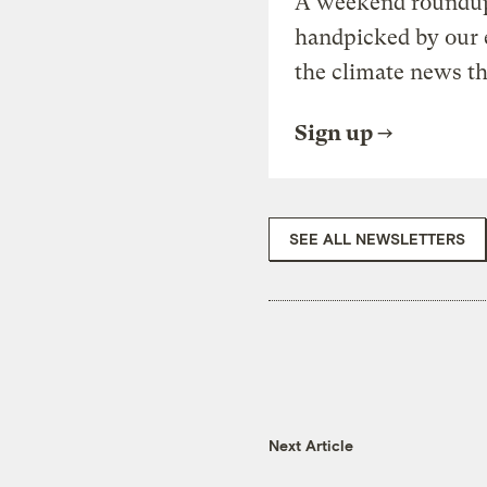
A weekend roundup 
handpicked by our 
the climate news th
Sign up
SEE ALL NEWSLETTERS
Next Article