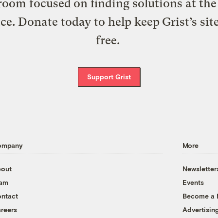
oom focused on finding solutions at the 
ice. Donate today to help keep Grist’s sit
free.
Support Grist
ompany
More
out
Newsletter
eam
Events
ntact
Become a
reers
Advertisin