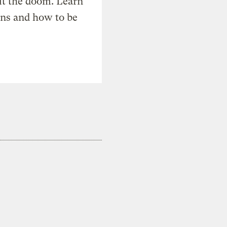
t the doom. Learn
ons and how to be