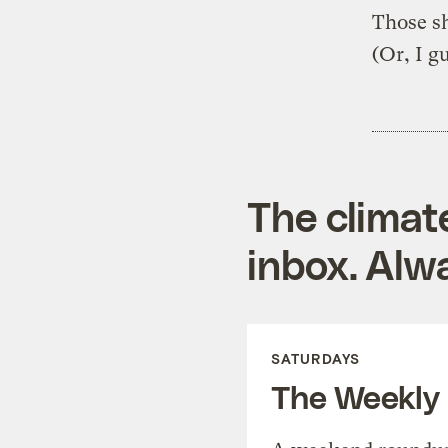
Those sh
(Or, I g
The climat
inbox. Alwa
SATURDAYS
The Weekly