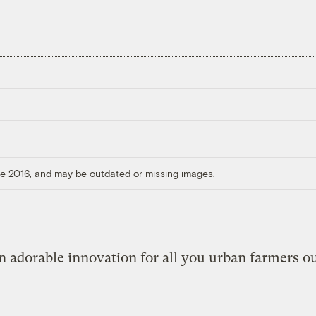
ore 2016, and may be outdated or missing images.
n adorable innovation for all you urban farmers ou