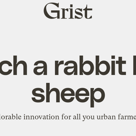
Grist
home
h a rabbit
sheep
orable innovation for all you urban farme