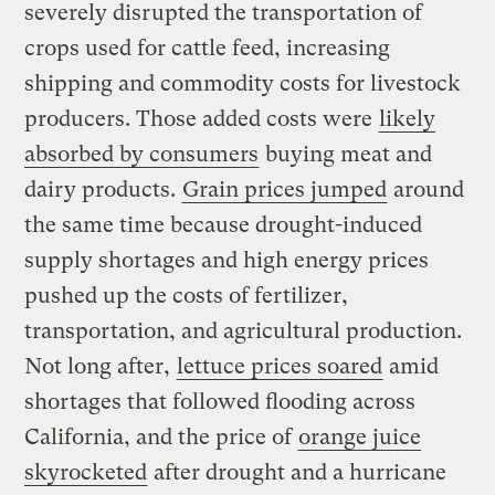
severely disrupted the transportation of
crops used for cattle feed, increasing
shipping and commodity costs for livestock
producers. Those added costs were
likely
absorbed by consumers
buying meat and
dairy products.
Grain prices jumped
around
the same time because drought-induced
supply shortages and high energy prices
pushed up the costs of fertilizer,
transportation, and agricultural production.
Not long after,
lettuce prices soared
amid
shortages that followed flooding across
California, and the price of
orange juice
skyrocketed
after drought and a hurricane