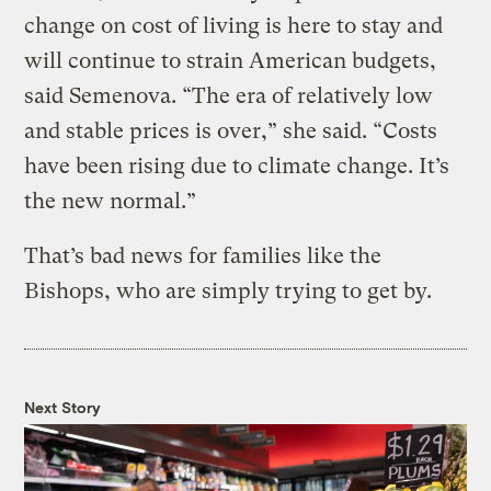
change on cost of living is here to stay and
will continue to strain American budgets,
said Semenova. “The era of relatively low
and stable prices is over,” she said. “Costs
have been rising due to climate change. It’s
the new normal.”
That’s bad news for families like the
Bishops, who are simply trying to get by.
Next Story