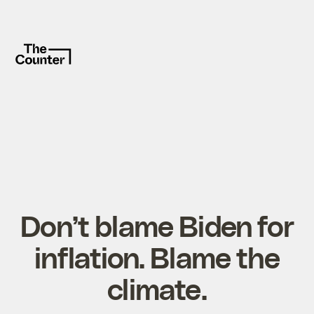
Don’t blame Biden for
inflation. Blame the
climate.