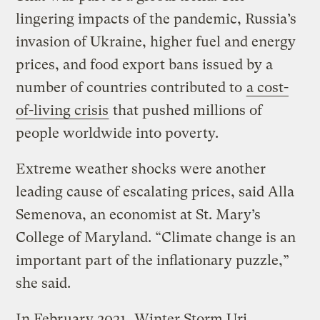
lingering impacts of the pandemic, Russia’s
invasion of Ukraine, higher fuel and energy
prices, and food export bans issued by a
number of countries contributed to
a cost-
of-living crisis
that pushed millions of
people worldwide into poverty.
Extreme weather shocks were another
leading cause of escalating prices, said Alla
Semenova, an economist at St. Mary’s
College of Maryland. “Climate change is an
important part of the inflationary puzzle,”
she said.
In February 2021, Winter Storm Uri