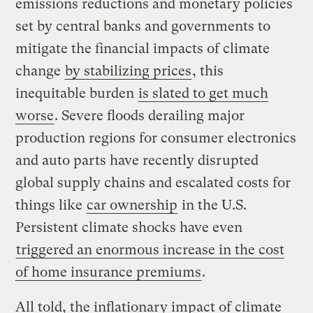
emissions reductions and monetary policies
set by central banks and governments to
mitigate the financial impacts of climate
change
by stabilizing prices
, this
inequitable burden
is slated to get much
worse
. Severe floods derailing major
production regions for consumer electronics
and auto parts have recently disrupted
global supply chains and escalated costs for
things like
car ownership
in the U.S.
Persistent climate shocks have even
triggered an enormous increase in the cost
of home insurance premiums
.
All told, the inflationary impact of climate