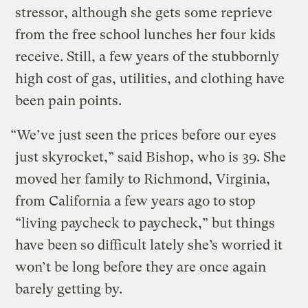
stressor, although she gets some reprieve
from the free school lunches her four kids
receive. Still, a few years of the stubbornly
high cost of gas, utilities, and clothing have
been pain points.
“We’ve just seen the prices before our eyes
just skyrocket,” said Bishop, who is 39. She
moved her family to Richmond, Virginia,
from California a few years ago to stop
“living paycheck to paycheck,” but things
have been so difficult lately she’s worried it
won’t be long before they are once again
barely getting by.