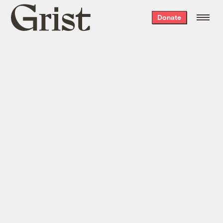
Grist
Donate
home