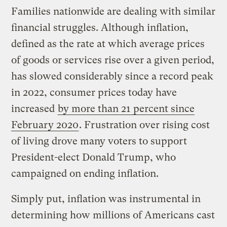
Families nationwide are dealing with similar
financial struggles. Although inflation,
defined as the rate at which average prices
of goods or services rise over a given period,
has slowed considerably since a record peak
in 2022, consumer prices today have
increased
by more than 21 percent since
February 2020
. Frustration over rising cost
of living drove many voters to support
President-elect Donald Trump, who
campaigned on ending inflation.
Simply put, inflation was instrumental in
determining how millions of Americans cast