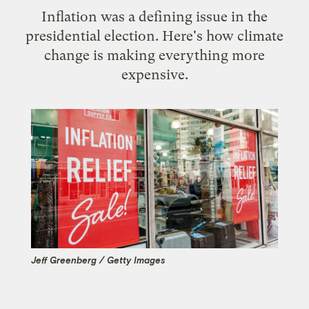
Inflation was a defining issue in the
presidential election. Here's how climate
change is making everything more
expensive.
Jeff Greenberg / Getty Images