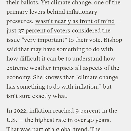
their ballots. Yet climate change, one of the
primary levers behind inflationary
pressures,
wasn’t nearly as front of mind
—
just
37 percent of voters
considered the
issue “very important” to their vote. Bishop
said that may have something to do with
how difficult it can be to understand how
extreme weather impacts all aspects of the
economy. She knows that “climate change
has something to do with inflation,” but
isn’t sure exactly what.
In 2022, inflation reached
9 percent
in the
U.S. — the highest rate in over 40 years.
That was part of a global trend. The