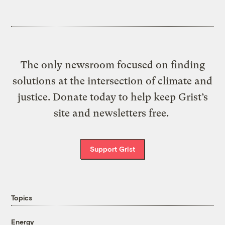
The only newsroom focused on finding
solutions at the intersection of climate and
justice. Donate today to help keep Grist’s
site and newsletters free.
Support Grist
Topics
Energy