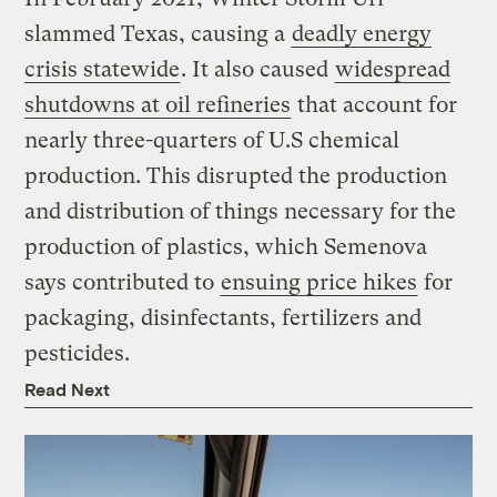
slammed Texas, causing a
deadly energy
crisis statewide
. It also caused
widespread
shutdowns at oil refineries
that account for
nearly three-quarters of U.S chemical
production. This disrupted the production
and distribution of things necessary for the
production of plastics, which Semenova
says contributed to
ensuing price hikes
for
packaging, disinfectants, fertilizers and
pesticides.
Read Next