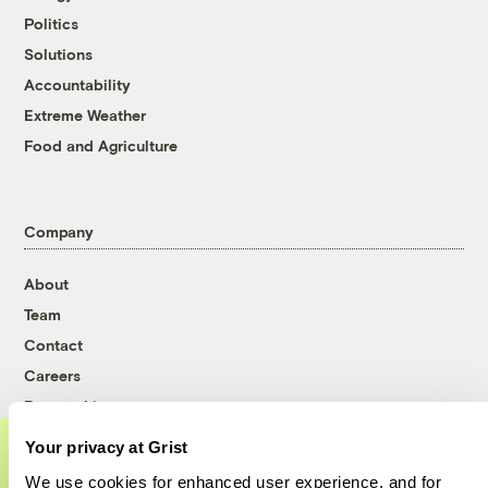
Politics
Solutions
Accountability
Extreme Weather
Food and Agriculture
Company
About
Team
Contact
Careers
Partnerships
Pressroom
Your privacy at Grist
We use cookies for enhanced user experience, and for