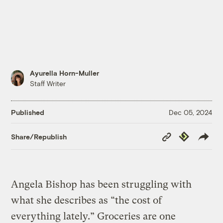
Ayurella Horn-Muller
Staff Writer
Published
Dec 05, 2024
Copy
Republish
Share/Republish
Link
Angela Bishop has been struggling with
what she describes as “the cost of
everything lately.” Groceries are one