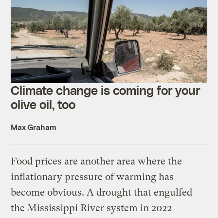
Climate change is coming for your
olive oil, too
Max Graham
Food prices are another area where the
inflationary pressure of warming has
become obvious. A drought that engulfed
the Mississippi River system in 2022