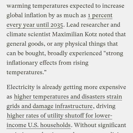
warming temperatures expected to increase
global inflation by as much as
1 percent
every year until 2035
. Lead researcher and
climate scientist Maximilian Kotz noted that
general goods, or any physical things that
can be bought, broadly experienced “strong
inflationary effects from rising
temperatures.”
Electricity is already getting more expensive
as
higher temperatures and disasters strain
grids and damage infrastructure
, driving
higher rates of utility shutoff for lower-
income U.S. households
. Without significant