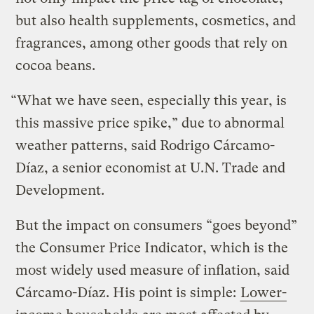
but also health supplements, cosmetics, and
fragrances, among other goods that rely on
cocoa beans.
“What we have seen, especially this year, is
this massive price spike,” due to abnormal
weather patterns, said Rodrigo Cárcamo-
Díaz, a senior economist at U.N. Trade and
Development.
But the impact on consumers “goes beyond”
the Consumer Price Indicator, which is the
most widely used measure of inflation, said
Cárcamo-Díaz. His point is simple:
Lower-