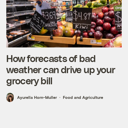
How forecasts of bad
weather can drive up your
grocery bill
Ayurella Horn-Muller
Food and Agriculture