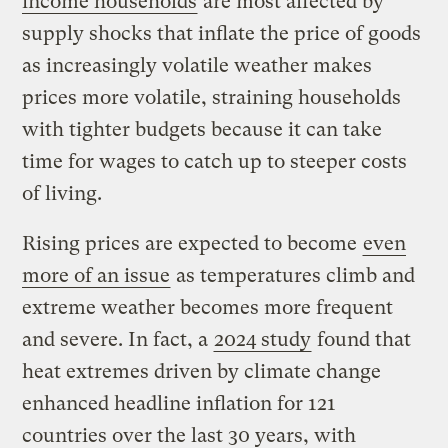
income households
are most affected by
supply shocks that inflate the price of goods
as increasingly volatile weather makes
prices more volatile, straining households
with tighter budgets because it can take
time for wages to catch up to steeper costs
of living.
Rising prices are expected to become
even
more of an issue
as temperatures climb and
extreme weather becomes more frequent
and severe. In fact, a
2024 study
found that
heat extremes driven by climate change
enhanced headline inflation for 121
countries over the last 30 years, with