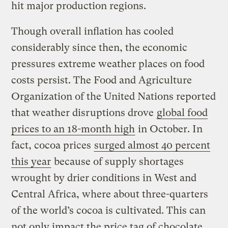
hit major production regions.
Though overall inflation has cooled
considerably since then, the economic
pressures extreme weather places on food
costs persist. The Food and Agriculture
Organization of the United Nations reported
that weather disruptions drove
global food
prices to an 18-month high
in October. In
fact, cocoa prices
surged almost 40 percent
this year
because of supply shortages
wrought by drier conditions in West and
Central Africa, where about three-quarters
of the world’s cocoa is cultivated. This can
not only impact the price tag of chocolate,