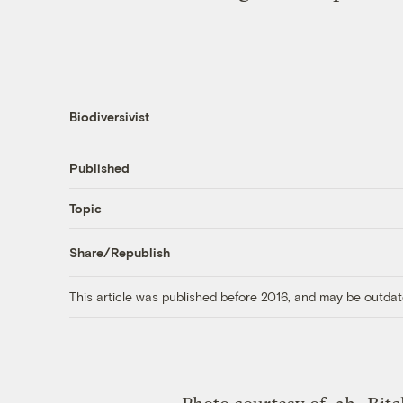
Biodiversivist
Published
Topic
Share/Republish
This article was published before 2016, and may be outdat