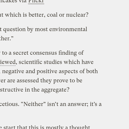
hcakes via
Flickr
ut which is better, coal or nuclear?
hat question by most environmental
ther.”
 to a secret consensus finding of
viewed
, scientific studies which have
 negative and positive aspects of both
r are assessed they prove to be
structive in the aggregate?
etious. “Neither” isn’t an answer; it’s a
e start that this is mostly a thought