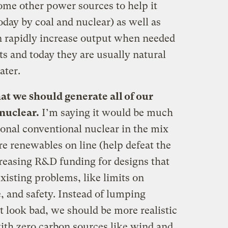
some other power sources to help it
oday by coal and nuclear) as well as
n rapidly increase output when needed
s and today they are usually natural
ater.
at we should generate all of our
nuclear.
I’m saying it would be much
ional conventional nuclear in the mix
e renewables on line (help defeat the
reasing R&D funding for designs that
xisting problems, like limits on
, and safety. Instead of lumping
t look bad, we should be more realistic
ith zero carbon sources like wind and