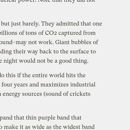
 but just barely. They admitted that one
illions of tons of CO2 captured from
round–may not work. Giant bubbles of
nding their way back to the surface to
he night would not be a good thing.
 this if the entire world hits the
 four years and maximizes industrial
n energy sources (sound of crickets
pand that thin purple band that
o make it as wide as the widest band