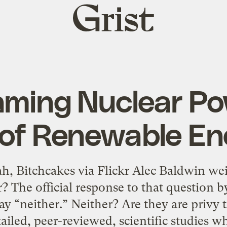
Grist
home
aming Nuclear Po
y of Renewable En
ah, Bitchcakes via Flickr Alec Baldwin wei
ar? The official response to that question
say “neither.” Neither? Are they are privy 
tailed, peer-reviewed, scientific studies