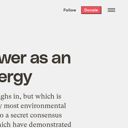
We hand-package
the week’s best
Follow
Donate
Grist stories
. Delivered free every
Saturday morning.
wer as an
ergy
ghs in, but which is
 by most environmental
to a secret consensus
 which have demonstrated