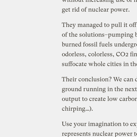
get rid of nuclear power.
They managed to pull it off
of the solutions–pumping b
burned fossil fuels underg
odorless, colorless, CO2 fi
suffocate whole cities in t
Their conclusion? We can do
ground running in the next
output to create low carbo
chirping…).
Use your imagination to ex
represents nuclear power t