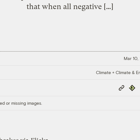
that when all negative […]
Mar 10,
Climate + Climate & E
Copy
Repub
Link
ed or missing images.