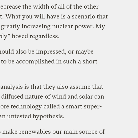
crease the width of all of the other
. What you will have is a scenario that
y greatly increasing nuclear power. My
ly” hosed regardless.
should also be impressed, or maybe
to be accomplished in such a short
nalysis is that they also assume that
 diffused nature of wind and solar can
re technology called a smart super-
 an untested hypothesis.
 to make renewables our main source of