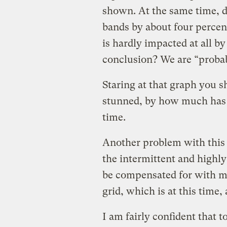
shown. At the same time, de
bands by about four percent
is hardly impacted at all b
conclusion? We are “probab
Staring at that graph you 
stunned, by how much has 
time.
Another problem with this a
the intermittent and highly
be compensated for with mo
grid, which is at this time,
I am fairly confident that