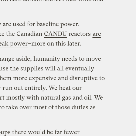
 are used for baseline power.
ke the Canadian
CANDU
reactors
are
peak power
–more on this later.
hange aside, humanity needs to move
use the supplies will all eventually
them more expensive and disruptive to
 run out entirely. We heat our
rt mostly with natural gas and oil. We
to take over most of those duties as
ups there would be far fewer