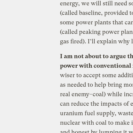
energy, we will still need 
(called baseline, provided t
some power plants that ca
(called peaking power plant
gas fired). I’ll explain why l
I am not about to argue th
power with conventional 
wiser to accept some addit
as needed to help bring mor
real enemy–coal) while inc
can reduce the impacts of e
uranium fuel supply, waste
nuclear with coal to make i
and honest by lumping it w