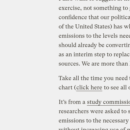
exercise, not something to g
confidence that our politic
of the United States) has 
emissions to the levels nee
should already be convertin
as an interim step to repla
sources. We are more than l
Take all the time you need 
chart (
click here
to see all o
It’s from a
study commissio
researchers were asked to 
emissions to the necessary 
without increasing use of n