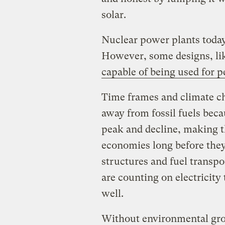
solar.
Nuclear power plants today
However, some designs, li
capable of being used for 
Time frames and climate c
away from fossil fuels beca
peak and decline, making 
economies long before they
structures and fuel transpo
are counting on electricity 
well.
Without environmental gro