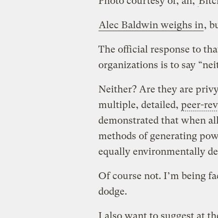
Photo courtesy of, ah,
Bitc
Alec Baldwin weighs in
, b
The official response to t
organizations is to say “nei
Neither? Are they are privy
multiple, detailed,
peer-re
demonstrated that when all
methods of generating powe
equally environmentally de
Of course not. I’m being fac
dodge.
I also want to suggest at th