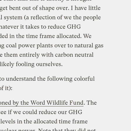
et bent out of shape over. I have little
al system (a reflection of we the people
whatever it takes to reduce GHG
ded in the time frame allocated. We
g coal power plants over to natural gas
ce them entirely with carbon neutral
ikely fooling ourselves.
to understand the following colorful
f it):
ned by the Word Wildlife Fund
. The
see if we could reduce our GHG
levels in the allocated time frame
uclear power. Note that they did not