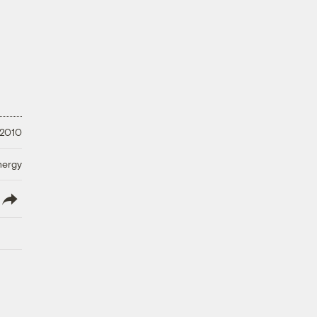
 2010
nergy
lish