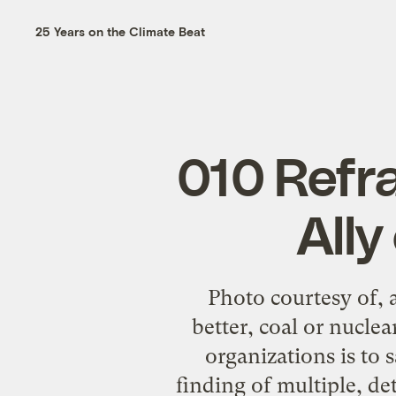
25 Years on the Climate Beat
010 Refr
All
Photo courtesy of, 
better, coal or nucle
organizations is to 
finding of multiple, de