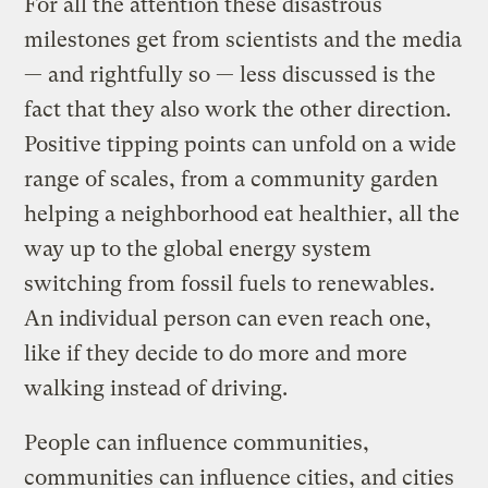
For all the attention these disastrous
milestones get from scientists and the media
— and rightfully so — less discussed is the
fact that they also work the other direction.
Positive tipping points can unfold on a wide
range of scales, from a community garden
helping a neighborhood eat healthier, all the
way up to the global energy system
switching from fossil fuels to renewables.
An individual person can even reach one,
like if they decide to do more and more
walking instead of driving.
People can influence communities,
communities can influence cities, and cities