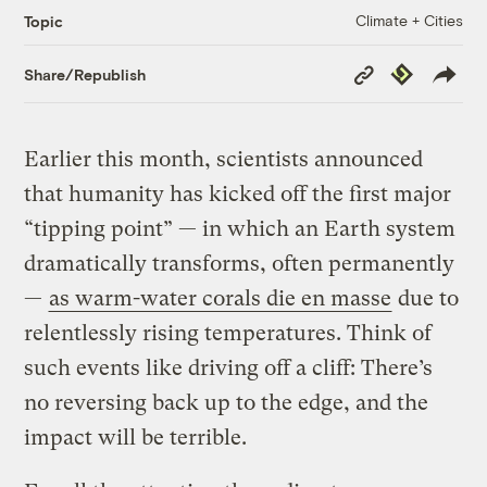
Climate + Cities
Topic
Copy
Republish
Share/Republish
Link
Earlier this month, scientists announced
that humanity has kicked off the first major
“tipping point” — in which an Earth system
dramatically transforms, often permanently
—
as warm-water corals die en masse
due to
relentlessly rising temperatures. Think of
such events like driving off a cliff: There’s
no reversing back up to the edge, and the
impact will be terrible.