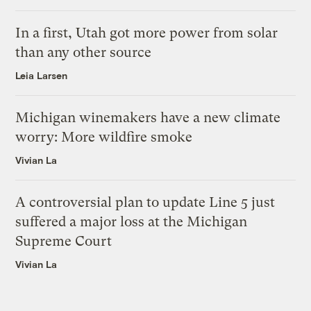
In a first, Utah got more power from solar
than any other source
Leia Larsen
Michigan winemakers have a new climate
worry: More wildfire smoke
Vivian La
A controversial plan to update Line 5 just
suffered a major loss at the Michigan
Supreme Court
Vivian La