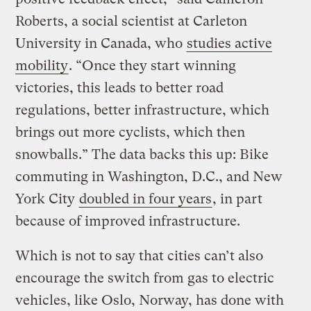
Roberts, a social scientist at Carleton
University in Canada, who
studies active
mobility
. “Once they start winning
victories, this leads to better road
regulations, better infrastructure, which
brings out more cyclists, which then
snowballs.” The data backs this up: Bike
commuting in Washington, D.C., and New
York City
doubled in four years
, in part
because of improved infrastructure.
Which is not to say that cities can’t also
encourage the switch from gas to electric
vehicles, like Oslo, Norway, has done with