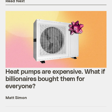
Read Next
Heat pumps are expensive. What if
billionaires bought them for
everyone?
Matt Simon