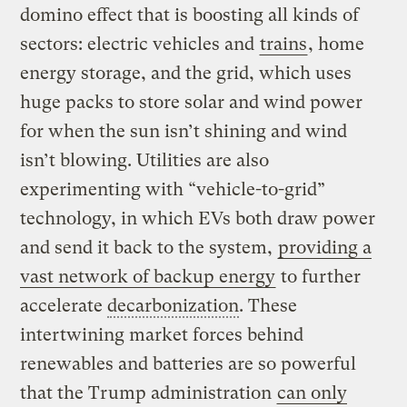
domino effect that is boosting all kinds of
sectors: electric vehicles and
trains
, home
energy storage, and the grid, which uses
huge packs to store solar and wind power
for when the sun isn’t shining and wind
isn’t blowing. Utilities are also
experimenting with “vehicle-to-grid”
technology, in which EVs both draw power
and send it back to the system,
providing a
vast network of backup energy
to further
accelerate
decarbonization
. These
intertwining market forces behind
renewables and batteries are so powerful
that the Trump administration
can only