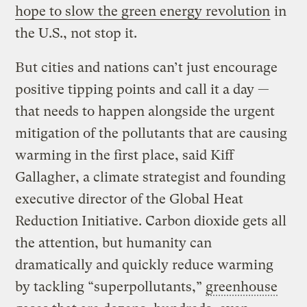
hope to slow the green energy revolution
in
the U.S., not stop it.
But cities and nations can’t just encourage
positive tipping points and call it a day —
that needs to happen alongside the urgent
mitigation of the pollutants that are causing
warming in the first place, said Kiff
Gallagher, a climate strategist and founding
executive director of the Global Heat
Reduction Initiative. Carbon dioxide gets all
the attention, but humanity can
dramatically and quickly reduce warming
by tackling “superpollutants,”
greenhouse