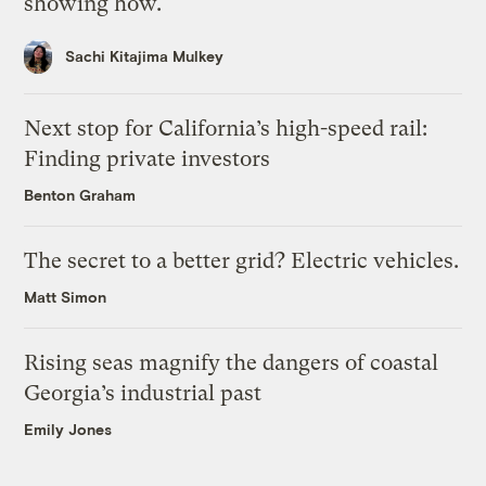
showing how.
Sachi Kitajima Mulkey
Next stop for California’s high-speed rail:
Finding private investors
Benton Graham
The secret to a better grid? Electric vehicles.
Matt Simon
Rising seas magnify the dangers of coastal
Georgia’s industrial past
Emily Jones