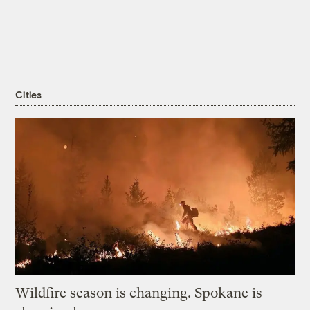
Cities
Wildfire season is changing. Spokane is