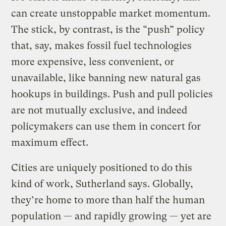
can create unstoppable market momentum.
The stick, by contrast, is the “push” policy
that, say, makes fossil fuel technologies
more expensive, less convenient, or
unavailable, like banning new natural gas
hookups in buildings. Push and pull policies
are not mutually exclusive, and indeed
policymakers can use them in concert for
maximum effect.
Cities are uniquely positioned to do this
kind of work, Sutherland says. Globally,
they’re home to more than half the human
population — and rapidly growing — yet are