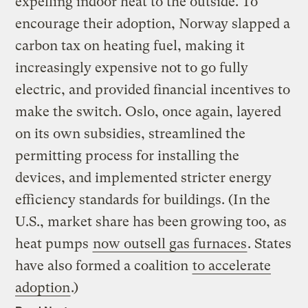
expelling indoor heat to the outside. To
encourage their adoption, Norway slapped a
carbon tax on heating fuel, making it
increasingly expensive not to go fully
electric, and provided financial incentives to
make the switch. Oslo, once again, layered
on its own subsidies, streamlined the
permitting process for installing the
devices, and implemented stricter energy
efficiency standards for buildings. (In the
U.S., market share has been growing too, as
heat pumps
now outsell gas furnaces
. States
have also formed a coalition
to accelerate
adoption
.)