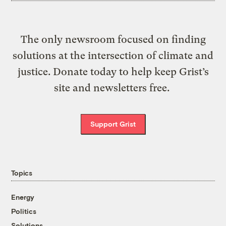
The only newsroom focused on finding
solutions at the intersection of climate and
justice. Donate today to help keep Grist’s
site and newsletters free.
Support Grist
Topics
Energy
Politics
Solutions