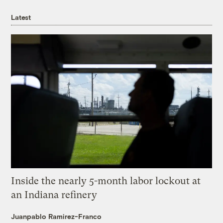
Latest
Inside the nearly 5-month labor lockout at
an Indiana refinery
Juanpablo Ramirez-Franco