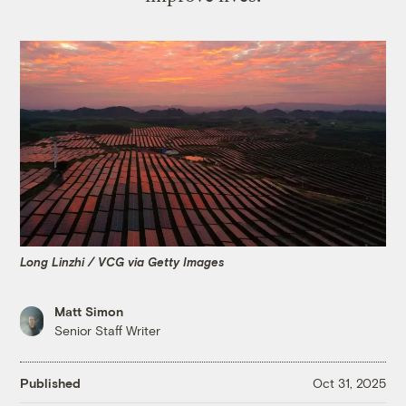
Long Linzhi / VCG via Getty Images
Matt Simon
Senior Staff Writer
Published
Oct 31, 2025