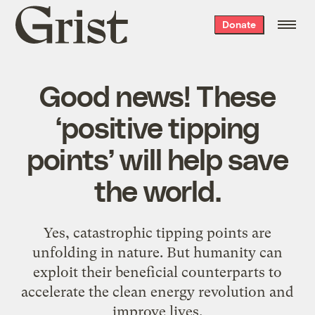
Grist
Donate
home
Good news! These
‘positive tipping
points’ will help save
the world.
Yes, catastrophic tipping points are
unfolding in nature. But humanity can
exploit their beneficial counterparts to
accelerate the clean energy revolution and
improve lives.