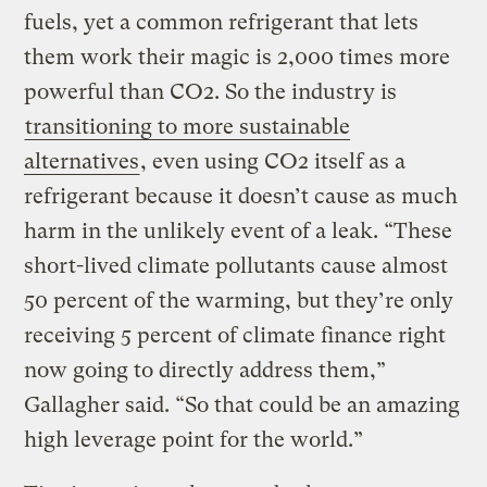
fuels, yet a common refrigerant that lets
them work their magic is 2,000 times more
powerful than CO2. So the industry is
transitioning to more sustainable
alternatives
, even using CO2 itself as a
refrigerant because it doesn’t cause as much
harm in the unlikely event of a leak. “These
short-lived climate pollutants cause almost
50 percent of the warming, but they’re only
receiving 5 percent of climate finance right
now going to directly address them,”
Gallagher said. “So that could be an amazing
high leverage point for the world.”