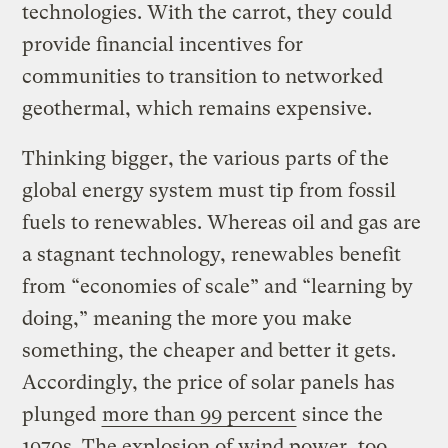
technologies. With the carrot, they could
provide financial incentives for
communities to transition to networked
geothermal, which remains expensive.
Thinking bigger, the various parts of the
global energy system must tip from fossil
fuels to renewables. Whereas oil and gas are
a stagnant technology, renewables benefit
from “economies of scale” and “learning by
doing,” meaning the more you make
something, the cheaper and better it gets.
Accordingly, the price of solar panels has
plunged
more than 99 percent
since the
1970s. The explosion of wind power, too,