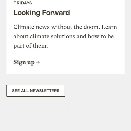
FRIDAYS
Looking Forward
Climate news without the doom. Learn
about climate solutions and how to be
part of them.
Sign up
SEE ALL NEWSLETTERS