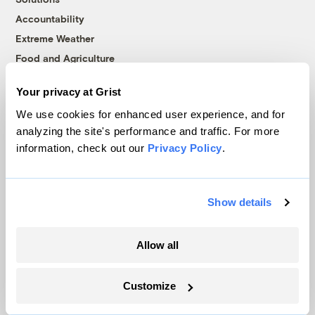
Accountability
Extreme Weather
Food and Agriculture
Your privacy at Grist
Company
We use cookies for enhanced user experience, and for
analyzing the site's performance and traffic. For more
About
information, check out our
Privacy Policy
.
Team
Contact
Show details
Careers
Partnerships
Allow all
Pressroom
Customize
More