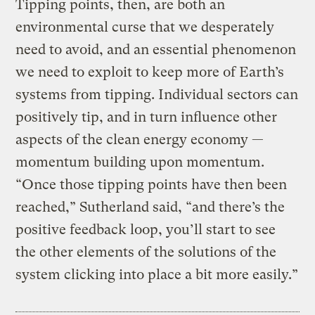
Tipping points, then, are both an
environmental curse that we desperately
need to avoid, and an essential phenomenon
we need to exploit to keep more of Earth’s
systems from tipping. Individual sectors can
positively tip, and in turn influence other
aspects of the clean energy economy —
momentum building upon momentum.
“Once those tipping points have then been
reached,” Sutherland said, “and there’s the
positive feedback loop, you’ll start to see
the other elements of the solutions of the
system clicking into place a bit more easily.”