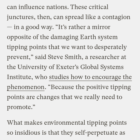
can influence nations. These critical
junctures, then, can spread like a contagion
— in a good way. “It’s rather a mirror
opposite of the damaging Earth system
tipping points that we want to desperately
prevent,” said Steve Smith, a researcher at
the University of Exeter’s Global Systems
Institute, who
studies how to encourage the
phenomenon
. “Because the positive tipping
points are changes that we really need to
promote.”
What makes environmental tipping points
so insidious is that they self-perpetuate as