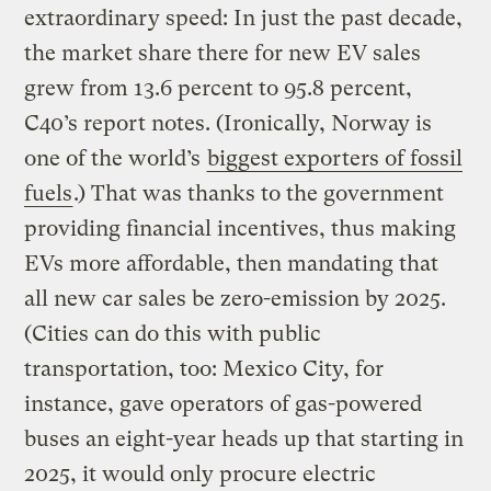
extraordinary speed: In just the past decade,
the market share there for new EV sales
grew from 13.6 percent to 95.8 percent,
C40’s report notes. (Ironically, Norway is
one of the world’s
biggest exporters of fossil
fuels
.) That was thanks to the government
providing financial incentives, thus making
EVs more affordable, then mandating that
all new car sales be zero-emission by 2025.
(Cities can do this with public
transportation, too: Mexico City, for
instance, gave operators of gas-powered
buses an eight-year heads up that starting in
2025, it would only procure electric