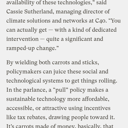
availability of these technologies,” said
Cassie Sutherland, managing director of
climate solutions and networks at C40. “You
can actually get — with a kind of dedicated
intervention — quite a significant and
ramped-up change.”
By wielding both carrots and sticks,
policymakers can juice these social and
technological systems to get things rolling.
In the parlance, a “pull” policy makes a
sustainable technology more affordable,
accessible, or attractive using incentives
like tax rebates, drawing people toward it.
It’s carrots made of money, basically, that