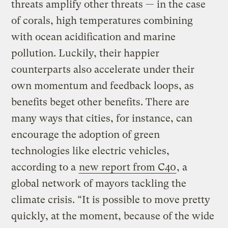
threats amplify other threats — in the case
of corals, high temperatures combining
with ocean acidification and marine
pollution. Luckily, their happier
counterparts also accelerate under their
own momentum and feedback loops, as
benefits beget other benefits. There are
many ways that cities, for instance, can
encourage the adoption of green
technologies like electric vehicles,
according to a
new report from C40
, a
global network of mayors tackling the
climate crisis. “It is possible to move pretty
quickly, at the moment, because of the wide