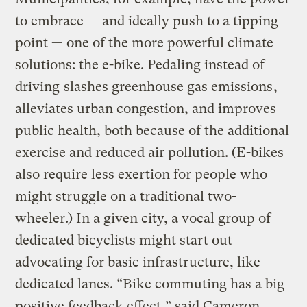
to embrace — and ideally push to a tipping
point — one of the more powerful climate
solutions: the e-bike. Pedaling instead of
driving
slashes greenhouse gas emissions
,
alleviates urban congestion, and improves
public health, both because of the additional
exercise and reduced air pollution. (E-bikes
also require less exertion for people who
might struggle on a traditional two-
wheeler.) In a given city, a vocal group of
dedicated bicyclists might start out
advocating for basic infrastructure, like
dedicated lanes. “Bike commuting has a big
positive feedback effect,” said Cameron