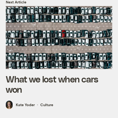
Next Article
What we lost when cars
won
Kate Yoder
Culture