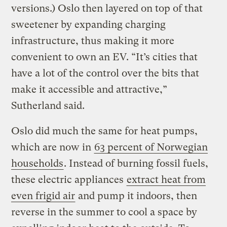
versions.) Oslo then layered on top of that
sweetener by expanding charging
infrastructure, thus making it more
convenient to own an EV. “It’s cities that
have a lot of the control over the bits that
make it accessible and attractive,”
Sutherland said.
Oslo did much the same for heat pumps,
which are now in
63 percent of Norwegian
households
. Instead of burning fossil fuels,
these electric appliances
extract heat from
even frigid air
and pump it indoors, then
reverse in the summer to cool a space by