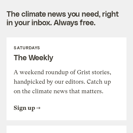
The climate news you need, right
in your inbox. Always free.
SATURDAYS
The Weekly
A weekend roundup of Grist stories,
handpicked by our editors. Catch up
on the climate news that matters.
Sign up