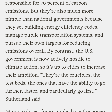
responsible for 70 percent of carbon
emissions. But they’re also much more
nimble than national governments because
they set building energy efficiency codes,
manage public transportation systems, and
pursue their own targets for reducing
emissions overall. By contrast, the U.S.
government is now actively hostile to
climate action, so it’s up to
cities
to increase
their ambition. “They’re the crucibles, the
test beds, the ones that have the ability to go
further, faster, and particularly go first,”
Sutherland said.
Municipalities, for example, have the power