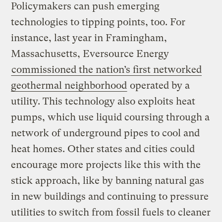
Policymakers can push emerging
technologies to tipping points, too. For
instance, last year in Framingham,
Massachusetts, Eversource Energy
commissioned the nation’s first networked
geothermal neighborhood
operated by a
utility. This technology also exploits heat
pumps, which use liquid coursing through a
network of underground pipes to cool and
heat homes. Other states and cities could
encourage more projects like this with the
stick approach, like by banning natural gas
in new buildings and continuing to pressure
utilities to switch from fossil fuels to cleaner