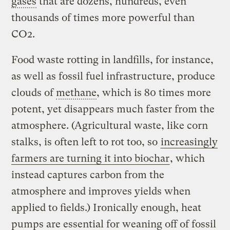
gases
that are dozens, hundreds, even
thousands of times more powerful than
CO2.
Food waste rotting in landfills, for instance,
as well as fossil fuel infrastructure, produce
clouds of
methane
, which is 80 times more
potent, yet disappears much faster from the
atmosphere. (Agricultural waste, like corn
stalks, is often left to rot too, so
increasingly
farmers are turning it into biochar
, which
instead captures carbon from the
atmosphere and improves yields when
applied to fields.) Ironically enough, heat
pumps are essential for weaning off of fossil