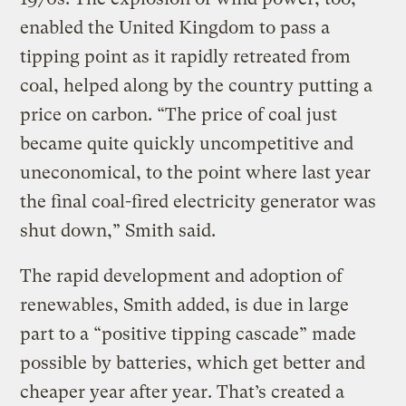
enabled the United Kingdom to pass a
tipping point as it rapidly retreated from
coal, helped along by the country putting a
price on carbon. “The price of coal just
became quite quickly uncompetitive and
uneconomical, to the point where last year
the final coal-fired electricity generator was
shut down,” Smith said.
The rapid development and adoption of
renewables, Smith added, is due in large
part to a “positive tipping cascade” made
possible by batteries, which get better and
cheaper year after year. That’s created a