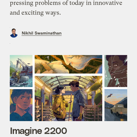
pressing problems of today in innovative
and exciting ways.
Nikhil Swaminathan
Imagine 2200