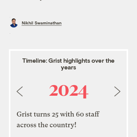
Nikhil Swaminathan
Timeline: Grist highlights over the
years
2024
ler
Grist turns 25 with 60 staff
Grist
across the country!
Maga
 100
Exce