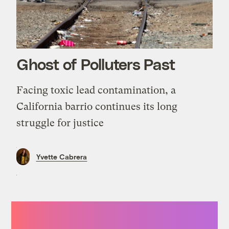
Ghost of Polluters Past
Facing toxic lead contamination, a
California barrio continues its long
struggle for justice
Yvette Cabrera
“I cannot tell you