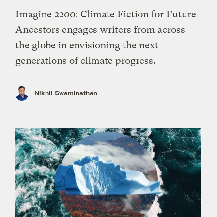
Imagine 2200: Climate Fiction for Future
Ancestors engages writers from across
the globe in envisioning the next
generations of climate progress.
Nikhil Swaminathan