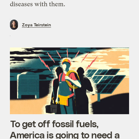
diseases with them.
Zoya Teirstein
To get off fossil fuels,
America is going to need a