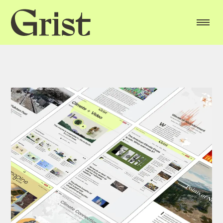
Grist
home