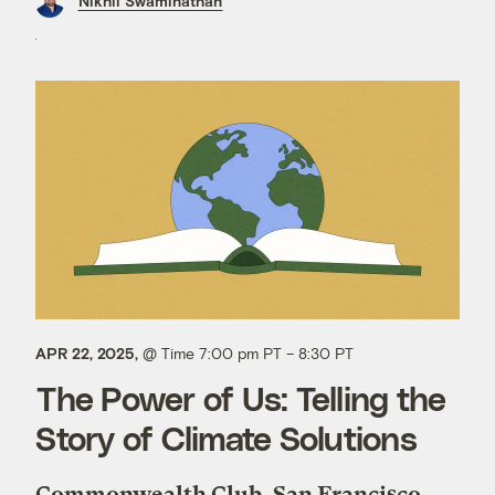
Nikhil Swaminathan
APR 22, 2025,
@ Time 7:00 pm PT – 8:30 PT
The Power of Us: Telling the
Story of Climate Solutions
Commonwealth Club, San Francisco,