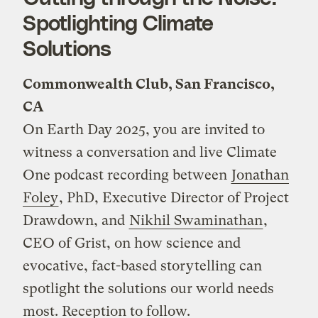
Spotlighting Climate
Solutions
Commonwealth Club, San Francisco,
CA
On Earth Day 2025, you are invited to
witness a conversation and live Climate
One podcast recording between
Jonathan
Foley
, PhD, Executive Director of Project
Drawdown, and
Nikhil Swaminathan
,
CEO of Grist, on how science and
evocative, fact-based storytelling can
spotlight the solutions our world needs
most. Reception to follow.