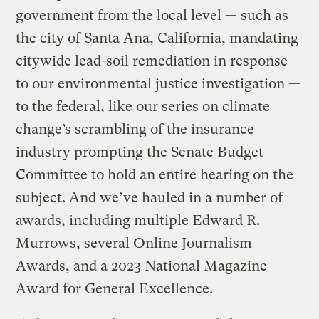
government from the local level — such as
the city of Santa Ana, California, mandating
citywide lead-soil remediation in response
to our environmental justice investigation —
to the federal, like our series on climate
change’s scrambling of the insurance
industry prompting the Senate Budget
Committee to hold an entire hearing on the
subject. And we’ve hauled in a number of
awards, including multiple Edward R.
Murrows, several Online Journalism
Awards, and a 2023 National Magazine
Award for General Excellence.