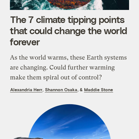
The 7 climate tipping points
that could change the world
forever
As the world warms, these Earth systems
are changing. Could further warming
make them spiral out of control?
Alexandria Herr
,
Shannon Osaka
, &
Maddie Stone