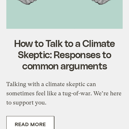
How to Talk to a Climate
Skeptic: Responses to
common arguments
Talking with a climate skeptic can
sometimes feel like a tug-of-war. We’re here
to support you.
READ MORE