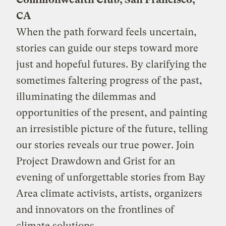
CA
When the path forward feels uncertain,
stories can guide our steps toward more
just and hopeful futures. By clarifying the
sometimes faltering progress of the past,
illuminating the dilemmas and
opportunities of the present, and painting
an irresistible picture of the future, telling
our stories reveals our true power. Join
Project Drawdown and Grist for an
evening of unforgettable stories from Bay
Area climate activists, artists, organizers
and innovators on the frontlines of
climate solutions.