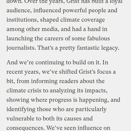
down. Over the years, Grist has built a loyal
audience, influenced powerful people and
institutions, shaped climate coverage
among other media, and had a hand in
launching the careers of some fabulous
journalists. That’s a pretty fantastic legacy.
And we’re continuing to build on it. In
recent years, we’ve shifted Grist’s focus a
bit, from informing readers about the
climate crisis to analyzing its impacts,
showing where progress is happening, and
identifying those who are particularly
vulnerable to both its causes and
consequences. We’ve seen influence on