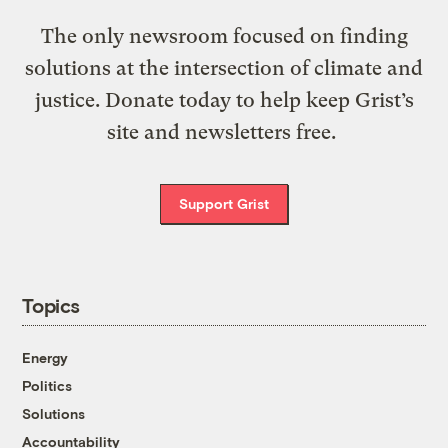
The only newsroom focused on finding
solutions at the intersection of climate and
justice. Donate today to help keep Grist’s
site and newsletters free.
Support Grist
Topics
Energy
Politics
Solutions
Accountability