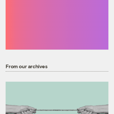
how many times a
day I start a
sentence by saying
‘I was reading on
Grist that …’”
From our archives