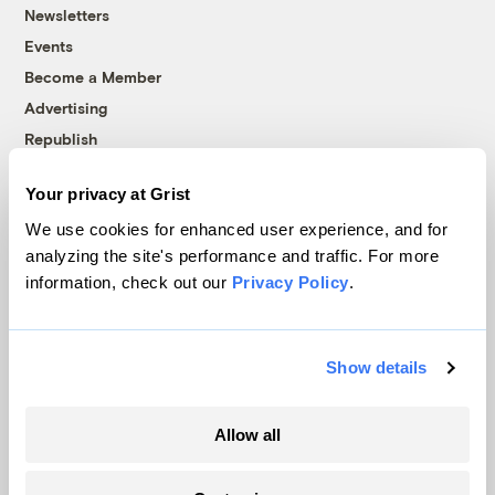
Newsletters
Events
Become a Member
Advertising
Republish
Accessibility
Your privacy at Grist
Follow us on Facebook
Follow us on Twitter
Follow us on Instagram
Follow us on YouTube
Follow us on Bluesky
We use cookies for enhanced user experience, and for
analyzing the site's performance and traffic. For more
© 1999-2026 Grist Magazine, Inc. All rights reserved.
information, check out our
Privacy Policy
.
Grist is powered by
WordPress VIP
.
Terms of Use
|
Privacy Policy
Show details
Allow all