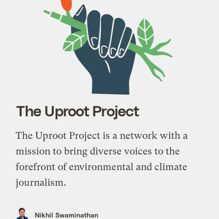
The Uproot Project
The Uproot Project is a network with a
mission to bring diverse voices to the
forefront of environmental and climate
journalism.
Nikhil Swaminathan