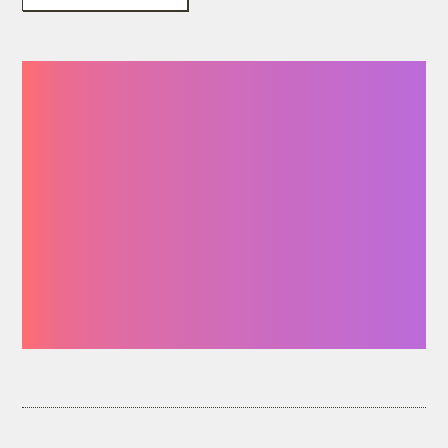
“You give me the
resources I need to
be a stronger
participant in the
movement for
environmental
justice.”