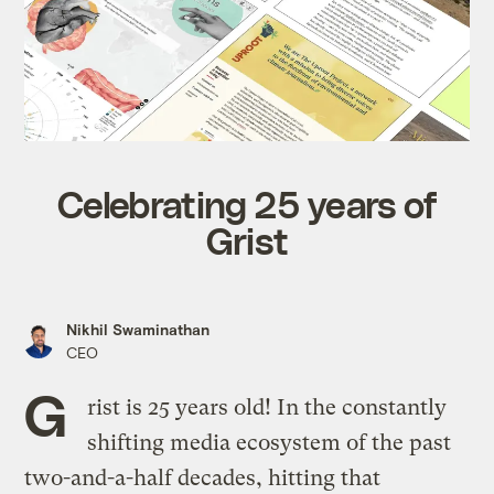
Celebrating 25 years of
Grist
Nikhil Swaminathan
CEO
G
rist is 25 years old! In the constantly
shifting media ecosystem of the past
two-and-a-half decades, hitting that