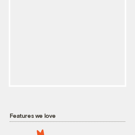
Features we love