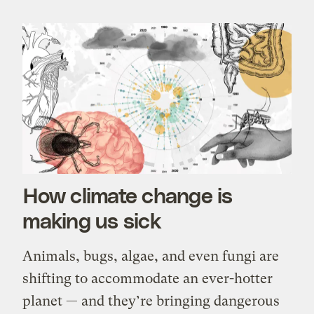
How climate change is
making us sick
Animals, bugs, algae, and even fungi are
shifting to accommodate an ever-hotter
planet — and they’re bringing dangerous