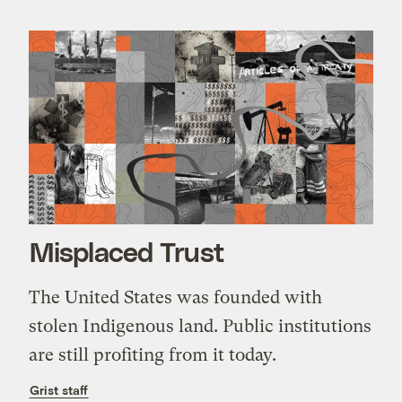
Misplaced Trust
The United States was founded with
stolen Indigenous land. Public institutions
are still profiting from it today.
Grist staff