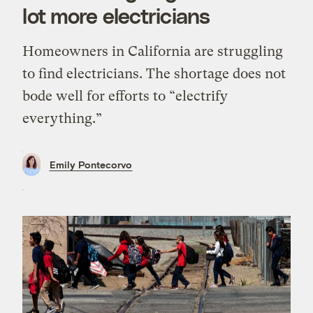
lot more electricians
Homeowners in California are struggling
to find electricians. The shortage does not
bode well for efforts to “electrify
everything.”
Emily Pontecorvo