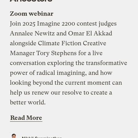
Zoom webinar
Join 2025 Imagine 2200 contest judges
Annalee Newitz and Omar El Akkad
alongside Climate Fiction Creative
Manager Tory Stephens for a live
conversation exploring the transformative
power of radical imagining, and how
looking beyond the current moment can
help us renew our resolve to create a
better world.
Read More