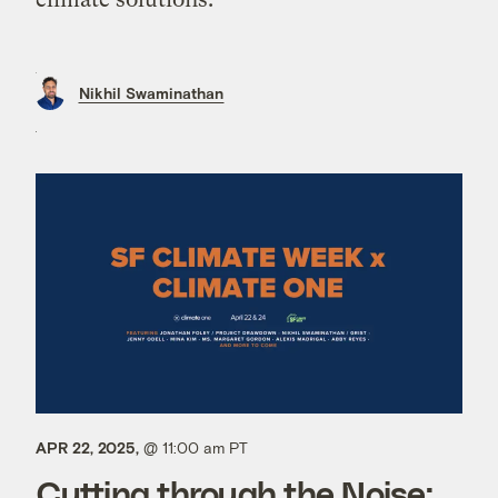
Nikhil Swaminathan
APR 22, 2025,
@ 11:00 am PT
Cutting through the Noise: