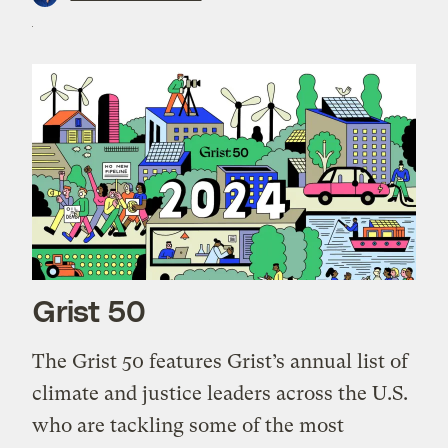
Grist 50
The Grist 50 features Grist’s annual list of
climate and justice leaders across the U.S.
who are tackling some of the most