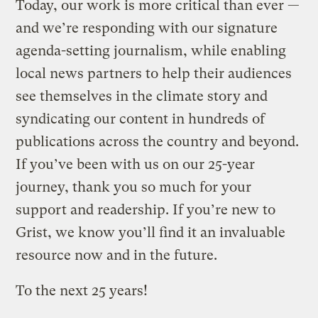
Today, our work is more critical than ever —
and we’re responding with our signature
agenda-setting journalism, while enabling
local news partners to help their audiences
see themselves in the climate story and
syndicating our content in hundreds of
publications across the country and beyond.
If you’ve been with us on our 25-year
journey, thank you so much for your
support and readership. If you’re new to
Grist, we know you’ll find it an invaluable
resource now and in the future.
To the next 25 years!