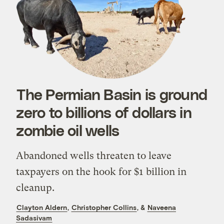
The Permian Basin is ground
zero to billions of dollars in
zombie oil wells
Abandoned wells threaten to leave
taxpayers on the hook for $1 billion in
cleanup.
Clayton Aldern
,
Christopher Collins
, &
Naveena
Sadasivam