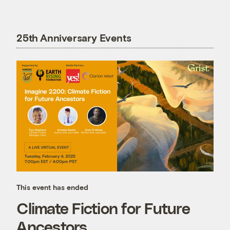
25th Anniversary Events
This event has ended
Climate Fiction for Future
Ancestors