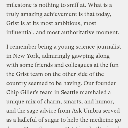
milestone is nothing to sniff at. What is a
truly amazing achievement is that today,
Grist is at its most ambitious, most
influential, and most authoritative moment.
I remember being a young science journalist
in New York, admiringly gawping along
with some friends and colleagues at the fun
the Grist team on the other side of the
country seemed to be having. Our founder
Chip Giller’s team in Seattle marshaled a
unique mix of charm, smarts, and humor,
and the sage advice from Ask Umbra served
as a ladleful of sugar to help the medicine go