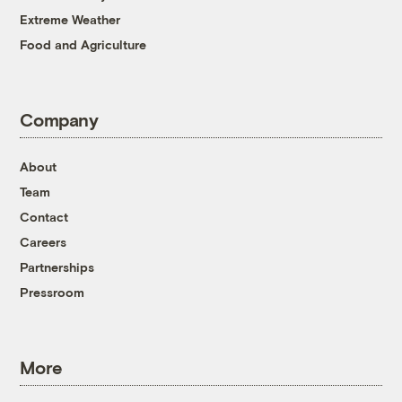
Extreme Weather
Food and Agriculture
Company
About
Team
Contact
Careers
Partnerships
Pressroom
More