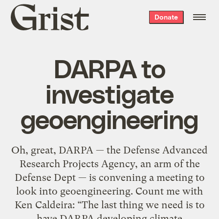
Grist
Donate
home
DARPA to
investigate
geoengineering
Oh, great, DARPA — the Defense Advanced
Research Projects Agency, an arm of the
Defense Dept — is convening a meeting to
look into geoengineering. Count me with
Ken Caldeira: “The last thing we need is to
have DARPA developing climate