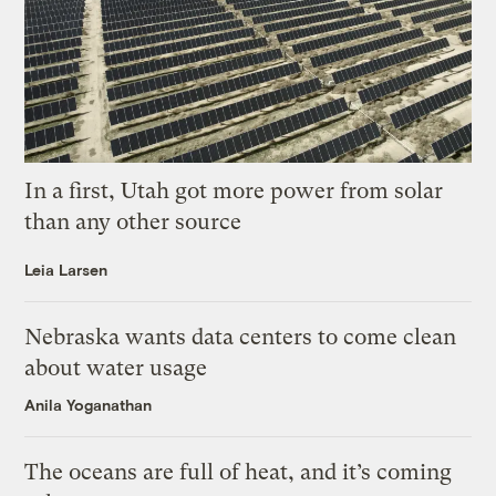
In a first, Utah got more power from solar
than any other source
Leia Larsen
Nebraska wants data centers to come clean
about water usage
Anila Yoganathan
The oceans are full of heat, and it’s coming