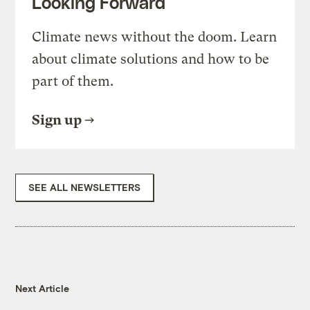
Looking Forward
Climate news without the doom. Learn
about climate solutions and how to be
part of them.
Sign up
SEE ALL NEWSLETTERS
Next Article