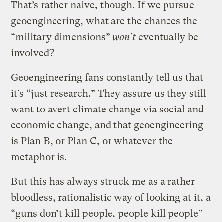
That’s rather naive, though. If we pursue
geoengineering, what are the chances the
“military dimensions”
won’t
eventually be
involved?
Geoengineering fans constantly tell us that
it’s “just research.” They assure us they still
want to avert climate change via social and
economic change, and that geoengineering
is Plan B, or Plan C, or whatever the
metaphor is.
But this has always struck me as a rather
bloodless, rationalistic way of looking at it, a
“guns don’t kill people, people kill people”