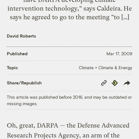
intervention technology,” says Caldeira. He
says he agreed to go to the meeting “to […]
David Roberts
Published
Mar 17, 2009
Climate + Climate & Energy
Topic
Copy
Republish
Share/Republish
Link
This article was published before 2016, and may be outdated or
missing images.
Oh, great, DARPA — the Defense Advanced
Research Projects Agency, an arm of the