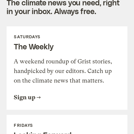
The climate news you need, right
in your inbox. Always free.
SATURDAYS
The Weekly
A weekend roundup of Grist stories,
handpicked by our editors. Catch up
on the climate news that matters.
Sign up
FRIDAYS