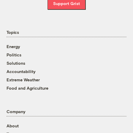
Support Grist
Topics
Energy
Politics
Solutions
Accountability
Extreme Weather
Food and Agriculture
Company
About