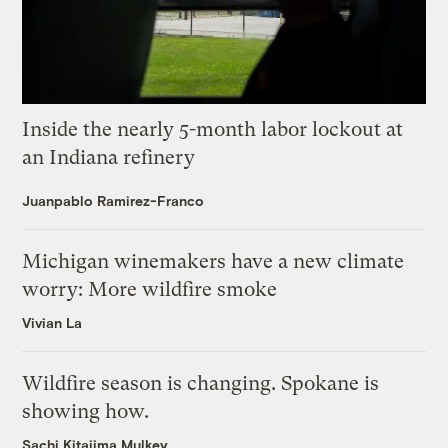
Inside the nearly 5-month labor lockout at
an Indiana refinery
Juanpablo Ramirez-Franco
Michigan winemakers have a new climate
worry: More wildfire smoke
Vivian La
Wildfire season is changing. Spokane is
showing how.
Sachi Kitajima Mulkey