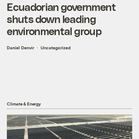
Ecuadorian government
shuts down leading
environmental group
Daniel Denvir
Uncategorized
Climate & Energy