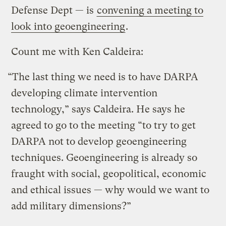
Defense Dept — is
convening a meeting to
look into geoengineering
.
Count me with Ken Caldeira:
“The last thing we need is to have DARPA
developing climate intervention
technology,” says Caldeira. He says he
agreed to go to the meeting “to try to get
DARPA not to develop geoengineering
techniques. Geoengineering is already so
fraught with social, geopolitical, economic
and ethical issues — why would we want to
add military dimensions?”