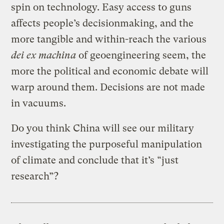
spin on technology. Easy access to guns
affects people’s decisionmaking, and the
more tangible and within-reach the various
dei ex machina
of geoengineering seem, the
more the political and economic debate will
warp around them. Decisions are not made
in vacuums.
Do you think China will see our military
investigating the purposeful manipulation
of climate and conclude that it’s “just
research”?