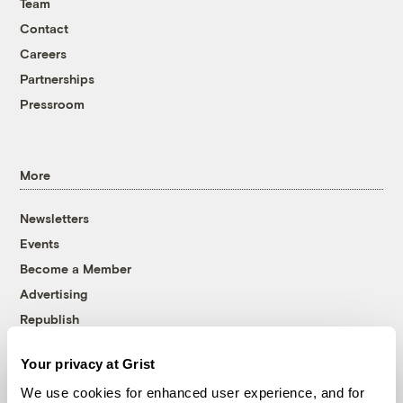
Team
Contact
Careers
Partnerships
Pressroom
More
Newsletters
Events
Become a Member
Advertising
Republish
Accessibility
Your privacy at Grist
Follow us on Facebook
Follow us on Twitter
Follow us on Instagram
Follow us on YouTube
Follow us on Bluesky
We use cookies for enhanced user experience, and for