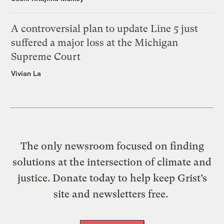
A controversial plan to update Line 5 just
suffered a major loss at the Michigan
Supreme Court
Vivian La
The only newsroom focused on finding
solutions at the intersection of climate and
justice. Donate today to help keep Grist’s
site and newsletters free.