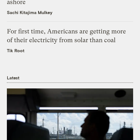
ashore
Sachi Kitajima Mulkey
For first time, Americans are getting more
of their electricity from solar than coal
Tik Root
Latest