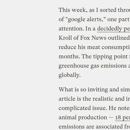
This week, as I sorted th
of “google alerts,” one pa
attention. In a
decidedly pe
Kroll of Fox News outlined
reduce his meat consumpti
months. The tipping point 
greenhouse gas emissions 
globally.
What is so inviting and si
article is the realistic and
complicated issue. He note
animal production —
18 pe
emissions are associated f