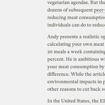
vegetarian agendas. But the
dozens of subsequent
peer
reducing meat consumption 
individuals can do to reduc
Andy presents a realistic o
calculating your own meat
20 meals a week containing
percent. He is ambitious w
your meat consumption by 
difference. While the artic
environmental impacts in p
other reasons to cut back 
In the United States, the 