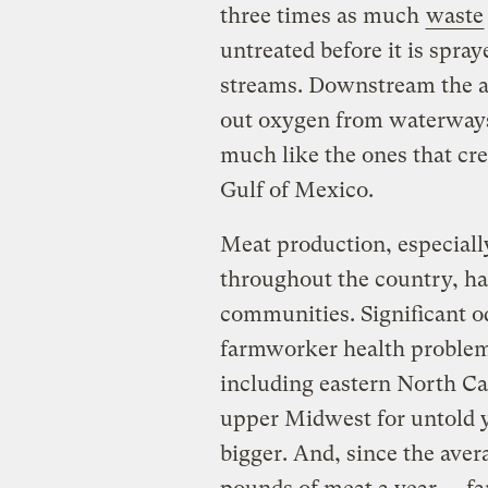
three times as much
waste
untreated before it is spra
streams. Downstream the a
out oxygen from waterways
much like the ones that cre
Gulf of Mexico.
Meat production, especially
throughout the country, ha
communities. Significant 
farmworker health problem
including eastern North Car
upper Midwest for untold y
bigger. And, since the ave