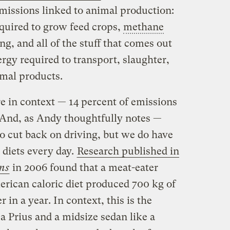
emissions linked to animal production:
required to grow feed crops,
methane
, and all of the stuff that comes out
ergy required to transport, slaughter,
imal products.
re in context — 14 percent of emissions
 And, as Andy thoughtfully notes —
 to cut back on driving, but we do have
 diets every day.
Research published in
ons
in 2006 found that a meat-eater
rican caloric diet produced 700 kg of
in a year. In context, this is the
a Prius and a midsize sedan like a