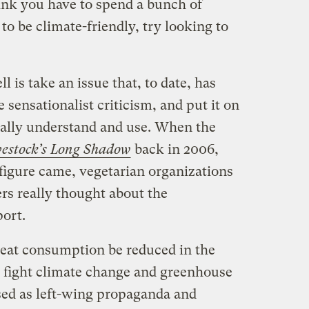
ink you have to spend a bunch of
o be climate-friendly, try looking to
l is take an issue that, to date, has
 sensationalist criticism, and put it on
tually understand and use. When the
vestock’s Long Shadow
back in 2006,
figure came, vegetarian organizations
ers really thought about the
port.
eat consumption be reduced in the
o fight climate change and greenhouse
sed as left-wing propaganda and