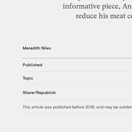
informative piece, An
reduce his meat 
Meredith Niles
Published
Topic
Share/Republish
This article was published before 2016, and may be outdat