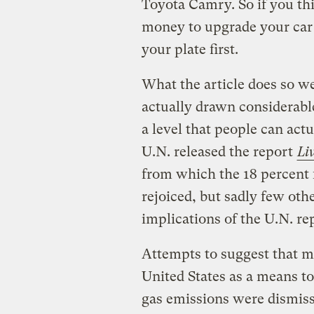
Toyota Camry. So if you th
money to upgrade your car t
your plate first.
What the article does so wel
actually drawn considerable
a level that people can ac
U.N. released the report
Li
from which the 18 percent 
rejoiced, but sadly few oth
implications of the U.N. re
Attempts to suggest that m
United States as a means t
gas emissions were dismis