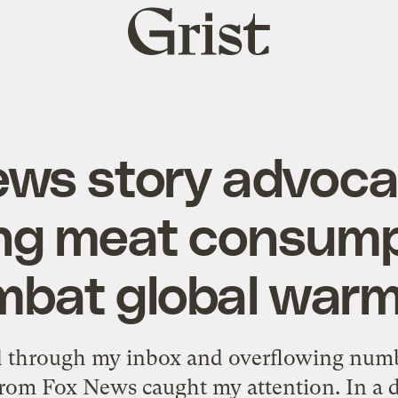
Grist
home
ws story advoca
ng meat consump
mbat global warm
ed through my inbox and overflowing numbe
from Fox News caught my attention. In a 