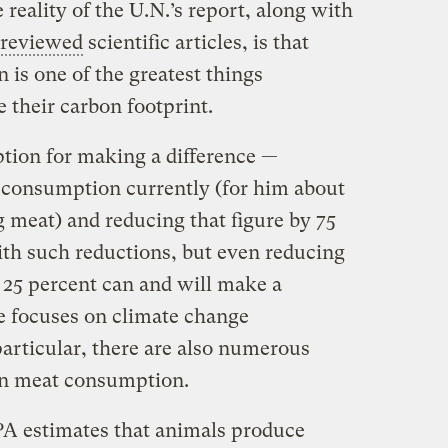
 reality of the U.N.’s report, along with
-reviewed
scientific articles, is that
is one of the greatest things
e their carbon footprint.
ption for making a difference —
 consumption currently (for him about
 meat) and reducing that figure by 75
ith such reductions, but even reducing
25 percent can and will make a
le focuses on climate change
articular, there are also numerous
on meat consumption.
EPA estimates that animals produce