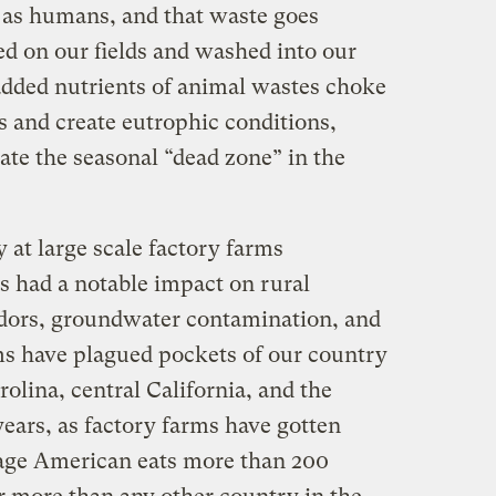
as humans, and that waste goes
yed on our fields and washed into our
dded nutrients of animal wastes choke
 and create eutrophic conditions,
ate the seasonal “dead zone” in the
 at large scale factory farms
s had a notable impact on rural
odors, groundwater contamination, and
s have plagued pockets of our country
olina, central California, and the
ears, as factory farms have gotten
rage American eats more than 200