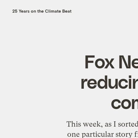
25 Years on the Climate Beat
Fox Ne
reduci
co
This week, as I sort
one particular story 