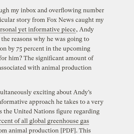
rough my inbox and overflowing number
rticular story from Fox News caught my
rsonal yet informative piece
, Andy
 the reasons why he was going to
on by 75 percent in the upcoming
for him? The significant amount of
associated with animal production
multaneously exciting about Andy’s
 informative approach he takes to a very
s the United Nations figure regarding
rcent of all global greenhouse gas
rom animal production
[PDF]. This