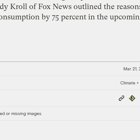
dy Kroll of Fox News outlined the reaso
consumption by 75 percent in the upcomin
Mar 21,
Climate +
Copy
Repub
Link
ed or missing images.