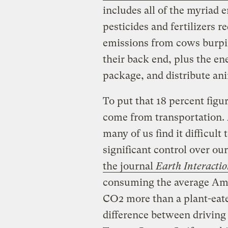
includes all of the myriad 
pesticides and fertilizers 
emissions from cows burping
their back end, plus the en
package, and distribute an
To put that 18 percent figu
come from transportation.
many of us find it difficult
significant control over our
the journal
Earth Interacti
consuming the average Ame
CO2 more than a plant-eater 
difference between driving 