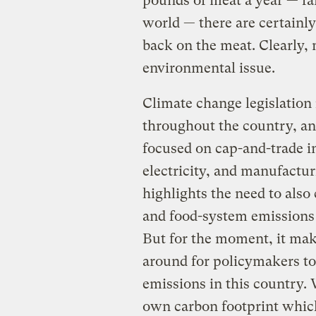
pounds of meat a year — fa
world — there are certainly
back on the meat. Clearly,
environmental issue.
Climate change legislation
throughout the country, an
focused on cap-and-trade in
electricity, and manufactur
highlights the need to also
and food-system emissions o
But for the moment, it make
around for policymakers to
emissions in this country.
own carbon footprint which 