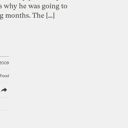
ns why he was going to
g months. The […]
 2009
 Food
lish