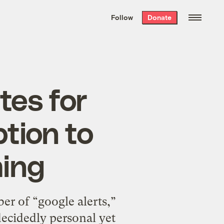
We hand-package
the week’s best
Follow
Donate
Grist stories
. Delivered free every
Saturday morning.
tes for
tion to
ing
r of “google alerts,”
decidedly personal yet