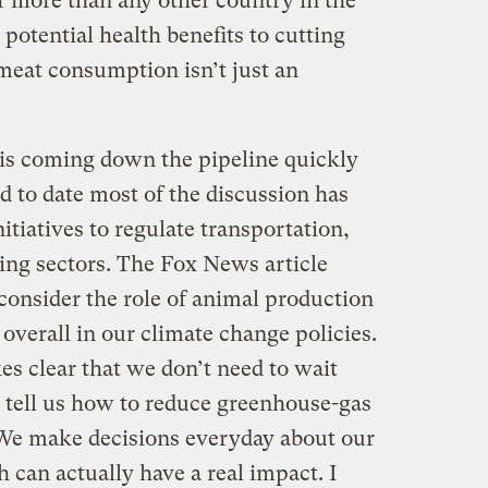
r more than any other country in the
 potential health benefits to cutting
 meat consumption isn’t just an
 is coming down the pipeline quickly
d to date most of the discussion has
itiatives to regulate transportation,
ing sectors. The Fox News article
 consider the role of animal production
verall in our climate change policies.
s clear that we don’t need to wait
 tell us how to reduce greenhouse-gas
 We make decisions everyday about our
can actually have a real impact. I