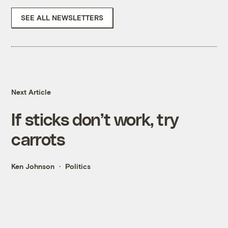
SEE ALL NEWSLETTERS
Next Article
If sticks don’t work, try
carrots
Ken Johnson
Politics