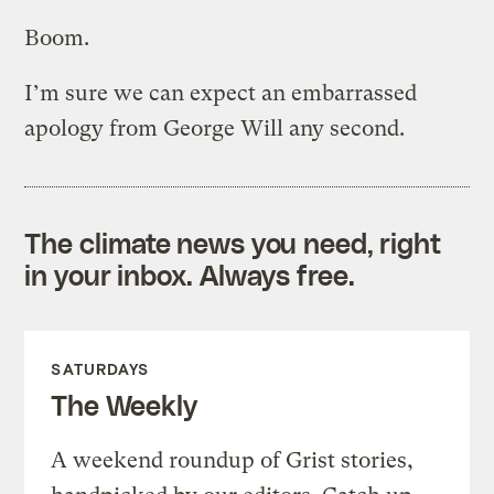
Boom.
I’m sure we can expect an embarrassed
apology from George Will any second.
The climate news you need, right
in your inbox. Always free.
SATURDAYS
The Weekly
A weekend roundup of Grist stories,