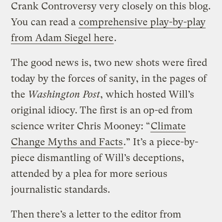
Crank Controversy very closely on this blog.
You can read a
comprehensive play-by-play
from Adam Siegel here
.
The good news is, two new shots were fired
today by the forces of sanity, in the pages of
the
Washington Post
, which hosted Will’s
original idiocy. The first is an op-ed from
science writer Chris Mooney: “
Climate
Change Myths and Facts
.” It’s a piece-by-
piece dismantling of Will’s deceptions,
attended by a plea for more serious
journalistic standards.
Then there’s a letter to the editor from