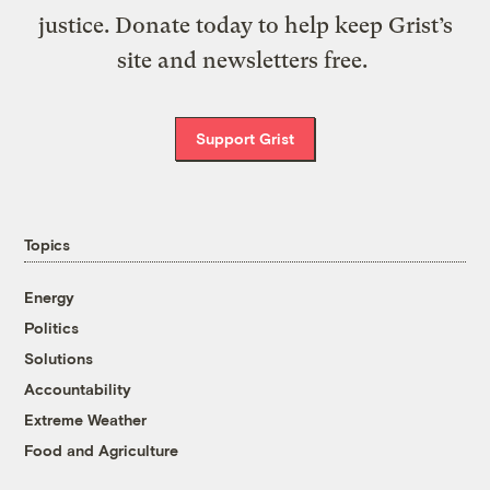
justice. Donate today to help keep Grist’s
site and newsletters free.
Support Grist
Topics
Energy
Politics
Solutions
Accountability
Extreme Weather
Food and Agriculture