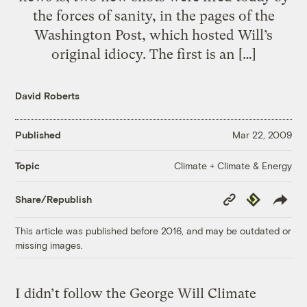
the forces of sanity, in the pages of the
Washington Post, which hosted Will’s
original idiocy. The first is an […]
David Roberts
Published
Mar 22, 2009
Climate + Climate & Energy
Topic
Copy
Republish
Share/Republish
Link
This article was published before 2016, and may be outdated or
missing images.
I didn’t follow the George Will Climate