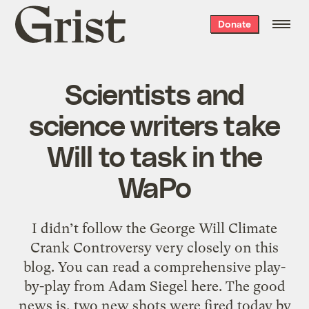
Grist
Donate
home
Scientists and
science writers take
Will to task in the
WaPo
I didn’t follow the George Will Climate
Crank Controversy very closely on this
blog. You can read a comprehensive play-
by-play from Adam Siegel here. The good
news is, two new shots were fired today by