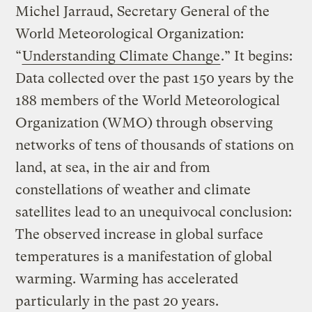
Michel Jarraud, Secretary General of the
World Meteorological Organization:
“
Understanding Climate Change
.” It begins:
Data collected over the past 150 years by the
188 members of the World Meteorological
Organization (WMO) through observing
networks of tens of thousands of stations on
land, at sea, in the air and from
constellations of weather and climate
satellites lead to an unequivocal conclusion:
The observed increase in global surface
temperatures is a manifestation of global
warming. Warming has accelerated
particularly in the past 20 years.