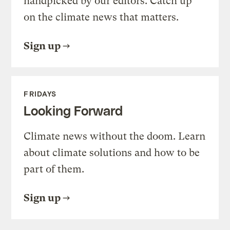
handpicked by our editors. Catch up
on the climate news that matters.
Sign up
FRIDAYS
Looking Forward
Climate news without the doom. Learn
about climate solutions and how to be
part of them.
Sign up