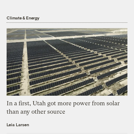
Climate & Energy
In a first, Utah got more power from solar
than any other source
Leia Larsen