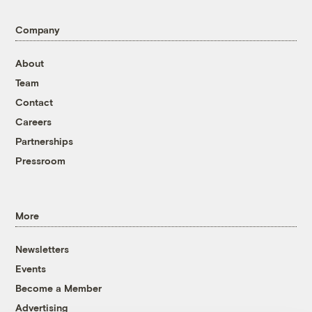
Company
About
Team
Contact
Careers
Partnerships
Pressroom
More
Newsletters
Events
Become a Member
Advertising