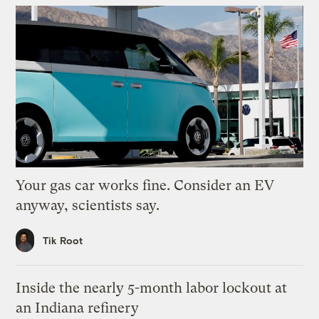
Your gas car works fine. Consider an EV
anyway, scientists say.
Tik Root
Inside the nearly 5-month labor lockout at
an Indiana refinery