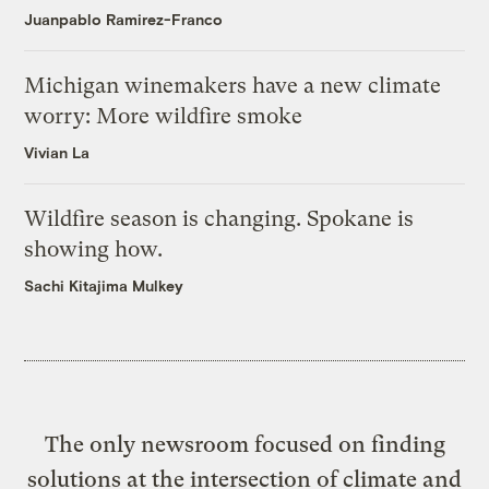
Juanpablo Ramirez-Franco
Michigan winemakers have a new climate
worry: More wildfire smoke
Vivian La
Wildfire season is changing. Spokane is
showing how.
Sachi Kitajima Mulkey
The only newsroom focused on finding
solutions at the intersection of climate and