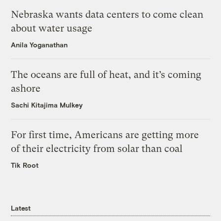
Nebraska wants data centers to come clean
about water usage
Anila Yoganathan
The oceans are full of heat, and it’s coming
ashore
Sachi Kitajima Mulkey
For first time, Americans are getting more
of their electricity from solar than coal
Tik Root
Latest