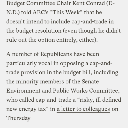
Budget Committee Chair Kent Conrad (D-
N.D.) told ABC’s “This Week” that he
doesn’t intend to include cap-and-trade in
the budget resolution (even though he didn’t
rule out the option entirely, either).
A number of Republicans have been
particularly vocal in opposing a cap-and-
trade provision in the budget bill, including
the minority members of the Senate
Environment and Public Works Committee,
who called cap-and-trade a “risky, ill defined
new energy tax” in
a letter to colleagues
on
Thursday