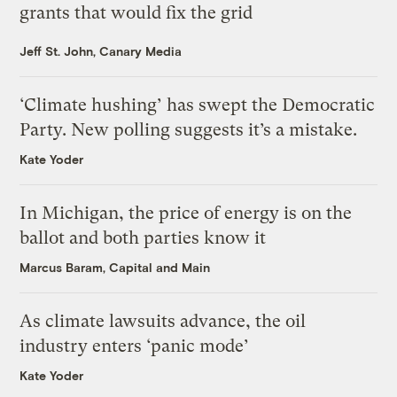
grants that would fix the grid
Jeff St. John, Canary Media
‘Climate hushing’ has swept the Democratic
Party. New polling suggests it’s a mistake.
Kate Yoder
In Michigan, the price of energy is on the
ballot and both parties know it
Marcus Baram, Capital and Main
As climate lawsuits advance, the oil
industry enters ‘panic mode’
Kate Yoder