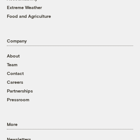
Extreme Weather
Food and Agriculture
Company
About
Team
Contact
Careers
Partnerships
Pressroom
More
Newsletters