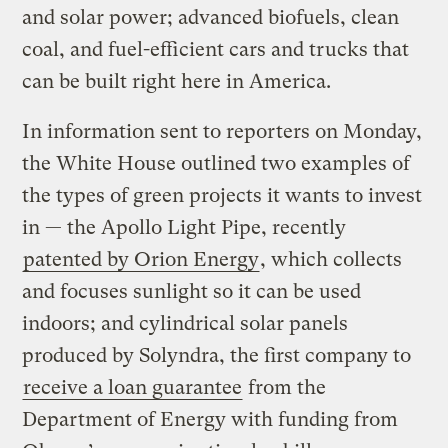
and solar power; advanced biofuels, clean
coal, and fuel-efficient cars and trucks that
can be built right here in America.
In information sent to reporters on Monday,
the White House outlined two examples of
the types of green projects it wants to invest
in — the Apollo Light Pipe, recently
patented by Orion Energy
, which collects
and focuses sunlight so it can be used
indoors; and cylindrical solar panels
produced by Solyndra, the first company to
receive a loan guarantee
from the
Department of Energy with funding from