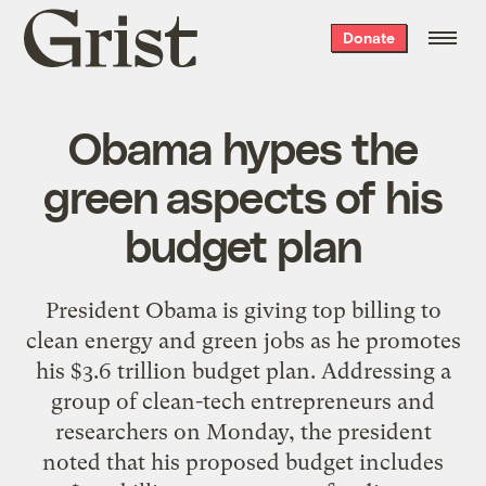
Grist
Donate
home
Obama hypes the
green aspects of his
budget plan
President Obama is giving top billing to
clean energy and green jobs as he promotes
his $3.6 trillion budget plan. Addressing a
group of clean-tech entrepreneurs and
researchers on Monday, the president
noted that his proposed budget includes