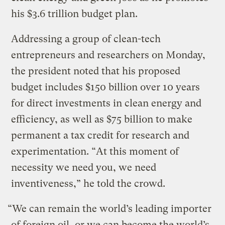
his $3.6 trillion budget plan.
Addressing a group of clean-tech
entrepreneurs and researchers on Monday,
the president noted that his proposed
budget includes $150 billion over 10 years
for direct investments in clean energy and
efficiency, as well as $75 billion to make
permanent a tax credit for research and
experimentation. “At this moment of
necessity we need you, we need
inventiveness,” he told the crowd.
“We can remain the world’s leading importer
of foreign oil, or we can become the world’s