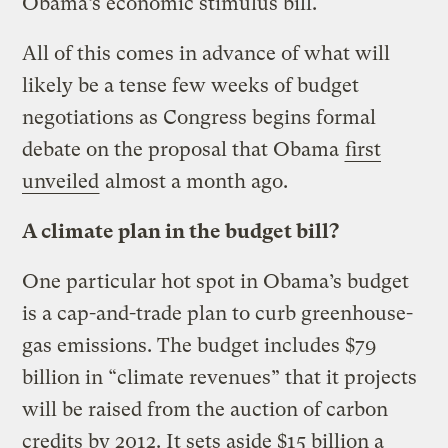
Obama’s economic stimulus bill.
All of this comes in advance of what will
likely be a tense few weeks of budget
negotiations as Congress begins formal
debate on the proposal that Obama
first
unveiled
almost a month ago.
A climate plan in the budget bill?
One particular hot spot in Obama’s budget
is a cap-and-trade plan to curb greenhouse-
gas emissions. The budget includes $79
billion in “climate revenues” that it projects
will be raised from the auction of carbon
credits by 2012. It sets aside $15 billion a