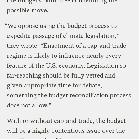
the Budget Committee condemning the
possible move.
“We oppose using the budget process to
expedite passage of climate legislation,”
they wrote. “Enactment of a cap-and-trade
regime is likely to influence nearly every
feature of the U.S. economy. Legislation so
far-reaching should be fully vetted and
given appropriate time for debate,
something the budget reconciliation process
does not allow.”
With or without cap-and-trade, the budget
will be a highly contentious issue over the