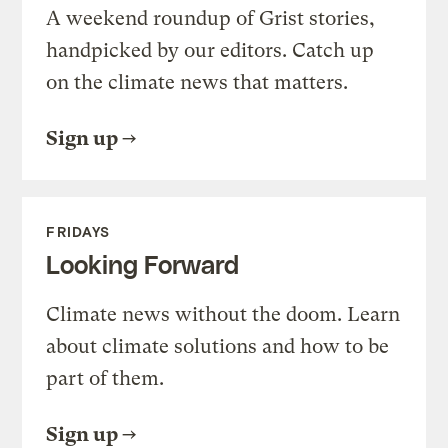
A weekend roundup of Grist stories,
handpicked by our editors. Catch up
on the climate news that matters.
Sign up
FRIDAYS
Looking Forward
Climate news without the doom. Learn
about climate solutions and how to be
part of them.
Sign up