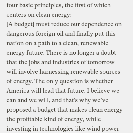
four basic principles, the first of which
centers on clean energy:
[A budget] must reduce our dependence on
dangerous foreign oil and finally put this
nation on a path to a clean, renewable
energy future. There is no longer a doubt
that the jobs and industries of tomorrow
will involve harnessing renewable sources
of energy. The only question is whether
America will lead that future. I believe we
can and we will, and that’s why we’ve
proposed a budget that makes clean energy
the profitable kind of energy, while
investing in technologies like wind power