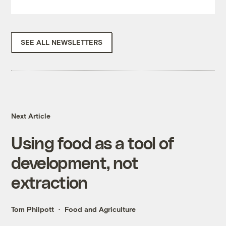
SEE ALL NEWSLETTERS
Next Article
Using food as a tool of
development, not
extraction
Tom Philpott
Food and Agriculture