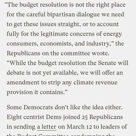
“The budget resolution is not the right place
for the careful bipartisan dialogue we need
to get these issues straight, or to account
fully for the legitimate concerns of energy
consumers, economists, and industry,” the
Republicans on the committee wrote.
“While the budget resolution the Senate will
debate is not yet available, we will offer an
amendment to strip any climate revenue
provision it contains.”
Some Democrats don’t like the idea either.
Eight centrist Dems joined 25 Republicans
in sending
a letter
on March 12 to leaders of