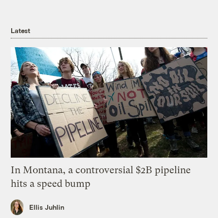
Latest
In Montana, a controversial $2B pipeline
hits a speed bump
Ellis Juhlin