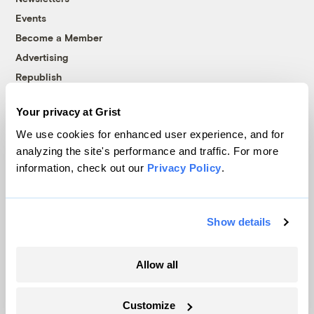
Events
Become a Member
Advertising
Republish
Accessibility
Your privacy at Grist
Follow us on Facebook
Follow us on Twitter
Follow us on Instagram
Follow us on YouTube
Follow us on Bluesky
We use cookies for enhanced user experience, and for
analyzing the site's performance and traffic. For more
© 1999-2026 Grist Magazine, Inc. All rights reserved.
information, check out our
Privacy Policy
.
Grist is powered by
WordPress VIP
.
Terms of Use
|
Privacy Policy
Show details
Allow all
Customize