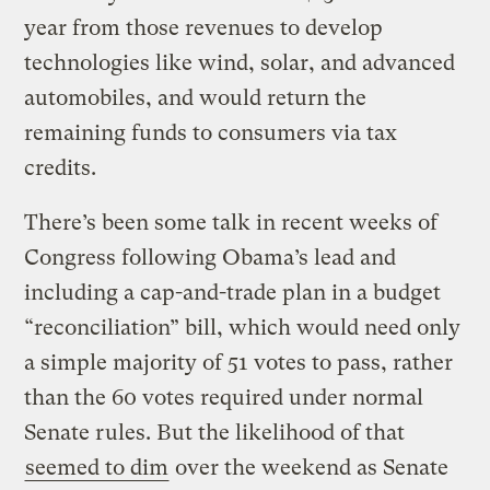
year from those revenues to develop
technologies like wind, solar, and advanced
automobiles, and would return the
remaining funds to consumers via tax
credits.
There’s been some talk in recent weeks of
Congress following Obama’s lead and
including a cap-and-trade plan in a budget
“reconciliation” bill, which would need only
a simple majority of 51 votes to pass, rather
than the 60 votes required under normal
Senate rules. But the likelihood of that
seemed to dim
over the weekend as Senate