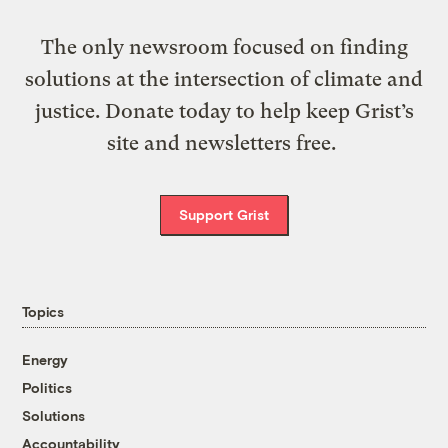
The only newsroom focused on finding
solutions at the intersection of climate and
justice. Donate today to help keep Grist’s
site and newsletters free.
Support Grist
Topics
Energy
Politics
Solutions
Accountability