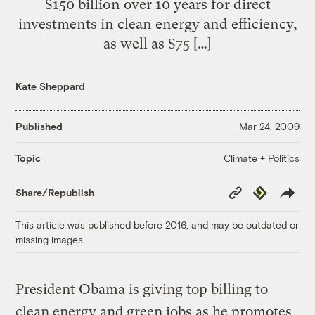
$150 billion over 10 years for direct
investments in clean energy and efficiency,
as well as $75 […]
Kate Sheppard
Published
Mar 24, 2009
Climate + Politics
Topic
Copy
Republish
Share/Republish
Link
This article was published before 2016, and may be outdated or
missing images.
President Obama is giving top billing to
clean energy and green jobs as he promotes