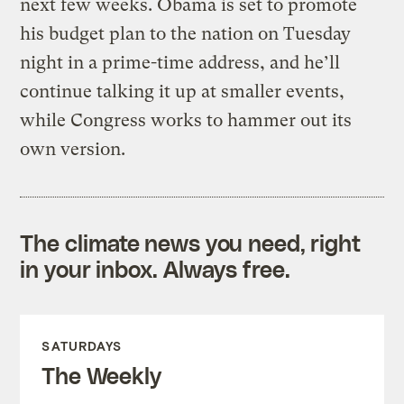
next few weeks. Obama is set to promote
his budget plan to the nation on Tuesday
night in a prime-time address, and he’ll
continue talking it up at smaller events,
while Congress works to hammer out its
own version.
The climate news you need, right
in your inbox. Always free.
SATURDAYS
The Weekly