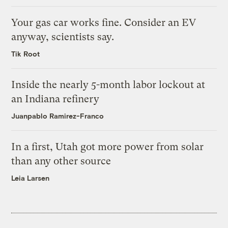
Your gas car works fine. Consider an EV
anyway, scientists say.
Tik Root
Inside the nearly 5-month labor lockout at
an Indiana refinery
Juanpablo Ramirez-Franco
In a first, Utah got more power from solar
than any other source
Leia Larsen