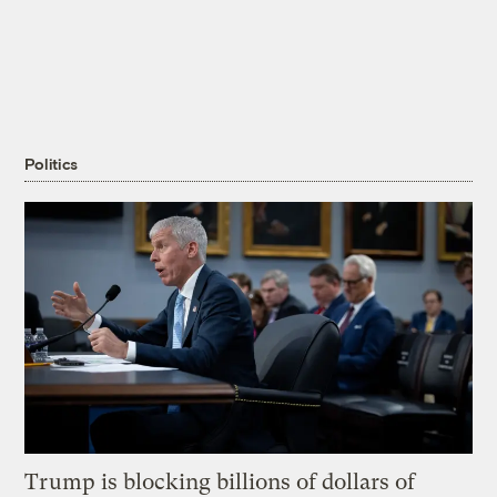
Politics
Trump is blocking billions of dollars of