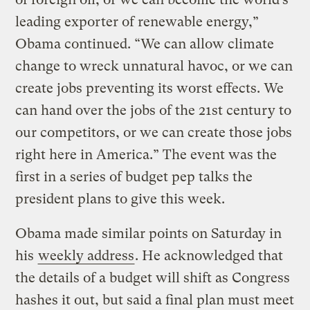
leading exporter of renewable energy,”
Obama continued. “We can allow climate
change to wreck unnatural havoc, or we can
create jobs preventing its worst effects. We
can hand over the jobs of the 21st century to
our competitors, or we can create those jobs
right here in America.” The event was the
first in a series of budget pep talks the
president plans to give this week.
Obama made similar points on Saturday in
his
weekly address
. He acknowledged that
the details of a budget will shift as Congress
hashes it out, but said a final plan must meet