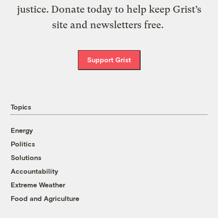
justice. Donate today to help keep Grist’s
site and newsletters free.
Support Grist
Topics
Energy
Politics
Solutions
Accountability
Extreme Weather
Food and Agriculture