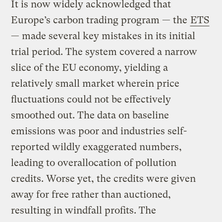
It is now widely acknowledged that
Europe’s carbon trading program — the
ETS
— made several key mistakes in its initial
trial period. The system covered a narrow
slice of the EU economy, yielding a
relatively small market wherein price
fluctuations could not be effectively
smoothed out. The data on baseline
emissions was poor and industries self-
reported wildly exaggerated numbers,
leading to overallocation of pollution
credits. Worse yet, the credits were given
away for free rather than auctioned,
resulting in windfall profits. The