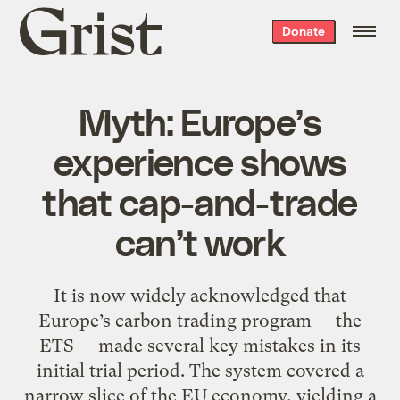
Grist
Donate
home
Myth: Europe’s
experience shows
that cap-and-trade
can’t work
It is now widely acknowledged that
Europe’s carbon trading program — the
ETS — made several key mistakes in its
initial trial period. The system covered a
narrow slice of the EU economy, yielding a