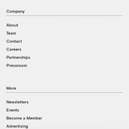
Company
About
Team
Contact
Careers
Partnerships
Pressroom
More
Newsletters
Events
Become a Member
Advertising