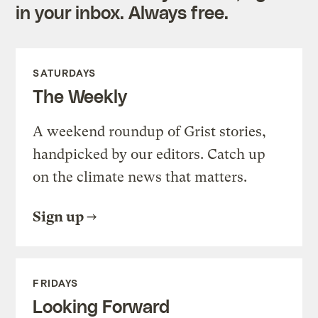
in your inbox. Always free.
SATURDAYS
The Weekly
A weekend roundup of Grist stories,
handpicked by our editors. Catch up
on the climate news that matters.
Sign up
FRIDAYS
Looking Forward