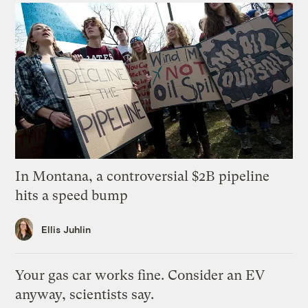
In Montana, a controversial $2B pipeline
hits a speed bump
Ellis Juhlin
Your gas car works fine. Consider an EV
anyway, scientists say.