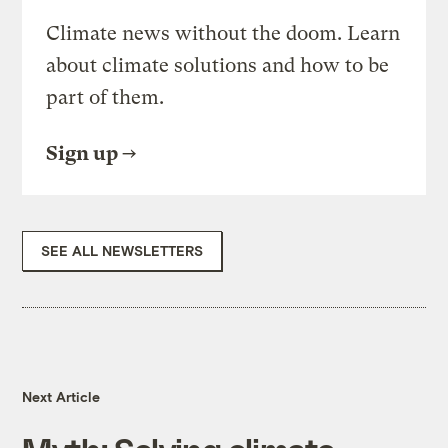
Climate news without the doom. Learn
about climate solutions and how to be
part of them.
Sign up
SEE ALL NEWSLETTERS
Next Article