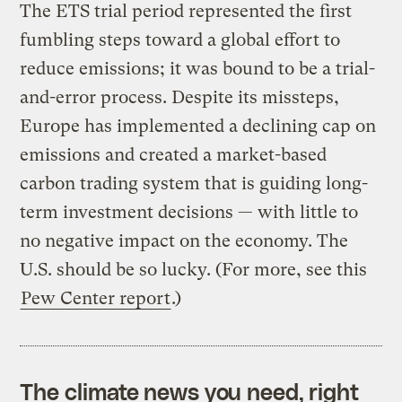
The ETS trial period represented the first
fumbling steps toward a global effort to
reduce emissions; it was bound to be a trial-
and-error process. Despite its missteps,
Europe has implemented a declining cap on
emissions and created a market-based
carbon trading system that is guiding long-
term investment decisions — with little to
no negative impact on the economy. The
U.S. should be so lucky. (For more, see this
Pew Center report
.)
The climate news you need, right