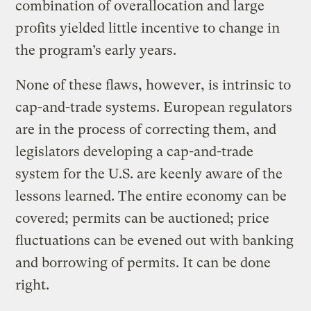
combination of overallocation and large
profits yielded little incentive to change in
the program’s early years.
None of these flaws, however, is intrinsic to
cap-and-trade systems. European regulators
are in the process of correcting them, and
legislators developing a cap-and-trade
system for the U.S. are keenly aware of the
lessons learned. The entire economy can be
covered; permits can be auctioned; price
fluctuations can be evened out with banking
and borrowing of permits. It can be done
right.