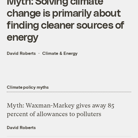
Myth: Solving climate
change is primarily about
finding cleaner sources of
energy
David Roberts
Climate & Energy
Climate policy myths
Myth: Waxman-Markey gives away 85
percent of allowances to polluters
David Roberts