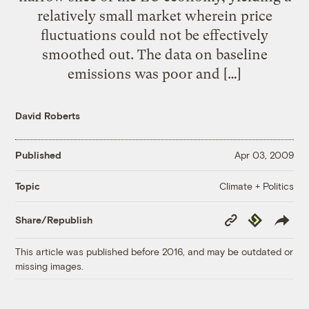
relatively small market wherein price
fluctuations could not be effectively
smoothed out. The data on baseline
emissions was poor and […]
David Roberts
Published
Apr 03, 2009
Climate + Politics
Topic
Copy
Republish
Share/Republish
Link
This article was published before 2016, and may be outdated or
missing images.