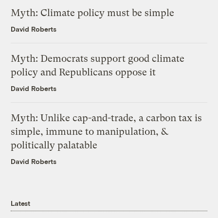
Myth: Climate policy must be simple
David Roberts
Myth: Democrats support good climate
policy and Republicans oppose it
David Roberts
Myth: Unlike cap-and-trade, a carbon tax is
simple, immune to manipulation, &
politically palatable
David Roberts
Latest