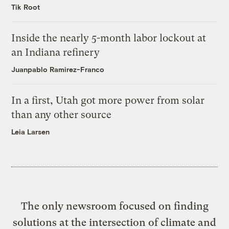
Tik Root
Inside the nearly 5-month labor lockout at
an Indiana refinery
Juanpablo Ramirez-Franco
In a first, Utah got more power from solar
than any other source
Leia Larsen
The only newsroom focused on finding
solutions at the intersection of climate and