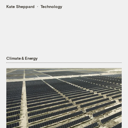
Kate Sheppard
Technology
Climate & Energy