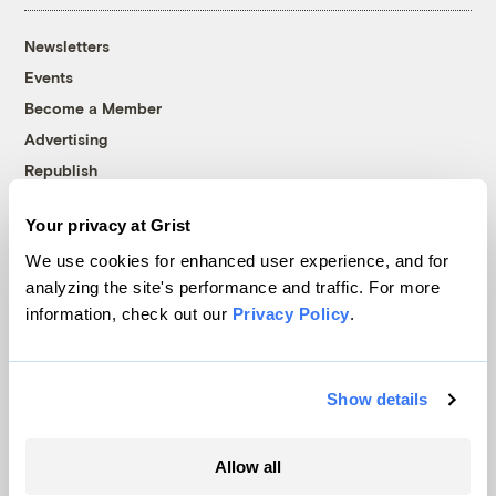
Newsletters
Events
Become a Member
Advertising
Republish
Accessibility
Your privacy at Grist
Follow us on Facebook
Follow us on Twitter
Follow us on Instagram
Follow us on YouTube
Follow us on Bluesky
We use cookies for enhanced user experience, and for
analyzing the site's performance and traffic. For more
© 1999-2026 Grist Magazine, Inc. All rights reserved.
information, check out our
Privacy Policy
.
Grist is powered by
WordPress VIP
.
Terms of Use
|
Privacy Policy
Show details
Allow all