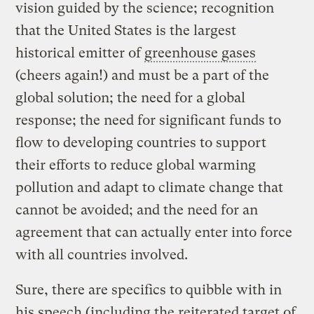
vision guided by the science; recognition
that the United States is the largest
historical emitter of
greenhouse gases
(cheers again!) and must be a part of the
global solution; the need for a global
response; the need for significant funds to
flow to developing countries to support
their efforts to reduce global warming
pollution and adapt to climate change that
cannot be avoided; and the need for an
agreement that can actually enter into force
with all countries involved.
Sure, there are specifics to quibble with in
his speech (including the reiterated target of