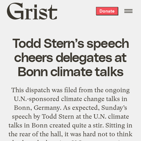
Grist
Donate
home
Todd Stern’s speech
cheers delegates at
Bonn climate talks
This dispatch was filed from the ongoing
U.N.-sponsored climate change talks in
Bonn, Germany. As expected, Sunday’s
speech by Todd Stern at the U.N. climate
talks in Bonn created quite a stir. Sitting in
the rear of the hall, it was hard not to think