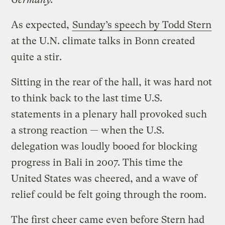
As expected,
Sunday’s speech by Todd Stern
at the U.N. climate talks in Bonn created
quite a stir.
Sitting in the rear of the hall, it was hard not
to think back to the last time U.S.
statements in a plenary hall provoked such
a strong reaction — when the U.S.
delegation was loudly booed for blocking
progress in Bali in 2007. This time the
United States was cheered, and a wave of
relief could be felt going through the room.
The first cheer came even before Stern had