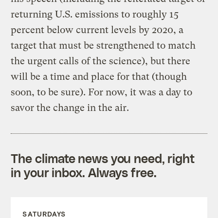
returning U.S. emissions to roughly 15
percent below current levels by 2020, a
target that must be strengthened to match
the urgent calls of the science), but there
will be a time and place for that (though
soon, to be sure). For now, it was a day to
savor the change in the air.
The climate news you need, right
in your inbox. Always free.
SATURDAYS