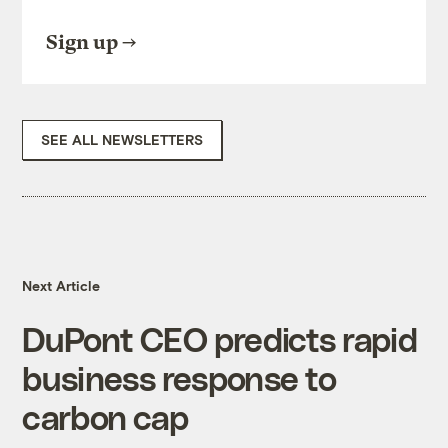
Sign up
SEE ALL NEWSLETTERS
Next Article
DuPont CEO predicts rapid
business response to
carbon cap