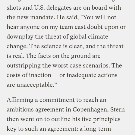
shots and U.S. delegates are on board with
the new mandate. He said, “You will not
hear anyone on my team cast doubt upon or
downplay the threat of global climate
change. The science is clear, and the threat
is real. The facts on the ground are
outstripping the worst case scenarios. The
costs of inaction — or inadequate actions —
are unacceptable.”
Affirming a commitment to reach an
ambitious agreement in Copenhagen, Stern
then went on to outline his five principles
key to such an agreement: a long-term