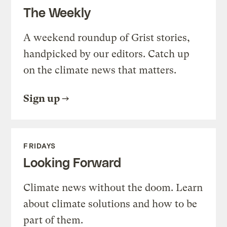
The Weekly
A weekend roundup of Grist stories,
handpicked by our editors. Catch up
on the climate news that matters.
Sign up
FRIDAYS
Looking Forward
Climate news without the doom. Learn
about climate solutions and how to be
part of them.