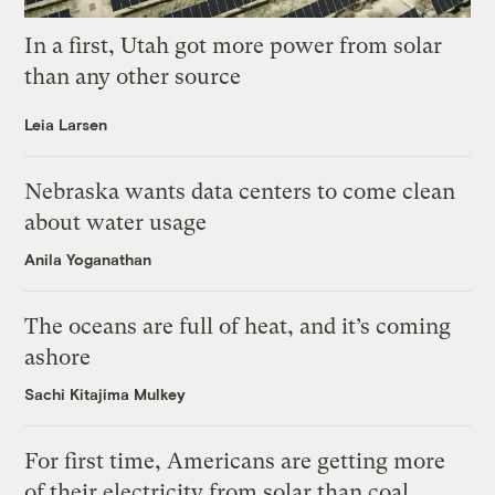
In a first, Utah got more power from solar
than any other source
Leia Larsen
Nebraska wants data centers to come clean
about water usage
Anila Yoganathan
The oceans are full of heat, and it’s coming
ashore
Sachi Kitajima Mulkey
For first time, Americans are getting more
of their electricity from solar than coal