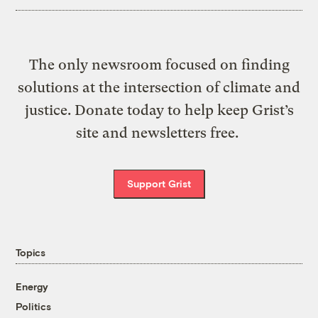
The only newsroom focused on finding
solutions at the intersection of climate and
justice. Donate today to help keep Grist’s
site and newsletters free.
Support Grist
Topics
Energy
Politics