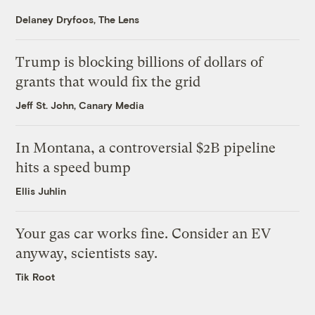
Delaney Dryfoos, The Lens
Trump is blocking billions of dollars of
grants that would fix the grid
Jeff St. John, Canary Media
In Montana, a controversial $2B pipeline
hits a speed bump
Ellis Juhlin
Your gas car works fine. Consider an EV
anyway, scientists say.
Tik Root