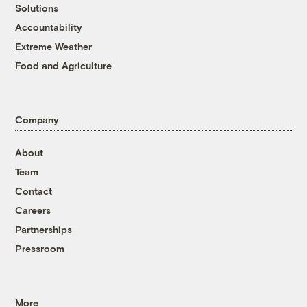
Solutions
Accountability
Extreme Weather
Food and Agriculture
Company
About
Team
Contact
Careers
Partnerships
Pressroom
More