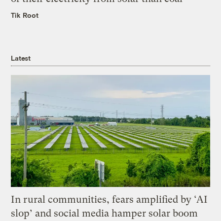
Tik Root
Latest
In rural communities, fears amplified by ‘AI
slop’ and social media hamper solar boom