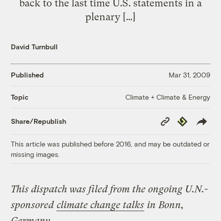
back to the last time U.S. statements in a
plenary […]
David Turnbull
Published
Mar 31, 2009
Climate + Climate & Energy
Topic
Copy
Republish
Share/Republish
Link
This article was published before 2016, and may be outdated or
missing images.
This dispatch was filed from the ongoing U.N.-
sponsored
climate change talks
in Bonn,
Germany.