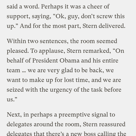
said a word. Perhaps it was a cheer of
support, saying, “Ok, guy, don’t screw this
up.” And for the most part, Stern delivered.
Within two sentences, the room seemed
pleased. To applause, Stern remarked, “On
behalf of President Obama and his entire
team … we are very glad to be back, we
want to make up for lost time, and we are
seized with the urgency of the task before
us.”
Next, in perhaps a preemptive signal to
delegates around the room, Stern reassured
delegates that there’s a new boss calling the