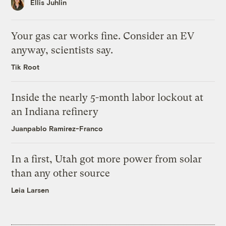
Ellis Juhlin
Your gas car works fine. Consider an EV
anyway, scientists say.
Tik Root
Inside the nearly 5-month labor lockout at
an Indiana refinery
Juanpablo Ramirez-Franco
In a first, Utah got more power from solar
than any other source
Leia Larsen