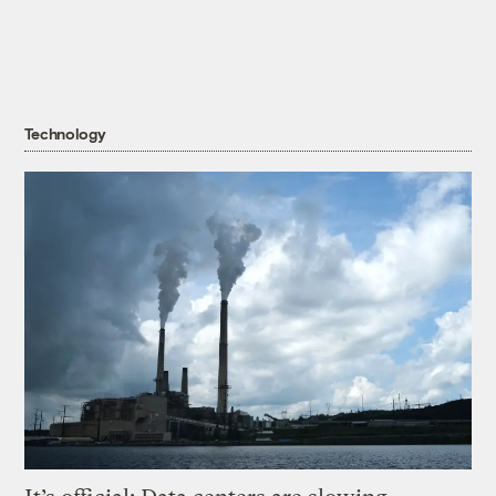
Technology