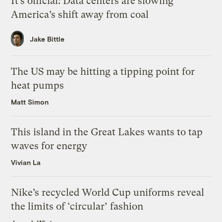
It’s official: Data centers are slowing
America’s shift away from coal
Jake Bittle
The US may be hitting a tipping point for
heat pumps
Matt Simon
This island in the Great Lakes wants to tap
waves for energy
Vivian La
Nike’s recycled World Cup uniforms reveal
the limits of ‘circular’ fashion