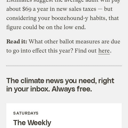
about $69 a year in new sales taxes — but
considering your boozehound-y habits, that
figure could be on the low end.
Read it:
What other ballot measures are due
to go into effect this year? Find out
here
.
The climate news you need, right
in your inbox. Always free.
SATURDAYS
The Weekly