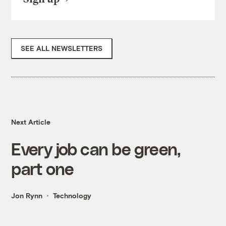
SEE ALL NEWSLETTERS
Next Article
Every job can be green,
part one
Jon Rynn
Technology