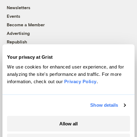
Newsletters
Events
Become a Member
Advertising
Republish
Accessibility
Your privacy at Grist
Follow us on Facebook
Follow us on Twitter
Follow us on Instagram
Follow us on YouTube
Follow us on Bluesky
We use cookies for enhanced user experience, and for
analyzing the site's performance and traffic. For more
© 1999-2026 Grist Magazine, Inc. All rights reserved.
information, check out our
Privacy Policy
.
Grist is powered by
WordPress VIP
.
Terms of Use
|
Privacy Policy
Show details
Allow all