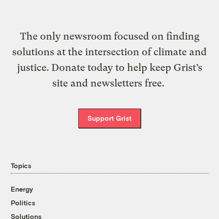
The only newsroom focused on finding
solutions at the intersection of climate and
justice. Donate today to help keep Grist’s
site and newsletters free.
Support Grist
Topics
Energy
Politics
Solutions