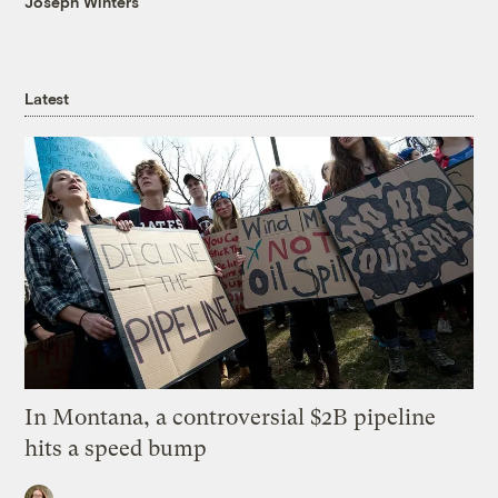
Joseph Winters
Latest
In Montana, a controversial $2B pipeline
hits a speed bump