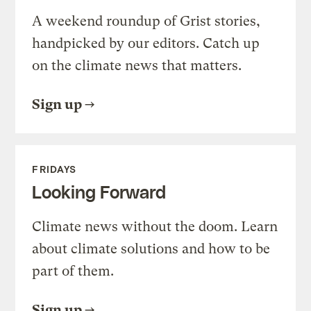
A weekend roundup of Grist stories,
handpicked by our editors. Catch up
on the climate news that matters.
Sign up
FRIDAYS
Looking Forward
Climate news without the doom. Learn
about climate solutions and how to be
part of them.
Sign up