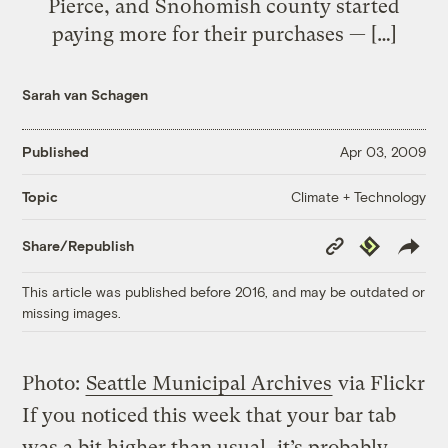
Pierce, and Snohomish county started
paying more for their purchases — […]
Sarah van Schagen
Published
Apr 03, 2009
Climate + Technology
Topic
Copy
Republish
Share/Republish
Link
This article was published before 2016, and may be outdated or
missing images.
Photo:
Seattle Municipal Archives
via Flickr
If you noticed this week that your bar tab
was a bit higher than usual, it’s probably