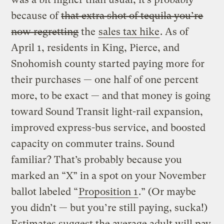
because of
that extra shot of tequila you’re
now regretting
the
sales tax hike
. As of
April 1, residents in King, Pierce, and
Snohomish county started paying more for
their purchases — one half of one percent
more, to be exact — and that money is going
toward Sound Transit light-rail expansion,
improved express-bus service, and boosted
capacity on commuter trains. Sound
familiar? That’s probably because you
marked an “X” in a spot on your November
ballot labeled “
Proposition 1
.” (Or maybe
you didn’t — but you’re still paying, sucka!)
Estimates suggest the average adult will pay