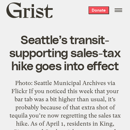
Grist
Donate
home
Seattle’s transit-
supporting sales-tax
hike goes into effect
Photo: Seattle Municipal Archives via
Flickr If you noticed this week that your
bar tab was a bit higher than usual, it’s
probably because of that extra shot of
tequila you’re now regretting the sales tax
hike. As of April 1, residents in King,