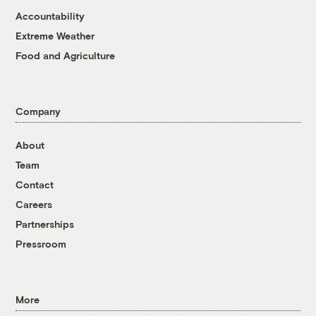
Accountability
Extreme Weather
Food and Agriculture
Company
About
Team
Contact
Careers
Partnerships
Pressroom
More