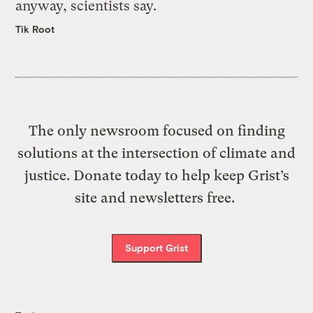
anyway, scientists say.
Tik Root
The only newsroom focused on finding
solutions at the intersection of climate and
justice. Donate today to help keep Grist’s
site and newsletters free.
Support Grist