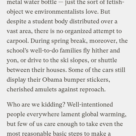
metal water bottle — just the sort of fetish-
object we environmentalists love. But
despite a student body distributed over a
vast area, there is no organized attempt to
carpool. During spring break, moreover, the
school’s well-to-do families fly hither and
yon, or drive to the ski slopes, or shuttle
between their houses. Some of the cars still
display their Obama bumper stickers,
cherished amulets against reproach.
Who are we kidding? Well-intentioned
people everywhere lament global warming,
but few of us care enough to take even the
most reasonable basic steps to make a