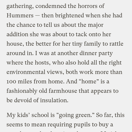
gathering, condemned the horrors of
Hummers — then brightened when she had
the chance to tell us about the major
addition she was about to tack onto her
house, the better for her tiny family to rattle
around in. I was at another dinner party
where the hosts, who also hold all the right
environmental views, both work more than
100 miles from home. And “home” is a
fashionably old farmhouse that appears to
be devoid of insulation.
My kids’ school is “going green.” So far, this
seems to mean requiring pupils to buy a