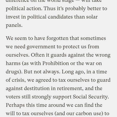
difference on the world stage — will take
political action. Thus it’s probably better to
invest in political candidates than solar
panels.
We seem to have forgotten that sometimes
we need government to protect us from
ourselves. Often it guards against the wrong
harms (as with Prohibition or the war on
drugs). But not always. Long ago, in a time
of crisis, we agreed to tax ourselves to guard
against destitution in retirement, and the
voters still strongly support Social Security.
Perhaps this time around we can find the
will to tax ourselves (and our carbon use) to