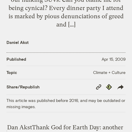
being cynical? Every dinner party I attend
is marked by pious denunciations of greed
and […]
Daniel Akst
Published
Apr 15, 2009
Climate + Culture
Topic
Copy
Republish
Share/Republish
Link
This article was published before 2016, and may be outdated or
missing images.
Dan Akst
Thank God for Earth Day: another