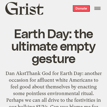
Grist
Donate
home
Earth Day: the
ultimate empty
gesture
Dan AkstThank God for Earth Day: another
occasion for affluent white Americans to
feel good about themselves by enacting
some pointless environmental ritual.
Perhaps we can all drive to the festivities in
our hulking SUVs. Can you blame me for