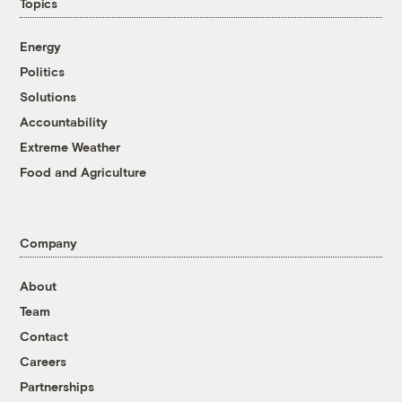
Topics
Energy
Politics
Solutions
Accountability
Extreme Weather
Food and Agriculture
Company
About
Team
Contact
Careers
Partnerships