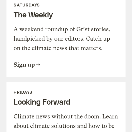
SATURDAYS
The Weekly
A weekend roundup of Grist stories,
handpicked by our editors. Catch up
on the climate news that matters.
Sign up
FRIDAYS
Looking Forward
Climate news without the doom. Learn
about climate solutions and how to be