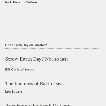
Rick Bass
Culture
Does Earth Day still matter?
Screw Earth Day? Not so fast
Bill Christofferson
The business of Earth Day
Len Sauers
Broadening the Earth Day tent