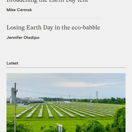
Mike Cermak
Losing Earth Day in the eco-babble
Jennifer Oladipo
Latest