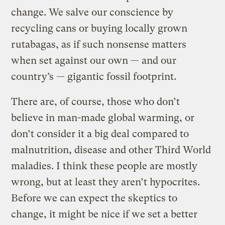
change. We salve our conscience by
recycling cans or buying locally grown
rutabagas, as if such nonsense matters
when set against our own — and our
country’s — gigantic fossil footprint.
There are, of course, those who don’t
believe in man-made global warming, or
don’t consider it a big deal compared to
malnutrition, disease and other Third World
maladies. I think these people are mostly
wrong, but at least they aren’t hypocrites.
Before we can expect the skeptics to
change, it might be nice if we set a better