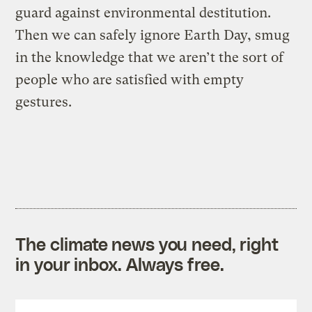
guard against environmental destitution.
Then we can safely ignore Earth Day, smug
in the knowledge that we aren’t the sort of
people who are satisfied with empty
gestures.
The climate news you need, right
in your inbox. Always free.