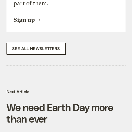
part of them.
Sign up
SEE ALL NEWSLETTERS
Next Article
We need Earth Day more
than ever