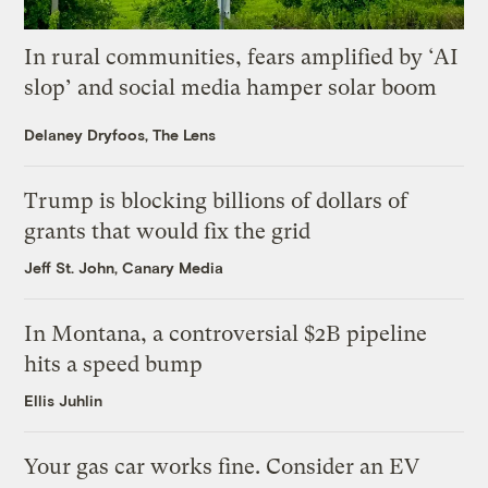
In rural communities, fears amplified by ‘AI
slop’ and social media hamper solar boom
Delaney Dryfoos, The Lens
Trump is blocking billions of dollars of
grants that would fix the grid
Jeff St. John, Canary Media
In Montana, a controversial $2B pipeline
hits a speed bump
Ellis Juhlin
Your gas car works fine. Consider an EV