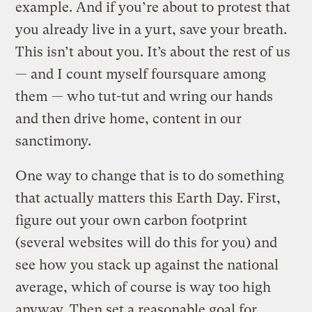
example. And if you’re about to protest that
you already live in a yurt, save your breath.
This isn’t about you. It’s about the rest of us
— and I count myself foursquare among
them — who tut-tut and wring our hands
and then drive home, content in our
sanctimony.
One way to change that is to do something
that actually matters this Earth Day. First,
figure out your own carbon footprint
(several websites will do this for you) and
see how you stack up against the national
average, which of course is way too high
anyway. Then set a reasonable goal for