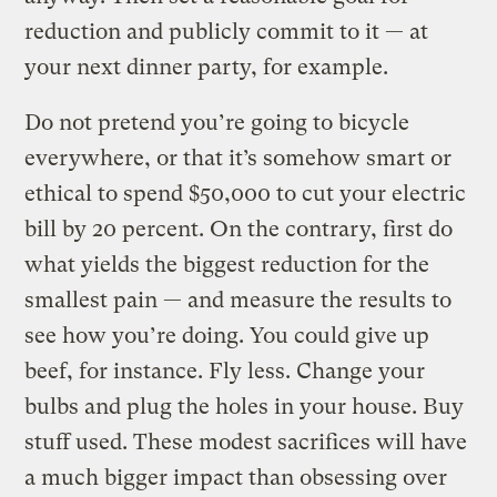
reduction and publicly commit to it — at
your next dinner party, for example.
Do not pretend you’re going to bicycle
everywhere, or that it’s somehow smart or
ethical to spend $50,000 to cut your electric
bill by 20 percent. On the contrary, first do
what yields the biggest reduction for the
smallest pain — and measure the results to
see how you’re doing. You could give up
beef, for instance. Fly less. Change your
bulbs and plug the holes in your house. Buy
stuff used. These modest sacrifices will have
a much bigger impact than obsessing over