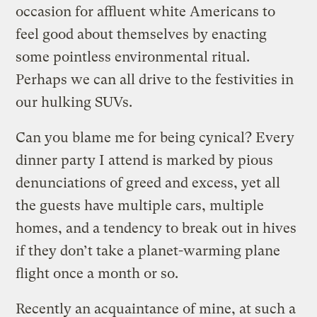
occasion for affluent white Americans to
feel good about themselves by enacting
some pointless environmental ritual.
Perhaps we can all drive to the festivities in
our hulking SUVs.
Can you blame me for being cynical? Every
dinner party I attend is marked by pious
denunciations of greed and excess, yet all
the guests have multiple cars, multiple
homes, and a tendency to break out in hives
if they don’t take a planet-warming plane
flight once a month or so.
Recently an acquaintance of mine, at such a