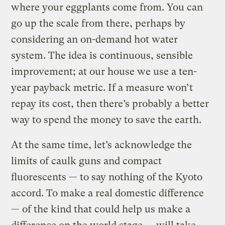
where your eggplants come from. You can
go up the scale from there, perhaps by
considering an on-demand hot water
system. The idea is continuous, sensible
improvement; at our house we use a ten-
year payback metric. If a measure won’t
repay its cost, then there’s probably a better
way to spend the money to save the earth.
At the same time, let’s acknowledge the
limits of caulk guns and compact
fluorescents — to say nothing of the Kyoto
accord. To make a real domestic difference
— of the kind that could help us make a