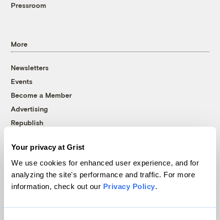
Pressroom
More
Newsletters
Events
Become a Member
Advertising
Republish
Accessibility
Your privacy at Grist
Follow us on Facebook
Follow us on Twitter
Follow us on Instagram
Follow us on YouTube
Follow us on Bluesky
We use cookies for enhanced user experience, and for
analyzing the site's performance and traffic. For more
© 1999-2026 Grist Magazine, Inc. All rights reserved.
information, check out our
Privacy Policy
.
Grist is powered by
WordPress VIP
.
Terms of Use
|
Privacy Policy