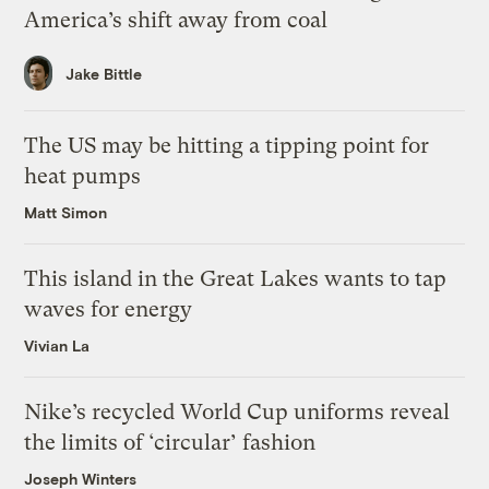
America’s shift away from coal
Jake Bittle
The US may be hitting a tipping point for
heat pumps
Matt Simon
This island in the Great Lakes wants to tap
waves for energy
Vivian La
Nike’s recycled World Cup uniforms reveal
the limits of ‘circular’ fashion
Joseph Winters