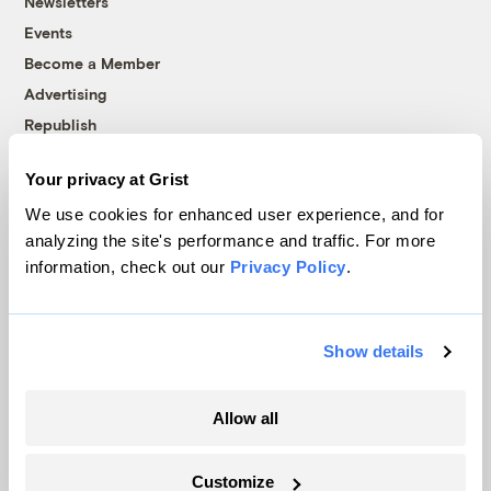
Newsletters
Events
Become a Member
Advertising
Republish
Accessibility
Your privacy at Grist
Follow us on Facebook
Follow us on Twitter
Follow us on Instagram
Follow us on YouTube
Follow us on Bluesky
We use cookies for enhanced user experience, and for
analyzing the site's performance and traffic. For more
© 1999-2026 Grist Magazine, Inc. All rights reserved.
information, check out our
Privacy Policy
.
Grist is powered by
WordPress VIP
.
Terms of Use
|
Privacy Policy
Show details
Allow all
Customize