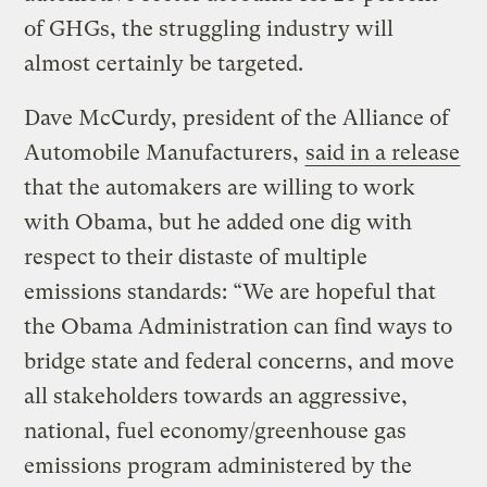
of GHGs, the struggling industry will
almost certainly be targeted.
Dave McCurdy, president of the Alliance of
Automobile Manufacturers,
said in a release
that the automakers are willing to work
with Obama, but he added one dig with
respect to their distaste of multiple
emissions standards: “We are hopeful that
the Obama Administration can find ways to
bridge state and federal concerns, and move
all stakeholders towards an aggressive,
national, fuel economy/greenhouse gas
emissions program administered by the