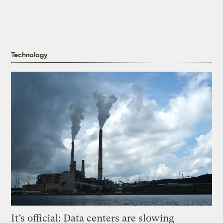
Technology
It’s official: Data centers are slowing