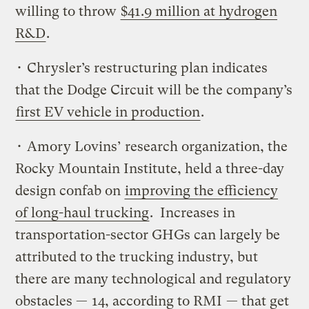
willing to throw
$41.9 million at hydrogen
R&D
.
• Chrysler’s restructuring plan indicates
that the Dodge Circuit will be the company’s
first EV vehicle in production
.
• Amory Lovins’ research organization, the
Rocky Mountain Institute, held a three-day
design confab on
improving the efficiency
of long-haul trucking
. Increases in
transportation-sector GHGs can largely be
attributed to the trucking industry, but
there are many technological and regulatory
obstacles —
14, according to RMI
— that get