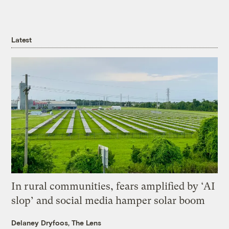
Latest
In rural communities, fears amplified by ‘AI
slop’ and social media hamper solar boom
Delaney Dryfoos, The Lens