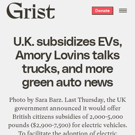
Grist
Donate
home
U.K. subsidizes EVs,
Amory Lovins talks
trucks, and more
green auto news
Photo by Sara Barz. Last Thursday, the UK
government announced it would offer
British citizens subsidies of 2,000-5,000
pounds ($2,900-7,500) for electric vehicles.
To facilitate the adoption of electric