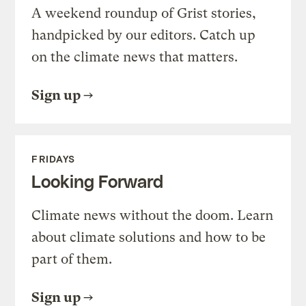
A weekend roundup of Grist stories,
handpicked by our editors. Catch up
on the climate news that matters.
Sign up
FRIDAYS
Looking Forward
Climate news without the doom. Learn
about climate solutions and how to be
part of them.
Sign up