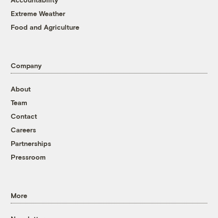
Extreme Weather
Food and Agriculture
Company
About
Team
Contact
Careers
Partnerships
Pressroom
More