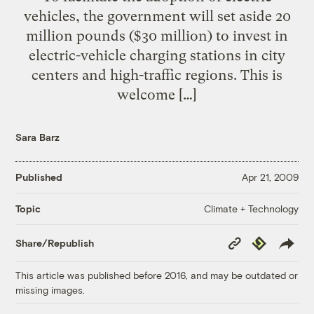
vehicles, the government will set aside 20
million pounds ($30 million) to invest in
electric-vehicle charging stations in city
centers and high-traffic regions. This is
welcome […]
Sara Barz
Published
Apr 21, 2009
Climate + Technology
Topic
Copy
Republish
Share/Republish
Link
This article was published before 2016, and may be outdated or
missing images.