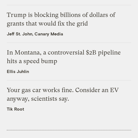
Trump is blocking billions of dollars of
grants that would fix the grid
Jeff St. John, Canary Media
In Montana, a controversial $2B pipeline
hits a speed bump
Ellis Juhlin
Your gas car works fine. Consider an EV
anyway, scientists say.
Tik Root