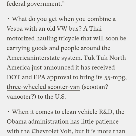
federal government.”
• What do you get when you combine a
Vespa with an old VW bus? A Thai
motorized hauling tricycle that will soon be
carrying goods and people around the
Americaninterstate system. Tuk Tuk North
America just announced it has received
DOT and EPA approval to bring its
55-mpg,
three-wheeled scooter-van
(scootan?
vanooter?) to the U.S.
• When it comes to clean vehicle R&D, the
Obama administration has little patience
with the
Chevrolet Volt
, but it is more than