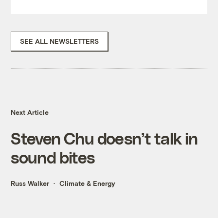
SEE ALL NEWSLETTERS
Next Article
Steven Chu doesn’t talk in
sound bites
Russ Walker
Climate & Energy