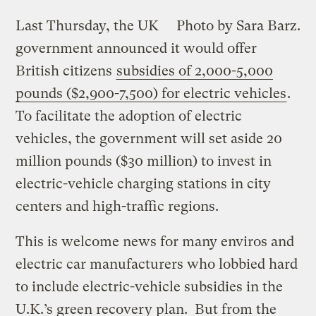
Last Thursday, the UK
Photo by Sara Barz.
government announced it would offer
British citizens
subsidies of 2,000-5,000
pounds ($2,900-7,500) for electric vehicles
.
To facilitate the adoption of electric
vehicles, the government will set aside 20
million pounds ($30 million) to invest in
electric-vehicle charging stations in city
centers and high-traffic regions.
This is welcome news for many enviros and
electric car manufacturers who lobbied hard
to include electric-vehicle subsidies in the
U.K.’s green recovery plan. But from the