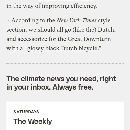
in the way of improving efficiency.
• According to the
New York Times
style
section, we should all go (like the) Dutch,
and accessorize for the Great Downturn
with a “
glossy black Dutch bicycle
.”
The climate news you need, right
in your inbox. Always free.
SATURDAYS
The Weekly