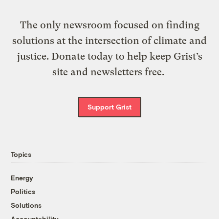
The only newsroom focused on finding
solutions at the intersection of climate and
justice. Donate today to help keep Grist’s
site and newsletters free.
Support Grist
Topics
Energy
Politics
Solutions
Accountability