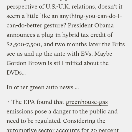
perspective of U.S.-U.K. relations, doesn’t it
seem a little like an anything-you-can-do-I-
can-do-better gesture? President Obama
announces a plug-in hybrid tax credit of
$2,500-7,500, and two months later the Brits
see us and up the ante with EVs. Maybe
Gordon Brown is still miffed about the
DVDs…
In other green auto news …
• The EPA found that
greenhouse-gas
emissions pose a danger to the public
and
need to be regulated. Considering the
automotive sector accounts for 20 percent