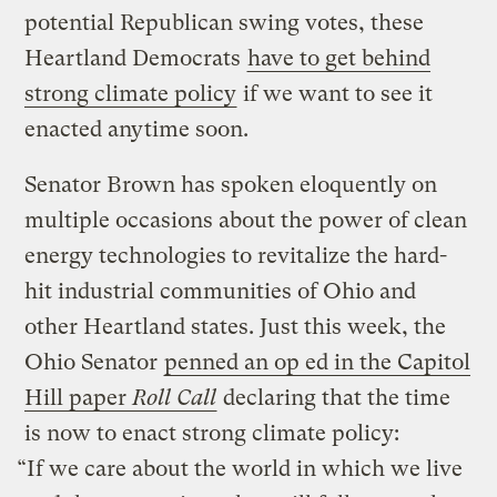
potential Republican swing votes, these
Heartland Democrats
have to get behind
strong climate policy
if we want to see it
enacted anytime soon.
Senator Brown has spoken eloquently on
multiple occasions about the power of clean
energy technologies to revitalize the hard-
hit industrial communities of Ohio and
other Heartland states. Just this week, the
Ohio Senator
penned an op ed in the Capitol
Hill paper
Roll Call
declaring that the time
is now to enact strong climate policy:
“If we care about the world in which we live