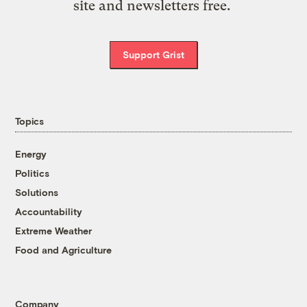
site and newsletters free.
Support Grist
Topics
Energy
Politics
Solutions
Accountability
Extreme Weather
Food and Agriculture
Company