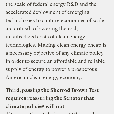
the scale of federal energy R&D and the
accelerated deployment of emerging
technologies to capture economies of scale
are critical to lowering the real,
unsubsidized costs of clean energy
technologies.
Making clean energy cheap is
a necessary objective of any climate policy
in order to secure an affordable and reliable
supply of energy to power a prosperous
American clean energy economy.
Third, passing the Sherrod Brown Test
requires reassuring the Senator that
climate policies will not