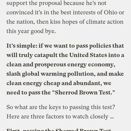
support the proposal because he’s not
convinced it’s in the best interests of Ohio or
the nation, then kiss hopes of climate action
this year good bye.
It’s simple: if we want to pass policies that
will truly catapult the United States into a
clean and prosperous energy economy,
slash global warming pollution, and make
clean energy cheap and abundant, we
need to pass the “Sherrod Brown Test.”
So what are the keys to passing this test?
Here are three factors to watch closely …