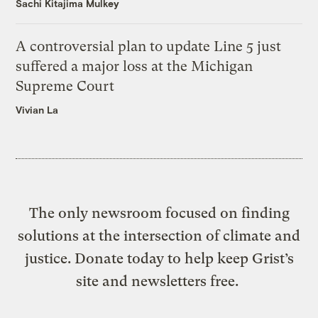
Sachi Kitajima Mulkey
A controversial plan to update Line 5 just
suffered a major loss at the Michigan
Supreme Court
Vivian La
The only newsroom focused on finding
solutions at the intersection of climate and
justice. Donate today to help keep Grist’s
site and newsletters free.