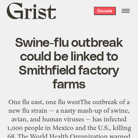
Grist
Donate
home
Swine-flu outbreak
could be linked to
Smithfield factory
farms
One flu east, one flu westThe outbreak of a
new flu strain — a nasty mash-up of swine,
avian, and human viruses — has infected
1,000 people in Mexico and the U.S., killing
68. The World Health Organization warned