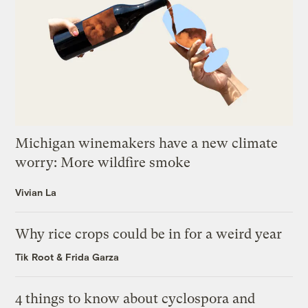
Michigan winemakers have a new climate
worry: More wildfire smoke
Vivian La
Why rice crops could be in for a weird year
Tik Root
&
Frida Garza
4 things to know about cyclospora and