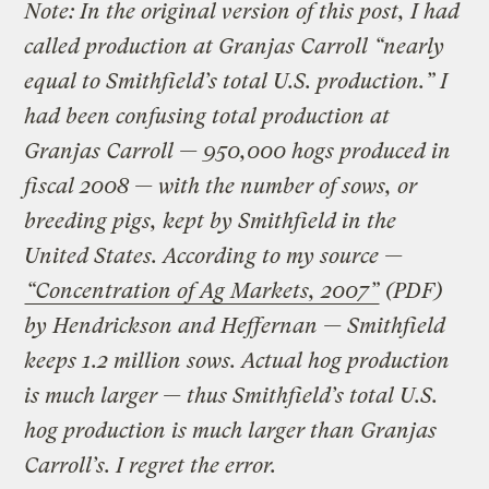
Note: In the original version of this post, I had
called production at Granjas Carroll “nearly
equal to Smithfield’s total U.S. production.” I
had been confusing total production at
Granjas Carroll — 950,000 hogs produced in
fiscal 2008 — with the number of sows, or
breeding pigs, kept by Smithfield in the
United States. According to my source —
“Concentration of Ag Markets, 2007”
(PDF)
by Hendrickson and Heffernan — Smithfield
keeps 1.2 million sows. Actual hog production
is much larger — thus Smithfield’s total U.S.
hog production is much larger than Granjas
Carroll’s. I regret the error.