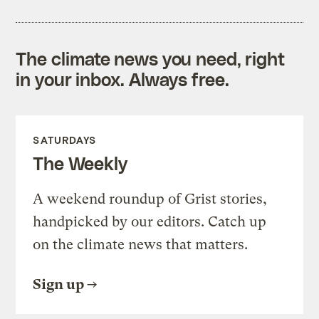
The climate news you need, right
in your inbox. Always free.
SATURDAYS
The Weekly
A weekend roundup of Grist stories,
handpicked by our editors. Catch up
on the climate news that matters.
Sign up