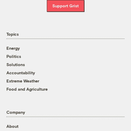
Support Grist
Topics
Energy
Politics
Solutions
Accountability
Extreme Weather
Food and Agriculture
Company
About