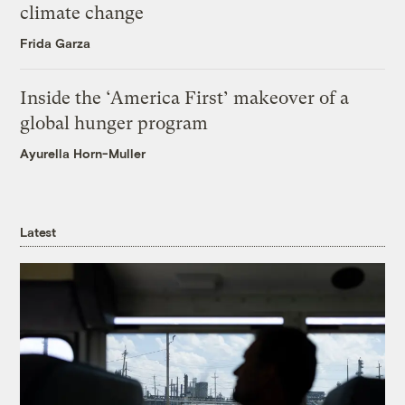
climate change
Frida Garza
Inside the ‘America First’ makeover of a
global hunger program
Ayurella Horn-Muller
Latest