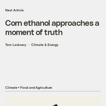
Next Article
Corn ethanol approaches a
moment of truth
Tom Laskawy
Climate & Energy
Climate + Food and Agriculture