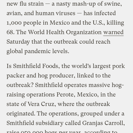
new flu strain — a nasty mash-up of swine,
avian, and human viruses — has infected
1,000 people in Mexico and the U.S., killing
68. The World Health Organization
warned
Saturday that the outbreak could reach
global pandemic levels.
Is Smithfield Foods, the world’s largest pork
packer and hog producer, linked to the
outbreak? Smithfield operates massive hog-
raising operations Perote, Mexico, in the
state of Vera Cruz, where the outbreak
originated. The operations, grouped under a
Smithfield subsidiary called Granjas Carroll,
raise 950,000 hogs per year, according to