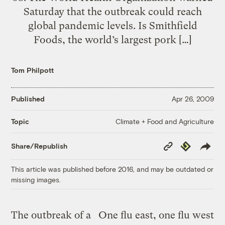
Saturday that the outbreak could reach
global pandemic levels. Is Smithfield
Foods, the world’s largest pork […]
Tom Philpott
Published
Apr 26, 2009
Climate + Food and Agriculture
Topic
Copy
Republish
Share/Republish
Link
This article was published before 2016, and may be outdated or
missing images.
The outbreak of a
One flu east, one flu west