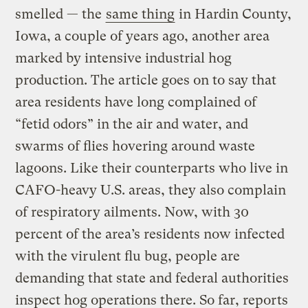
smelled — the
same thing
in Hardin County,
Iowa, a couple of years ago, another area
marked by intensive industrial hog
production. The article goes on to say that
area residents have long complained of
“fetid odors” in the air and water, and
swarms of flies hovering around waste
lagoons. Like their counterparts who live in
CAFO-heavy U.S. areas, they also complain
of respiratory ailments. Now, with 30
percent of the area’s residents now infected
with the virulent flu bug, people are
demanding that state and federal authorities
inspect hog operations there. So far, reports