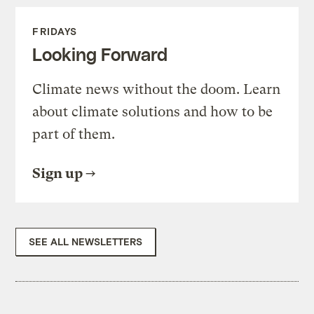
FRIDAYS
Looking Forward
Climate news without the doom. Learn
about climate solutions and how to be
part of them.
Sign up
SEE ALL NEWSLETTERS