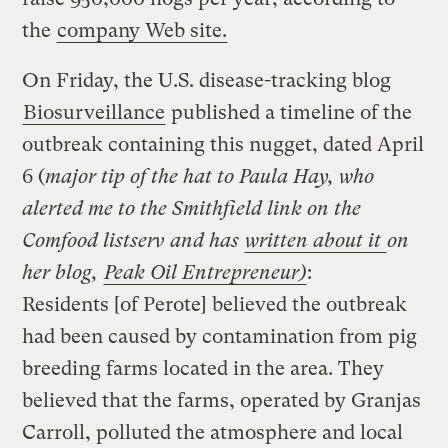
the
company Web site.
On Friday, the U.S. disease-tracking blog
Biosurveillance
published a timeline of the
outbreak containing this nugget, dated April
6 (
major tip of the hat to Paula Hay, who
alerted me to the Smithfield link on the
Comfood listserv and has
written about it
on
her blog,
Peak Oil Entrepreneur)
:
Residents [of Perote] believed the outbreak
had been caused by contamination from pig
breeding farms located in the area. They
believed that the farms, operated by Granjas
Carroll, polluted the atmosphere and local