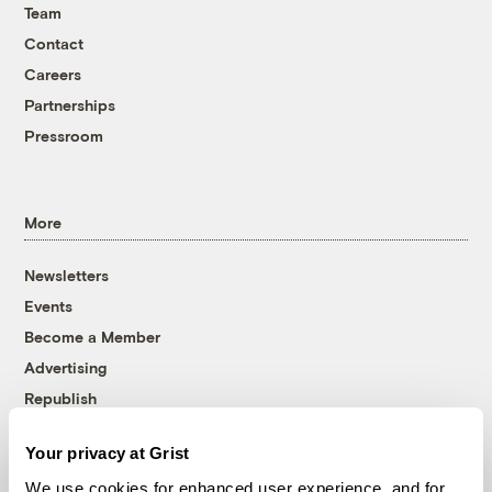
Team
Contact
Careers
Partnerships
Pressroom
More
Newsletters
Events
Become a Member
Advertising
Republish
Accessibility
Your privacy at Grist
Follow us on Facebook
Follow us on Twitter
Follow us on Instagram
Follow us on YouTube
Follow us on Bluesky
We use cookies for enhanced user experience, and for