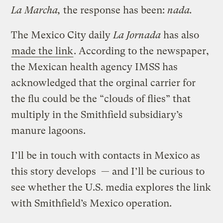
La Marcha,
the response has been:
nada.
The Mexico City daily
La Jornada
has also
made the link
. According to the newspaper,
the Mexican health agency IMSS has
acknowledged that the orginal carrier for
the flu could be the “clouds of flies” that
multiply in the Smithfield subsidiary’s
manure lagoons.
I’ll be in touch with contacts in Mexico as
this story develops — and I’ll be curious to
see whether the U.S. media explores the link
with Smithfield’s Mexico operation.