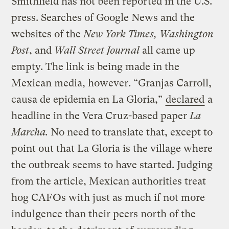
Smithfield has not been reported in the U.S.
press. Searches of Google News and the
websites of the
New York Times, Washington
Post
, and
Wall Street Journal
all came up
empty. The link is being made in the
Mexican media, however. “Granjas Carroll,
causa de epidemia en La Gloria,”
declared
a
headline in the Vera Cruz-based paper
La
Marcha.
No need to translate that, except to
point out that La Gloria is the village where
the outbreak seems to have started. Judging
from the article, Mexican authorities treat
hog CAFOs with just as much if not more
indulgence than their peers north of the