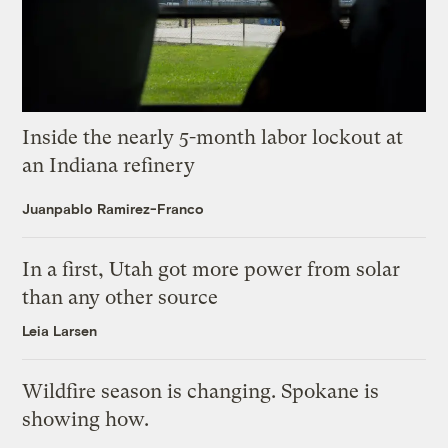
Inside the nearly 5-month labor lockout at
an Indiana refinery
Juanpablo Ramirez-Franco
In a first, Utah got more power from solar
than any other source
Leia Larsen
Wildfire season is changing. Spokane is
showing how.