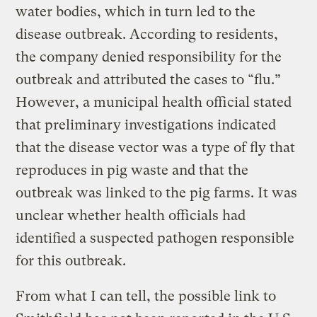
water bodies, which in turn led to the
disease outbreak. According to residents,
the company denied responsibility for the
outbreak and attributed the cases to “flu.”
However, a municipal health official stated
that preliminary investigations indicated
that the disease vector was a type of fly that
reproduces in pig waste and that the
outbreak was linked to the pig farms. It was
unclear whether health officials had
identified a suspected pathogen responsible
for this outbreak.
From what I can tell, the possible link to