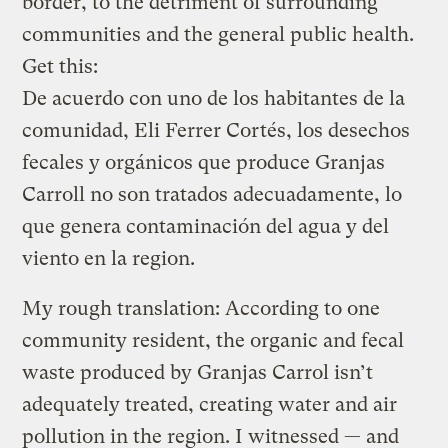
border, to the detriment of surrounding
communities and the general public health.
Get this:
De acuerdo con uno de los habitantes de la
comunidad, Eli Ferrer Cortés, los desechos
fecales y orgánicos que produce Granjas
Carroll no son tratados adecuadamente, lo
que genera contaminación del agua y del
viento en la region.
My rough translation: According to one
community resident, the organic and fecal
waste produced by Granjas Carrol isn’t
adequately treated, creating water and air
pollution in the region. I witnessed — and