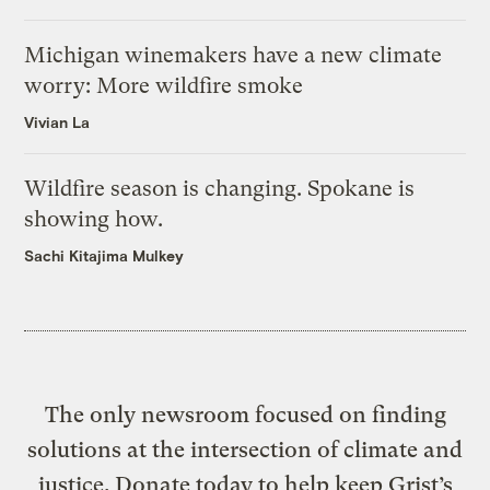
Michigan winemakers have a new climate
worry: More wildfire smoke
Vivian La
Wildfire season is changing. Spokane is
showing how.
Sachi Kitajima Mulkey
The only newsroom focused on finding
solutions at the intersection of climate and
justice. Donate today to help keep Grist’s