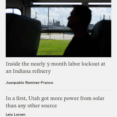
Inside the nearly 5-month labor lockout at
an Indiana refinery
Juanpablo Ramirez-Franco
In a first, Utah got more power from solar
than any other source
Leia Larsen