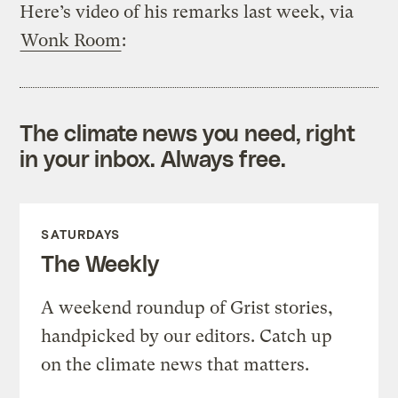
Here’s video of his remarks last week, via
Wonk Room
:
The climate news you need, right
in your inbox. Always free.
SATURDAYS
The Weekly
A weekend roundup of Grist stories,
handpicked by our editors. Catch up
on the climate news that matters.