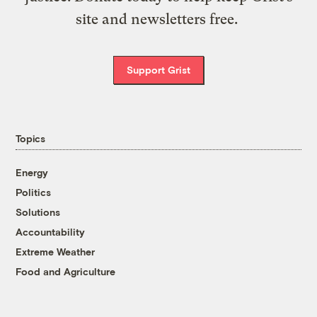
site and newsletters free.
Support Grist
Topics
Energy
Politics
Solutions
Accountability
Extreme Weather
Food and Agriculture