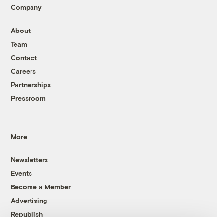
Company
About
Team
Contact
Careers
Partnerships
Pressroom
More
Newsletters
Events
Become a Member
Advertising
Republish