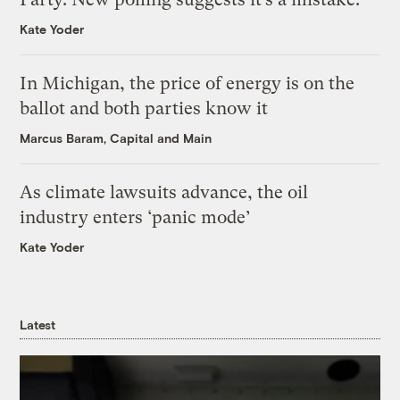
Kate Yoder
In Michigan, the price of energy is on the
ballot and both parties know it
Marcus Baram, Capital and Main
As climate lawsuits advance, the oil
industry enters ‘panic mode’
Kate Yoder
Latest