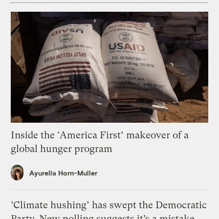
Inside the ‘America First’ makeover of a
global hunger program
Ayurella Horn-Muller
‘Climate hushing’ has swept the Democratic
Party. New polling suggests it’s a mistake.