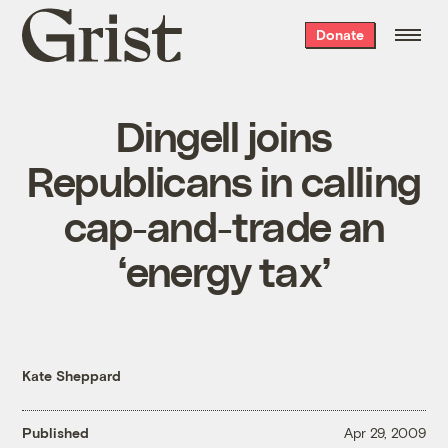
Grist
Donate
home
Dingell joins
Republicans in calling
cap-and-trade an
‘energy tax’
Kate Sheppard
Published
Apr 29, 2009