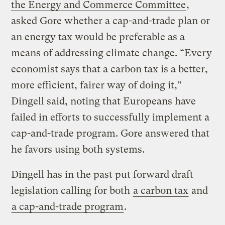
the Energy and Commerce Committee
,
asked Gore whether a cap-and-trade plan or
an energy tax would be preferable as a
means of addressing climate change. “Every
economist says that a carbon tax is a better,
more efficient, fairer way of doing it,”
Dingell said, noting that Europeans have
failed in efforts to successfully implement a
cap-and-trade program. Gore answered that
he favors using both systems.
Dingell has in the past put forward draft
legislation calling for both
a carbon tax
and
a cap-and-trade program
.