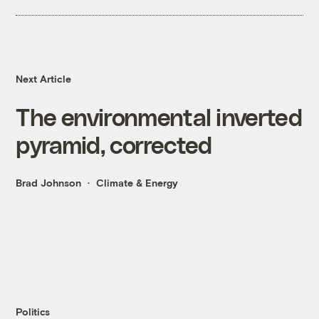
Next Article
The environmental inverted
pyramid, corrected
Brad Johnson
Climate & Energy
Politics