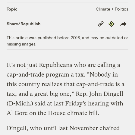
Climate + Politics
Topic
Copy
Republish
Share/Republish
Link
This article was published before 2016, and may be outdated or
missing images.
It’s not just Republicans who are calling a
cap-and-trade program a tax. “Nobody in
this country realizes that cap-and-trade is a
tax, and a great big one,” Rep. John Dingell
(D-Mich.) said at
last Friday’s hearing
with
Al Gore on the House climate bill.
Dingell, who
until last November chaired