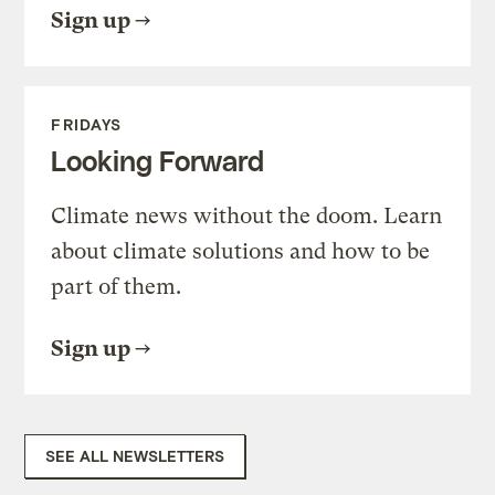
Sign up
FRIDAYS
Looking Forward
Climate news without the doom. Learn
about climate solutions and how to be
part of them.
Sign up
SEE ALL NEWSLETTERS