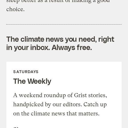
sleep better as a result of making a good
choice.
The climate news you need, right
in your inbox. Always free.
SATURDAYS
The Weekly
A weekend roundup of Grist stories,
handpicked by our editors. Catch up
on the climate news that matters.