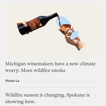
Michigan winemakers have a new climate
worry: More wildfire smoke
Vivian La
Wildfire season is changing. Spokane is
showing how.