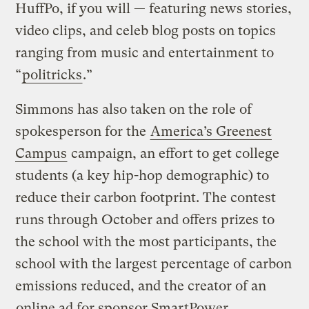
HuffPo, if you will — featuring news stories,
video clips, and celeb blog posts on topics
ranging from music and entertainment to
“
politricks
.”
Simmons has also taken on the role of
spokesperson for the
America’s Greenest
Campus
campaign, an effort to get college
students (a key hip-hop demographic) to
reduce their carbon footprint. The contest
runs through October and offers prizes to
the school with the most participants, the
school with the largest percentage of carbon
emissions reduced, and the creator of an
online ad for sponsor SmartPower
.