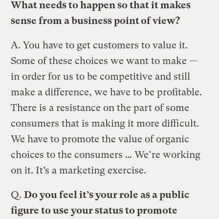
What needs to happen so that it makes
sense from a business point of view?
A.
You have to get customers to value it.
Some of these choices we want to make —
in order for us to be competitive and still
make a difference, we have to be profitable.
There is a resistance on the part of some
consumers that is making it more difficult.
We have to promote the value of organic
choices to the consumers … We’re working
on it. It’s a marketing exercise.
Q.
Do you feel it’s your role as a public
figure to use your status to promote