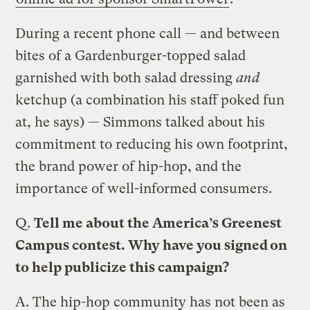
During a recent phone call — and between
bites of a Gardenburger-topped salad
garnished with both salad dressing
and
ketchup (a combination his staff poked fun
at, he says) — Simmons talked about his
commitment to reducing his own footprint,
the brand power of hip-hop, and the
importance of well-informed consumers.
Q.
Tell me about the America’s Greenest
Campus contest. Why have you signed on
to help publicize this campaign?
A.
The hip-hop community has not been as