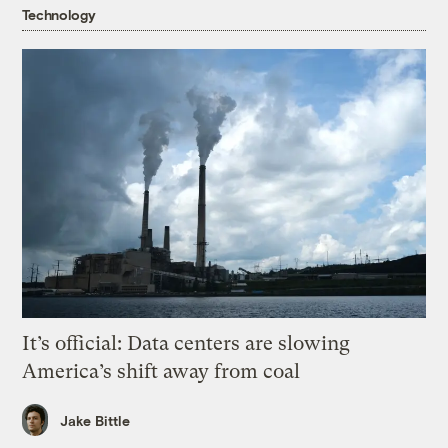
Technology
It’s official: Data centers are slowing
America’s shift away from coal
Jake Bittle