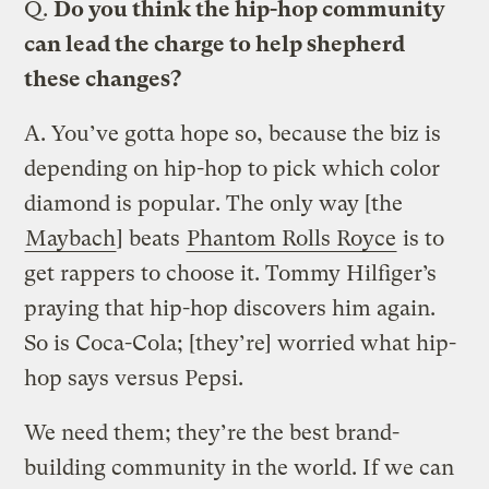
Q.
Do you think the hip-hop community
can lead the charge to help shepherd
these changes?
A.
You’ve gotta hope so, because the biz is
depending on hip-hop to pick which color
diamond is popular. The only way [the
Maybach
] beats
Phantom Rolls Royce
is to
get rappers to choose it. Tommy Hilfiger’s
praying that hip-hop discovers him again.
So is Coca-Cola; [they’re] worried what hip-
hop says versus Pepsi.
We need them; they’re the best brand-
building community in the world. If we can