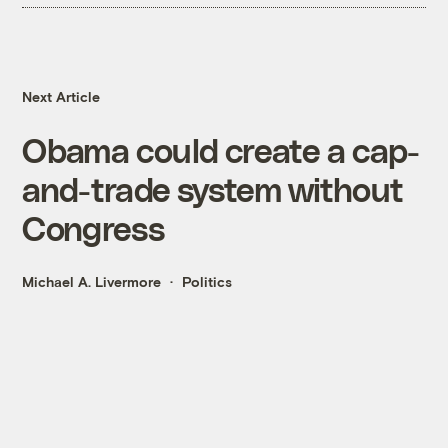
Next Article
Obama could create a cap-
and-trade system without
Congress
Michael A. Livermore
Politics