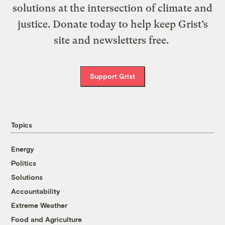
solutions at the intersection of climate and
justice. Donate today to help keep Grist’s
site and newsletters free.
Support Grist
Topics
Energy
Politics
Solutions
Accountability
Extreme Weather
Food and Agriculture