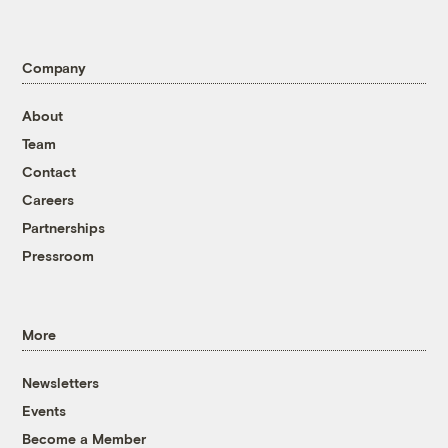
Company
About
Team
Contact
Careers
Partnerships
Pressroom
More
Newsletters
Events
Become a Member