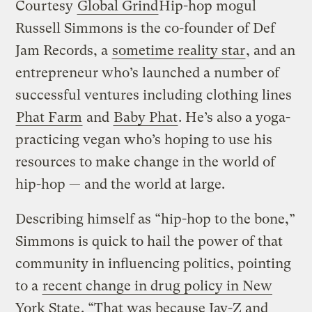
Courtesy
Global Grind
Hip-hop mogul
Russell Simmons is the co-founder of Def
Jam Records, a
sometime reality star
, and an
entrepreneur who’s launched a number of
successful ventures including clothing lines
Phat Farm
and
Baby Phat
. He’s also a yoga-
practicing vegan who’s hoping to use his
resources to make change in the world of
hip-hop — and the world at large.
Describing himself as “hip-hop to the bone,”
Simmons is quick to hail the power of that
community in influencing politics, pointing
to a
recent change in drug policy in New
York State
. “That was because Jay-Z and