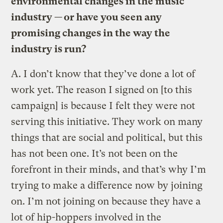
environmental changes in the music
industry — or have you seen any
promising changes in the way the
industry is run?
A.
I don’t know that they’ve done a lot of
work yet. The reason I signed on [to this
campaign] is because I felt they were not
serving this initiative. They work on many
things that are social and political, but this
has not been one. It’s not been on the
forefront in their minds, and that’s why I’m
trying to make a difference now by joining
on. I’m not joining on because they have a
lot of hip-hoppers involved in the