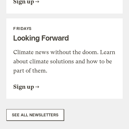
Sign up
FRIDAYS
Looking Forward
Climate news without the doom. Learn
about climate solutions and how to be
part of them.
Sign up
SEE ALL NEWSLETTERS