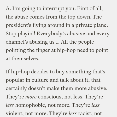
A.
I’m going to interrupt you. First of all,
the abuse comes from the top down. The
president’s flying around in a private plane.
Stop playin’! Everybody’s abusive and every
channel’s abusing us … All the people
pointing the finger at hip-hop need to point
at themselves.
If hip-hop decides to buy something that’s
popular in culture and talk about it, that
certainly doesn’t make them more abusive.
They’re
more
conscious, not less. They’re
less
homophobic, not more. They’re
less
violent, not more. They’re
less
racist, not