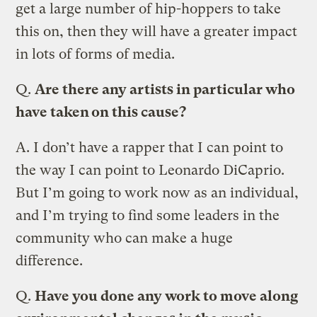
get a large number of hip-hoppers to take
this on, then they will have a greater impact
in lots of forms of media.
Q.
Are there any artists in particular who
have taken on this cause?
A.
I don’t have a rapper that I can point to
the way I can point to Leonardo DiCaprio.
But I’m going to work now as an individual,
and I’m trying to find some leaders in the
community who can make a huge
difference.
Q.
Have you done any work to move along