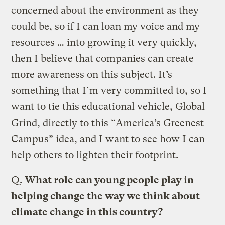
concerned about the environment as they
could be, so if I can loan my voice and my
resources … into growing it very quickly,
then I believe that companies can create
more awareness on this subject. It’s
something that I’m very committed to, so I
want to tie this educational vehicle, Global
Grind, directly to this “America’s Greenest
Campus” idea, and I want to see how I can
help others to lighten their footprint.
Q.
What role can young people play in
helping change the way we think about
climate change in this country?