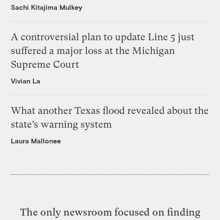
Sachi Kitajima Mulkey
A controversial plan to update Line 5 just
suffered a major loss at the Michigan
Supreme Court
Vivian La
What another Texas flood revealed about the
state’s warning system
Laura Mallonee
The only newsroom focused on finding