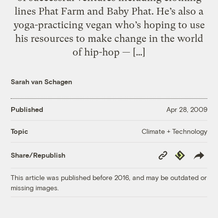
lines Phat Farm and Baby Phat. He’s also a
yoga-practicing vegan who’s hoping to use
his resources to make change in the world
of hip-hop — […]
Sarah van Schagen
Published
Apr 28, 2009
Climate + Technology
Topic
Copy
Republish
Share/Republish
Link
This article was published before 2016, and may be outdated or
missing images.