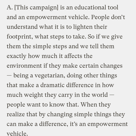
A.
[This campaign] is an educational tool
and an empowerment vehicle. People don’t
understand what it is to lighten their
footprint, what steps to take. So if we give
them the simple steps and we tell them
exactly how much it affects the
environment if they make certain changes
— being a vegetarian, doing other things
that make a dramatic difference in how
much weight they carry in the world —
people want to know that. When they
realize that by changing simple things they
can make a difference, it’s an empowerment
vehicle.