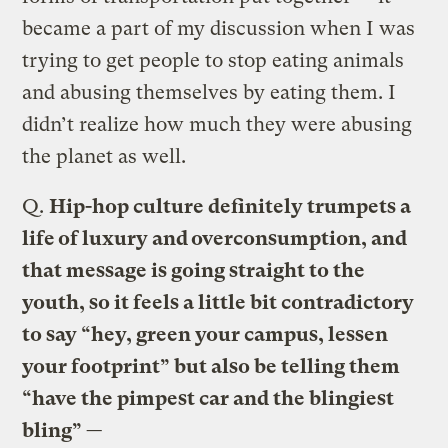
became a part of my discussion when I was
trying to get people to stop eating animals
and abusing themselves by eating them. I
didn’t realize how much they were abusing
the planet as well.
Q.
Hip-hop culture definitely trumpets a
life of luxury and overconsumption, and
that message is going straight to the
youth, so it feels a little bit contradictory
to say “hey, green your campus, lessen
your footprint” but also be telling them
“have the pimpest car and the blingiest
bling” —