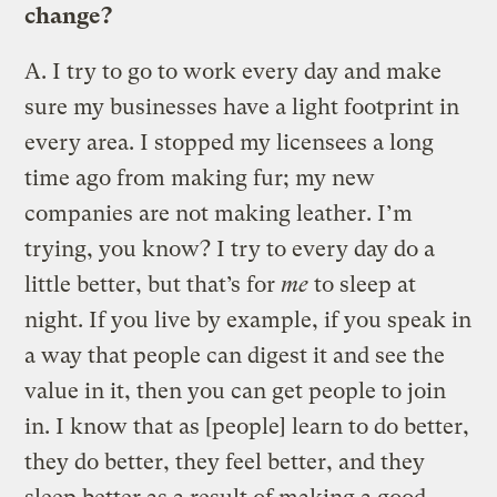
change?
A.
I try to go to work every day and make
sure my businesses have a light footprint in
every area. I stopped my licensees a long
time ago from making fur; my new
companies are not making leather. I’m
trying, you know? I try to every day do a
little better, but that’s for
me
to sleep at
night. If you live by example, if you speak in
a way that people can digest it and see the
value in it, then you can get people to join
in. I know that as [people] learn to do better,
they do better, they feel better, and they