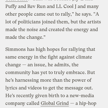
Puffy and Rev Run and LL Cool J and many
other people came out to rally,” he says. “A
lot of politicians joined them, but the artists
made the noise and created the energy and
made the change.”
Simmons has high hopes for rallying that
same energy in the fight against climate
change — an issue, he admits, the
community has yet to truly embrace. But
he’s harnessing more than the power of
lyrics and videos to get the message out.
He’s recently given birth to a new-media
company called
Global Grind
— a hip-hop