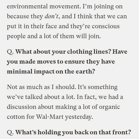
environmental movement. I’m joining on
because they
don’t
, and I think that we can
put it in their face and they’re conscious
people and a lot of them will join.
Q.
What about your clothing lines? Have
you made moves to ensure they have
minimal impact on the earth?
Not as much as I should. It’s something
we’ve talked about a lot. In fact, we had a
discussion about making a lot of organic
cotton for Wal-Mart yesterday.
Q.
What’s holding you back on that front?