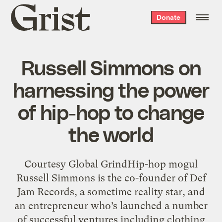
Grist
Donate
home
Russell Simmons on
harnessing the power
of hip-hop to change
the world
Courtesy Global GrindHip-hop mogul
Russell Simmons is the co-founder of Def
Jam Records, a sometime reality star, and
an entrepreneur who’s launched a number
of successful ventures including clothing