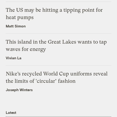
The US may be hitting a tipping point for
heat pumps
Matt Simon
This island in the Great Lakes wants to tap
waves for energy
Vivian La
Nike’s recycled World Cup uniforms reveal
the limits of ‘circular’ fashion
Joseph Winters
Latest