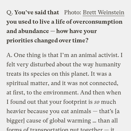
Q.
You’ve said that
Photo:
Brett Weinstein
you used to live a life of overconsumption
and abundance — how have your
priorities changed over time?
A.
One thing is that I’m an animal activist. I
felt very disturbed about the way humanity
treats its species on this planet. It was a
spiritual matter, and it was not connected,
at first, to the environment. And then when
I found out that your footprint is
so
much
heavier because you eat animals — that’s [a
bigger] cause of global warming … than all
forms of transportation put together — it