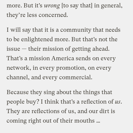
more. But it’s
wrong
[to say that] in general,
they’re less concerned.
I will say that it is a community that needs
to be enlightened more. But that’s not the
issue — their mission of getting ahead.
That’s a mission America sends on every
network, in every promotion, on every
channel, and every commercial.
Because they sing about the things that
people buy? I think that’s a reflection of
us
.
They are reflections of us, and our dirt is
coming right out of their mouths …