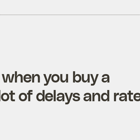
 when you buy a
ot of delays and rat