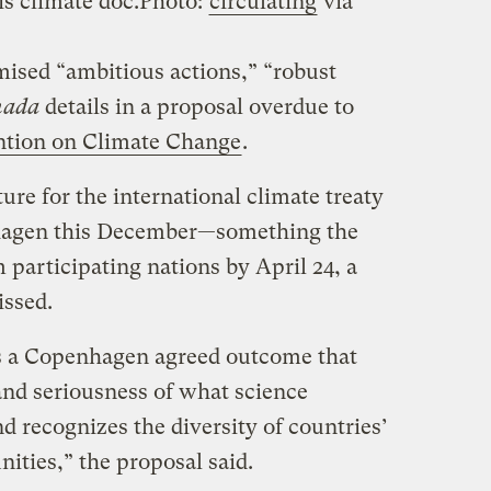
is climate doc.
Photo:
circulating
via
mised “ambitious actions,” “robust
nada
details in a proposal overdue to
ion on Climate Change
.
ure for the international climate treaty
nhagen this December—something the
articipating nations by April 24, a
issed.
s a Copenhagen agreed outcome that
nd seriousness of what science
 recognizes the diversity of countries’
ities,” the proposal said.