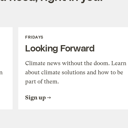
FRIDAYS
Looking Forward
Climate news without the doom. Learn
n
about climate solutions and how to be
part of them.
Sign up