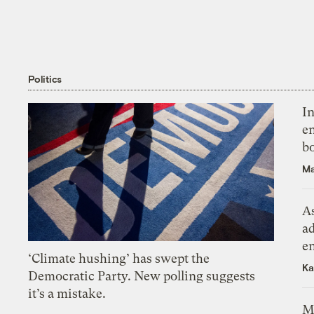
Politics
In
en
bo
Ma
As
ad
e
‘Climate hushing’ has swept the
Ka
Democratic Party. New polling suggests
it’s a mistake.
M