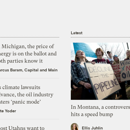
Latest
 Michigan, the price of
ergy is on the ballot and
th parties know it
rcus Baram, Capital and Main
 climate lawsuits
vance, the oil industry
nters ‘panic mode’
In Montana, a controvers
te Yoder
hits a speed bump
ost Utahns want to
Ellis Juhlin