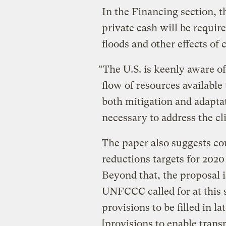
In the Financing section, 
private cash will be requir
floods and other effects of
“The U.S. is keenly aware of
flow of resources available
both mitigation and adaptati
necessary to address the cli
The paper also suggests co
reductions targets for 2020
Beyond that, the proposal 
UNFCCC called for at this 
provisions to be filled in lat
[provisions to enable tran