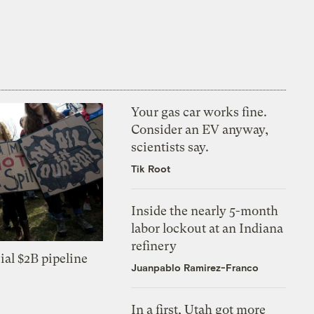
Your gas car works fine.
Consider an EV anyway,
scientists say.
Tik Root
Inside the nearly 5-month
labor lockout at an Indiana
refinery
ial $2B pipeline
Juanpablo Ramirez-Franco
In a first, Utah got more