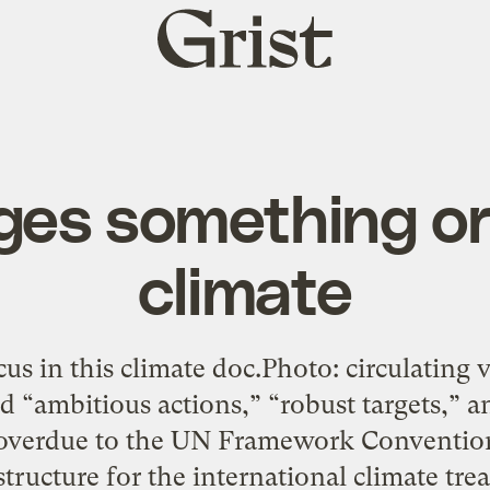
Grist
home
dges something or
climate
ocus in this climate doc.Photo: circulating 
d “ambitious actions,” “robust targets,” 
al overdue to the UN Framework Conventio
tructure for the international climate tre