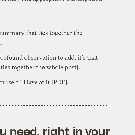
[summary that ties together the
,
 profound observation to add, it’s that
ties together the whole post].
yourself?
Have at it
[PDF].
 need, right in your