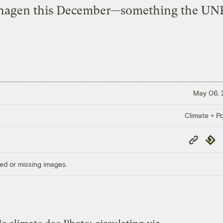
agen this December—something the UN
May 06,
Climate + Po
Copy
Repub
Link
ed or missing images.