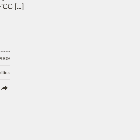
FCC […]
 2009
litics
lish