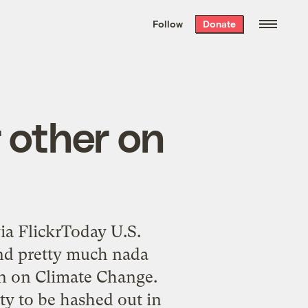
We hand-package
the week’s best
Follow
Donate
Grist stories
. Delivered free every
Saturday morning.
 other on
via FlickrToday U.S.
and pretty much nada
n on Climate Change.
aty to be hashed out in