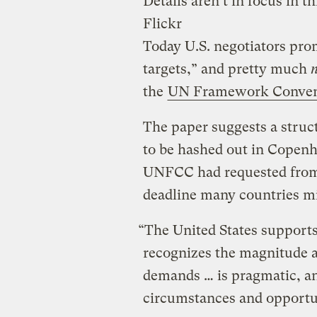
Details aren’t in focus in th
Flickr
Today U.S. negotiators pro
targets,” and pretty much
the
UN Framework Convent
The paper suggests a struct
to be hashed out in Cope
UNFCC had requested from p
deadline many countries m
“The United States support
recognizes the magnitude a
demands … is pragmatic, and
circumstances and opportun