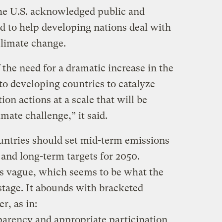
the U.S. acknowledged public and
ed to help developing nations deal with
 climate change.
 the need for a dramatic increase in the
 to developing countries to catalyze
on actions at a scale that will be
mate challenge,” it said.
untries should set mid-term emissions
 and long-term targets for 2050.
is vague, which seems to be what the
stage. It abounds with bracketed
er, as in:
sparency and appropriate participation