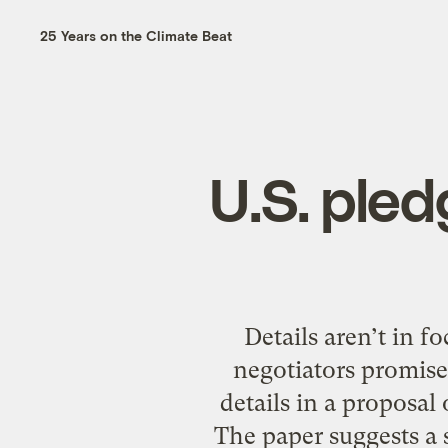
25 Years on the Climate Beat
U.S. ple
Details aren’t in f
negotiators promise
details in a propos
The paper suggests a s