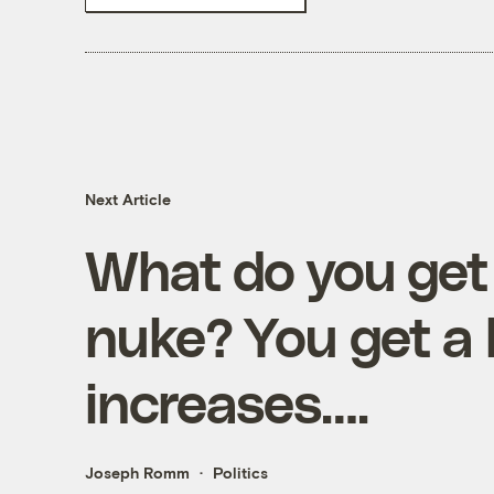
Next Article
What do you get
nuke? You get a l
increases….
Joseph Romm
Politics