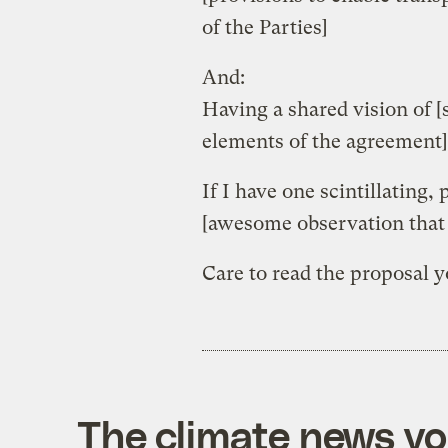
of the Parties]
And:
Having a shared vision of 
elements of the agreement]
If I have one scintillating,
[awesome observation that 
Care to read the proposal 
The climate news you