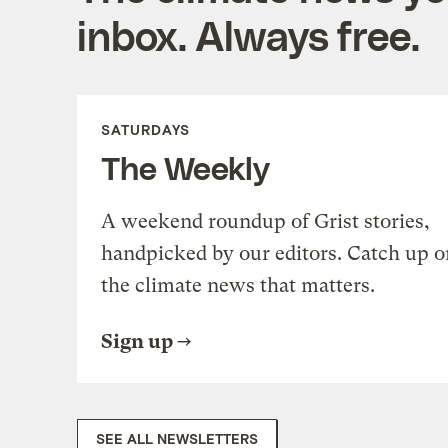
inbox. Always free.
SATURDAYS
The Weekly
A weekend roundup of Grist stories,
handpicked by our editors. Catch up o
the climate news that matters.
Sign up
SEE ALL NEWSLETTERS