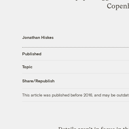
Copenh
Jonathan Hiskes
Published
Topic
Share/Republish
This article was published before 2016, and may be outdat