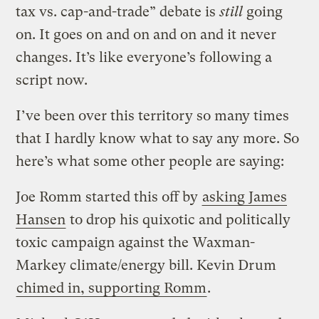
tax vs. cap-and-trade” debate is
still
going
on. It goes on and on and on and it never
changes. It’s like everyone’s following a
script now.
I’ve been over this territory so many times
that I hardly know what to say any more. So
here’s what some other people are saying:
Joe Romm started this off by
asking James
Hansen
to drop his quixotic and politically
toxic campaign against the Waxman-
Markey climate/energy bill. Kevin Drum
chimed in, supporting Romm
.