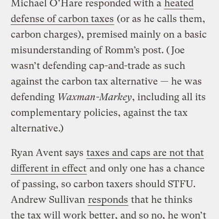
Michael O’Hare responded with a
heated
defense of carbon taxes
(or as he calls them,
carbon charges), premised mainly on a basic
misunderstanding of Romm’s post. (Joe
wasn’t defending cap-and-trade as such
against the carbon tax alternative — he was
defending
Waxman-Markey
, including all its
complementary policies, against the tax
alternative.)
Ryan Avent says
taxes and caps are not that
different in effect
and only one has a chance
of passing, so carbon taxers should STFU.
Andrew Sullivan
responds
that he thinks
the tax will work better, and so no, he won’t