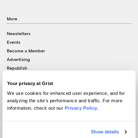
More
Newsletters
Events
Become a Member
Advertising
Republish
Accessibility
Your privacy at Grist
Follow us on Facebook
Follow us on Twitter
Follow us on Instagram
Follow us on YouTube
Follow us on Bluesky
We use cookies for enhanced user experience, and for
analyzing the site's performance and traffic. For more
© 1999-2026 Grist Magazine, Inc. All rights reserved.
information, check out our
Privacy Policy
.
Grist is powered by
WordPress VIP
.
Terms of Use
|
Privacy Policy
Show details