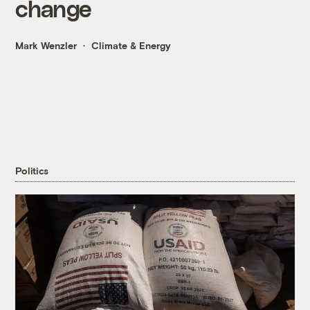
change
Mark Wenzler
Climate & Energy
Politics