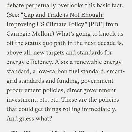
debate perpetually overlooks this basic fact.
(See: “
Cap and Trade is Not Enough:
Improving US Climate Policy
” [PDF] from
Carnegie Mellon.) What’s going to knock us
off the status quo path in the next decade is,
above all, new targets and standards for
energy efficiency. Also: a renewable energy
standard, a low-carbon fuel standard, smart-
grid standards and funding, government
procurement policies, direct government
investment, etc. etc. These are the policies
that could get things rolling immediately.
And guess what?