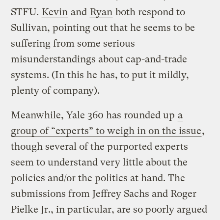
STFU.
Kevin
and
Ryan
both respond to
Sullivan, pointing out that he seems to be
suffering from some serious
misunderstandings about cap-and-trade
systems. (In this he has, to put it mildly,
plenty of company).
Meanwhile, Yale 360 has rounded up
a
group of “experts” to weigh in on the issue
,
though several of the purported experts
seem to understand very little about the
policies and/or the politics at hand. The
submissions from Jeffrey Sachs and Roger
Pielke Jr., in particular, are so poorly argued