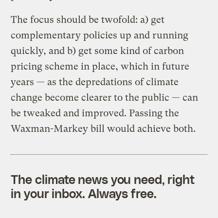
The focus should be twofold: a) get
complementary policies up and running
quickly, and b) get some kind of carbon
pricing scheme in place, which in future
years — as the depredations of climate
change become clearer to the public — can
be tweaked and improved. Passing the
Waxman-Markey bill would achieve both.
The climate news you need, right
in your inbox. Always free.