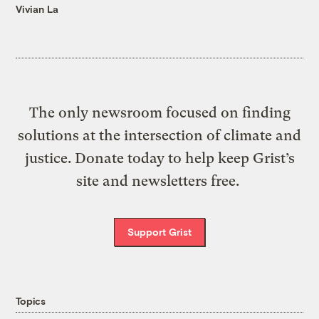
Vivian La
The only newsroom focused on finding
solutions at the intersection of climate and
justice. Donate today to help keep Grist’s
site and newsletters free.
Support Grist
Topics