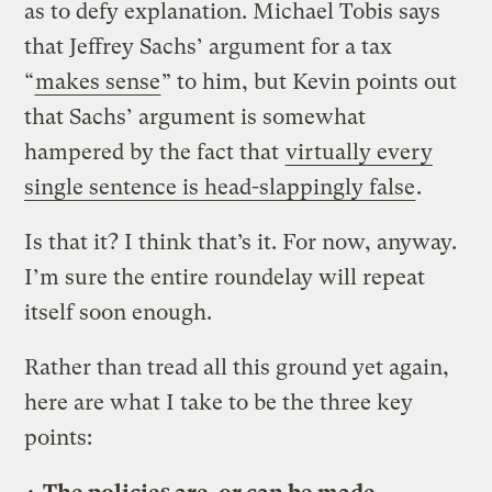
as to defy explanation. Michael Tobis says
that Jeffrey Sachs’ argument for a tax
“
makes sense
” to him, but Kevin points out
that Sachs’ argument is somewhat
hampered by the fact that
virtually every
single sentence is head-slappingly false
.
Is that it? I think that’s it. For now, anyway.
I’m sure the entire roundelay will repeat
itself soon enough.
Rather than tread all this ground yet again,
here are what I take to be the three key
points: