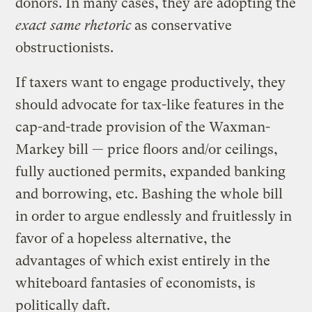
donors. In many cases, they are adopting the
exact same rhetoric
as conservative
obstructionists.
If taxers want to engage productively, they
should advocate for tax-like features in the
cap-and-trade provision of the Waxman-
Markey bill — price floors and/or ceilings,
fully auctioned permits, expanded banking
and borrowing, etc. Bashing the whole bill
in order to argue endlessly and fruitlessly in
favor of a hopeless alternative, the
advantages of which exist entirely in the
whiteboard fantasies of economists, is
politically daft.