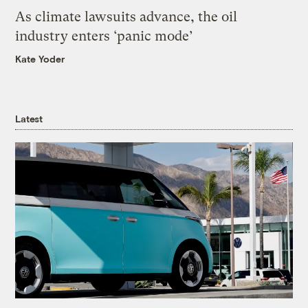
As climate lawsuits advance, the oil
industry enters ‘panic mode’
Kate Yoder
Latest