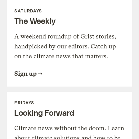
SATURDAYS
The Weekly
A weekend roundup of Grist stories,
handpicked by our editors. Catch up
on the climate news that matters.
Sign up
FRIDAYS
Looking Forward
Climate news without the doom. Learn
about climate solutions and how to be