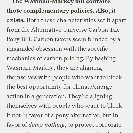
•
The Waxman-Markey bill contains
those complementary policies. Also, it
exists.
Both these characteristics set it apart
from the Alternative Universe Carbon Tax
Pony Bill. Carbon taxers seem blinded by a
misguided obsession with the specific
mechanics of carbon pricing. By bashing
Waxman-Markey, they are aligning
themselves with people who want to block
the best opportunity for climate/energy
action in a generation. They’re aligning
themselves with people who want to block
it not in favor of a pony alternative, but in
favor of
doing nothing
, to protect corporate