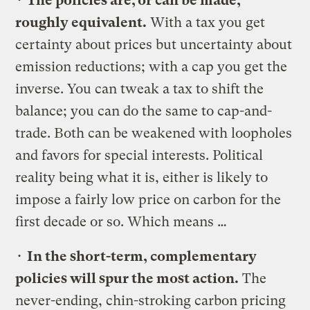
•
The policies are, or can be made,
roughly equivalent.
With a tax you get
certainty about prices but uncertainty about
emission reductions; with a cap you get the
inverse. You can tweak a tax to shift the
balance; you can do the same to cap-and-
trade. Both can be weakened with loopholes
and favors for special interests. Political
reality being what it is, either is likely to
impose a fairly low price on carbon for the
first decade or so. Which means …
•
In the short-term, complementary
policies will spur the most action.
The
never-ending, chin-stroking carbon pricing