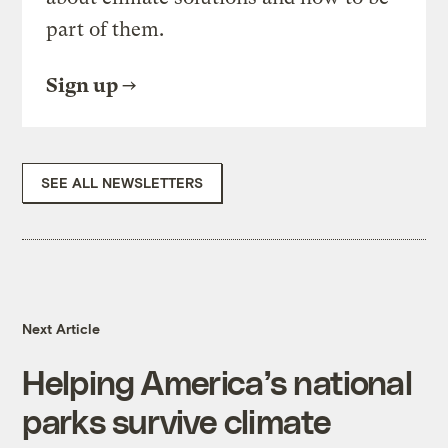
part of them.
Sign up
SEE ALL NEWSLETTERS
Next Article
Helping America’s national
parks survive climate