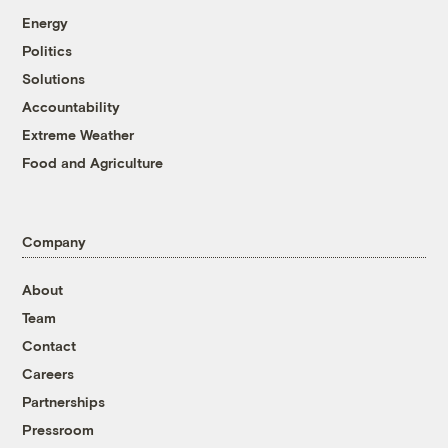
Energy
Politics
Solutions
Accountability
Extreme Weather
Food and Agriculture
Company
About
Team
Contact
Careers
Partnerships
Pressroom