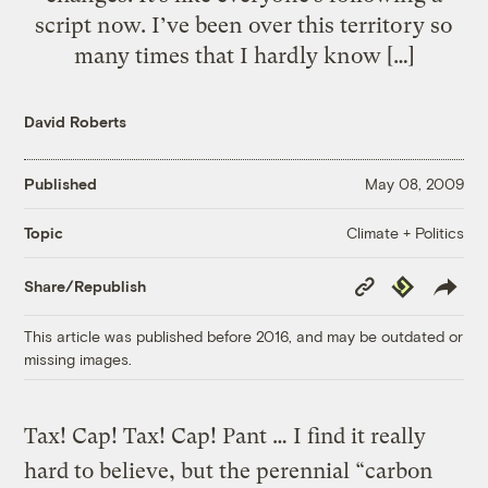
script now. I’ve been over this territory so
many times that I hardly know […]
David Roberts
Published
May 08, 2009
Climate + Politics
Topic
Copy
Republish
Share/Republish
Link
This article was published before 2016, and may be outdated or
missing images.
Tax! Cap! Tax! Cap! Pant …
I find it really
hard to believe, but the perennial “carbon