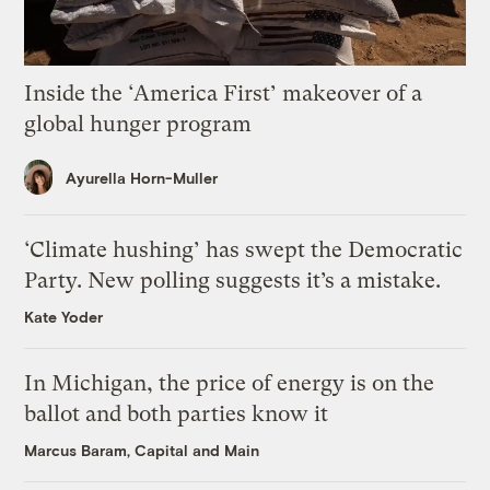
Inside the ‘America First’ makeover of a
global hunger program
Ayurella Horn-Muller
‘Climate hushing’ has swept the Democratic
Party. New polling suggests it’s a mistake.
Kate Yoder
In Michigan, the price of energy is on the
ballot and both parties know it
Marcus Baram, Capital and Main