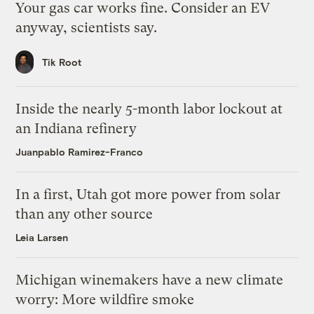
Your gas car works fine. Consider an EV
anyway, scientists say.
Tik Root
Inside the nearly 5-month labor lockout at
an Indiana refinery
Juanpablo Ramirez-Franco
In a first, Utah got more power from solar
than any other source
Leia Larsen
Michigan winemakers have a new climate
worry: More wildfire smoke