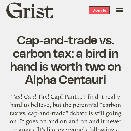
Grist
Donate
home
Cap-and-trade vs.
carbon tax: a bird in
hand is worth two on
Alpha Centauri
Tax! Cap! Tax! Cap! Pant … I find it really
hard to believe, but the perennial “carbon
tax vs. cap-and-trade” debate is still going
on. It goes on and on and on and it never
changes. It’s like everyone’s following a