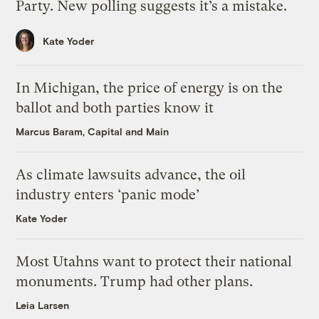
Party. New polling suggests it’s a mistake.
Kate Yoder
In Michigan, the price of energy is on the
ballot and both parties know it
Marcus Baram, Capital and Main
As climate lawsuits advance, the oil
industry enters ‘panic mode’
Kate Yoder
Most Utahns want to protect their national
monuments. Trump had other plans.
Leia Larsen