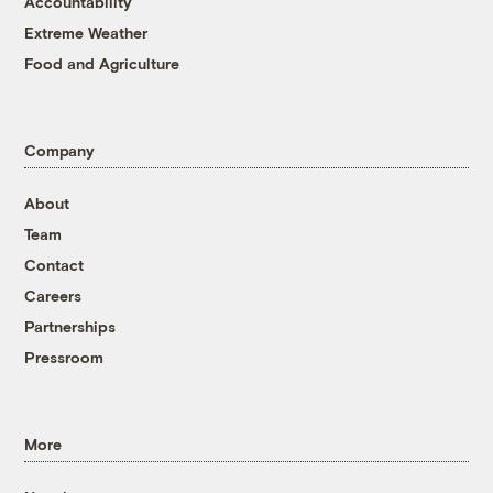
Accountability
Extreme Weather
Food and Agriculture
Company
About
Team
Contact
Careers
Partnerships
Pressroom
More