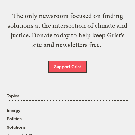
The only newsroom focused on finding
solutions at the intersection of climate and
justice. Donate today to help keep Grist’s
site and newsletters free.
Support Grist
Topics
Energy
Politics
Solutions