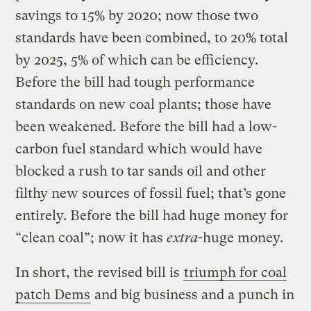
savings to 15% by 2020; now those two
standards have been combined, to 20% total
by 2025, 5% of which can be efficiency.
Before the bill had tough performance
standards on new coal plants; those have
been weakened. Before the bill had a low-
carbon fuel standard which would have
blocked a rush to tar sands oil and other
filthy new sources of fossil fuel; that’s gone
entirely. Before the bill had huge money for
“clean coal”; now it has
extra
-huge money.
In short, the revised bill is
triumph for coal
patch Dems
and big business and a punch in