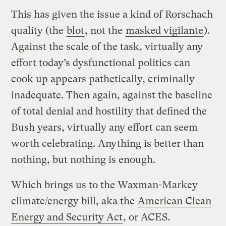
This has given the issue a kind of Rorschach
quality (the
blot
, not the
masked vigilante
).
Against the scale of the task, virtually any
effort today’s dysfunctional politics can
cook up appears pathetically, criminally
inadequate. Then again, against the baseline
of total denial and hostility that defined the
Bush years, virtually any effort can seem
worth celebrating. Anything is better than
nothing, but nothing is enough.
Which brings us to the Waxman-Markey
climate/energy bill, aka the
American Clean
Energy and Security Act
, or ACES.