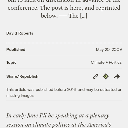
conference. The post is here, and reprinted
below. —– The […]
David Roberts
Published
May 20, 2009
Climate + Politics
Topic
Copy
Republish
Share/Republish
Link
This article was published before 2016, and may be outdated or
missing images.
In early June I’ll be speaking at a plenary
session on climate politics at the
America’s