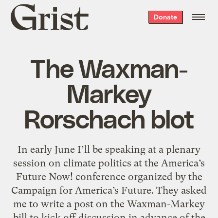
Grist
Donate
home
The Waxman-
Markey
Rorschach blot
In early June I’ll be speaking at a plenary
session on climate politics at the America’s
Future Now! conference organized by the
Campaign for America’s Future. They asked
me to write a post on the Waxman-Markey
bill to kick off discussion in advance of the