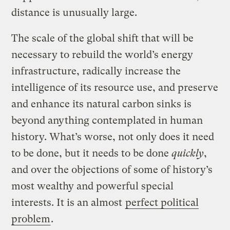
distance is unusually large.
The scale of the global shift that will be
necessary to rebuild the world’s energy
infrastructure, radically increase the
intelligence of its resource use, and preserve
and enhance its natural carbon sinks is
beyond anything contemplated in human
history. What’s worse, not only does it need
to be done, but it needs to be done
quickly
,
and over the objections of some of history’s
most wealthy and powerful special
interests. It is an almost
perfect political
problem
.