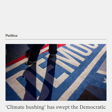
Politics
‘Climate hushing’ has swept the Democratic