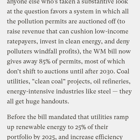
anyone else who’s taken a substantive look
at the question favors a system in which all
the pollution permits are auctioned off (to
raise revenue that can cushion low-income
ratepayers, invest in clean energy, and deny
polluters windfall profits), the WM bill now
gives away 85% of permits, most of which
don’t shift to auctions until after 2030. Coal
utilities, “clean coal” projects, oil refineries,
energy-intensive industries like steel — they
all get huge handouts.
Before the bill mandated that utilities ramp
up renewable energy to 25% of their
portfolio by 2025, and increase efficiency