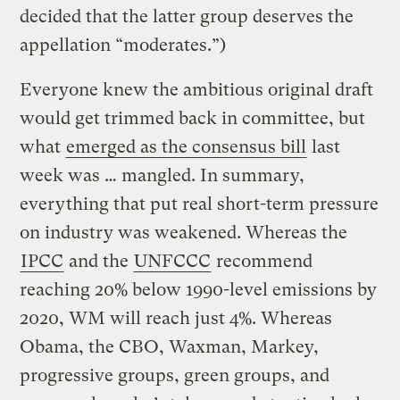
decided that the latter group deserves the
appellation “moderates.”)
Everyone knew the ambitious original draft
would get trimmed back in committee, but
what
emerged as the consensus bill
last
week was … mangled. In summary,
everything that put real short-term pressure
on industry was weakened. Whereas the
IPCC
and the
UNFCCC
recommend
reaching 20% below 1990-level emissions by
2020, WM will reach just 4%. Whereas
Obama, the CBO, Waxman, Markey,
progressive groups, green groups, and