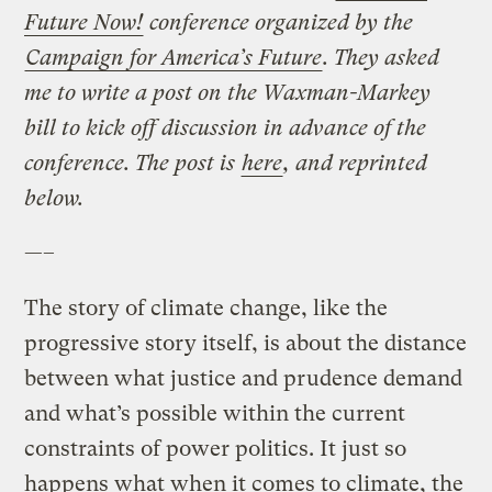
Future Now!
conference organized by the
Campaign for America’s Future
. They asked
me to write a post on the Waxman-Markey
bill to kick off discussion in advance of the
conference. The post is
here
, and reprinted
below.
—–
The story of climate change, like the
progressive story itself, is about the distance
between what justice and prudence demand
and what’s possible within the current
constraints of power politics. It just so
happens what when it comes to climate, the