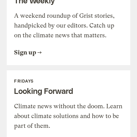
The Weekly
A weekend roundup of Grist stories,
handpicked by our editors. Catch up
on the climate news that matters.
Sign up
FRIDAYS
Looking Forward
Climate news without the doom. Learn
about climate solutions and how to be
part of them.