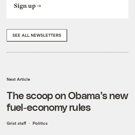
Sign up
SEE ALL NEWSLETTERS
Next Article
The scoop on Obama’s new
fuel-economy rules
Grist staff
Politics