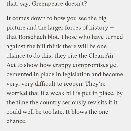
that, say,
Greenpeace
doesn’t?
It comes down to how you see the big
picture and the larger forces of history —
that Rorschach blot. Those who have turned
against the bill think there will be one
chance to do this; they cite the Clean Air
Act to show how crappy compromises get
cemented in place in legislation and become
very, very difficult to reopen. They’re
worried that if a weak bill is put in place, by
the time the country seriously revisits it it
could well be too late. It blows the one
chance.