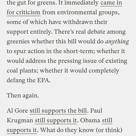
the gut for greens. It immediately
came in
for criticism
from environmental groups,
some of which have withdrawn their
support entirely. There’s real debate among
greenies whether this bill would do
anything
to spur action in the short-term; whether it
would address the pressing issue of existing
coal plants; whether it would completely
defang the EPA.
Then again.
Al Gore
still supports the bill
. Paul
Krugman
still supports it
. Obama
still
supports it
. What do they know (or think)