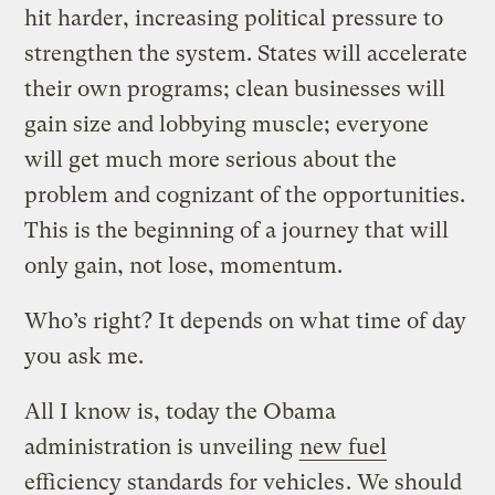
hit harder, increasing political pressure to
strengthen the system. States will accelerate
their own programs; clean businesses will
gain size and lobbying muscle; everyone
will get much more serious about the
problem and cognizant of the opportunities.
This is the beginning of a journey that will
only gain, not lose, momentum.
Who’s right? It depends on what time of day
you ask me.
All I know is, today the Obama
administration is unveiling
new fuel
efficiency standards for vehicles
. We should