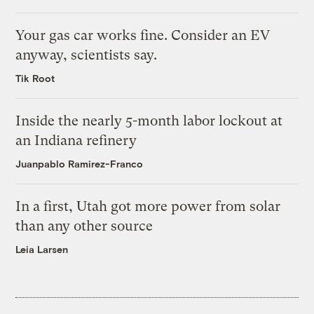
Your gas car works fine. Consider an EV
anyway, scientists say.
Tik Root
Inside the nearly 5-month labor lockout at
an Indiana refinery
Juanpablo Ramirez-Franco
In a first, Utah got more power from solar
than any other source
Leia Larsen