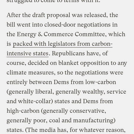
struggled to come to terms with it.
After the draft proposal was released, the
bill went into closed-door negotiations in
the Energy & Commerce Committee, which
is
packed with legislators from carbon-
intensive states
. Republicans have, of
course, decided on blanket opposition to any
climate measures, so the negotiations were
entirely between Dems from low-carbon
(generally liberal, generally wealthy, service
and white-collar) states and Dems from
high-carbon (generally conservative,
generally poor, coal and manufacturing)
states. (The media has, for whatever reason,