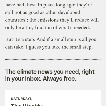
have had these in place long ago; they’re
still not as good as other developed
countries’; the emissions they’ll reduce will
only be a tiny fraction of what’s needed.
But it’s a step. And if a small step is all you
can take, I guess you take the small step.
The climate news you need, right
in your inbox. Always free.
SATURDAYS