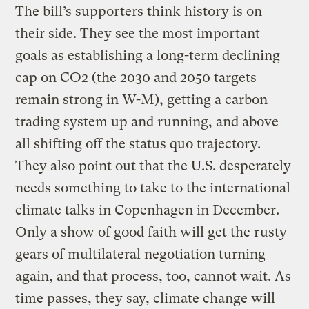
The bill’s supporters think history is on
their side. They see the most important
goals as establishing a long-term declining
cap on CO2 (the 2030 and 2050 targets
remain strong in W-M), getting a carbon
trading system up and running, and above
all shifting off the status quo trajectory.
They also point out that the U.S. desperately
needs something to take to the international
climate talks in Copenhagen in December.
Only a show of good faith will get the rusty
gears of multilateral negotiation turning
again, and that process, too, cannot wait. As
time passes, they say, climate change will