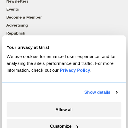
Newsletters
Events
Become a Member
Advertising
Republish
Accessibility
Your privacy at Grist
Follow us on Facebook
Follow us on Twitter
Follow us on Instagram
Follow us on YouTube
Follow us on Bluesky
We use cookies for enhanced user experience, and for
analyzing the site's performance and traffic. For more
© 1999-2026 Grist Magazine, Inc. All rights reserved.
information, check out our
Privacy Policy
.
Grist is powered by
WordPress VIP
.
Terms of Use
|
Privacy Policy
Show details
Allow all
Customize