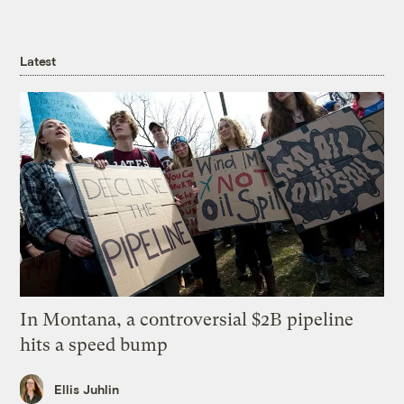
Latest
In Montana, a controversial $2B pipeline
hits a speed bump
Ellis Juhlin