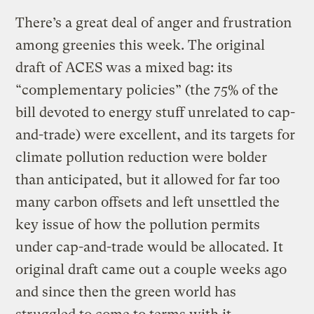
There’s a great deal of anger and frustration
among greenies this week. The original
draft of ACES was a mixed bag: its
“complementary policies” (the 75% of the
bill devoted to energy stuff unrelated to cap-
and-trade) were excellent, and its targets for
climate pollution reduction were bolder
than anticipated, but it allowed for far too
many carbon offsets and left unsettled the
key issue of how the pollution permits
under cap-and-trade would be allocated. It
original draft came out a couple weeks ago
and since then the green world has