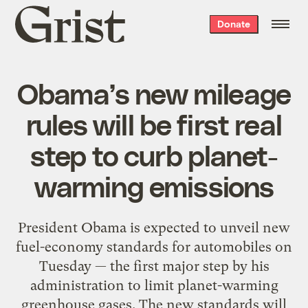
Grist
Donate
home
Obama’s new mileage
rules will be first real
step to curb planet-
warming emissions
President Obama is expected to unveil new
fuel-economy standards for automobiles on
Tuesday — the first major step by his
administration to limit planet-warming
greenhouse gases. The new standards will