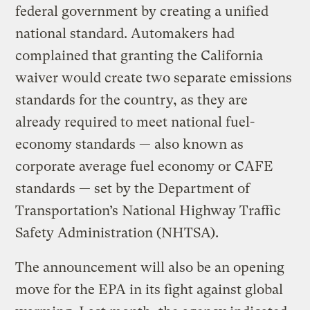
federal government by creating a unified
national standard. Automakers had
complained that granting the California
waiver would create two separate emissions
standards for the country, as they are
already required to meet national fuel-
economy standards — also known as
corporate average fuel economy or CAFE
standards — set by the Department of
Transportation’s National Highway Traffic
Safety Administration (NHTSA).
The announcement will also be an opening
move for the EPA in its fight against global