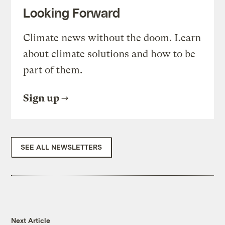
Looking Forward
Climate news without the doom. Learn
about climate solutions and how to be
part of them.
Sign up
SEE ALL NEWSLETTERS
Next Article