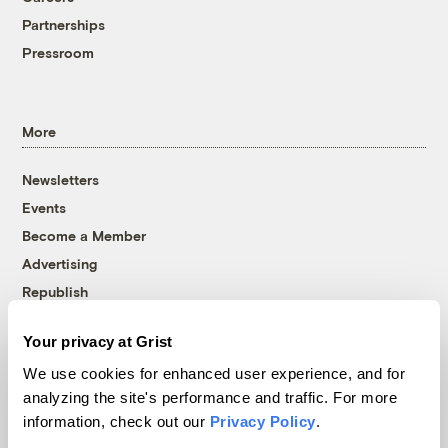
Partnerships
Pressroom
More
Newsletters
Events
Become a Member
Advertising
Republish
Accessibility
Your privacy at Grist
Follow us on Facebook
Follow us on Twitter
Follow us on Instagram
Follow us on YouTube
Follow us on Bluesky
We use cookies for enhanced user experience, and for
analyzing the site's performance and traffic. For more
© 1999-2026 Grist Magazine, Inc. All rights reserved.
information, check out our
Privacy Policy
.
Grist is powered by
WordPress VIP
.
Terms of Use
|
Privacy Policy