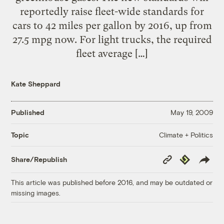
reportedly raise fleet-wide standards for
cars to 42 miles per gallon by 2016, up from
27.5 mpg now. For light trucks, the required
fleet average […]
Kate Sheppard
Published
May 19, 2009
Climate + Politics
Topic
Copy
Republish
Share/Republish
Link
This article was published before 2016, and may be outdated or
missing images.