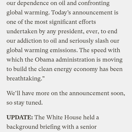
our dependence on oil and confronting
global warming. Today’s announcement is
one of the most significant efforts
undertaken by any president, ever, to end
our addiction to oil and seriously slash our
global warming emissions. The speed with
which the Obama administration is moving
to build the clean energy economy has been
breathtaking.”
We’ll have more on the announcement soon,
so stay tuned.
UPDATE:
The White House held a
background briefing with a senior