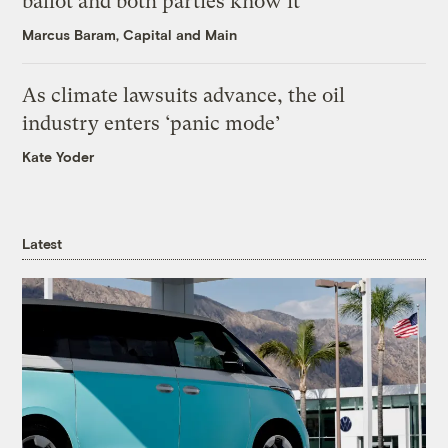
ballot and both parties know it
Marcus Baram, Capital and Main
As climate lawsuits advance, the oil
industry enters ‘panic mode’
Kate Yoder
Latest