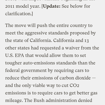
2011 model year. [
Update:
See below for
clarification.]
The move will push the entire country to
meet the aggressive standards proposed by
the state of California. California and 13
other states had requested a waiver from the
U.S. EPA that would allow them to set
tougher auto-emissions standards than the
federal government by requiring cars to
reduce their emissions of carbon dioxide —
and the only viable way to cut CO2
emissions is to require cars to get better gas
mileage. The Bush administration denied