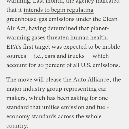
warming. Last month, the agency indicated
that it
intends to begin regulating
greenhouse-gas emissions under the Clean
Air Act, having determined that planet-
warming gases threaten human health.
EPA’s first target was expected to be mobile
sources — i.e., cars and trucks — which
account for 20 percent of all U.S. emissions.
The move will please the
Auto Alliance
, the
major industry group representing car
makers, which has been asking for one
standard that unifies emission and fuel-
economy standards across the whole
country.