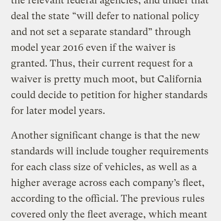
the relevant federal agencies, and under that
deal the state “will defer to national policy
and not set a separate standard” through
model year 2016 even if the waiver is
granted. Thus, their current request for a
waiver is pretty much moot, but California
could decide to petition for higher standards
for later model years.
Another significant change is that the new
standards will include tougher requirements
for each class size of vehicles, as well as a
higher average across each company’s fleet,
according to the official. The previous rules
covered only the fleet average, which meant