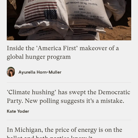
Inside the ‘America First’ makeover of a
global hunger program
Ayurella Horn-Muller
‘Climate hushing’ has swept the Democratic
Party. New polling suggests it’s a mistake.
Kate Yoder
In Michigan, the price of energy is on the