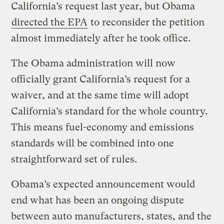
California’s request last year, but Obama
directed the EPA
to reconsider the petition
almost immediately after he took office.
The Obama administration will now
officially grant California’s request for a
waiver, and at the same time will adopt
California’s standard for the whole country.
This means fuel-economy and emissions
standards will be combined into one
straightforward set of rules.
Obama’s expected announcement would
end what has been an ongoing dispute
between auto manufacturers, states, and the