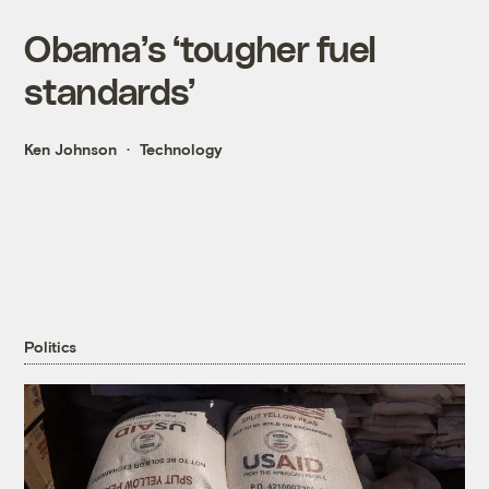
Obama’s ‘tougher fuel
standards’
Ken Johnson
Technology
Politics