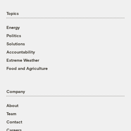
Topics
Energy
Politics
Solutions
Accountability
Extreme Weather
Food and Agriculture
Company
About
Team
Contact
Careers