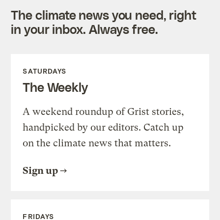
The climate news you need, right
in your inbox. Always free.
SATURDAYS
The Weekly
A weekend roundup of Grist stories,
handpicked by our editors. Catch up
on the climate news that matters.
Sign up
FRIDAYS