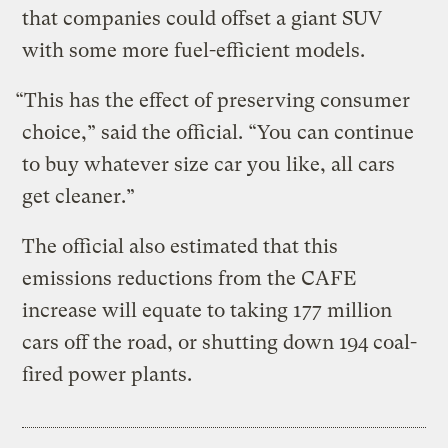
that companies could offset a giant SUV
with some more fuel-efficient models.
“This has the effect of preserving consumer
choice,” said the official. “You can continue
to buy whatever size car you like, all cars
get cleaner.”
The official also estimated that this
emissions reductions from the CAFE
increase will equate to taking 177 million
cars off the road, or shutting down 194 coal-
fired power plants.