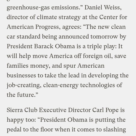
greenhouse-gas emissions.” Daniel Weiss,
director of climate strategy at the Center for
American Progress, agrees: “The new clean
car standard being announced tomorrow by
President Barack Obama is a triple play: It
will help move America off foreign oil, save
families money, and spur American
businesses to take the lead in developing the
job-creating, clean-energy technologies of
the future.”
Sierra Club Executive Director Carl Pope is
happy too: “President Obama is putting the
pedal to the floor when it comes to slashing