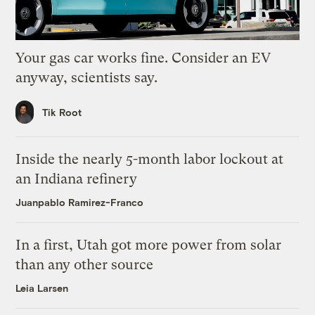
Your gas car works fine. Consider an EV
anyway, scientists say.
Tik Root
Inside the nearly 5-month labor lockout at
an Indiana refinery
Juanpablo Ramirez-Franco
In a first, Utah got more power from solar
than any other source
Leia Larsen