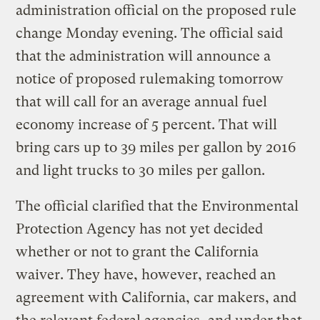
administration official on the proposed rule
change Monday evening. The official said
that the administration will announce a
notice of proposed rulemaking tomorrow
that will call for an average annual fuel
economy increase of 5 percent. That will
bring cars up to 39 miles per gallon by 2016
and light trucks to 30 miles per gallon.
The official clarified that the Environmental
Protection Agency has not yet decided
whether or not to grant the California
waiver. They have, however, reached an
agreement with California, car makers, and