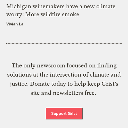
Michigan winemakers have a new climate
worry: More wildfire smoke
Vivian La
The only newsroom focused on finding
solutions at the intersection of climate and
justice. Donate today to help keep Grist’s
site and newsletters free.
Support Grist