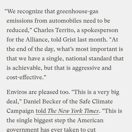
“We recognize that greenhouse-gas
emissions from automobiles need to be
reduced,” Charles Territo, a spokesperson
for the Alliance, told Grist last month. “At
the end of the day, what’s most important is
that we have a single, national standard that
is achievable, but that is aggressive and
cost-effective.”
Enviros are pleased too. “This is a very big
deal,” Daniel Becker of the Safe Climate
Campaign
told
The New York Times
. “This is
the single biggest step the American
government has ever taken to cut