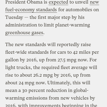
President Obama is
expected
to unveil
new
fuel-economy standards
for automobiles on
Tuesday — the first major step by his
administration to limit planet-warming
greenhouse gases
.
The new standards will reportedly raise
fleet-wide standards for cars to 42 miles per
gallon by 2016, up from 27.5 mpg now. For
light trucks, the required fleet average will
rise to about 26.2 mpg by 2016, up from
about 24 mpg now. Ultimately, this will
mean a 30 percent reduction in global-
warming emissions from new vehicles by
2016, with improvements beginning in the