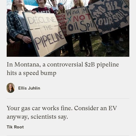
In Montana, a controversial $2B pipeline
hits a speed bump
Ellis Juhlin
Your gas car works fine. Consider an EV
anyway, scientists say.
Tik Root