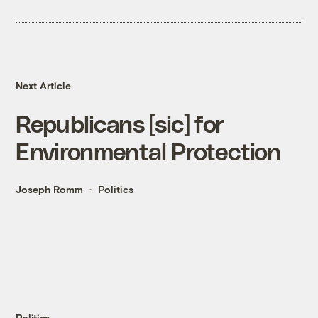
Next Article
Republicans [sic] for
Environmental Protection
Joseph Romm
Politics
Politics