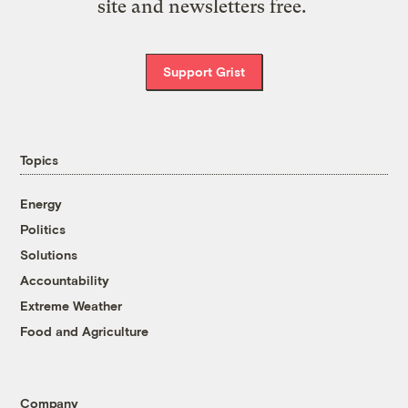
site and newsletters free.
Support Grist
Topics
Energy
Politics
Solutions
Accountability
Extreme Weather
Food and Agriculture
Company