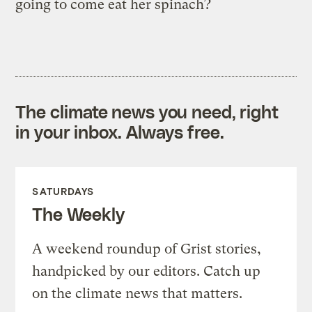
going to come eat her spinach?
The climate news you need, right
in your inbox. Always free.
SATURDAYS
The Weekly
A weekend roundup of Grist stories,
handpicked by our editors. Catch up
on the climate news that matters.