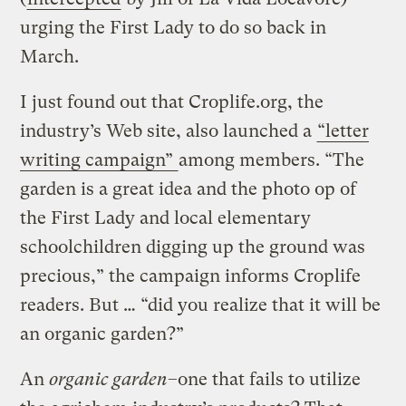
urging the First Lady to do so back in
March.
I just found out that Croplife.org, the
industry’s Web site, also launched a
“letter
writing campaign”
among members. “The
garden is a great idea and the photo op of
the First Lady and local elementary
schoolchildren digging up the ground was
precious,” the campaign informs Croplife
readers. But … “did you realize that it will be
an organic garden?”
An
organic garden
–one that fails to utilize