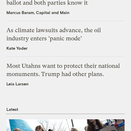
ballot and both parties know it
Marcus Baram, Capital and Main
As climate lawsuits advance, the oil
industry enters ‘panic mode’
Kate Yoder
Most Utahns want to protect their national
monuments. Trump had other plans.
Leia Larsen
Latest