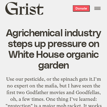
Grist
Donate
home
Agrichemical industry
steps up pressure on
White House organic
garden
Use our pesticide, or the spinach gets it.I’m
no expert on the mafia, but I have seen the
first two Godfather movies and Goodfellas,
oh, a few times. One thing I’ve learned:
“protection” is a major mob racket. It works