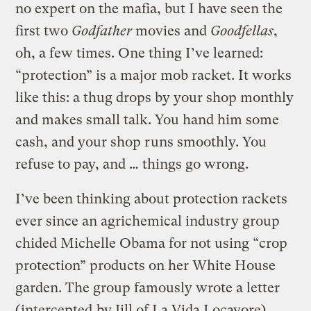
no expert on the mafia, but I have seen the
first two
Godfather
movies and
Goodfellas
,
oh, a few times. One thing I’ve learned:
“protection” is a major mob racket. It works
like this: a thug drops by your shop monthly
and makes small talk. You hand him some
cash, and your shop runs smoothly. You
refuse to pay, and … things go wrong.
I’ve been thinking about protection rackets
ever since an agrichemical industry group
chided Michelle Obama for not using “crop
protection” products on her White House
garden. The group famously wrote a letter
(
intercepted
by Jill of La Vida Locavore)