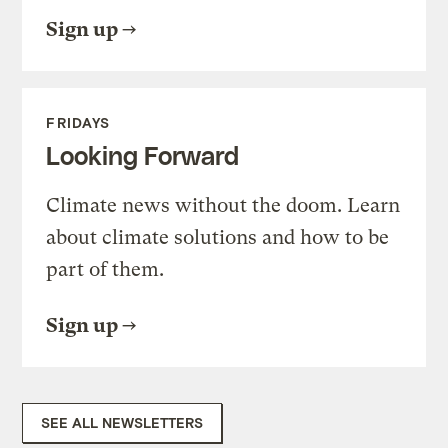
Sign up
FRIDAYS
Looking Forward
Climate news without the doom. Learn
about climate solutions and how to be
part of them.
Sign up
SEE ALL NEWSLETTERS