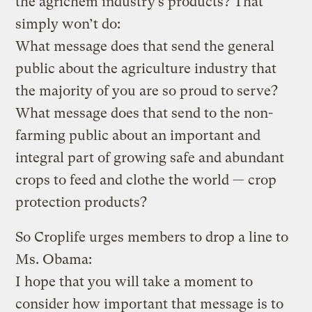
the agrichem industry’s products? That
simply won’t do:
What message does that send the general
public about the agriculture industry that
the majority of you are so proud to serve?
What message does that send to the non-
farming public about an important and
integral part of growing safe and abundant
crops to feed and clothe the world — crop
protection products?
So Croplife urges members to drop a line to
Ms. Obama:
I hope that you will take a moment to
consider how important that message is to