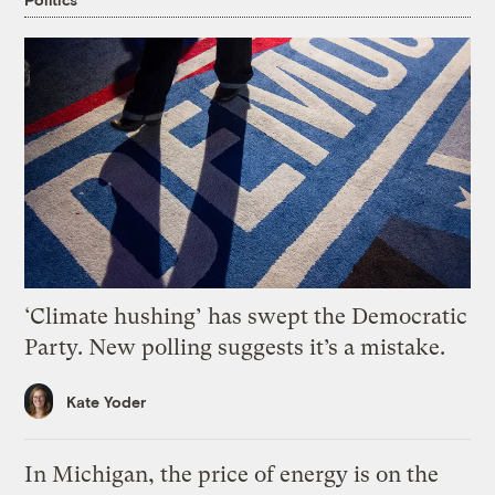
‘Climate hushing’ has swept the Democratic
Party. New polling suggests it’s a mistake.
Kate Yoder
In Michigan, the price of energy is on the