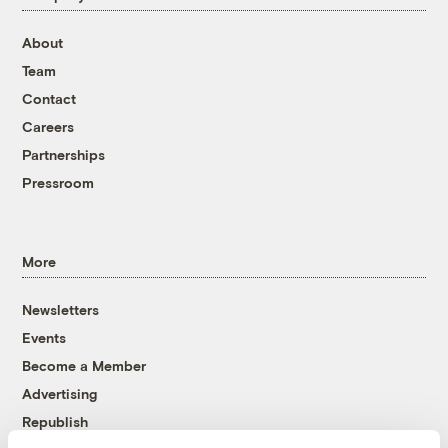
About
Team
Contact
Careers
Partnerships
Pressroom
More
Newsletters
Events
Become a Member
Advertising
Republish