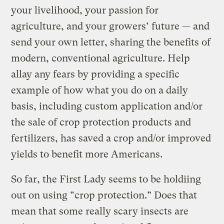
your livelihood, your passion for
agriculture, and your growers’ future — and
send your own letter, sharing the benefits of
modern, conventional agriculture. Help
allay any fears by providing a specific
example of how what you do on a daily
basis, including custom application and/or
the sale of crop protection products and
fertilizers, has saved a crop and/or improved
yields to benefit more Americans.
So far, the First Lady seems to be holdiing
out on using “crop protection.” Does that
mean that some really scary insects are