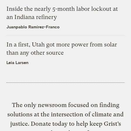
Inside the nearly 5-month labor lockout at
an Indiana refinery
Juanpablo Ramirez-Franco
In a first, Utah got more power from solar
than any other source
Leia Larsen
The only newsroom focused on finding
solutions at the intersection of climate and
justice. Donate today to help keep Grist’s