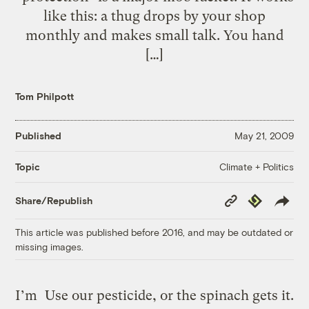
like this: a thug drops by your shop
monthly and makes small talk. You hand
[…]
Tom Philpott
Published
May 21, 2009
Climate + Politics
Topic
Copy
Republish
Share/Republish
Link
This article was published before 2016, and may be outdated or
missing images.
I’m
Use our pesticide, or the spinach gets it.