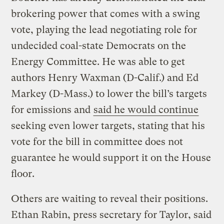
brokering power that comes with a swing
vote, playing the lead negotiating role for
undecided coal-state Democrats on the
Energy Committee. He was able to get
authors Henry Waxman (D-Calif.) and Ed
Markey (D-Mass.) to lower the bill’s targets
for emissions and
said he would continue
seeking even lower targets, stating that his
vote for the bill in committee does not
guarantee he would support it on the House
floor.
Others are waiting to reveal their positions.
Ethan Rabin, press secretary for Taylor, said