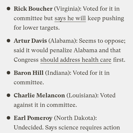
Rick Boucher
(Virginia): Voted for it in
committee but
says he will
keep pushing
for lower targets.
Artur Davis
(Alabama): Seems to oppose;
said it would penalize Alabama and that
Congress
should address health care
first.
Baron Hill
(Indiana): Voted for it in
committee.
Charlie Melancon
(Louisiana): Voted
against it in committee.
Earl Pomeroy
(North Dakota):
Undecided. Says science requires action