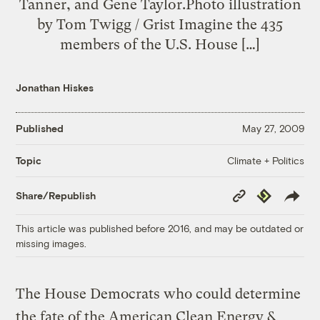
Tanner, and Gene Taylor.Photo illustration
by Tom Twigg / Grist Imagine the 435
members of the U.S. House […]
Jonathan Hiskes
Published
May 27, 2009
Climate + Politics
Topic
Copy
Republish
Share/Republish
Link
This article was published before 2016, and may be outdated or
missing images.
The House Democrats who could determine
the fate of the American Clean Energy &