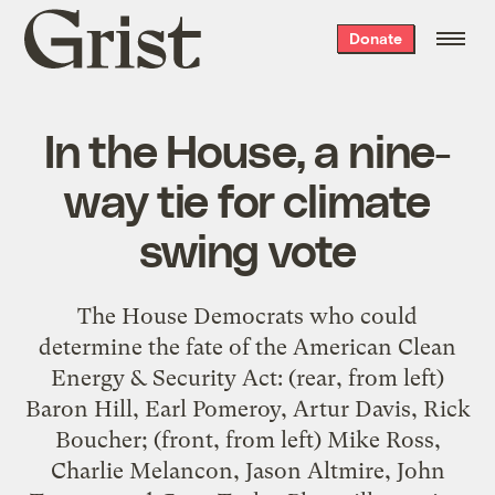
Grist
Donate
home
In the House, a nine-
way tie for climate
swing vote
The House Democrats who could
determine the fate of the American Clean
Energy & Security Act: (rear, from left)
Baron Hill, Earl Pomeroy, Artur Davis, Rick
Boucher; (front, from left) Mike Ross,
Charlie Melancon, Jason Altmire, John