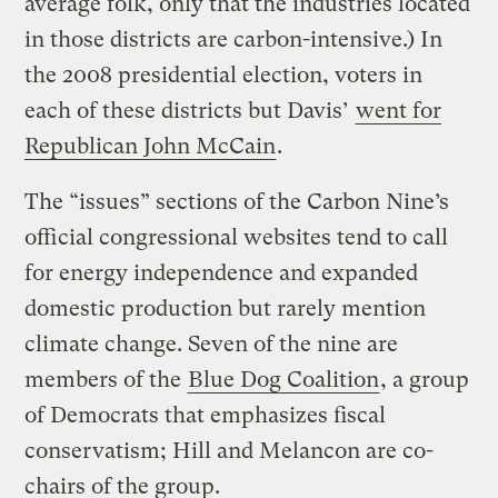
average folk, only that the industries located
in those districts are carbon-intensive.) In
the 2008 presidential election, voters in
each of these districts but Davis’
went for
Republican John McCain
.
The “issues” sections of the Carbon Nine’s
official congressional websites tend to call
for energy independence and expanded
domestic production but rarely mention
climate change. Seven of the nine are
members of the
Blue Dog Coalition
, a group
of Democrats that emphasizes fiscal
conservatism; Hill and Melancon are co-
chairs of the group.