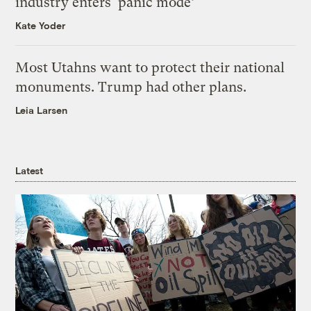
industry enters ‘panic mode’
Kate Yoder
Most Utahns want to protect their national
monuments. Trump had other plans.
Leia Larsen
Latest