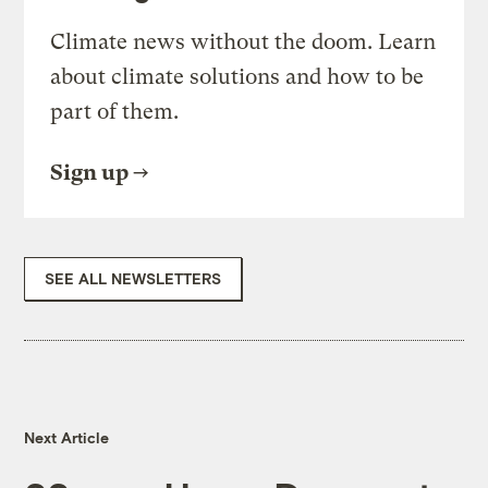
Climate news without the doom. Learn
about climate solutions and how to be
part of them.
Sign up
SEE ALL NEWSLETTERS
Next Article