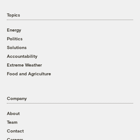
Topics
Energy
Politics
Solutions
Accountability
Extreme Weather
Food and Agriculture
Company
About
Team
Contact
Careers