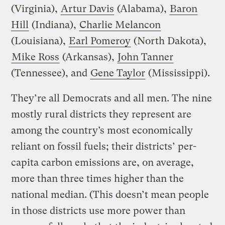
(Virginia),
Artur Davis
(Alabama),
Baron
Hill
(Indiana),
Charlie Melancon
(Louisiana),
Earl Pomeroy
(North Dakota),
Mike Ross
(Arkansas),
John Tanner
(Tennessee), and
Gene Taylor
(Mississippi).
They’re all Democrats and all men. The nine
mostly rural districts they represent are
among the country’s most economically
reliant on fossil fuels; their districts’ per-
capita carbon emissions are, on average,
more than three times higher than the
national median. (This doesn’t mean people
in those districts use more power than