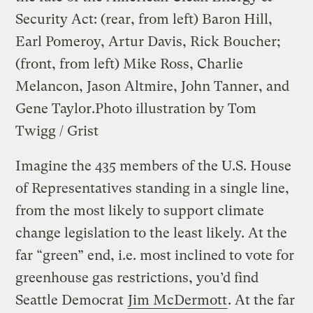
Security Act: (rear, from left) Baron Hill,
Earl Pomeroy, Artur Davis, Rick Boucher;
(front, from left) Mike Ross, Charlie
Melancon, Jason Altmire, John Tanner, and
Gene Taylor.
Photo illustration by Tom
Twigg / Grist
Imagine the 435 members of the U.S. House
of Representatives standing in a single line,
from the most likely to support climate
change legislation to the least likely. At the
far “green” end, i.e. most inclined to vote for
greenhouse gas restrictions, you’d find
Seattle Democrat
Jim McDermott
. At the far