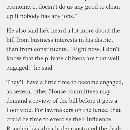
economy. It doesn’t do us any good to clean
up if nobody has any jobs.”
He also said he’s heard a lot more about the
bill from business interests in his district
than from constituents. “Right now, I don’t
know that the private citizens are that well
engaged,” he said.
They’ll have a little time to become engaged,
as several other House committees may
demand a review of the bill before it gets a
floor vote. For lawmakers on the fence, that
could be time to exercise their influence.
Boucher has already demonstrated the deal-