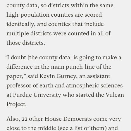
county data, so districts within the same
high-population counties are scored
identically, and counties that include
multiple districts were counted in all of
those districts.
“I doubt [the county data] is going to make a
difference in the main punch-line of the
paper,” said Kevin Gurney, an assistant
professor of earth and atmospheric sciences
at Purdue University who started the Vulcan
Project.
Also, 22 other House Democrats come very
close to the middle (
see a list of them
) and