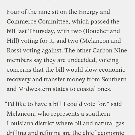
Four of the nine sit on the Energy and
Commerce Committee, which
passed the
bill
last Thursday, with two (Boucher and
Hill) voting for it, and two (Melancon and
Ross) voting against. The other Carbon Nine
members say they are undecided, voicing
concerns that the bill would slow economic
recovery and transfer money from Southern
and Midwestern states to coastal ones.
“I’d like to have a bill I could vote for,” said
Melancon, who represents a southern
Louisiana district where oil and natural gas
drilling and refining are the chief economic