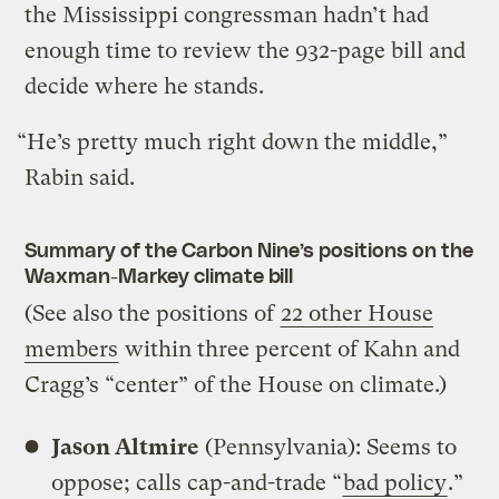
the Mississippi congressman hadn’t had
enough time to review the 932-page bill and
decide where he stands.
“He’s pretty much right down the middle,”
Rabin said.
Summary of the Carbon Nine’s positions on the
Waxman-Markey climate bill
(See also the positions of
22 other House
members
within three percent of Kahn and
Cragg’s “center” of the House on climate.)
Jason Altmire
(Pennsylvania): Seems to
oppose; calls cap-and-trade “
bad policy
.”