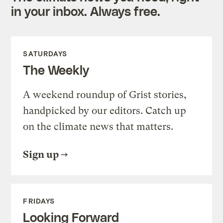
in your inbox. Always free.
SATURDAYS
The Weekly
A weekend roundup of Grist stories,
handpicked by our editors. Catch up
on the climate news that matters.
Sign up
FRIDAYS
Looking Forward