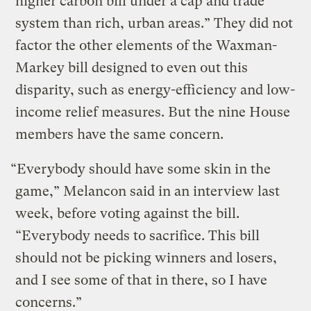
higher carbon bill under a cap and trade
system than rich, urban areas.” They did not
factor the other elements of the Waxman-
Markey bill designed to even out this
disparity, such as energy-efficiency and low-
income relief measures. But the nine House
members have the same concern.
“Everybody should have some skin in the
game,” Melancon said in an interview last
week, before voting against the bill.
“Everybody needs to sacrifice. This bill
should not be picking winners and losers,
and I see some of that in there, so I have
concerns.”