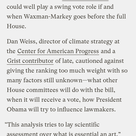
could well play a swing vote role if and
when Waxman-Markey goes before the full
House.
Dan Weiss, director of climate strategy at
the
Center for American Progress
and a
Grist contributor
of late
,
cautioned against
giving the ranking too much weight with so
many factors still unknown—what other
House committees will do with the bill,
when it will receive a vote, how President
Obama will try to influence lawmakers.
“This analysis tries to lay scientific
assessment over what is essential an art,”