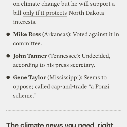
on climate change but he will support a
bill
only if it protects
North Dakota
interests.
Mike Ross
(Arkansas): Voted against it in
committee.
John Tanner
(Tennessee): Undecided,
according to his press secretary.
Gene Taylor
(Mississippi): Seems to
oppose;
called cap-and-trade
“a Ponzi
scheme.”
The climate news you need, right