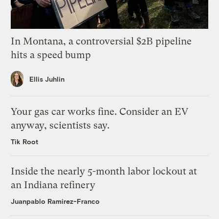
In Montana, a controversial $2B pipeline
hits a speed bump
Ellis Juhlin
Your gas car works fine. Consider an EV
anyway, scientists say.
Tik Root
Inside the nearly 5-month labor lockout at
an Indiana refinery
Juanpablo Ramirez-Franco