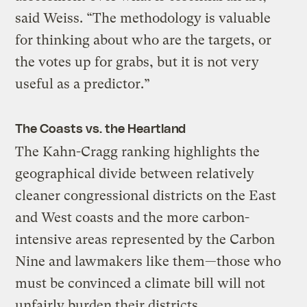
said Weiss. “The methodology is valuable
for thinking about who are the targets, or
the votes up for grabs, but it is not very
useful as a predictor.”
The Coasts vs. the Heartland
The Kahn-Cragg ranking highlights the
geographical divide between relatively
cleaner congressional districts on the East
and West coasts and the more carbon-
intensive areas represented by the Carbon
Nine and lawmakers like them—those who
must be convinced a climate bill will not
unfairly burden their districts.