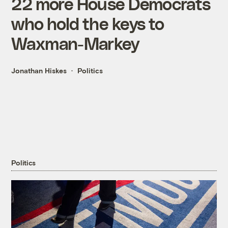
22 more House Democrats
who hold the keys to
Waxman-Markey
Jonathan Hiskes
Politics
Politics