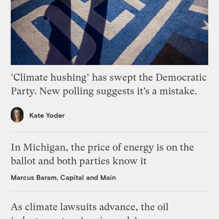
‘Climate hushing’ has swept the Democratic
Party. New polling suggests it’s a mistake.
Kate Yoder
In Michigan, the price of energy is on the
ballot and both parties know it
Marcus Baram, Capital and Main
As climate lawsuits advance, the oil