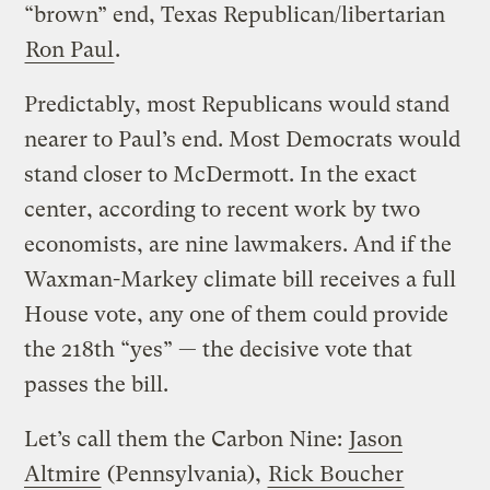
“brown” end, Texas Republican/libertarian
Ron Paul
.
Predictably, most Republicans would stand
nearer to Paul’s end. Most Democrats would
stand closer to McDermott. In the exact
center, according to recent work by two
economists, are nine lawmakers. And if the
Waxman-Markey climate bill receives a full
House vote, any one of them could provide
the 218th “yes” — the decisive vote that
passes the bill.
Let’s call them the Carbon Nine:
Jason
Altmire
(Pennsylvania),
Rick Boucher