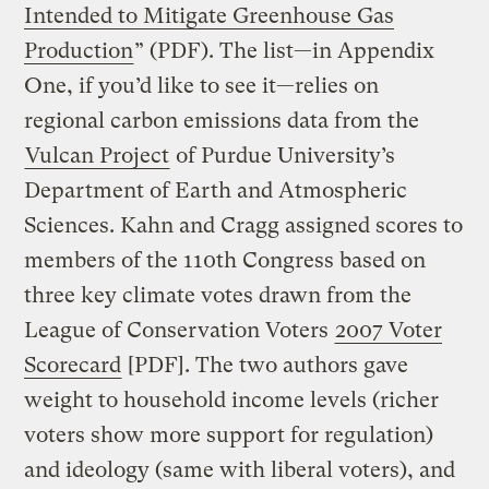
Intended to Mitigate Greenhouse Gas
Production
” (PDF). The list—in Appendix
One, if you’d like to see it—relies on
regional carbon emissions data from the
Vulcan Project
of Purdue University’s
Department of Earth and Atmospheric
Sciences. Kahn and Cragg assigned scores to
members of the 110th Congress based on
three key climate votes drawn from the
League of Conservation Voters
2007 Voter
Scorecard
[PDF]. The two authors gave
weight to household income levels (richer
voters show more support for regulation)
and ideology (same with liberal voters), and