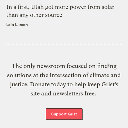
In a first, Utah got more power from solar
than any other source
Leia Larsen
The only newsroom focused on finding
solutions at the intersection of climate and
justice. Donate today to help keep Grist’s
site and newsletters free.
Support Grist