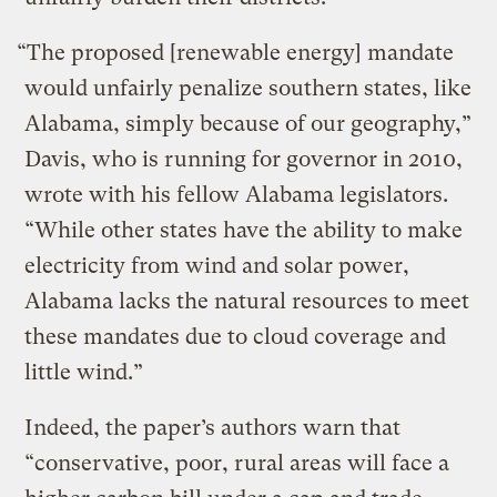
“The proposed [renewable energy] mandate
would unfairly penalize southern states, like
Alabama, simply because of our geography,”
Davis, who is running for governor in 2010,
wrote with his fellow Alabama legislators.
“While other states have the ability to make
electricity from wind and solar power,
Alabama lacks the natural resources to meet
these mandates due to cloud coverage and
little wind.”
Indeed, the paper’s authors warn that
“conservative, poor, rural areas will face a