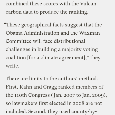
combined these scores with the Vulcan
carbon data to produce the ranking.
“These geographical facts suggest that the
Obama Administration and the Waxman
Committee will face distributional
challenges in building a majority voting
coalition [for a climate agreement],” they
write.
There are limits to the authors’ method.
First, Kahn and Cragg ranked members of
the 110th Congress (Jan. 2007 to Jan. 2009),
so lawmakers first elected in 2008 are not
included. Second, they used county-by-