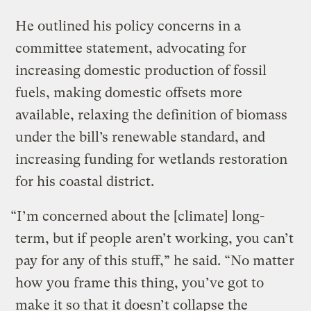
He outlined his policy concerns in a
committee statement, advocating for
increasing domestic production of fossil
fuels, making domestic offsets more
available, relaxing the definition of biomass
under the bill’s renewable standard, and
increasing funding for wetlands restoration
for his coastal district.
“I’m concerned about the [climate] long-
term, but if people aren’t working, you can’t
pay for any of this stuff,” he said. “No matter
how you frame this thing, you’ve got to
make it so that it doesn’t collapse the