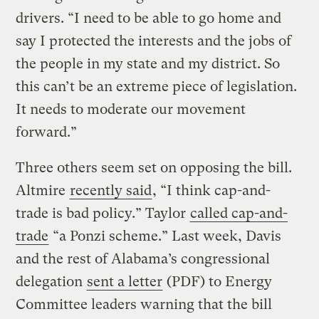
drivers. “I need to be able to go home and
say I protected the interests and the jobs of
the people in my state and my district. So
this can’t be an extreme piece of legislation.
It needs to moderate our movement
forward.”
Three others seem set on opposing the bill.
Altmire
recently said
, “I think cap-and-
trade is bad policy.” Taylor
called cap-and-
trade
“a Ponzi scheme.” Last week, Davis
and the rest of Alabama’s congressional
delegation
sent a letter
(PDF) to Energy
Committee leaders warning that the bill