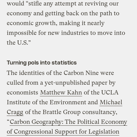
would “stifle any attempt at reviving our
economy and getting back on the path to
economic growth, making it nearly
impossible for new industries to move into
the U.S.”
Turning pols into statistics
The identities of the Carbon Nine were
culled from a yet-unpublished paper by
economists
Matthew Kahn
of the UCLA
Institute of the Environment and
Michael
Cragg
of the Brattle Group consultancy,
“
Carbon Geography: The Political Economy
of Congressional Support for Legislation