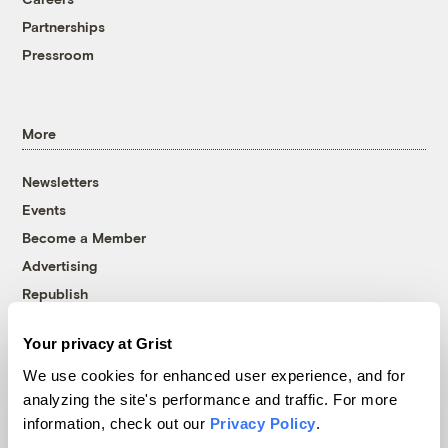
Partnerships
Pressroom
More
Newsletters
Events
Become a Member
Advertising
Republish
Accessibility
Your privacy at Grist
Follow us on Facebook
Follow us on Twitter
Follow us on Instagram
Follow us on YouTube
Follow us on Bluesky
We use cookies for enhanced user experience, and for
analyzing the site's performance and traffic. For more
© 1999-2026 Grist Magazine, Inc. All rights reserved.
information, check out our
Privacy Policy
.
Grist is powered by
WordPress VIP
.
Terms of Use
|
Privacy Policy