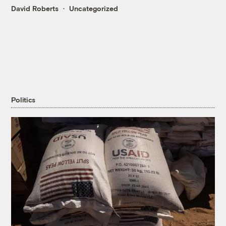
David Roberts
Uncategorized
Politics