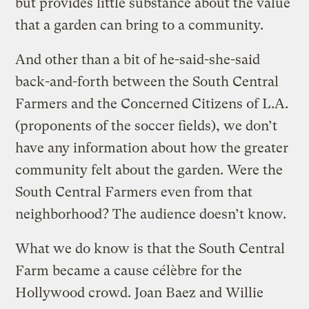
but provides little substance about the value
that a garden can bring to a community.
And other than a bit of he-said-she-said
back-and-forth between the South Central
Farmers and the Concerned Citizens of L.A.
(proponents of the soccer fields), we don’t
have any information about how the greater
community felt about the garden. Were the
South Central Farmers even from that
neighborhood? The audience doesn’t know.
What we do know is that the South Central
Farm became a cause célèbre for the
Hollywood crowd. Joan Baez and Willie