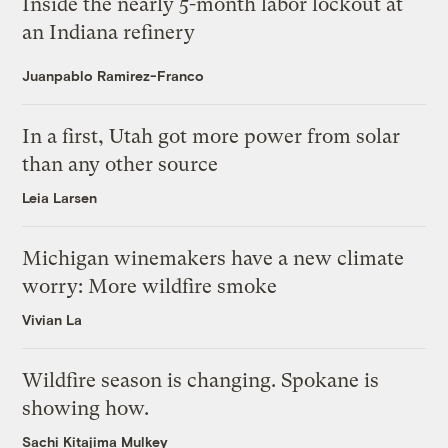
Inside the nearly 5-month labor lockout at
an Indiana refinery
Juanpablo Ramirez-Franco
In a first, Utah got more power from solar
than any other source
Leia Larsen
Michigan winemakers have a new climate
worry: More wildfire smoke
Vivian La
Wildfire season is changing. Spokane is
showing how.
Sachi Kitajima Mulkey