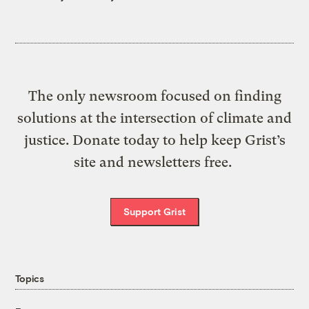
The only newsroom focused on finding
solutions at the intersection of climate and
justice. Donate today to help keep Grist’s
site and newsletters free.
Support Grist
Topics