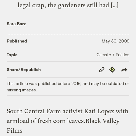
legal crap, the gardeners still had […]
Sara Barz
Published
May 30, 2009
Climate + Politics
Topic
Copy
Republish
Share/Republish
Link
This article was published before 2016, and may be outdated or
missing images.
South Central Farm activist Kati Lopez with
armload of fresh corn leaves.
Black Valley
Films