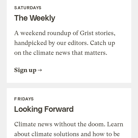
SATURDAYS
The Weekly
A weekend roundup of Grist stories,
handpicked by our editors. Catch up
on the climate news that matters.
Sign up
FRIDAYS
Looking Forward
Climate news without the doom. Learn
about climate solutions and how to be