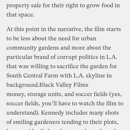
property sale for their right to grow food in
that space.
At this point in the narrative, the film starts
to be less about the need for urban
community gardens and more about the
particular brand of corrupt politics in L.A.
that was willing t
o sacrifice the garden for
South Central Farm with L.A. skyline in
background.
Black Valley Films
money, storage units, and soccer fields (yes,
soccer fields, you’ll have to watch the film to
understand). Kennedy includes many shots
of smiling gardeners tending to their plots,