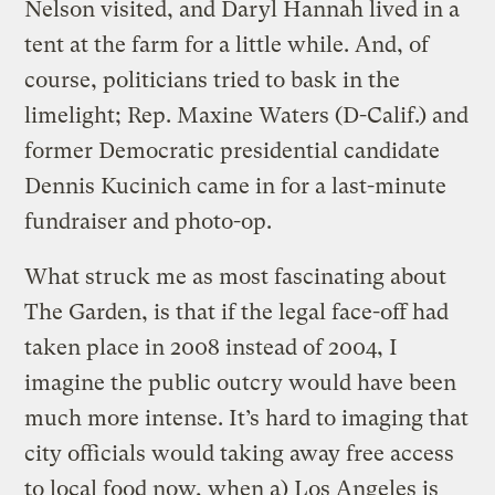
Nelson visited, and Daryl Hannah lived in a
tent at the farm for a little while. And, of
course, politicians tried to bask in the
limelight; Rep. Maxine Waters (D-Calif.) and
former Democratic presidential candidate
Dennis Kucinich came in for a last-minute
fundraiser and photo-op.
What struck me as most fascinating about
The Garden, is that if the legal face-off had
taken place in 2008 instead of 2004, I
imagine the public outcry would have been
much more intense. It’s hard to imaging that
city officials would taking away free access
to local food now, when a) Los Angeles is