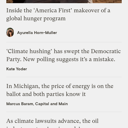
Inside the ‘America First’ makeover of a
global hunger program
Ayurella Horn-Muller
‘Climate hushing’ has swept the Democratic
Party. New polling suggests it’s a mistake.
Kate Yoder
In Michigan, the price of energy is on the
ballot and both parties know it
Marcus Baram, Capital and Main
As climate lawsuits advance, the oil