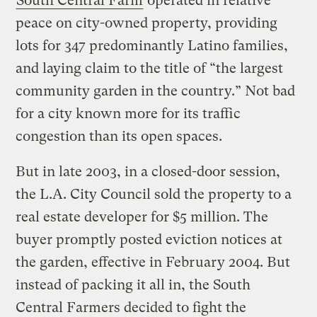
South Central Farm
operated in relative
peace on city-owned property, providing
lots for 347 predominantly Latino families,
and laying claim to the title of “the largest
community garden in the country.” Not bad
for a city known more for its traffic
congestion than its open spaces.
But in late 2003, in a closed-door session,
the L.A. City Council sold the property to a
real estate developer for $5 million. The
buyer promptly posted eviction notices at
the garden, effective in February 2004. But
instead of packing it all in, the South
Central Farmers decided to fight the