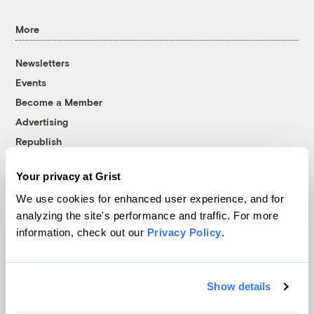
More
Newsletters
Events
Become a Member
Advertising
Republish
Accessibility
Your privacy at Grist
Follow us on Facebook
Follow us on Twitter
Follow us on Instagram
Follow us on YouTube
Follow us on Bluesky
We use cookies for enhanced user experience, and for
analyzing the site's performance and traffic. For more
© 1999-2026 Grist Magazine, Inc. All rights reserved.
information, check out our
Privacy Policy
.
Grist is powered by
WordPress VIP
.
Terms of Use
|
Privacy Policy
Show details