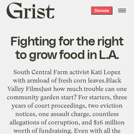
Grist
Donate
home
Fighting for the right
to grow food in L.A.
South Central Farm activist Kati Lopez
with armload of fresh corn leaves.Black
Valley FilmsJust how much trouble can one
community garden start? For starters, three
years of court proceedings, two eviction
notices, one assault charge, countless
allegations of corruption, and $16 million
worth of fundraising. Even with all the