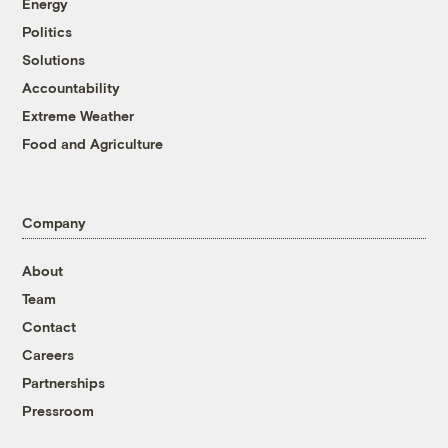
Energy
Politics
Solutions
Accountability
Extreme Weather
Food and Agriculture
Company
About
Team
Contact
Careers
Partnerships
Pressroom