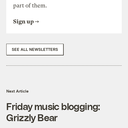
part of them.
Sign up
SEE ALL NEWSLETTERS
Next Article
Friday music blogging:
Grizzly Bear