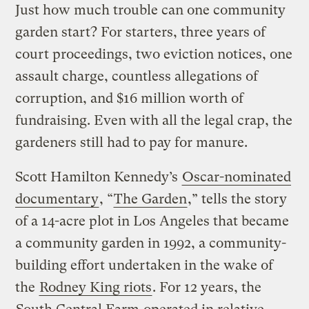
Just how much trouble can one community
garden start? For starters, three years of
court proceedings, two eviction notices, one
assault charge, countless allegations of
corruption, and $16 million worth of
fundraising. Even with all the legal crap, the
gardeners still had to pay for manure.
Scott Hamilton Kennedy’s
Oscar-nominated
documentary
, “
The Garden
,” tells the story
of a 14-acre plot in Los Angeles that became
a community garden in 1992, a community-
building effort undertaken in the wake of
the
Rodney King riots
. For 12 years, the