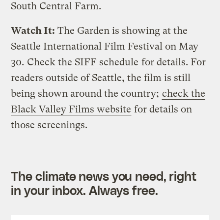
South Central Farm.
Watch It:
The Garden is showing at the
Seattle International Film Festival on May
30.
Check the SIFF schedule
for details. For
readers outside of Seattle, the film is still
being shown around the country;
check the
Black Valley Films website
for details on
those screenings.
The climate news you need, right
in your inbox. Always free.