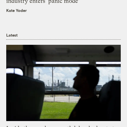
industry enters ‘panic mode’
Kate Yoder
Latest