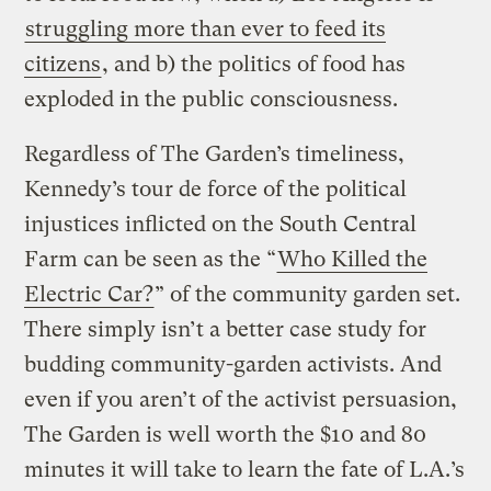
struggling more than ever to feed its
citizens
, and b) the politics of food has
exploded in the public consciousness.
Regardless of The Garden’s timeliness,
Kennedy’s tour de force of the political
injustices inflicted on the South Central
Farm can be seen as the “
Who Killed the
Electric Car?
” of the community garden set.
There simply isn’t a better case study for
budding community-garden activists. And
even if you aren’t of the activist persuasion,
The Garden is well worth the $10 and 80
minutes it will take to learn the fate of L.A.’s