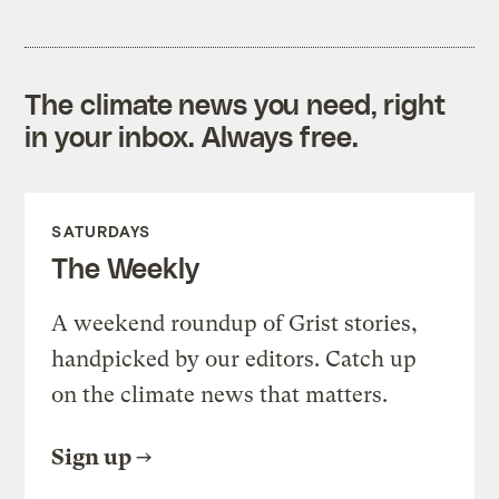
The climate news you need, right
in your inbox. Always free.
SATURDAYS
The Weekly
A weekend roundup of Grist stories,
handpicked by our editors. Catch up
on the climate news that matters.
Sign up