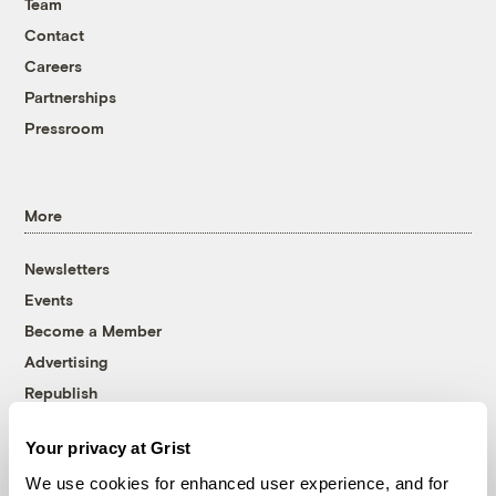
Team
Contact
Careers
Partnerships
Pressroom
More
Newsletters
Events
Become a Member
Advertising
Republish
Accessibility
Your privacy at Grist
Follow us on Facebook
Follow us on Twitter
Follow us on Instagram
Follow us on YouTube
Follow us on Bluesky
We use cookies for enhanced user experience, and for