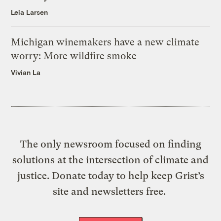
Leia Larsen
Michigan winemakers have a new climate
worry: More wildfire smoke
Vivian La
The only newsroom focused on finding
solutions at the intersection of climate and
justice. Donate today to help keep Grist’s
site and newsletters free.