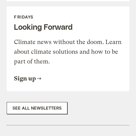
FRIDAYS
Looking Forward
Climate news without the doom. Learn
about climate solutions and how to be
part of them.
Sign up
SEE ALL NEWSLETTERS