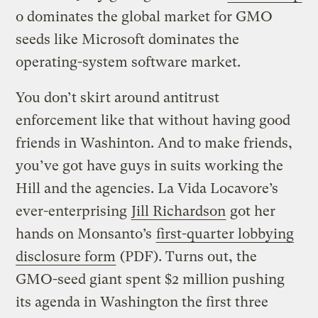
o dominates the global market for GMO
seeds like Microsoft dominates the
operating-system software market.
You don’t skirt around antitrust
enforcement like that without having good
friends in Washinton. And to make friends,
you’ve got have guys in suits working the
Hill and the agencies. La Vida Locavore’s
ever-enterprising
Jill Richardson
got her
hands on Monsanto’s
first-quarter lobbying
disclosure form
(PDF). Turns out, the
GMO-seed giant spent $2 million pushing
its agenda in Washington the first three