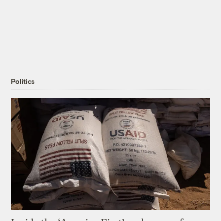
Politics