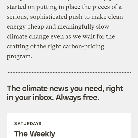
started on putting in place the pieces of a
serious, sophisticated push to make clean
energy cheap and meaningfully slow
climate change even as we wait for the
crafting of the right carbon-pricing
program.
The climate news you need, right
in your inbox. Always free.
SATURDAYS
The Weekly