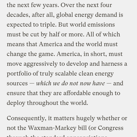
the next few years. Over the next four
decades, after all, global energy demand is
expected to triple. But world emissions
must be cut by half or more. All of which
means that America and the world must
change the game. America, in short, must
move aggressively to develop and harness a
portfolio of truly scalable clean energy
sources —
which we do not now have
— and
ensure that they are affordable enough to
deploy throughout the world.
Consequently, it matters hugely whether or
not the Waxman-Markey bill (or Congress