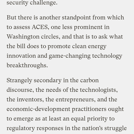
security challenge.
But there is another standpoint from which
to assess ACES, one less prominent in
Washington circles, and that is to ask what
the bill does to promote clean energy
innovation and game-changing technology
breakthroughs.
Strangely secondary in the carbon
discourse, the needs of the technologists,
the inventors, the entrepreneurs, and the
economic-development practitioners ought
to emerge as at least an equal priority to
regulatory responses in the nation’s struggle