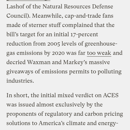
Lashof of the Natural Resources Defense
Council). Meanwhile, cap-and-trade fans
made of sterner stuff complained that the
bill’s target for an initial 17-percent
reduction from 2005 levels of greenhouse-
gas emissions by 2020 was far
too weak
and
decried Waxman and Markey’s massive
giveaways of emissions permits to polluting
industries.
In short, the initial mixed verdict on ACES
was issued almost exclusively by the
proponents of regulatory and carbon pricing
solutions to America’s climate and energy-