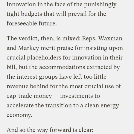
innovation in the face of the punishingly
tight budgets that will prevail for the
foreseeable future.
The verdict, then, is mixed: Reps. Waxman
and Markey merit praise for insisting upon
crucial placeholders for innovation in their
bill, but the accommodations extracted by
the interest groups have left too little
revenue behind for the most crucial use of
cap-trade money — investments to
accelerate the transition to a clean energy
economy.
And so the way forward is clear: