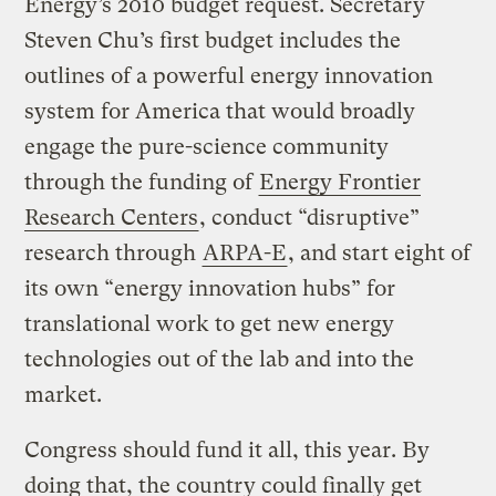
Energy’s 2010 budget request. Secretary
Steven Chu’s first budget includes the
outlines of a powerful energy innovation
system for America that would broadly
engage the pure-science community
through the funding of
Energy Frontier
Research Centers
, conduct “disruptive”
research through
ARPA-E
, and start eight of
its own “energy innovation hubs” for
translational work to get new energy
technologies out of the lab and into the
market.
Congress should fund it all, this year. By
doing that, the country could finally get