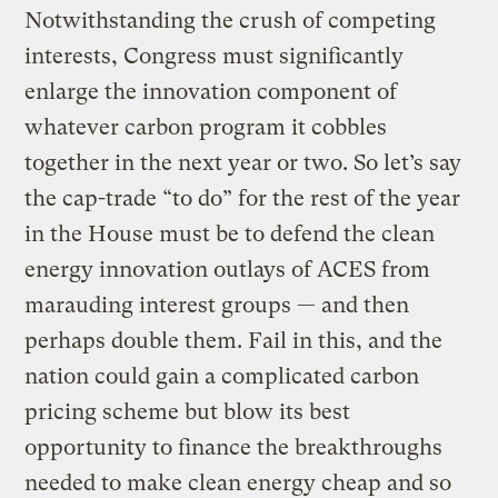
Notwithstanding the crush of competing
interests, Congress must significantly
enlarge the innovation component of
whatever carbon program it cobbles
together in the next year or two. So let’s say
the cap-trade “to do” for the rest of the year
in the House must be to defend the clean
energy innovation outlays of ACES from
marauding interest groups — and then
perhaps double them. Fail in this, and the
nation could gain a complicated carbon
pricing scheme but blow its best
opportunity to finance the breakthroughs
needed to make clean energy cheap and so