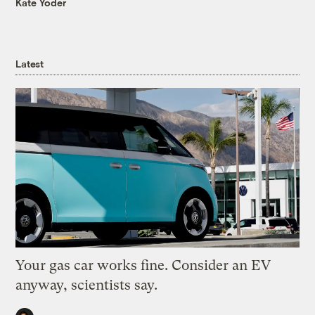
Kate Yoder
Latest
Your gas car works fine. Consider an EV
anyway, scientists say.