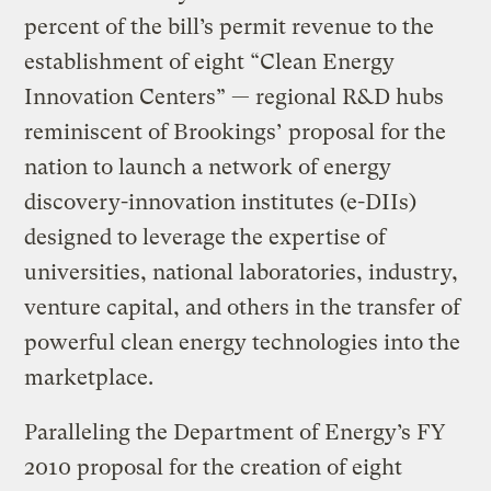
percent of the bill’s permit revenue to the
establishment of eight “Clean Energy
Innovation Centers” — regional R&D hubs
reminiscent of Brookings’ proposal for the
nation to launch a network of energy
discovery-innovation institutes (e-DIIs)
designed to leverage the expertise of
universities, national laboratories, industry,
venture capital, and others in the transfer of
powerful clean energy technologies into the
marketplace.
Paralleling the Department of Energy’s FY
2010 proposal for the creation of eight