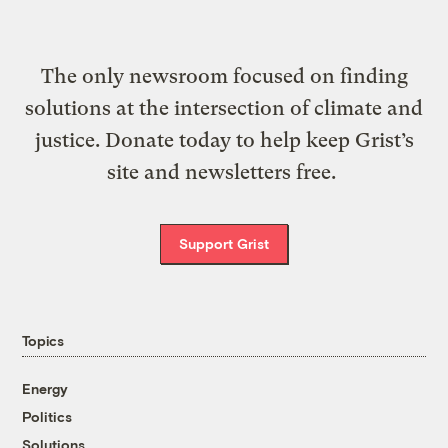
The only newsroom focused on finding
solutions at the intersection of climate and
justice. Donate today to help keep Grist’s
site and newsletters free.
Support Grist
Topics
Energy
Politics
Solutions