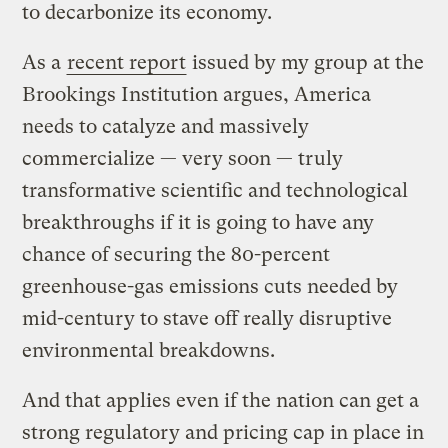
to decarbonize its economy.
As a
recent report
issued by my group at the
Brookings Institution argues, America
needs to catalyze and massively
commercialize — very soon — truly
transformative scientific and technological
breakthroughs if it is going to have any
chance of securing the 80-percent
greenhouse-gas emissions cuts needed by
mid-century to stave off really disruptive
environmental breakdowns.
And that applies even if the nation can get a
strong regulatory and pricing cap in place in