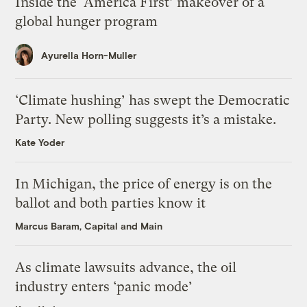
Inside the ‘America First’ makeover of a
global hunger program
Ayurella Horn-Muller
‘Climate hushing’ has swept the Democratic
Party. New polling suggests it’s a mistake.
Kate Yoder
In Michigan, the price of energy is on the
ballot and both parties know it
Marcus Baram, Capital and Main
As climate lawsuits advance, the oil
industry enters ‘panic mode’