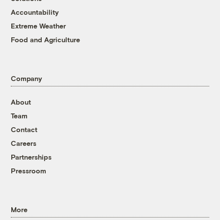
Accountability
Extreme Weather
Food and Agriculture
Company
About
Team
Contact
Careers
Partnerships
Pressroom
More