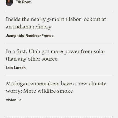
Tik Root
Inside the nearly 5-month labor lockout at
an Indiana refinery
Juanpablo Ramirez-Franco
In a first, Utah got more power from solar
than any other source
Leia Larsen
Michigan winemakers have a new climate
worry: More wildfire smoke
Vivian La