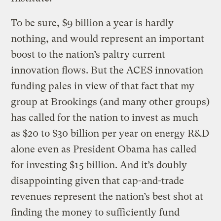
To be sure, $9 billion a year is hardly
nothing, and would represent an important
boost to the nation’s paltry current
innovation flows. But the ACES innovation
funding pales in view of that fact that my
group at Brookings (and many other groups)
has called for the nation to invest as much
as $20 to $30 billion per year on energy R&D
alone even as President Obama has called
for investing $15 billion. And it’s doubly
disappointing given that cap-and-trade
revenues represent the nation’s best shot at
finding the money to sufficiently fund