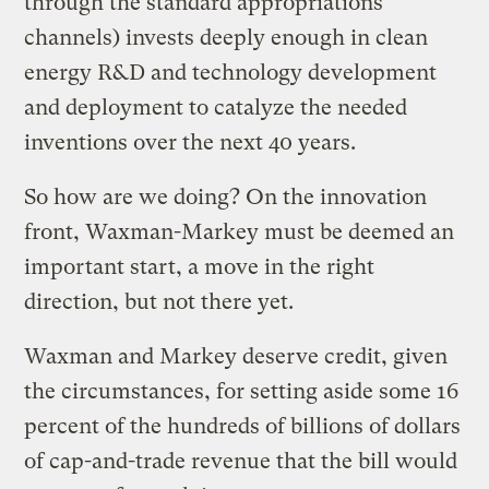
through the standard appropriations
channels) invests deeply enough in clean
energy R&D and technology development
and deployment to catalyze the needed
inventions over the next 40 years.
So how are we doing? On the innovation
front, Waxman-Markey must be deemed an
important start, a move in the right
direction, but not there yet.
Waxman and Markey deserve credit, given
the circumstances, for setting aside some 16
percent of the hundreds of billions of dollars
of cap-and-trade revenue that the bill would