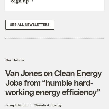
Sign up
SEE ALL NEWSLETTERS
Next Article
Van Jones on Clean Energy
Jobs from “humble hard-
working energy efficiency”
Joseph Romm
Climate & Energy