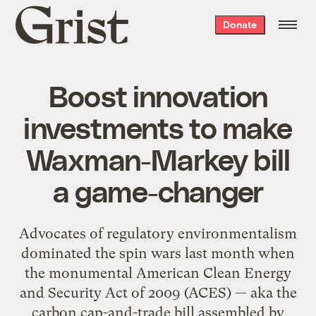
Grist
Donate
home
Boost innovation
investments to make
Waxman-Markey bill
a game-changer
Advocates of regulatory environmentalism
dominated the spin wars last month when
the monumental American Clean Energy
and Security Act of 2009 (ACES) — aka the
carbon cap-and-trade bill assembled by