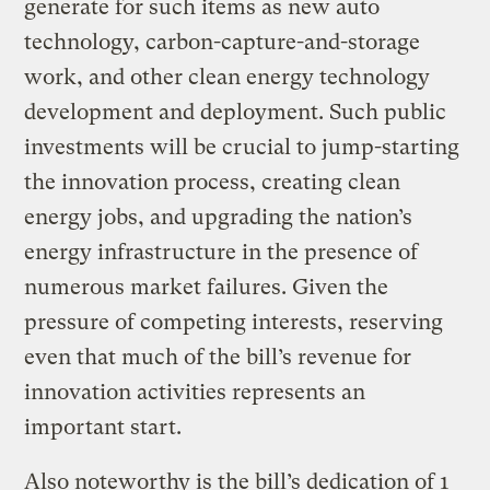
generate for such items as new auto
technology, carbon-capture-and-storage
work, and other clean energy technology
development and deployment. Such public
investments will be crucial to jump-starting
the innovation process, creating clean
energy jobs, and upgrading the nation’s
energy infrastructure in the presence of
numerous market failures. Given the
pressure of competing interests, reserving
even that much of the bill’s revenue for
innovation activities represents an
important start.
Also noteworthy is the bill’s dedication of 1