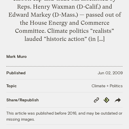
Reps. Henry Waxman (D-Calif.) and
Edward Markey (D-Mass.) — passed out of
the House Energy and Commerce
Committee. Climate politics “realists”
lauded “historic action” (in […]
Mark Muro
Published
Jun 02, 2009
Climate + Politics
Topic
Copy
Republish
Share/Republish
Link
This article was published before 2016, and may be outdated or
missing images.