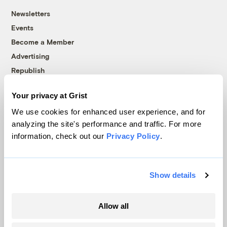
Newsletters
Events
Become a Member
Advertising
Republish
Accessibility
Your privacy at Grist
Follow us on Facebook
Follow us on Twitter
Follow us on Instagram
Follow us on YouTube
Follow us on Bluesky
We use cookies for enhanced user experience, and for
analyzing the site's performance and traffic. For more
© 1999-2026 Grist Magazine, Inc. All rights reserved.
information, check out our
Privacy Policy
.
Grist is powered by
WordPress VIP
.
Terms of Use
|
Privacy Policy
Show details
Allow all