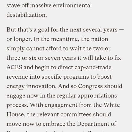
stave off massive environmental
destabilization.
But that’s a goal for the next several years —
or longer. In the meantime, the nation
simply cannot afford to wait the two or
three or six or seven years it will take to fix
ACES and begin to direct cap-and-trade
revenue into specific programs to boost
energy innovation. And so Congress should
engage now in the regular appropriations
process. With engagement from the White
House, the relevant committees should
move now to embrace the Department of