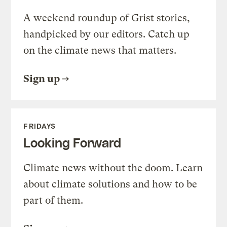
A weekend roundup of Grist stories,
handpicked by our editors. Catch up
on the climate news that matters.
Sign up
FRIDAYS
Looking Forward
Climate news without the doom. Learn
about climate solutions and how to be
part of them.