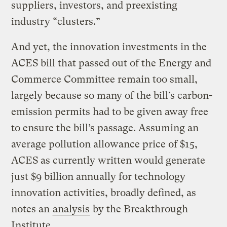
suppliers, investors, and preexisting
industry “clusters.”
And yet, the innovation investments in the
ACES bill that passed out of the Energy and
Commerce Committee remain too small,
largely because so many of the bill’s carbon-
emission permits had to be given away free
to ensure the bill’s passage. Assuming an
average pollution allowance price of $15,
ACES as currently written would generate
just $9 billion annually for technology
innovation activities, broadly defined, as
notes an
analysis
by the Breakthrough
Institute.