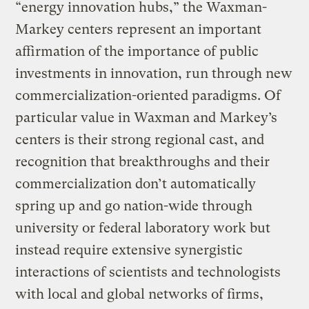
“energy innovation hubs,” the Waxman-
Markey centers represent an important
affirmation of the importance of public
investments in innovation, run through new
commercialization-oriented paradigms. Of
particular value in Waxman and Markey’s
centers is their strong regional cast, and
recognition that breakthroughs and their
commercialization don’t automatically
spring up and go nation-wide through
university or federal laboratory work but
instead require extensive synergistic
interactions of scientists and technologists
with local and global networks of firms,