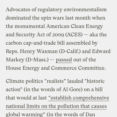
Advocates of regulatory environmentalism
dominated the spin wars last month when
the monumental American Clean Energy
and Security Act of 2009 (ACES) — aka the
carbon cap-and-trade bill assembled by
Reps. Henry Waxman (D-Calif.) and Edward
Markey (D-Mass.) —
passed
out of the
House Energy and Commerce Committee.
Climate politics “realists” lauded “historic
action” (in the words of Al Gore) on a bill
that would at last
“establish comprehensive
national limits on the pollution that causes
global warming”
(in the words of Dan