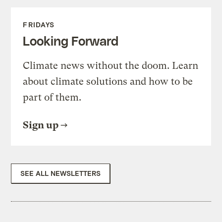
FRIDAYS
Looking Forward
Climate news without the doom. Learn
about climate solutions and how to be
part of them.
Sign up
SEE ALL NEWSLETTERS