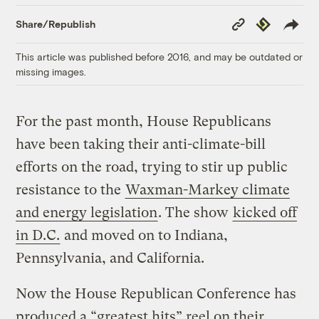
Copy
Republish
Share/Republish
Link
This article was published before 2016, and may be outdated or
missing images.
For the past month, House Republicans
have been taking their anti-climate-bill
efforts on the road, trying to stir up public
resistance to the
Waxman-Markey climate
and energy legislation
. The show
kicked off
in D.C.
and moved on to Indiana,
Pennsylvania, and California.
Now the House Republican Conference has
produced a “greatest hits” reel on their