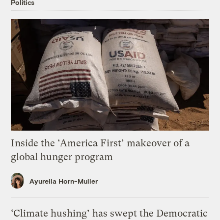
Politics
Inside the ‘America First’ makeover of a
global hunger program
Ayurella Horn-Muller
‘Climate hushing’ has swept the Democratic