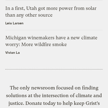
In a first, Utah got more power from solar
than any other source
Leia Larsen
Michigan winemakers have a new climate
worry: More wildfire smoke
Vivian La
The only newsroom focused on finding
solutions at the intersection of climate and
justice. Donate today to help keep Grist’s