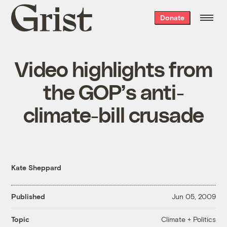
Grist
Donate
home
Video highlights from
the GOP’s anti-
climate-bill crusade
Kate Sheppard
Published
Jun 05, 2009
Climate + Politics
Topic