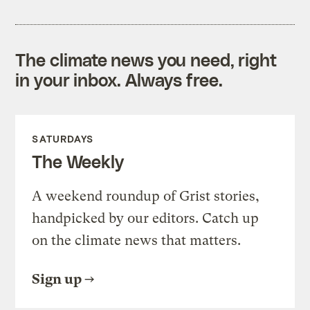
The climate news you need, right
in your inbox. Always free.
SATURDAYS
The Weekly
A weekend roundup of Grist stories,
handpicked by our editors. Catch up
on the climate news that matters.
Sign up