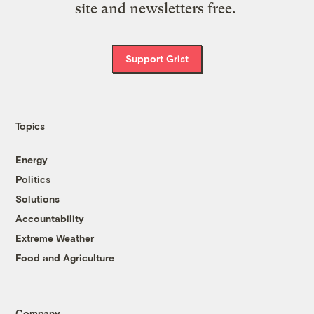
site and newsletters free.
Support Grist
Topics
Energy
Politics
Solutions
Accountability
Extreme Weather
Food and Agriculture
Company