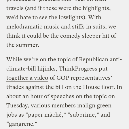
travels (and if these were the highlights,
we’d hate to see the lowlights). With
melodramatic music and stiffs in suits, we
think it could be the comedy sleeper hit of
the summer.
While we’re on the topic of Republican anti-
climate-bill hijinks,
ThinkProgress put
together a video
of GOP representatives’
tirades against the bill on the House floor. In
about an hour of speeches on the topic on
Tuesday, various members malign green
jobs as “paper mâché,” “subprime,” and
“gangrene.”