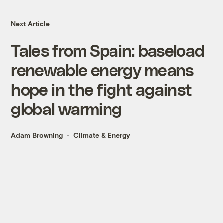
Next Article
Tales from Spain: baseload
renewable energy means
hope in the fight against
global warming
Adam Browning
Climate & Energy