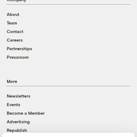
About
Team
Contact
Careers
Partnerships
Pressroom
More
Newsletters
Events
Become a Member
Advertising
Republish