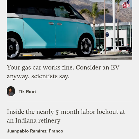
Your gas car works fine. Consider an EV
anyway, scientists say.
Tik Root
Inside the nearly 5-month labor lockout at
an Indiana refinery
Juanpablo Ramirez-Franco