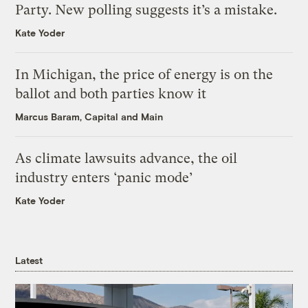
Party. New polling suggests it’s a mistake.
Kate Yoder
In Michigan, the price of energy is on the
ballot and both parties know it
Marcus Baram, Capital and Main
As climate lawsuits advance, the oil
industry enters ‘panic mode’
Kate Yoder
Latest